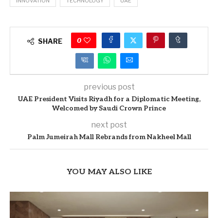
INNOVATION
TECHNOLOGY
UAE
0
SHARE
previous post
UAE President Visits Riyadh for a Diplomatic Meeting,
Welcomed by Saudi Crown Prince
next post
Palm Jumeirah Mall Rebrands from Nakheel Mall
YOU MAY ALSO LIKE