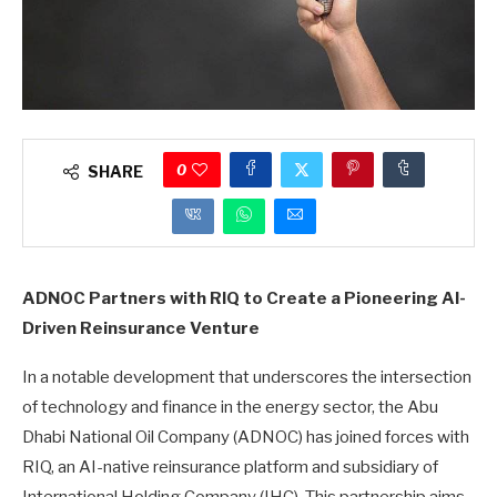
0
SHARE
ADNOC Partners with RIQ to Create a Pioneering AI-
Driven Reinsurance Venture
In a notable development that underscores the intersection
of technology and finance in the energy sector, the Abu
Dhabi National Oil Company (ADNOC) has joined forces with
RIQ, an AI-native reinsurance platform and subsidiary of
International Holding Company (IHC). This partnership aims