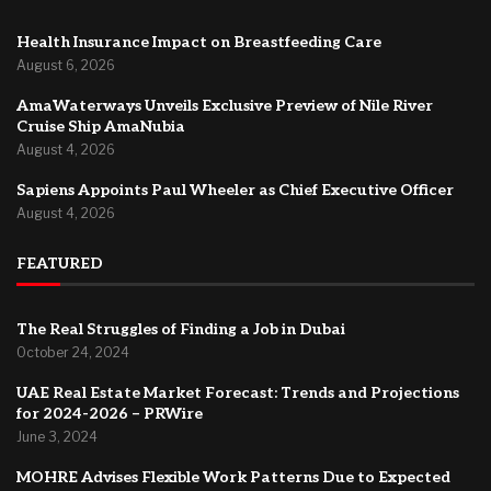
Health Insurance Impact on Breastfeeding Care
August 6, 2026
AmaWaterways Unveils Exclusive Preview of Nile River
Cruise Ship AmaNubia
August 4, 2026
Sapiens Appoints Paul Wheeler as Chief Executive Officer
August 4, 2026
FEATURED
The Real Struggles of Finding a Job in Dubai
October 24, 2024
UAE Real Estate Market Forecast: Trends and Projections
for 2024-2026 – PRWire
June 3, 2024
MOHRE Advises Flexible Work Patterns Due to Expected