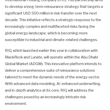
to develop a long-term reinsurance strategy that targets a
significant USD 500 million in risk transfer over the next
decade. This initiative reflects a strategic response to the
increasingly complex and multifaceted risks facing the
global energy landscape, which is becoming more
susceptible to industrial and climate-related challenges.
RIQ, which launched earlier this year in collaboration with
BlackRock and Lunate, will operate within the Abu Dhabi
Global Market (ADGM). This innovative platform intends to
deliver a comprehensive suite of reinsurance solutions
tailored to meet the dynamic needs of the energy sector.
With advanced data modeling, AI-enhanced underwriting,
and in-depth analytics at its core, RIQ will address the
challenges posed by an increasingly intricate risk
environment.