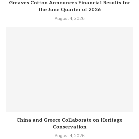
Greaves Cotton Announces Financial Results for
the June Quarter of 2026
August 4, 2026
China and Greece Collaborate on Heritage
Conservation
August 4, 2026