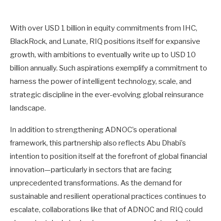
With over USD 1 billion in equity commitments from IHC,
BlackRock, and Lunate, RIQ positions itself for expansive
growth, with ambitions to eventually write up to USD 10
billion annually. Such aspirations exemplify a commitment to
harness the power of intelligent technology, scale, and
strategic discipline in the ever-evolving global reinsurance
landscape.
In addition to strengthening ADNOC’s operational
framework, this partnership also reflects Abu Dhabi’s
intention to position itself at the forefront of global financial
innovation—particularly in sectors that are facing
unprecedented transformations. As the demand for
sustainable and resilient operational practices continues to
escalate, collaborations like that of ADNOC and RIQ could