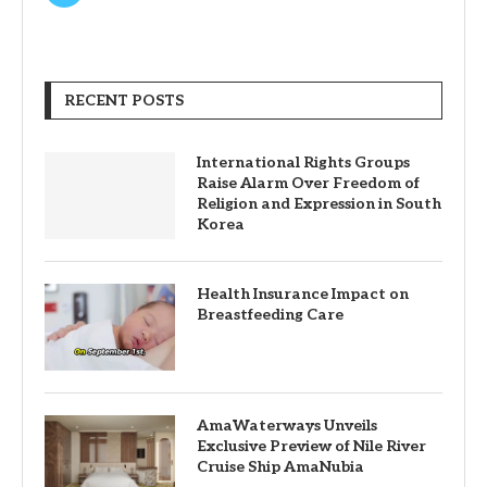
RECENT POSTS
International Rights Groups
Raise Alarm Over Freedom of
Religion and Expression in South
Korea
Health Insurance Impact on
Breastfeeding Care
AmaWaterways Unveils
Exclusive Preview of Nile River
Cruise Ship AmaNubia