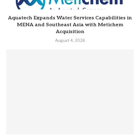
Aquatech Expands Water Services Capabilities in
MENA and Southeast Asia with Metichem
Acquisition
August 4, 2026