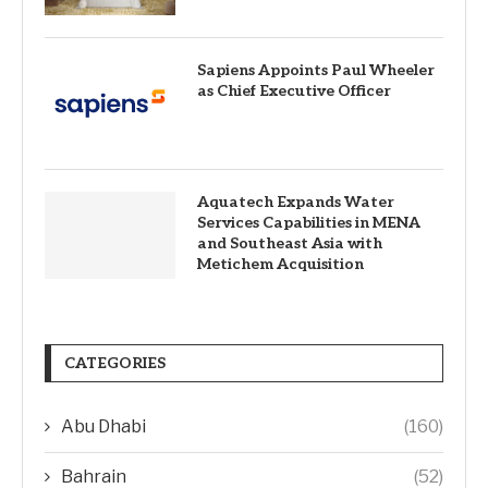
Sapiens Appoints Paul Wheeler
as Chief Executive Officer
Aquatech Expands Water
Services Capabilities in MENA
and Southeast Asia with
Metichem Acquisition
CATEGORIES
Abu Dhabi
(160)
Bahrain
(52)