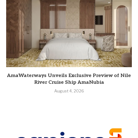
AmaWaterways Unveils Exclusive Preview of Nile
River Cruise Ship AmaNubia
August 4, 2026