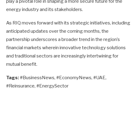
play a pivotal role in shaping a more secure future for the
energy industry and its stakeholders.
As RIQ moves forward with its strategic initiatives, including
anticipated updates over the coming months, the
partnership underscores a broader trend in the region’s
financial markets wherein innovative technology solutions
and traditional sectors are increasingly intertwining for
mutual benefit.
Tags:
#BusinessNews, #EconomyNews, #UAE,
#Reinsurance, #EnergySector