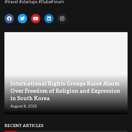
#travel #startups #DubaiForum
International Rights Groups Raise Alarm
Over Freedom of Religion and Expression
in South Korea
August 8, 2026
RECENT ARTICLES