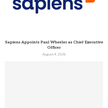
Sapiens Appoints Paul Wheeler as Chief Executive
Officer
August 4, 2026