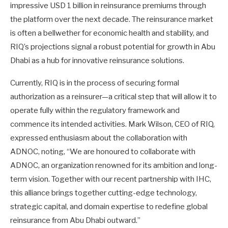
impressive USD 1 billion in reinsurance premiums through
the platform over the next decade. The reinsurance market
is often a bellwether for economic health and stability, and
RIQ’s projections signal a robust potential for growth in Abu
Dhabi as a hub for innovative reinsurance solutions.
Currently, RIQ is in the process of securing formal
authorization as a reinsurer—a critical step that will allow it to
operate fully within the regulatory framework and
commence its intended activities. Mark Wilson, CEO of RIQ,
expressed enthusiasm about the collaboration with
ADNOC, noting, “We are honoured to collaborate with
ADNOC, an organization renowned for its ambition and long-
term vision. Together with our recent partnership with IHC,
this alliance brings together cutting-edge technology,
strategic capital, and domain expertise to redefine global
reinsurance from Abu Dhabi outward.”