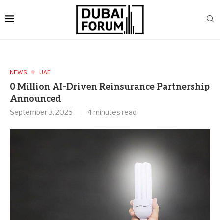
NEWS
UAE
0 Million AI-Driven Reinsurance Partnership
Announced
September 3, 2025
4 minutes read