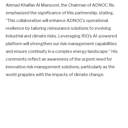
Ahmad Khalfan Al Mansoori, the Chairman of ADNOC Re,
emphasized the significance of this partnership, stating,
“This collaboration will enhance ADNOC’s operational
resilience by tailoring reinsurance solutions to evolving
industrial and climate risks. Leveraging RIQ’s AI-powered
platform will strengthen our risk management capabilities
and ensure continuity in a complex energy landscape.” His
comments reflect an awareness of the urgent need for
innovative risk management solutions, particularly as the
world grapples with the impacts of climate change.