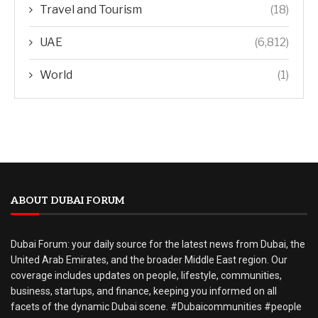
Travel and Tourism
(18)
UAE
(6,812)
World
(1)
ABOUT DUBAI FORUM
Dubai Forum: your daily source for the latest news from Dubai, the
United Arab Emirates, and the broader Middle East region. Our
coverage includes updates on people, lifestyle, communities,
business, startups, and finance, keeping you informed on all
facets of the dynamic Dubai scene. #Dubaicommunities #people