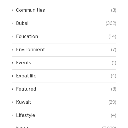
Communities
(3)
Dubai
(362)
Education
(14)
Environment
(7)
Events
(1)
Expat life
(4)
Featured
(3)
Kuwait
(29)
Lifestyle
(4)