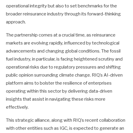
operational integrity but also to set benchmarks for the
broader reinsurance industry through its forward-thinking
approach.
The partnership comes at a crucial time, as reinsurance
markets are evolving rapidly, influenced by technological
advancements and changing global conditions. The fossil
fuel industry, in particular, is facing heightened scrutiny and
operational risks due to regulatory pressures and shifting
public opinion surrounding climate change. RIQ’s AI-driven
platform aims to bolster the resilience of enterprises
operating within this sector by delivering data-driven
insights that assist in navigating these risks more
effectively.
This strategic alliance, along with RIQ’s recent collaboration
with other entities such as IGC, is expected to generate an