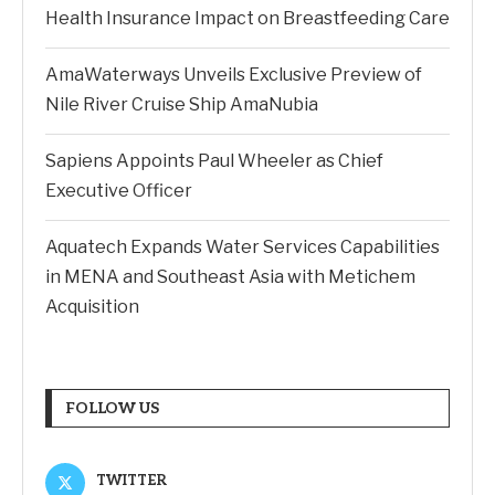
Health Insurance Impact on Breastfeeding Care
AmaWaterways Unveils Exclusive Preview of
Nile River Cruise Ship AmaNubia
Sapiens Appoints Paul Wheeler as Chief
Executive Officer
Aquatech Expands Water Services Capabilities
in MENA and Southeast Asia with Metichem
Acquisition
FOLLOW US
TWITTER