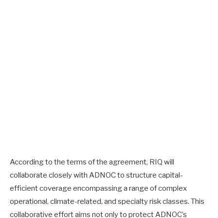
According to the terms of the agreement, RIQ will
collaborate closely with ADNOC to structure capital-
efficient coverage encompassing a range of complex
operational, climate-related, and specialty risk classes. This
collaborative effort aims not only to protect ADNOC’s