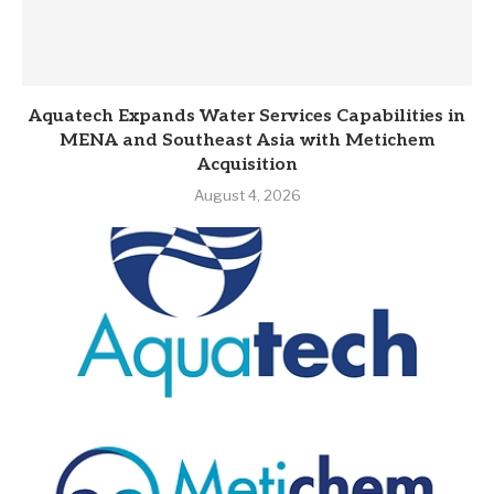
Aquatech Expands Water Services Capabilities in
MENA and Southeast Asia with Metichem
Acquisition
August 4, 2026