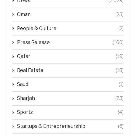
News
(7,029)
Oman
(23)
People & Culture
(2)
Press Release
(160)
Qatar
(19)
Real Estate
(18)
Saudi
(1)
Sharjah
(23)
Sports
(4)
Startups & Entrepreneurship
(6)