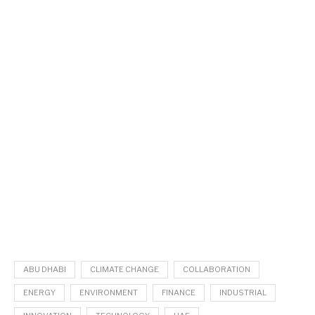
ABU DHABI
CLIMATE CHANGE
COLLABORATION
ENERGY
ENVIRONMENT
FINANCE
INDUSTRIAL