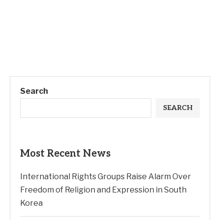
Search
SEARCH
Most Recent News
International Rights Groups Raise Alarm Over
Freedom of Religion and Expression in South
Korea