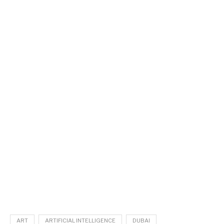
ART
ARTIFICIAL INTELLIGENCE
DUBAI