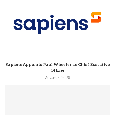
Sapiens Appoints Paul Wheeler as Chief Executive
Officer
August 4, 2026