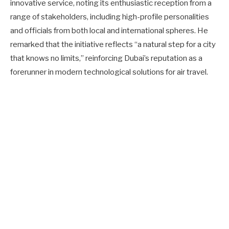
innovative service, noting its enthusiastic reception from a
range of stakeholders, including high-profile personalities
and officials from both local and international spheres. He
remarked that the initiative reflects “a natural step for a city
that knows no limits,” reinforcing Dubai’s reputation as a
forerunner in modern technological solutions for air travel.