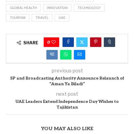
GLOBAL HEALTH
INNOVATION
TECHNOLOGY
TOURISM
TRAVEL
UAE
0
SHARE
previous post
SP and Broadcasting Authority Announce Relaunch of
“Aman Ya Biladi”
next post
UAE Leaders Extend Independence Day Wishes to
Tajikistan
YOU MAY ALSO LIKE