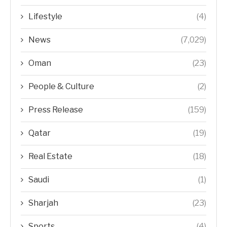
Lifestyle
(4)
News
(7,029)
Oman
(23)
People & Culture
(2)
Press Release
(159)
Qatar
(19)
Real Estate
(18)
Saudi
(1)
Sharjah
(23)
Sports
(4)