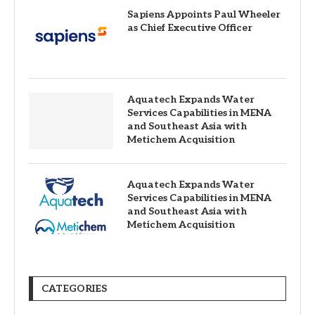
Sapiens Appoints Paul Wheeler
as Chief Executive Officer
Aquatech Expands Water
Services Capabilities in MENA
and Southeast Asia with
Metichem Acquisition
Aquatech Expands Water
Services Capabilities in MENA
and Southeast Asia with
Metichem Acquisition
CATEGORIES