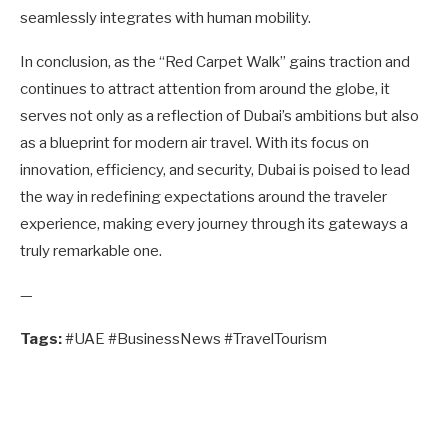
seamlessly integrates with human mobility.
In conclusion, as the “Red Carpet Walk” gains traction and
continues to attract attention from around the globe, it
serves not only as a reflection of Dubai’s ambitions but also
as a blueprint for modern air travel. With its focus on
innovation, efficiency, and security, Dubai is poised to lead
the way in redefining expectations around the traveler
experience, making every journey through its gateways a
truly remarkable one.
—
Tags:
#UAE #BusinessNews #TravelTourism