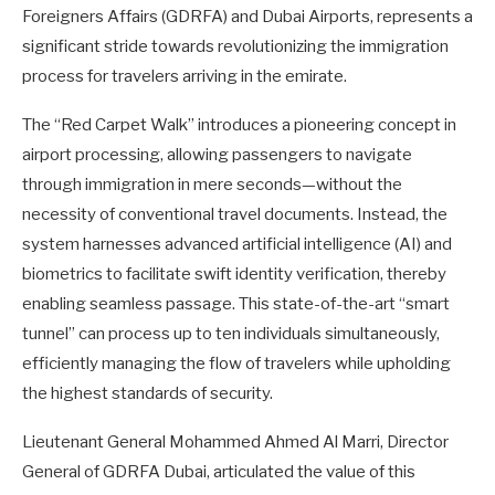
Foreigners Affairs (GDRFA) and Dubai Airports, represents a
significant stride towards revolutionizing the immigration
process for travelers arriving in the emirate.
The “Red Carpet Walk” introduces a pioneering concept in
airport processing, allowing passengers to navigate
through immigration in mere seconds—without the
necessity of conventional travel documents. Instead, the
system harnesses advanced artificial intelligence (AI) and
biometrics to facilitate swift identity verification, thereby
enabling seamless passage. This state-of-the-art “smart
tunnel” can process up to ten individuals simultaneously,
efficiently managing the flow of travelers while upholding
the highest standards of security.
Lieutenant General Mohammed Ahmed Al Marri, Director
General of GDRFA Dubai, articulated the value of this