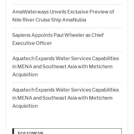
AmaWaterways Unveils Exclusive Preview of
Nile River Cruise Ship AmaNubia
Sapiens Appoints Paul Wheeler as Chief
Executive Officer
Aquatech Expands Water Services Capabilities
in MENA and Southeast Asia with Metichem
Acquisition
Aquatech Expands Water Services Capabilities
in MENA and Southeast Asia with Metichem
Acquisition
FOLLOW US