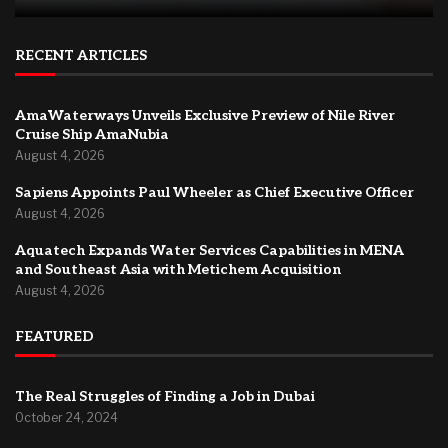
RECENT ARTICLES
AmaWaterways Unveils Exclusive Preview of Nile River
Cruise Ship AmaNubia
August 4, 2026
Sapiens Appoints Paul Wheeler as Chief Executive Officer
August 4, 2026
Aquatech Expands Water Services Capabilities in MENA
and Southeast Asia with Metichem Acquisition
August 4, 2026
FEATURED
The Real Struggles of Finding a Job in Dubai
October 24, 2024