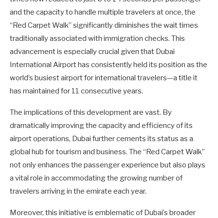
and the capacity to handle multiple travelers at once, the
“Red Carpet Walk” significantly diminishes the wait times
traditionally associated with immigration checks. This
advancement is especially crucial given that Dubai
International Airport has consistently held its position as the
world’s busiest airport for international travelers—a title it
has maintained for 11 consecutive years.
The implications of this development are vast. By
dramatically improving the capacity and efficiency of its
airport operations, Dubai further cements its status as a
global hub for tourism and business. The “Red Carpet Walk”
not only enhances the passenger experience but also plays
a vital role in accommodating the growing number of
travelers arriving in the emirate each year.
Moreover, this initiative is emblematic of Dubai’s broader