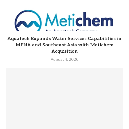
Aquatech Expands Water Services Capabilities in
MENA and Southeast Asia with Metichem
Acquisition
August 4, 2026