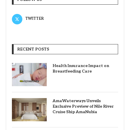
TWITTER
RECENT POSTS
Health Insurance Impact on
Breastfeeding Care
AmaWaterways Unveils
Exclusive Preview of Nile River
Cruise Ship AmaNubia