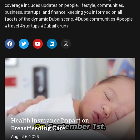
coverage includes updates on people, lifestyle, communities,
business, startups, and finance, keeping you informed on all
facets of the dynamic Dubai scene. #Dubaicommunities #people
#travel #startups #DubaiForum
Health Insurance Impact on
Breastfeeding Care
August 6, 2026