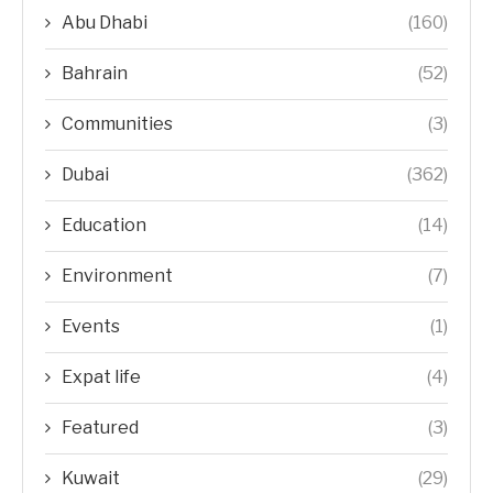
Abu Dhabi
(160)
Bahrain
(52)
Communities
(3)
Dubai
(362)
Education
(14)
Environment
(7)
Events
(1)
Expat life
(4)
Featured
(3)
Kuwait
(29)