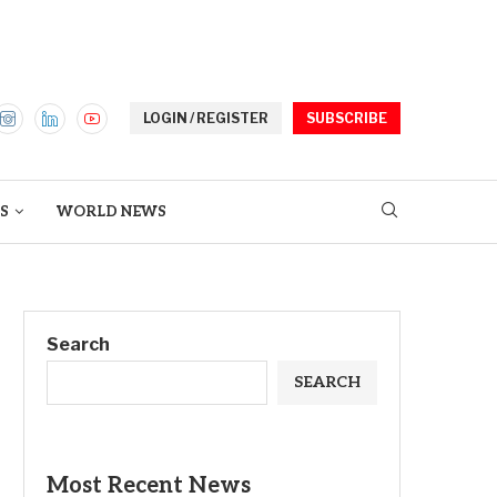
LOGIN / REGISTER
SUBSCRIBE
S
WORLD NEWS
Search
SEARCH
Most Recent News