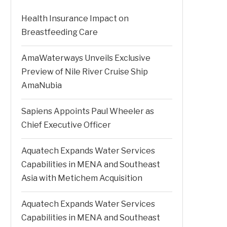
Health Insurance Impact on
Breastfeeding Care
AmaWaterways Unveils Exclusive
Preview of Nile River Cruise Ship
AmaNubia
Sapiens Appoints Paul Wheeler as
Chief Executive Officer
Aquatech Expands Water Services
Capabilities in MENA and Southeast
Asia with Metichem Acquisition
Aquatech Expands Water Services
Capabilities in MENA and Southeast