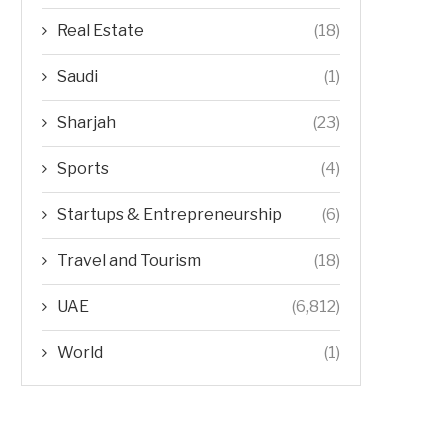
Real Estate
(18)
Saudi
(1)
Sharjah
(23)
Sports
(4)
Startups & Entrepreneurship
(6)
Travel and Tourism
(18)
UAE
(6,812)
World
(1)