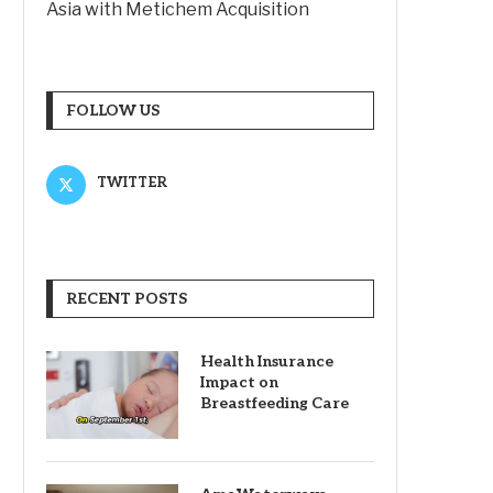
Asia with Metichem Acquisition
FOLLOW US
TWITTER
RECENT POSTS
Health Insurance
Impact on
Breastfeeding Care