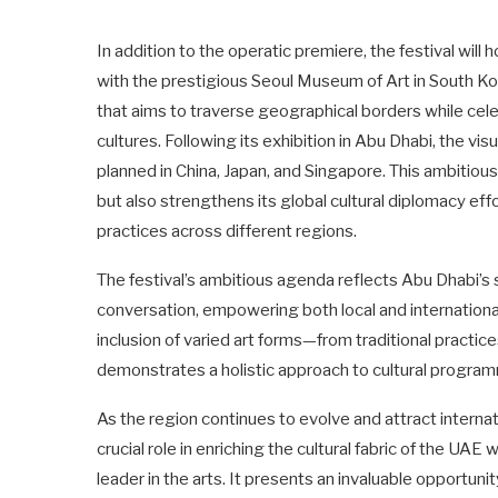
In addition to the operatic premiere, the festival will h
with the prestigious Seoul Museum of Art in South Kore
that aims to traverse geographical borders while cele
cultures. Following its exhibition in Abu Dhabi, the vi
planned in China, Japan, and Singapore. This ambitious
but also strengthens its global cultural diplomacy effo
practices across different regions.
The festival’s ambitious agenda reflects Abu Dhabi’s st
conversation, empowering both local and international
inclusion of varied art forms—from traditional pract
demonstrates a holistic approach to cultural programm
As the region continues to evolve and attract internat
crucial role in enriching the cultural fabric of the UAE
leader in the arts. It presents an invaluable opportunit