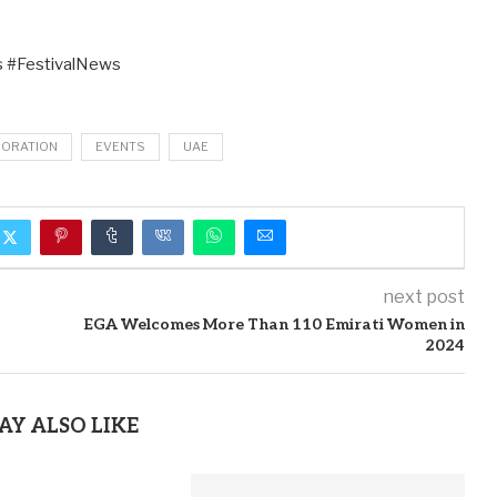
 #FestivalNews
BORATION
EVENTS
UAE
next post
EGA Welcomes More Than 110 Emirati Women in
2024
AY ALSO LIKE