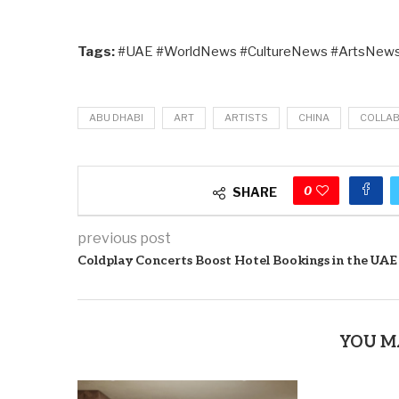
Tags:
#UAE #WorldNews #CultureNews #ArtsNews
ABU DHABI
ART
ARTISTS
CHINA
COLLA
0
SHARE
previous post
Coldplay Concerts Boost Hotel Bookings in the UAE
YOU M