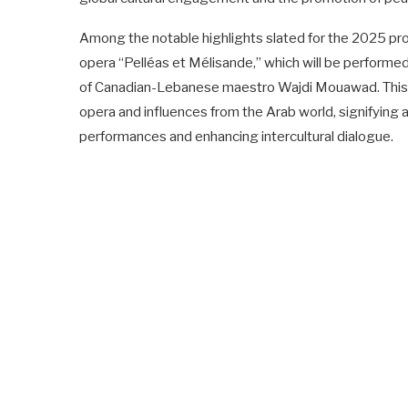
Among the notable highlights slated for the 2025 pr
opera “Pelléas et Mélisande,” which will be performed 
of Canadian-Lebanese maestro Wajdi Mouawad. This co
opera and influences from the Arab world, signifying 
performances and enhancing intercultural dialogue.