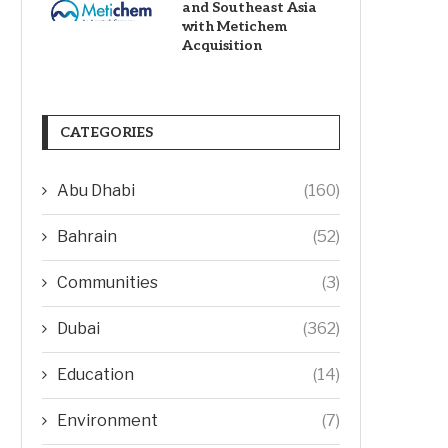
and Southeast Asia
with Metichem
Acquisition
CATEGORIES
Abu Dhabi
(160)
Bahrain
(52)
Communities
(3)
Dubai
(362)
Education
(14)
Environment
(7)