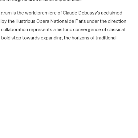
ogram is the world premiere of Claude Debussy’s acclaimed
by the illustrious Opera National de Paris under the direction
llaboration represents a historic convergence of classical
a bold step towards expanding the horizons of traditional