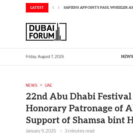
LATEST
SAPIENS APPOINTS PAUL WHEELER AS
AQUATECH EXPANDS WATER SERVICES 
AQUATECH EXPANDS WATER SERVICES 
GREAVES COTTON ANNOUNCES FINANC
CHINA AND GREECE COLLABORATE O
A STORY OF TWO MUSEUMS: THE CHIN
AQUATECH EXPANDS WATER SERVICE C
BIRTHDAY TREATS: HOW TO ENJOY FRE
NEW
Friday, August 7, 2026
NEWS
UAE
22nd Abu Dhabi Festival 
Honorary Patronage of A
Support of Shamsa bin
January 9, 2025
3 minutes read