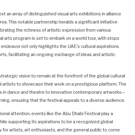
ost an array of distinguished visual arts exhibitions in alliance
a. This notable partnership heralds a significant initiative
brating the richness of artistic expression from various
sual arts program is set to embark on a world tour, with stops
 endeavor not only highlights the UAE’s cultural aspirations
rts, facilitating an ongoing exchange of ideas and artistic
rategic vision to remain at the forefront of the global cultural
 artists to showcase their work on a prestigious platform. The
ices in dance and theatre to innovative contemporary artworks—
ing, ensuring that the festival appeals to a diverse audience.
ional attention, events like the Abu Dhabi Festival play a
 while supporting its aspirations to be a recognized global
y for artists, art enthusiasts, and the general public to come