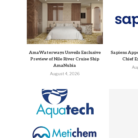
AmaWaterways Unveils Exclusive
Sapiens Appo
Preview of Nile River Cruise Ship
Chief E
AmaNubia
Au
August 4, 2026