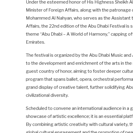
Under the esteemed honor of His Highness Sheikh Ab
Minister of Foreign Affairs, along with the patrona
Mohammed Al Nahyan, who serves as the Assistant t
Affairs, the 22nd edition of the Abu Dhabi Festival is 
theme “Abu Dhabi – A World of Harmony,” capping off a
Emirates.
The festival is organized by the Abu Dhabi Music and
to the development and enrichment of the arts in the re
guest country of honor, aiming to foster deeper cultu
program that spans ballet, opera, orchestral performa
grand display of creative talent, further solidifying Abu
civilizational diversity.
Scheduled to convene an international audience in a gr
showcase of artistic excellence; it is an essential pl
By combining artistic creativity with cultural variet
global cultural engagement and the promotion of pea