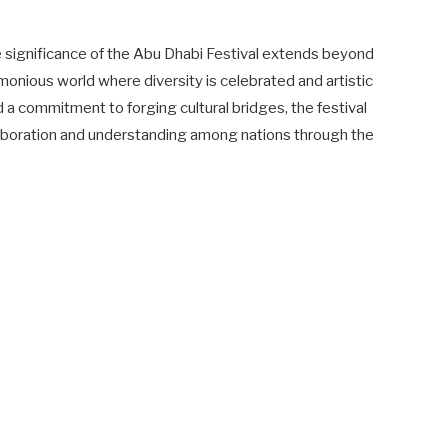
he significance of the Abu Dhabi Festival extends beyond
monious world where diversity is celebrated and artistic
nd a commitment to forging cultural bridges, the festival
llaboration and understanding among nations through the