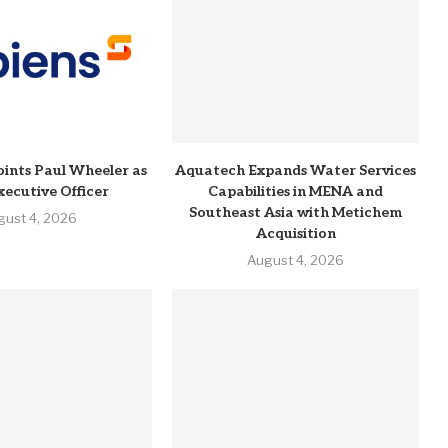
ints Paul Wheeler as
Aquatech Expands Water Services
xecutive Officer
Capabilities in MENA and
Southeast Asia with Metichem
gust 4, 2026
Acquisition
August 4, 2026