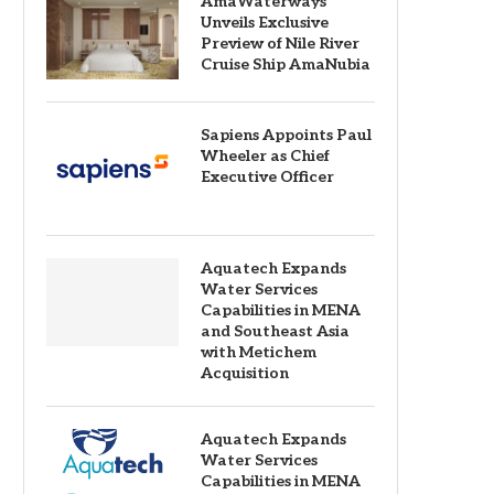
AmaWaterways
Unveils Exclusive
Preview of Nile River
Cruise Ship AmaNubia
Sapiens Appoints Paul
Wheeler as Chief
Executive Officer
Aquatech Expands
Water Services
Capabilities in MENA
and Southeast Asia
with Metichem
Acquisition
Aquatech Expands
Water Services
Capabilities in MENA