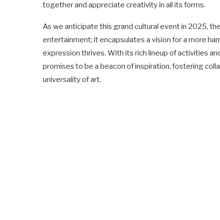
together and appreciate creativity in all its forms.
As we anticipate this grand cultural event in 2025, t
entertainment; it encapsulates a vision for a more har
expression thrives. With its rich lineup of activities a
promises to be a beacon of inspiration, fostering co
universality of art.