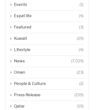
Events
(1)
Expat life
(4)
Featured
(3)
Kuwait
(29)
Lifestyle
(4)
News
(7,029)
Oman
(23)
People & Culture
(2)
Press Release
(159)
Qatar
(19)