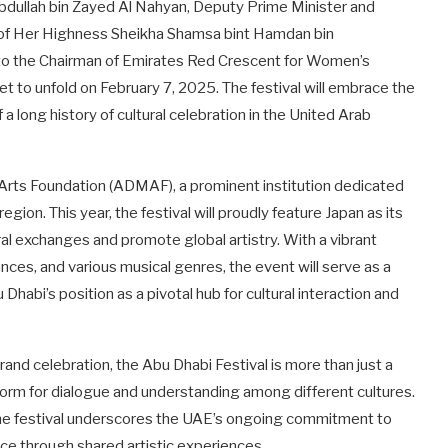
dullah bin Zayed Al Nahyan, Deputy Prime Minister and
ge of Her Highness Sheikha Shamsa bint Hamdan bin
o the Chairman of Emirates Red Crescent for Women’s
set to unfold on February 7, 2025. The festival will embrace the
 long history of cultural celebration in the United Arab
 Arts Foundation (ADMAF), a prominent institution dedicated
gion. This year, the festival will proudly feature Japan as its
ral exchanges and promote global artistry. With a vibrant
nces, and various musical genres, the event will serve as a
 Dhabi’s position as a pivotal hub for cultural interaction and
and celebration, the Abu Dhabi Festival is more than just a
atform for dialogue and understanding among different cultures.
y, the festival underscores the UAE’s ongoing commitment to
ce through shared artistic experiences.