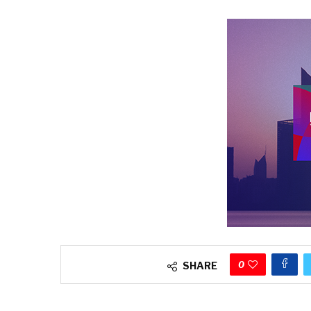
0
SHARE