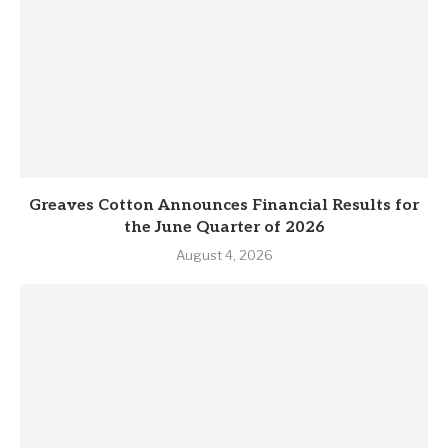
Greaves Cotton Announces Financial Results for
the June Quarter of 2026
August 4, 2026