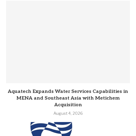
Aquatech Expands Water Services Capabilities in
MENA and Southeast Asia with Metichem
Acquisition
August 4, 2026