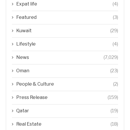
Expat life
(4)
Featured
(3)
Kuwait
(29)
Lifestyle
(4)
News
(7,029)
Oman
(23)
People & Culture
(2)
Press Release
(159)
Qatar
(19)
Real Estate
(18)