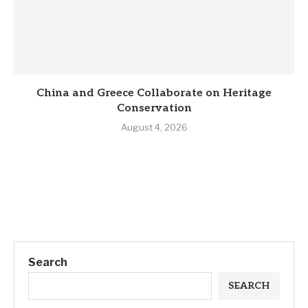
China and Greece Collaborate on Heritage
Conservation
August 4, 2026
Search
SEARCH