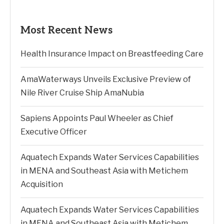
Most Recent News
Health Insurance Impact on Breastfeeding Care
AmaWaterways Unveils Exclusive Preview of
Nile River Cruise Ship AmaNubia
Sapiens Appoints Paul Wheeler as Chief
Executive Officer
Aquatech Expands Water Services Capabilities
in MENA and Southeast Asia with Metichem
Acquisition
Aquatech Expands Water Services Capabilities
in MENA and Southeast Asia with Metichem