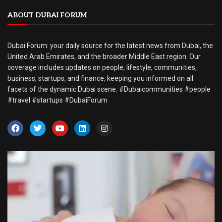
ABOUT DUBAI FORUM
Dubai Forum: your daily source for the latest news from Dubai, the
United Arab Emirates, and the broader Middle East region. Our
coverage includes updates on people, lifestyle, communities,
business, startups, and finance, keeping you informed on all
facets of the dynamic Dubai scene. #Dubaicommunities #people
#travel #startups #DubaiForum