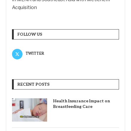
Acquisition
FOLLOW US
TWITTER
RECENT POSTS
Health Insurance Impact on
Breastfeeding Care