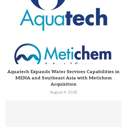
Aquatech Expands Water Services Capabilities in
MENA and Southeast Asia with Metichem
Acquisition
August 4, 2026