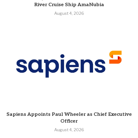
River Cruise Ship AmaNubia
August 4, 2026
Sapiens Appoints Paul Wheeler as Chief Executive
Officer
August 4, 2026