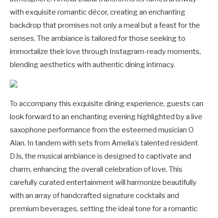
with exquisite romantic décor, creating an enchanting
backdrop that promises not only a meal but a feast for the
senses. The ambiance is tailored for those seeking to
immortalize their love through Instagram-ready moments,
blending aesthetics with authentic dining intimacy.
To accompany this exquisite dining experience, guests can
look forward to an enchanting evening highlighted by a live
saxophone performance from the esteemed musician O
Alan. In tandem with sets from Amelia’s talented resident
DJs, the musical ambiance is designed to captivate and
charm, enhancing the overall celebration of love. This
carefully curated entertainment will harmonize beautifully
with an array of handcrafted signature cocktails and
premium beverages, setting the ideal tone for a romantic