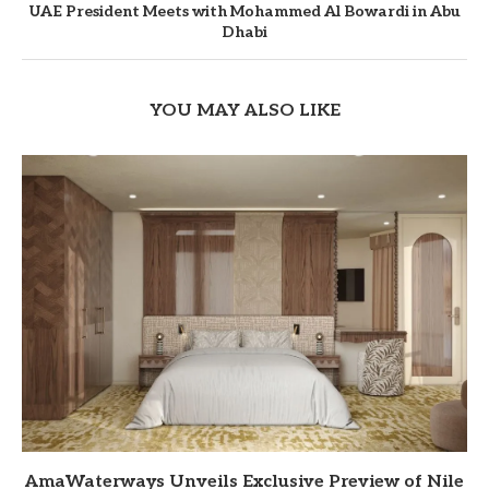
UAE President Meets with Mohammed Al Bowardi in Abu
Dhabi
YOU MAY ALSO LIKE
AmaWaterways Unveils Exclusive Preview of Nile