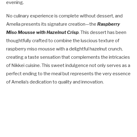
evening.
No culinary experience is complete without dessert, and
Amelia presents its signature creation—the
Raspberry
Miso Mousse with Hazelnut Crisp
. This dessert has been
thoughtfully crafted to combine the luscious texture of
raspberry miso mousse with a delightful hazelnut crunch,
creating a taste sensation that complements the intricacies
of Nikkei cuisine. This sweet indulgence not only serves as a
perfect ending to the meal but represents the very essence
of Amelia’s dedication to quality and innovation.