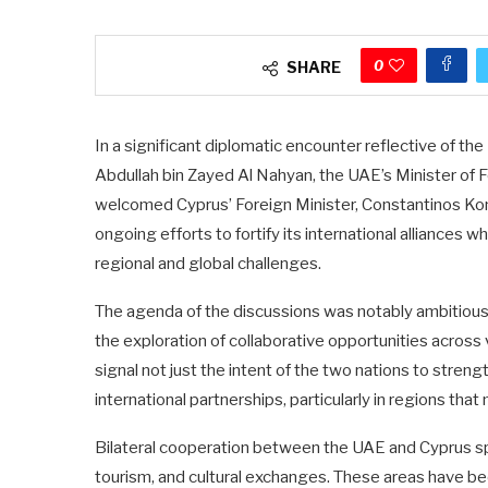
0
SHARE
In a significant diplomatic encounter reflective of th
Abdullah bin Zayed Al Nahyan, the UAE’s Minister of F
welcomed Cyprus’ Foreign Minister, Constantinos Ko
ongoing efforts to fortify its international alliances 
regional and global challenges.
The agenda of the discussions was notably ambitious,
the exploration of collaborative opportunities across
signal not just the intent of the two nations to streng
international partnerships, particularly in regions th
Bilateral cooperation between the UAE and Cyprus sp
tourism, and cultural exchanges. These areas have bee