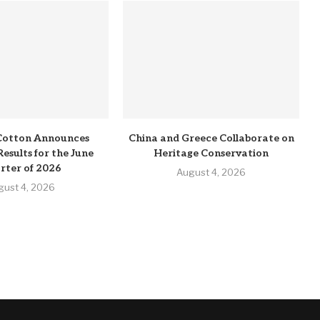
Cotton Announces
China and Greece Collaborate on
Results for the June
Heritage Conservation
rter of 2026
August 4, 2026
gust 4, 2026