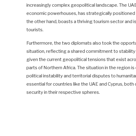
increasingly complex geopolitical landscape. The UAE
economic powerhouses, has strategically positioned i
the other hand, boasts a thriving tourism sector and
tourists.
Furthermore, the two diplomats also took the opportun
situation, reflecting a shared commitment to stability 
given the current geopolitical tensions that exist ac
parts of Northern Africa. The situation in the region 
political instability and territorial disputes to human
essential for countries like the UAE and Cyprus, both 
security in their respective spheres.