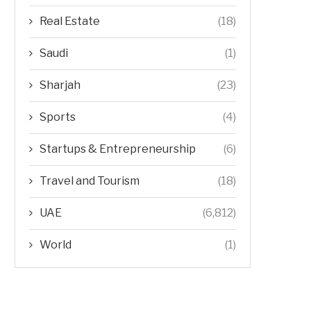
Real Estate
(18)
Saudi
(1)
Sharjah
(23)
Sports
(4)
Startups & Entrepreneurship
(6)
Travel and Tourism
(18)
UAE
(6,812)
World
(1)