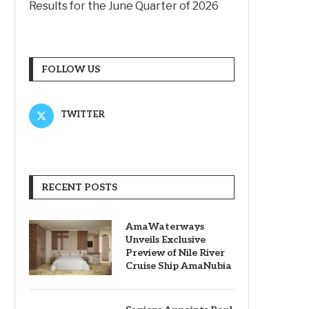
Results for the June Quarter of 2026
FOLLOW US
TWITTER
RECENT POSTS
AmaWaterways
Unveils Exclusive
Preview of Nile River
Cruise Ship AmaNubia