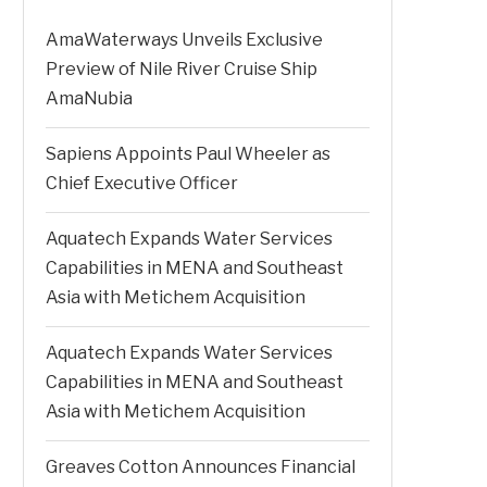
AmaWaterways Unveils Exclusive
Preview of Nile River Cruise Ship
AmaNubia
Sapiens Appoints Paul Wheeler as
Chief Executive Officer
Aquatech Expands Water Services
Capabilities in MENA and Southeast
Asia with Metichem Acquisition
Aquatech Expands Water Services
Capabilities in MENA and Southeast
Asia with Metichem Acquisition
Greaves Cotton Announces Financial