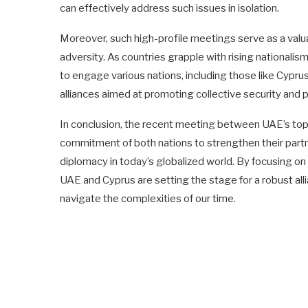
can effectively address such issues in isolation.
Moreover, such high-profile meetings serve as a valua
adversity. As countries grapple with rising nationalis
to engage various nations, including those like Cyprus
alliances aimed at promoting collective security and p
In conclusion, the recent meeting between UAE’s top 
commitment of both nations to strengthen their partn
diplomacy in today’s globalized world. By focusing on
UAE and Cyprus are setting the stage for a robust all
navigate the complexities of our time.