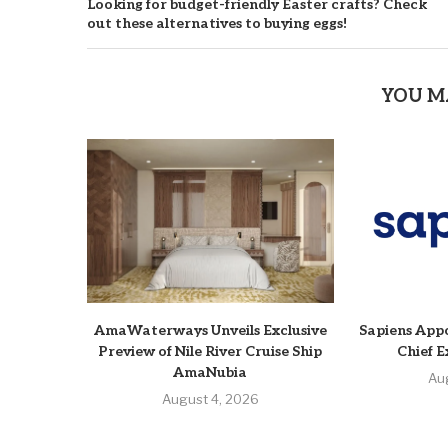
Looking for budget-friendly Easter crafts? Check
out these alternatives to buying eggs!
YOU M
AmaWaterways Unveils Exclusive
Sapiens Appo
Preview of Nile River Cruise Ship
Chief E
AmaNubia
Au
August 4, 2026