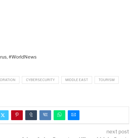
rus, #WorldNews
ORATION
CYBERSECURITY
MIDDLE EAST
TOURISM
next post