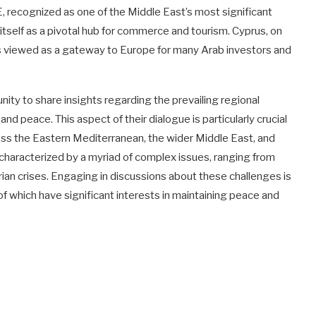
, recognized as one of the Middle East’s most significant
tself as a pivotal hub for commerce and tourism. Cyprus, on
 is viewed as a gateway to Europe for many Arab investors and
ity to share insights regarding the prevailing regional
and peace. This aspect of their dialogue is particularly crucial
ross the Eastern Mediterranean, the wider Middle East, and
is characterized by a myriad of complex issues, ranging from
itarian crises. Engaging in discussions about these challenges is
of which have significant interests in maintaining peace and