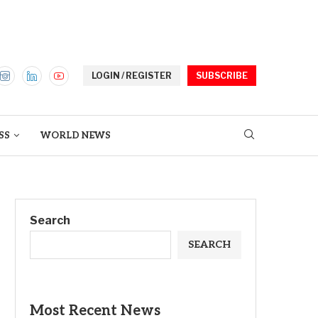
LOGIN / REGISTER
SUBSCRIBE
SS
WORLD NEWS
Search
SEARCH
Most Recent News