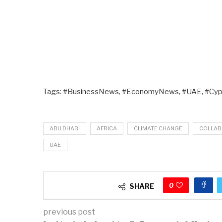
Tags: #BusinessNews, #EconomyNews, #UAE, #Cyp
ABU DHABI
AFRICA
CLIMATE CHANGE
COLLAB
UAE
0
SHARE
previous post