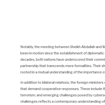
Notably, the meeting between Sheikh Abdullah and Mi
been in motion since the establishment of diplomatic
decades, both nations have underscored their commitm
partnership that transcends mere formalities. Their 
rooted in a mutual understanding of the importance o
In addition to bilateral relations, the foreign minist
that demand cooperative responses. These include th
terrorism, and emerging challenges posed by cybersec
challenges reflects a contemporary understanding of 