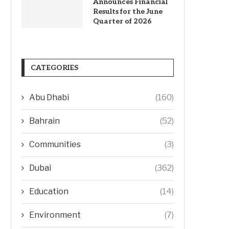
Announces Financial
Results for the June
Quarter of 2026
CATEGORIES
Abu Dhabi
(160)
Bahrain
(52)
Communities
(3)
Dubai
(362)
Education
(14)
Environment
(7)