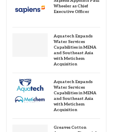
Sapiens Appoints Paul
Wheeler as Chief
Executive Officer
Aquatech Expands
Water Services
Capabilities in MENA
and Southeast Asia
with Metichem
Acquisition
Aquatech Expands
Water Services
Capabilities in MENA
and Southeast Asia
with Metichem
Acquisition
Greaves Cotton