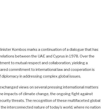
nister Kombos marks a continuation of a dialogue that has
 relations between the UAE and Cyprus in 1978. Over the
ent to mutual respect and collaboration, yielding a
shared commitment to international law and cooperation is
f diplomacy in addressing complex global issues.
ers exchanged views on several pressing international matters
e impacts of climate change, the ongoing fight against
urity threats. The recognition of these multifaceted global
the interconnected nature of today’s world, where no nation