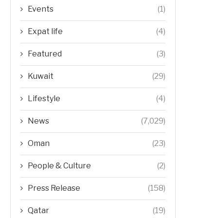
Events
(1)
Expat life
(4)
Featured
(3)
Kuwait
(29)
Lifestyle
(4)
News
(7,029)
Oman
(23)
People & Culture
(2)
Press Release
(158)
Qatar
(19)