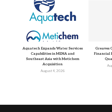
Aquatech Expands Water Services
Greaves 
Capabilities in MENA and
Financial 
Southeast Asia with Metichem
Qua
Acquisition
Au
August 4, 2026