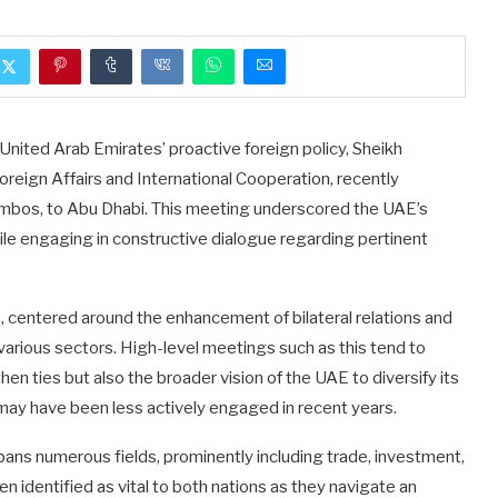
e United Arab Emirates’ proactive foreign policy, Sheikh
oreign Affairs and International Cooperation, recently
mbos, to Abu Dhabi. This meeting underscored the UAE’s
while engaging in constructive dialogue regarding pertinent
 centered around the enhancement of bilateral relations and
 various sectors. High-level meetings such as this tend to
then ties but also the broader vision of the UAE to diversify its
at may have been less actively engaged in recent years.
ans numerous fields, prominently including trade, investment,
n identified as vital to both nations as they navigate an