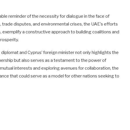
ble reminder of the necessity for dialogue in the face of
m, trade disputes, and environmental crises, the UAE’s efforts
, exemplify a constructive approach to building coalitions and
rosperity.
diplomat and Cyprus’ foreign minister not only highlights the
ership but also serves as a testament to the power of
 mutual interests and exploring avenues for collaboration, the
iance that could serve as a model for other nations seeking to