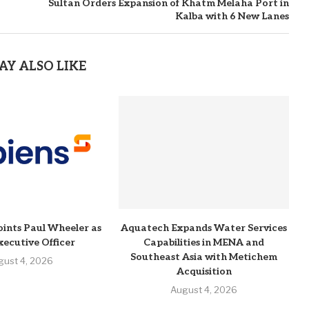
Sultan Orders Expansion of Khatm Melaha Port in
Kalba with 6 New Lanes
AY ALSO LIKE
ints Paul Wheeler as
Aquatech Expands Water Services
xecutive Officer
Capabilities in MENA and
Southeast Asia with Metichem
gust 4, 2026
Acquisition
August 4, 2026