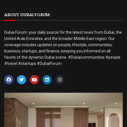
ABOUT DUBAI FORUM
Dubai Forum: your daily source for the latest news from Dubai, the
United Arab Emirates, and the broader Middle East region. Our
coverage includes updates on people, lifestyle, communities,
business, startups, and finance, keeping you informed on all
facets of the dynamic Dubai scene. #Dubaicommunities #people
#travel #startups #DubaiForum