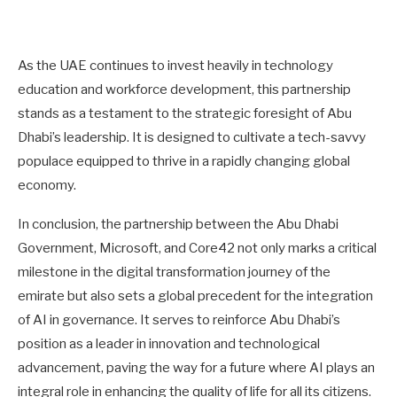
As the UAE continues to invest heavily in technology
education and workforce development, this partnership
stands as a testament to the strategic foresight of Abu
Dhabi’s leadership. It is designed to cultivate a tech-savvy
populace equipped to thrive in a rapidly changing global
economy.
In conclusion, the partnership between the Abu Dhabi
Government, Microsoft, and Core42 not only marks a critical
milestone in the digital transformation journey of the
emirate but also sets a global precedent for the integration
of AI in governance. It serves to reinforce Abu Dhabi’s
position as a leader in innovation and technological
advancement, paving the way for a future where AI plays an
integral role in enhancing the quality of life for all its citizens.