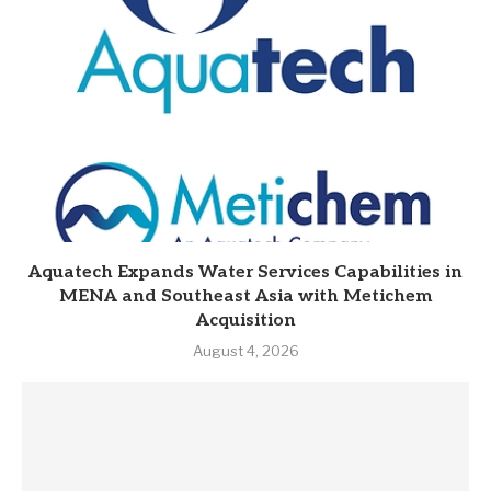
Aquatech Expands Water Services Capabilities in
MENA and Southeast Asia with Metichem
Acquisition
August 4, 2026