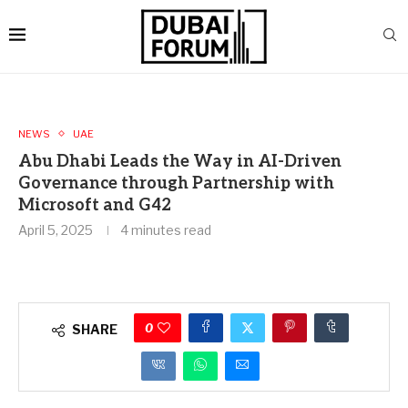
NEWS
UAE
Abu Dhabi Leads the Way in AI-Driven
Governance through Partnership with
Microsoft and G42
April 5, 2025
4 minutes read
0
SHARE