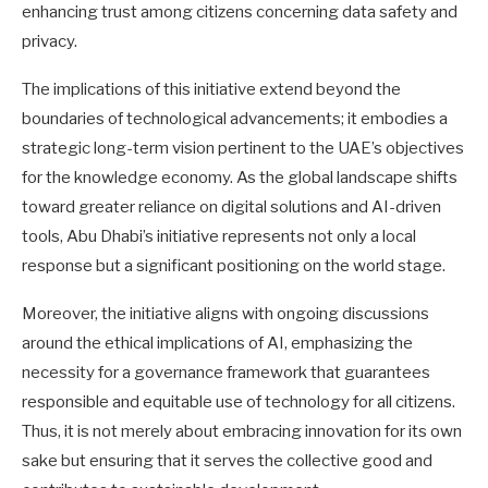
enhancing trust among citizens concerning data safety and
privacy.
The implications of this initiative extend beyond the
boundaries of technological advancements; it embodies a
strategic long-term vision pertinent to the UAE’s objectives
for the knowledge economy. As the global landscape shifts
toward greater reliance on digital solutions and AI-driven
tools, Abu Dhabi’s initiative represents not only a local
response but a significant positioning on the world stage.
Moreover, the initiative aligns with ongoing discussions
around the ethical implications of AI, emphasizing the
necessity for a governance framework that guarantees
responsible and equitable use of technology for all citizens.
Thus, it is not merely about embracing innovation for its own
sake but ensuring that it serves the collective good and