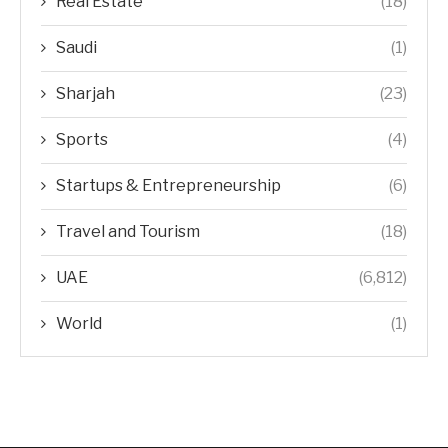
Real Estate
(18)
Saudi
(1)
Sharjah
(23)
Sports
(4)
Startups & Entrepreneurship
(6)
Travel and Tourism
(18)
UAE
(6,812)
World
(1)