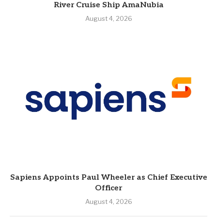
River Cruise Ship AmaNubia
August 4, 2026
Sapiens Appoints Paul Wheeler as Chief Executive
Officer
August 4, 2026