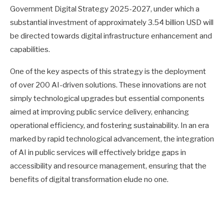
Government Digital Strategy 2025-2027, under which a
substantial investment of approximately 3.54 billion USD will
be directed towards digital infrastructure enhancement and
capabilities.
One of the key aspects of this strategy is the deployment
of over 200 AI-driven solutions. These innovations are not
simply technological upgrades but essential components
aimed at improving public service delivery, enhancing
operational efficiency, and fostering sustainability. In an era
marked by rapid technological advancement, the integration
of AI in public services will effectively bridge gaps in
accessibility and resource management, ensuring that the
benefits of digital transformation elude no one.