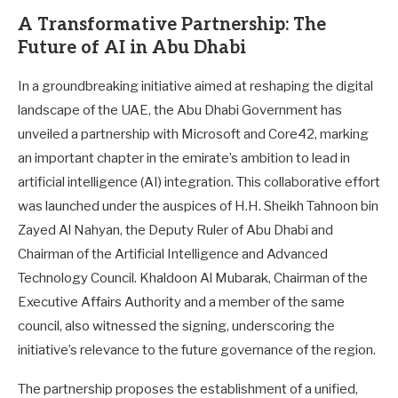
A Transformative Partnership: The
Future of AI in Abu Dhabi
In a groundbreaking initiative aimed at reshaping the digital
landscape of the UAE, the Abu Dhabi Government has
unveiled a partnership with Microsoft and Core42, marking
an important chapter in the emirate’s ambition to lead in
artificial intelligence (AI) integration. This collaborative effort
was launched under the auspices of H.H. Sheikh Tahnoon bin
Zayed Al Nahyan, the Deputy Ruler of Abu Dhabi and
Chairman of the Artificial Intelligence and Advanced
Technology Council. Khaldoon Al Mubarak, Chairman of the
Executive Affairs Authority and a member of the same
council, also witnessed the signing, underscoring the
initiative’s relevance to the future governance of the region.
The partnership proposes the establishment of a unified,