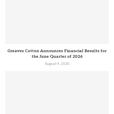
Greaves Cotton Announces Financial Results for
the June Quarter of 2026
August 4, 2026