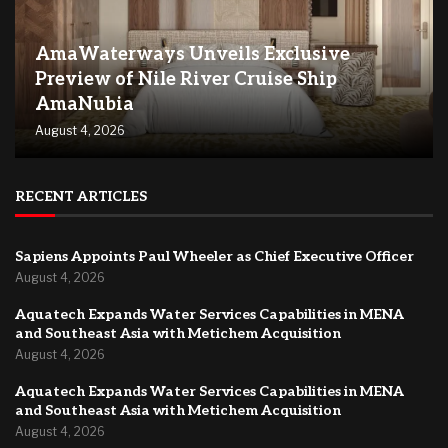
AmaWaterways Unveils Exclusive
Preview of Nile River Cruise Ship
AmaNubia
August 4, 2026
RECENT ARTICLES
Sapiens Appoints Paul Wheeler as Chief Executive Officer
August 4, 2026
Aquatech Expands Water Services Capabilities in MENA
and Southeast Asia with Metichem Acquisition
August 4, 2026
Aquatech Expands Water Services Capabilities in MENA
and Southeast Asia with Metichem Acquisition
August 4, 2026