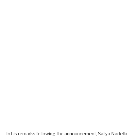
In his remarks following the announcement, Satya Nadella