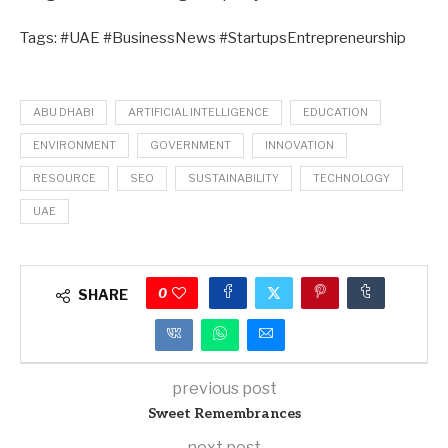
Tags: #UAE #BusinessNews #StartupsEntrepreneurship
ABU DHABI
ARTIFICIAL INTELLIGENCE
EDUCATION
ENVIRONMENT
GOVERNMENT
INNOVATION
RESOURCE
SEO
SUSTAINABILITY
TECHNOLOGY
UAE
0
SHARE
previous post
Sweet Remembrances
next post