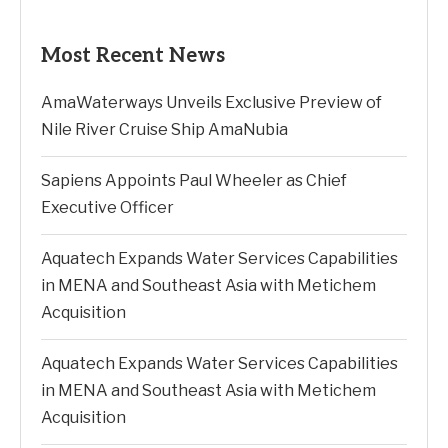
Most Recent News
AmaWaterways Unveils Exclusive Preview of
Nile River Cruise Ship AmaNubia
Sapiens Appoints Paul Wheeler as Chief
Executive Officer
Aquatech Expands Water Services Capabilities
in MENA and Southeast Asia with Metichem
Acquisition
Aquatech Expands Water Services Capabilities
in MENA and Southeast Asia with Metichem
Acquisition