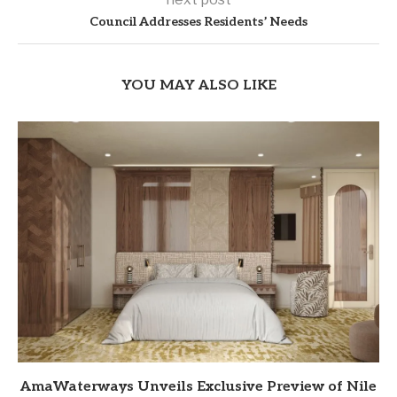
Council Addresses Residents’ Needs
YOU MAY ALSO LIKE
AmaWaterways Unveils Exclusive Preview of Nile