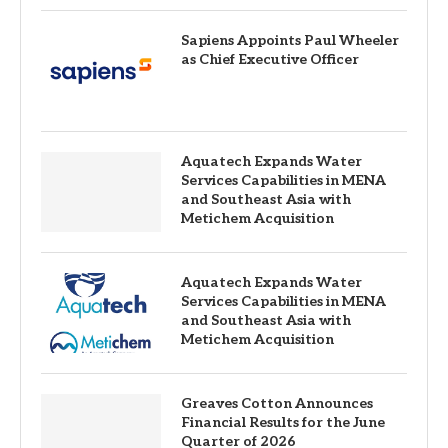
Sapiens Appoints Paul Wheeler
as Chief Executive Officer
Aquatech Expands Water
Services Capabilities in MENA
and Southeast Asia with
Metichem Acquisition
Aquatech Expands Water
Services Capabilities in MENA
and Southeast Asia with
Metichem Acquisition
Greaves Cotton Announces
Financial Results for the June
Quarter of 2026