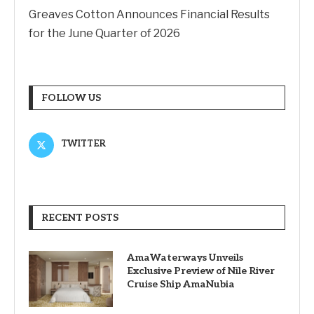
Greaves Cotton Announces Financial Results
for the June Quarter of 2026
FOLLOW US
TWITTER
RECENT POSTS
AmaWaterways Unveils
Exclusive Preview of Nile River
Cruise Ship AmaNubia