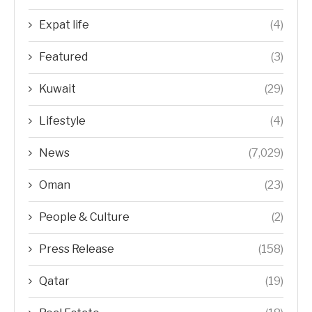
Expat life
(4)
Featured
(3)
Kuwait
(29)
Lifestyle
(4)
News
(7,029)
Oman
(23)
People & Culture
(2)
Press Release
(158)
Qatar
(19)