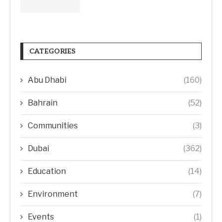
CATEGORIES
Abu Dhabi
(160)
Bahrain
(52)
Communities
(3)
Dubai
(362)
Education
(14)
Environment
(7)
Events
(1)