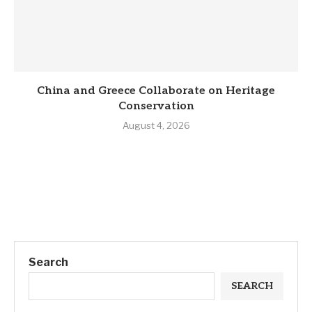
China and Greece Collaborate on Heritage
Conservation
August 4, 2026
Search
SEARCH