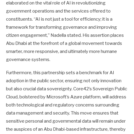
elaborated on the vital role of AI in revolutionizing
government operations and the services offered to
constituents. “AI is not just a tool for efficiency; it is a
framework for transforming governance and improving
citizen engagement,” Nadella stated. His assertion places
Abu Dhabi at the forefront of a global movement towards
smarter, more responsive, and ultimately more humane
governance systems.
Furthermore, this partnership sets a benchmark for AI
adoption in the public sector, ensuring not only innovation
but also crucial data sovereignty. Core42’s Sovereign Public
Cloud, bolstered by Microsoft’s Azure platform, will address
both technological and regulatory concerns surrounding
data management and security. This move ensures that
sensitive personal and governmental data will remain under
the auspices of an Abu Dhabi-based infrastructure, thereby