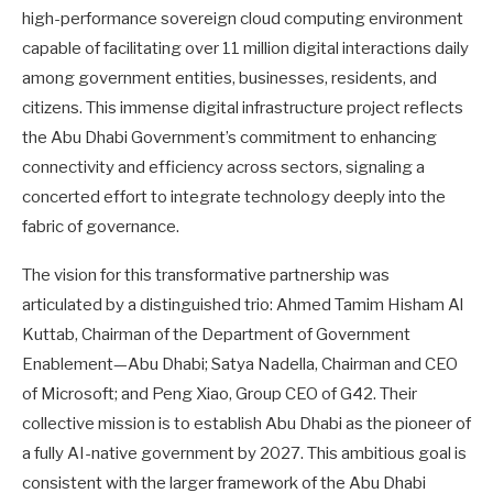
high-performance sovereign cloud computing environment
capable of facilitating over 11 million digital interactions daily
among government entities, businesses, residents, and
citizens. This immense digital infrastructure project reflects
the Abu Dhabi Government’s commitment to enhancing
connectivity and efficiency across sectors, signaling a
concerted effort to integrate technology deeply into the
fabric of governance.
The vision for this transformative partnership was
articulated by a distinguished trio: Ahmed Tamim Hisham Al
Kuttab, Chairman of the Department of Government
Enablement—Abu Dhabi; Satya Nadella, Chairman and CEO
of Microsoft; and Peng Xiao, Group CEO of G42. Their
collective mission is to establish Abu Dhabi as the pioneer of
a fully AI-native government by 2027. This ambitious goal is
consistent with the larger framework of the Abu Dhabi