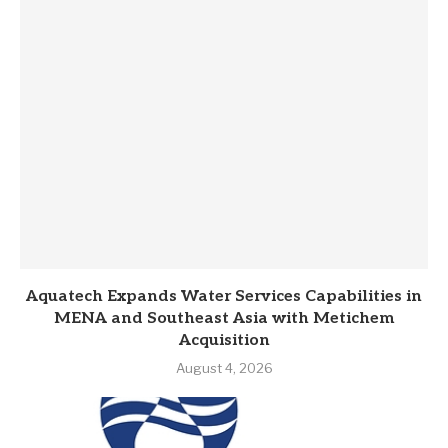
Aquatech Expands Water Services Capabilities in
MENA and Southeast Asia with Metichem
Acquisition
August 4, 2026