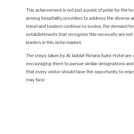
This achievement is not just a point of pride for the
among hospitality providers to address the diverse an
travel and tourism continue to evolve, the demand for 
establishments that recognize this necessity are not
leaders in this niche market.
The steps taken by Al Jaddaf Rotana Suite Hotel are a 
encouraging them to pursue similar designations and t
that every visitor should have the opportunity to enjo
may face.