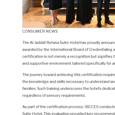
CONSUMER NEWS
The Al Jaddaf Rotana Suite Hotel has proudly announc
awarded by the International Board of Credentialing
certification is not merely a recognition but signifie
and supportive environment tailored specifically for au
The journey toward achieving this certification require
the knowledge and skills necessary to understand an
families. Such training underscores the hotel’s dedica
regardless of sensory requirements.
As part of the certification process, IBCCES conduc
Suite Hotel. This evaluation provided key recommend