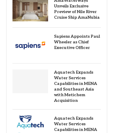
AmaWaterways
Unveils Exclusive
Preview of Nile River
Cruise Ship AmaNubia
Sapiens Appoints Paul
Wheeler as Chief
Executive Officer
Aquatech Expands
Water Services
Capabilities in MENA
and Southeast Asia
with Metichem
Acquisition
Aquatech Expands
Water Services
Capabilities in MENA