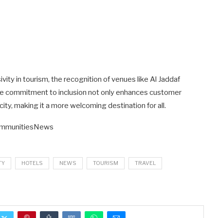
vity in tourism, the recognition of venues like Al Jaddaf
 The commitment to inclusion not only enhances customer
city, making it a more welcoming destination for all.
ommunitiesNews
TY
HOTELS
NEWS
TOURISM
TRAVEL