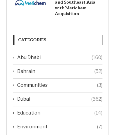
and Southeast Asia
with Metichem
Acquisition
CATEGORIES
Abu Dhabi
(160)
Bahrain
(52)
Communities
(3)
Dubai
(362)
Education
(14)
Environment
(7)