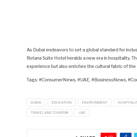
As Dubai endeavors to set a global standard for inclusi
Rotana Suite Hotel heralds a new era in hospitality.
experience but also enriches the cultural fabric of the 
Tags: #ConsumerNews, #UAE, #BusinessNews, #C
DUBAI
EDUCATION
ENVIRONMENT
HOSPITALI
TRAVEL AND TOURISM
UAE