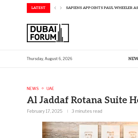
LATEST
SAPIENS APPOINTS PAUL WHEELER AS
AQUATECH EXPANDS WATER SERVICES 
AQUATECH EXPANDS WATER SERVICES 
GREAVES COTTON ANNOUNCES FINANC
CHINA AND GREECE COLLABORATE O
A STORY OF TWO MUSEUMS: THE CHIN
AQUATECH EXPANDS WATER SERVICE C
BIRTHDAY TREATS: HOW TO ENJOY FRE
NEW
Thursday, August 6, 2026
NEWS
UAE
Al Jaddaf Rotana Suite H
February 17, 2025
3 minutes read