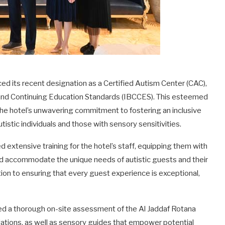
ed its recent designation as a Certified Autism Center (CAC),
 and Continuing Education Standards (IBCCES). This esteemed
s the hotel’s unwavering commitment to fostering an inclusive
tistic individuals and those with sensory sensitivities.
d extensive training for the hotel’s staff, equipping them with
d accommodate the unique needs of autistic guests and their
tion to ensuring that every guest experience is exceptional,
ted a thorough on-site assessment of the Al Jaddaf Rotana
ations, as well as sensory guides that empower potential