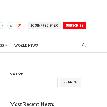
LOGIN / REGISTER
SUBSCRIBE
ESS
WORLD NEWS
Search
SEARCH
Most Recent News