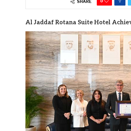
0
SHARE
Al Jaddaf Rotana Suite Hotel Achiev