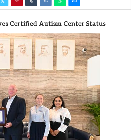
es Certified Autism Center Status