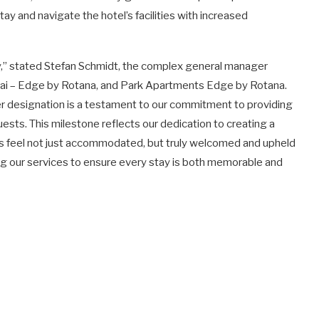
ay and navigate the hotel’s facilities with increased
ophy,” stated Stefan Schmidt, the complex general manager
bai – Edge by Rotana, and Park Apartments Edge by Rotana.
er designation is a testament to our commitment to providing
ests. This milestone reflects our dedication to creating a
ies feel not just accommodated, but truly welcomed and upheld
ing our services to ensure every stay is both memorable and