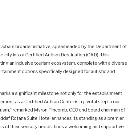
h Dubai’s broader initiative, spearheaded by the Department of
city into a Certified Autism Destination (CAD). This
vating an inclusive tourism ecosystem, complete with a diverse
ertainment options specifically designed for autistic and
marks a significant milestone not only for the establishment
evement as a Certified Autism Center is a pivotal step in our
tourism,” remarked Myron Pincomb, CEO and board chairman of
 Jaddaf Rotana Suite Hotel enhances its standing as a premier
ess of their sensory needs, finds a welcoming and supportive