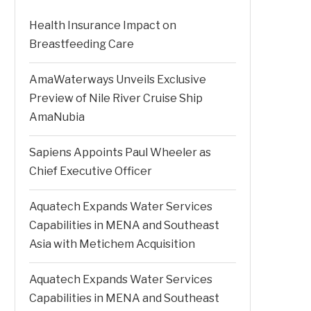
Health Insurance Impact on
Breastfeeding Care
AmaWaterways Unveils Exclusive
Preview of Nile River Cruise Ship
AmaNubia
Sapiens Appoints Paul Wheeler as
Chief Executive Officer
Aquatech Expands Water Services
Capabilities in MENA and Southeast
Asia with Metichem Acquisition
Aquatech Expands Water Services
Capabilities in MENA and Southeast