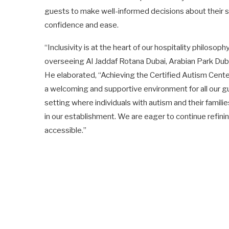
guests to make well-informed decisions about their st
confidence and ease.
“Inclusivity is at the heart of our hospitality philos
overseeing Al Jaddaf Rotana Dubai, Arabian Park Du
He elaborated, “Achieving the Certified Autism Cent
a welcoming and supportive environment for all our gu
setting where individuals with autism and their famil
in our establishment. We are eager to continue refin
accessible.”