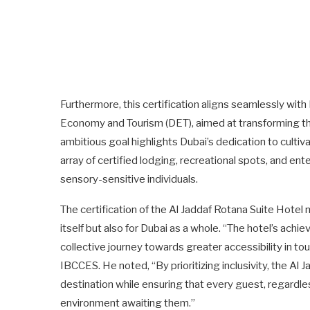
Furthermore, this certification aligns seamlessly wit
Economy and Tourism (DET), aimed at transforming the 
ambitious goal highlights Dubai’s dedication to culti
array of certified lodging, recreational spots, and ent
sensory-sensitive individuals.
The certification of the Al Jaddaf Rotana Suite Hotel 
itself but also for Dubai as a whole. “The hotel’s achi
collective journey towards greater accessibility in 
IBCCES. He noted, “By prioritizing inclusivity, the Al
destination while ensuring that every guest, regardl
environment awaiting them.”