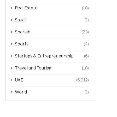
Real Estate
(18)
Saudi
(1)
Sharjah
(23)
Sports
(4)
Startups & Entrepreneurship
(6)
Travel and Tourism
(18)
UAE
(6,812)
World
(1)