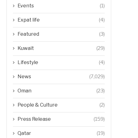
Events
(1)
Expat life
(4)
Featured
(3)
Kuwait
(29)
Lifestyle
(4)
News
(7,029)
Oman
(23)
People & Culture
(2)
Press Release
(159)
Qatar
(19)