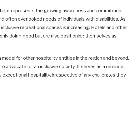
 hotel; it represents the growing awareness and commitment
d often overlooked needs of individuals with disabilities. As
inclusive recreational spaces is increasing. Hotels and other
 only doing good but are also positioning themselves as
model for other hospitality entities in the region and beyond,
o advocate for an inclusive society. It serves as a reminder
y exceptional hospitality, irrespective of any challenges they