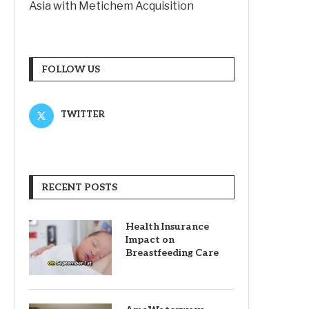
Asia with Metichem Acquisition
FOLLOW US
TWITTER
RECENT POSTS
Health Insurance
Impact on
Breastfeeding Care