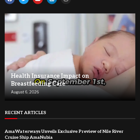
Health Insurance Impact on
Breastfeeding Care
August 6, 2026
RECENT ARTICLES
AmaWaterways Unveils Exclusive Preview of Nile River
Cruise Ship AmaNubia