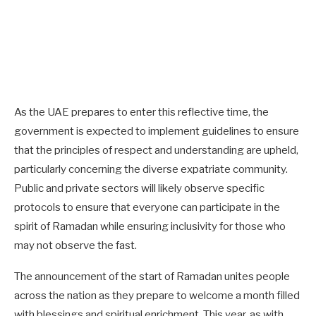
As the UAE prepares to enter this reflective time, the
government is expected to implement guidelines to ensure
that the principles of respect and understanding are upheld,
particularly concerning the diverse expatriate community.
Public and private sectors will likely observe specific
protocols to ensure that everyone can participate in the
spirit of Ramadan while ensuring inclusivity for those who
may not observe the fast.
The announcement of the start of Ramadan unites people
across the nation as they prepare to welcome a month filled
with blessings and spiritual enrichment. This year, as with