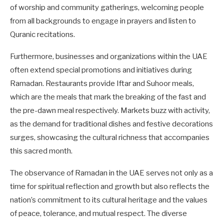
of worship and community gatherings, welcoming people
from all backgrounds to engage in prayers and listen to
Quranic recitations.
Furthermore, businesses and organizations within the UAE
often extend special promotions and initiatives during
Ramadan. Restaurants provide Iftar and Suhoor meals,
which are the meals that mark the breaking of the fast and
the pre-dawn meal respectively. Markets buzz with activity,
as the demand for traditional dishes and festive decorations
surges, showcasing the cultural richness that accompanies
this sacred month.
The observance of Ramadan in the UAE serves not only as a
time for spiritual reflection and growth but also reflects the
nation’s commitment to its cultural heritage and the values
of peace, tolerance, and mutual respect. The diverse