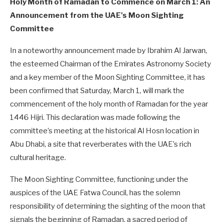
Holy Month of Ramadan to Commence on March 1: An
Announcement from the UAE's Moon Sighting
Committee
In a noteworthy announcement made by Ibrahim Al Jarwan,
the esteemed Chairman of the Emirates Astronomy Society
and a key member of the Moon Sighting Committee, it has
been confirmed that Saturday, March 1, will mark the
commencement of the holy month of Ramadan for the year
1446 Hijri. This declaration was made following the
committee’s meeting at the historical Al Hosn location in
Abu Dhabi, a site that reverberates with the UAE’s rich
cultural heritage.
The Moon Sighting Committee, functioning under the
auspices of the UAE Fatwa Council, has the solemn
responsibility of determining the sighting of the moon that
signals the beginning of Ramadan, a sacred period of