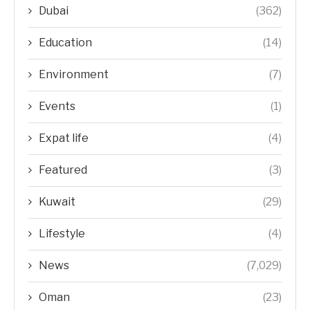
Dubai
(362)
Education
(14)
Environment
(7)
Events
(1)
Expat life
(4)
Featured
(3)
Kuwait
(29)
Lifestyle
(4)
News
(7,029)
Oman
(23)