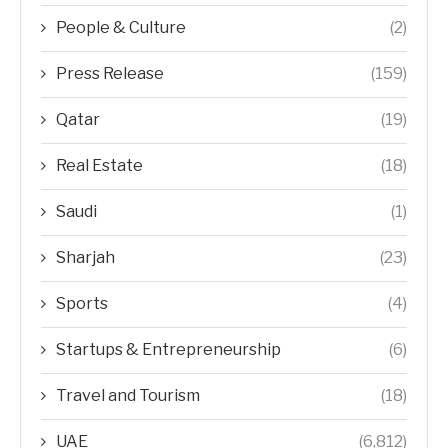
People & Culture
(2)
Press Release
(159)
Qatar
(19)
Real Estate
(18)
Saudi
(1)
Sharjah
(23)
Sports
(4)
Startups & Entrepreneurship
(6)
Travel and Tourism
(18)
UAE
(6,812)