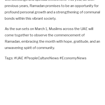
previous years, Ramadan promises to be an opportunity for
profound personal growth and a strengthening of communal
bonds within this vibrant society.
As the sun sets on March 1, Muslims across the UAE will
come together to observe the commencement of
Ramadan, embracing the month with hope, gratitude, and an
unwavering spirit of community.
Tags: #UAE #PeopleCultureNews #EconomyNews