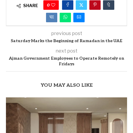
0
SHARE
previous post
Saturday Marks the Beginning of Ramadan in the UAE
next post
Ajman Government Employees to Operate Remotely on
Fridays
YOU MAY ALSO LIKE