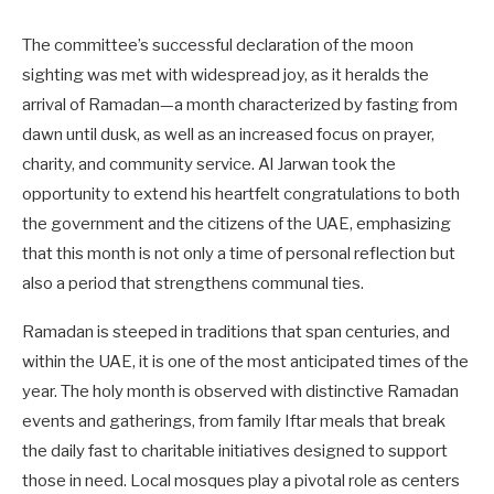
The committee’s successful declaration of the moon
sighting was met with widespread joy, as it heralds the
arrival of Ramadan—a month characterized by fasting from
dawn until dusk, as well as an increased focus on prayer,
charity, and community service. Al Jarwan took the
opportunity to extend his heartfelt congratulations to both
the government and the citizens of the UAE, emphasizing
that this month is not only a time of personal reflection but
also a period that strengthens communal ties.
Ramadan is steeped in traditions that span centuries, and
within the UAE, it is one of the most anticipated times of the
year. The holy month is observed with distinctive Ramadan
events and gatherings, from family Iftar meals that break
the daily fast to charitable initiatives designed to support
those in need. Local mosques play a pivotal role as centers