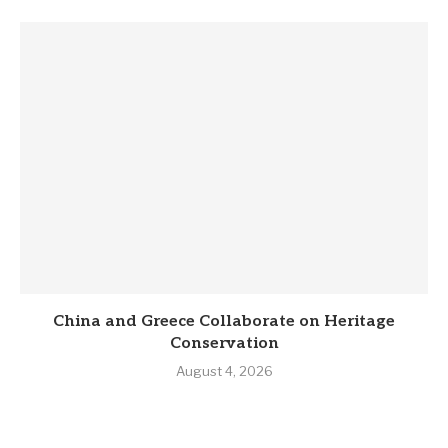
China and Greece Collaborate on Heritage
Conservation
August 4, 2026