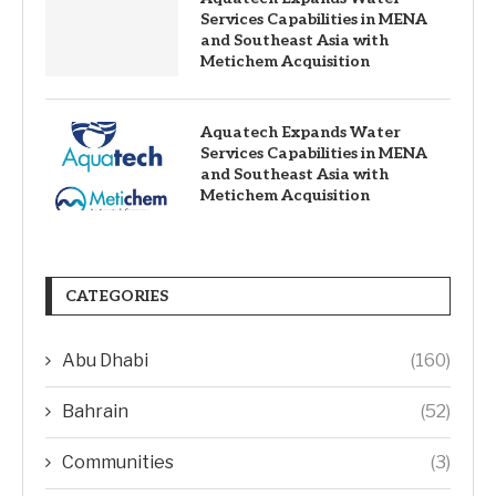
Services Capabilities in MENA
and Southeast Asia with
Metichem Acquisition
Aquatech Expands Water
Services Capabilities in MENA
and Southeast Asia with
Metichem Acquisition
CATEGORIES
Abu Dhabi
(160)
Bahrain
(52)
Communities
(3)