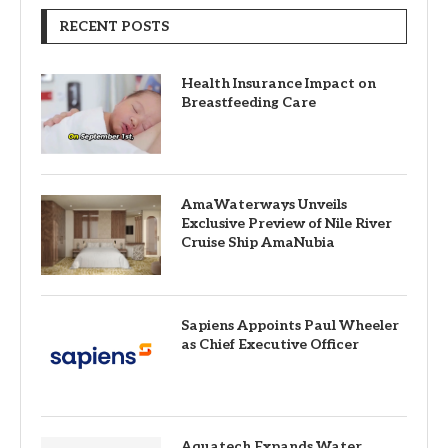
RECENT POSTS
Health Insurance Impact on
Breastfeeding Care
AmaWaterways Unveils
Exclusive Preview of Nile River
Cruise Ship AmaNubia
Sapiens Appoints Paul Wheeler
as Chief Executive Officer
Aquatech Expands Water