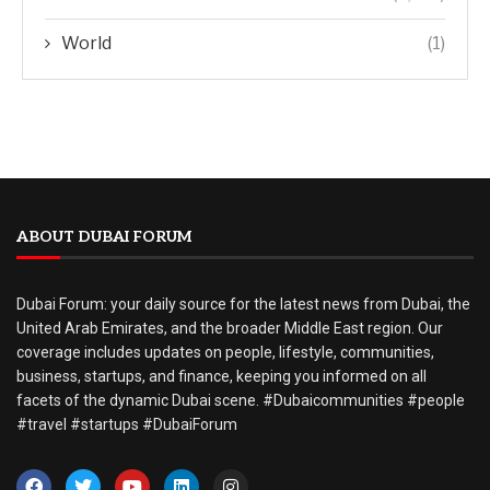
World
(1)
ABOUT DUBAI FORUM
Dubai Forum: your daily source for the latest news from Dubai, the
United Arab Emirates, and the broader Middle East region. Our
coverage includes updates on people, lifestyle, communities,
business, startups, and finance, keeping you informed on all
facets of the dynamic Dubai scene. #Dubaicommunities #people
#travel #startups #DubaiForum