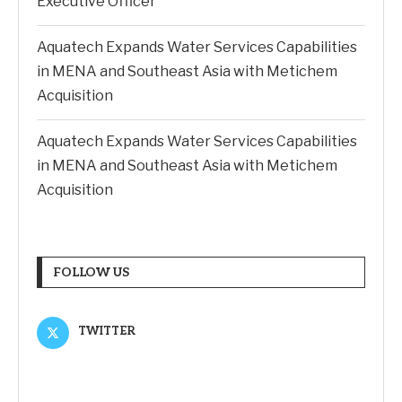
Executive Officer
Aquatech Expands Water Services Capabilities
in MENA and Southeast Asia with Metichem
Acquisition
Aquatech Expands Water Services Capabilities
in MENA and Southeast Asia with Metichem
Acquisition
FOLLOW US
TWITTER