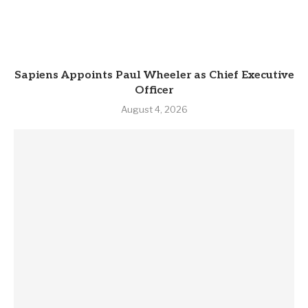
Sapiens Appoints Paul Wheeler as Chief Executive
Officer
August 4, 2026