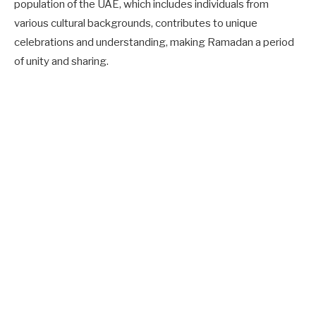
population of the UAE, which includes individuals from
various cultural backgrounds, contributes to unique
celebrations and understanding, making Ramadan a period
of unity and sharing.