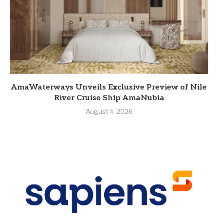
AmaWaterways Unveils Exclusive Preview of Nile
River Cruise Ship AmaNubia
August 4, 2026