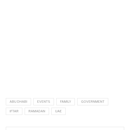
ABU DHABI
EVENTS
FAMILY
GOVERNMENT
IFTAR
RAMADAN
UAE