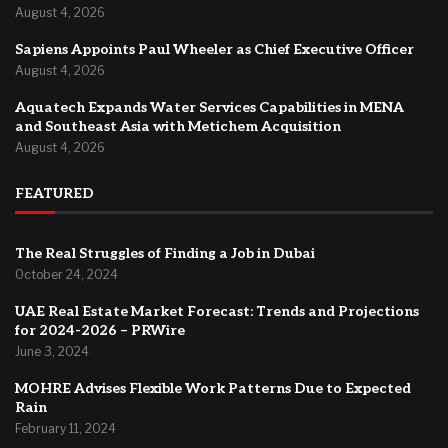
August 4, 2026
Sapiens Appoints Paul Wheeler as Chief Executive Officer
August 4, 2026
Aquatech Expands Water Services Capabilities in MENA
and Southeast Asia with Metichem Acquisition
August 4, 2026
FEATURED
The Real Struggles of Finding a Job in Dubai
October 24, 2024
UAE Real Estate Market Forecast: Trends and Projections
for 2024-2026 – PRWire
June 3, 2024
MOHRE Advises Flexible Work Patterns Due to Expected
Rain
February 11, 2024