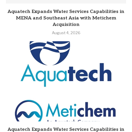
Aquatech Expands Water Services Capabilities in
MENA and Southeast Asia with Metichem
Acquisition
August 4, 2026
Aquatech Expands Water Services Capabilities in