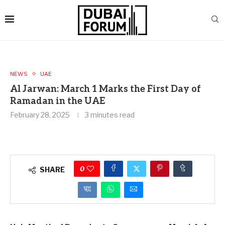
NEWS
UAE
Al Jarwan: March 1 Marks the First Day of
Ramadan in the UAE
February 28, 2025
3 minutes read
0
SHARE