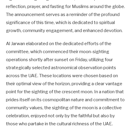
reflection, prayer, and fasting for Muslims around the globe.
The announcement serves as a reminder of the profound
significance of this time, which is dedicated to spiritual
growth, community engagement, and enhanced devotion.
Al Jarwan elaborated on the dedicated efforts of the
committee, which commenced their moon-sighting
operations shortly after sunset on Friday, utilizing four
strategically selected astronomical observation points
across the UAE. These locations were chosen based on
their optimal view of the horizon, providing a clear vantage
point for the sighting of the crescent moon. In a nation that
prides itself on its cosmopolitan nature and commitment to
community values, the sighting of the moon is a collective
celebration, enjoyed not only by the faithful but also by
those who partake in the cultural richness of the UAE.