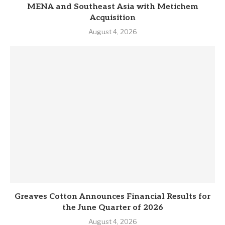
MENA and Southeast Asia with Metichem
Acquisition
August 4, 2026
Greaves Cotton Announces Financial Results for
the June Quarter of 2026
August 4, 2026