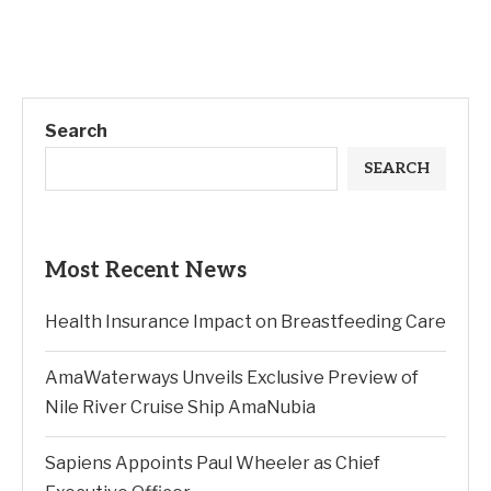
Search
SEARCH
Most Recent News
Health Insurance Impact on Breastfeeding Care
AmaWaterways Unveils Exclusive Preview of
Nile River Cruise Ship AmaNubia
Sapiens Appoints Paul Wheeler as Chief