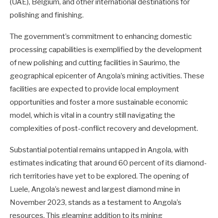
(UAE), Belgium, and other international destinations for
polishing and finishing.
The government’s commitment to enhancing domestic
processing capabilities is exemplified by the development
of new polishing and cutting facilities in Saurimo, the
geographical epicenter of Angola’s mining activities. These
facilities are expected to provide local employment
opportunities and foster a more sustainable economic
model, which is vital in a country still navigating the
complexities of post-conflict recovery and development.
Substantial potential remains untapped in Angola, with
estimates indicating that around 60 percent of its diamond-
rich territories have yet to be explored. The opening of
Luele, Angola’s newest and largest diamond mine in
November 2023, stands as a testament to Angola’s
resources. This gleaming addition to its mining