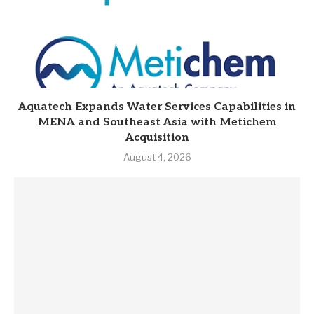
Aquatech Expands Water Services Capabilities in
MENA and Southeast Asia with Metichem
Acquisition
August 4, 2026