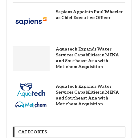
Sapiens Appoints Paul Wheeler
as Chief Executive Officer
Aquatech Expands Water
Services Capabilities in MENA
and Southeast Asia with
Metichem Acquisition
Aquatech Expands Water
Services Capabilities in MENA
and Southeast Asia with
Metichem Acquisition
CATEGORIES