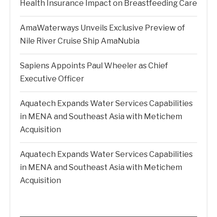
Health Insurance Impact on Breastfeeding Care
AmaWaterways Unveils Exclusive Preview of
Nile River Cruise Ship AmaNubia
Sapiens Appoints Paul Wheeler as Chief
Executive Officer
Aquatech Expands Water Services Capabilities
in MENA and Southeast Asia with Metichem
Acquisition
Aquatech Expands Water Services Capabilities
in MENA and Southeast Asia with Metichem
Acquisition