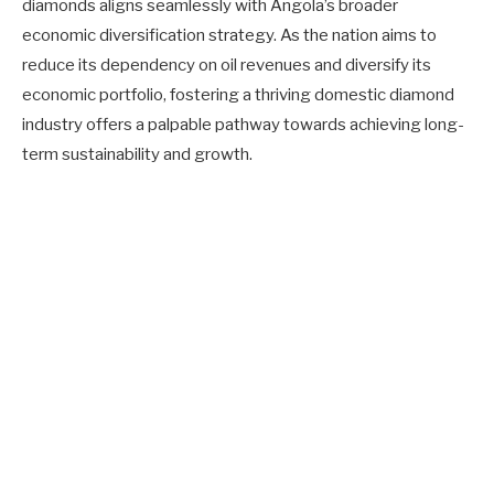
diamonds aligns seamlessly with Angola’s broader
economic diversification strategy. As the nation aims to
reduce its dependency on oil revenues and diversify its
economic portfolio, fostering a thriving domestic diamond
industry offers a palpable pathway towards achieving long-
term sustainability and growth.