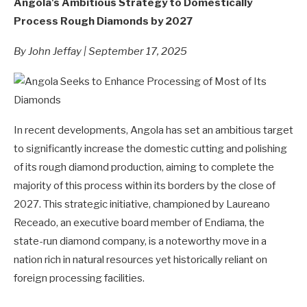
Angola's Ambitious Strategy to Domestically
Process Rough Diamonds by 2027
By John Jeffay | September 17, 2025
In recent developments, Angola has set an ambitious target
to significantly increase the domestic cutting and polishing
of its rough diamond production, aiming to complete the
majority of this process within its borders by the close of
2027. This strategic initiative, championed by Laureano
Receado, an executive board member of Endiama, the
state-run diamond company, is a noteworthy move in a
nation rich in natural resources yet historically reliant on
foreign processing facilities.