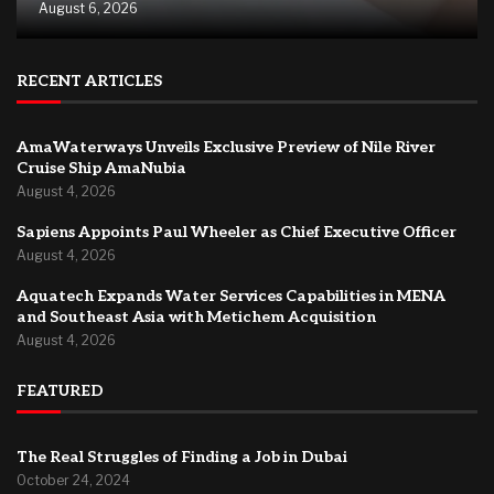
August 6, 2026
RECENT ARTICLES
AmaWaterways Unveils Exclusive Preview of Nile River
Cruise Ship AmaNubia
August 4, 2026
Sapiens Appoints Paul Wheeler as Chief Executive Officer
August 4, 2026
Aquatech Expands Water Services Capabilities in MENA
and Southeast Asia with Metichem Acquisition
August 4, 2026
FEATURED
The Real Struggles of Finding a Job in Dubai
October 24, 2024