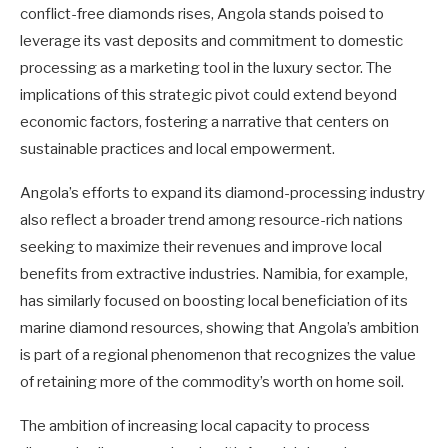
conflict-free diamonds rises, Angola stands poised to
leverage its vast deposits and commitment to domestic
processing as a marketing tool in the luxury sector. The
implications of this strategic pivot could extend beyond
economic factors, fostering a narrative that centers on
sustainable practices and local empowerment.
Angola’s efforts to expand its diamond-processing industry
also reflect a broader trend among resource-rich nations
seeking to maximize their revenues and improve local
benefits from extractive industries. Namibia, for example,
has similarly focused on boosting local beneficiation of its
marine diamond resources, showing that Angola’s ambition
is part of a regional phenomenon that recognizes the value
of retaining more of the commodity’s worth on home soil.
The ambition of increasing local capacity to process