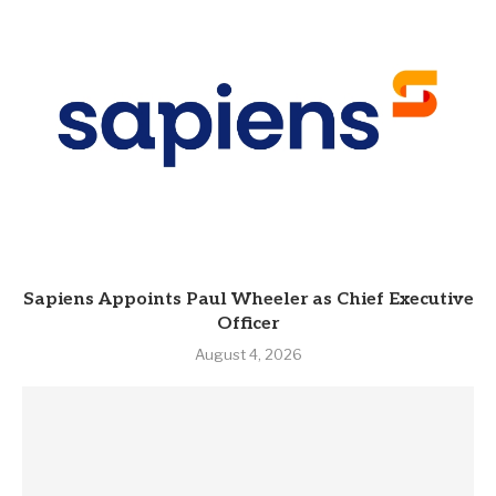
Sapiens Appoints Paul Wheeler as Chief Executive
Officer
August 4, 2026