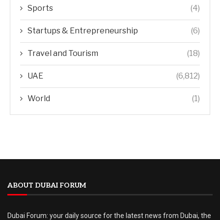
Sports
(4)
Startups & Entrepreneurship
(6)
Travel and Tourism
(18)
UAE
(6,812)
World
(1)
ABOUT DUBAI FORUM
Dubai Forum: your daily source for the latest news from Dubai, the