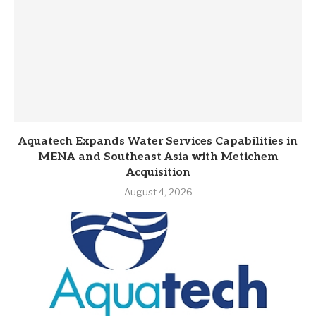
Aquatech Expands Water Services Capabilities in
MENA and Southeast Asia with Metichem
Acquisition
August 4, 2026