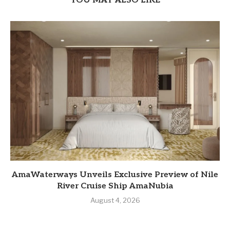
YOU MAY ALSO LIKE
AmaWaterways Unveils Exclusive Preview of Nile
River Cruise Ship AmaNubia
August 4, 2026