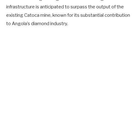
infrastructure is anticipated to surpass the output of the
existing Catoca mine, known for its substantial contribution
to Angola’s diamond industry.