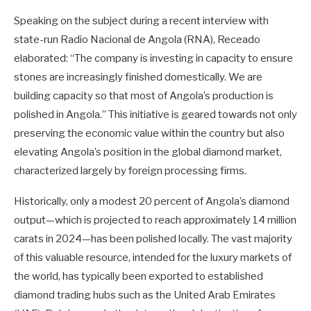
Speaking on the subject during a recent interview with
state-run Radio Nacional de Angola (RNA), Receado
elaborated: “The company is investing in capacity to ensure
stones are increasingly finished domestically. We are
building capacity so that most of Angola’s production is
polished in Angola.” This initiative is geared towards not only
preserving the economic value within the country but also
elevating Angola’s position in the global diamond market,
characterized largely by foreign processing firms.
Historically, only a modest 20 percent of Angola’s diamond
output—which is projected to reach approximately 14 million
carats in 2024—has been polished locally. The vast majority
of this valuable resource, intended for the luxury markets of
the world, has typically been exported to established
diamond trading hubs such as the United Arab Emirates