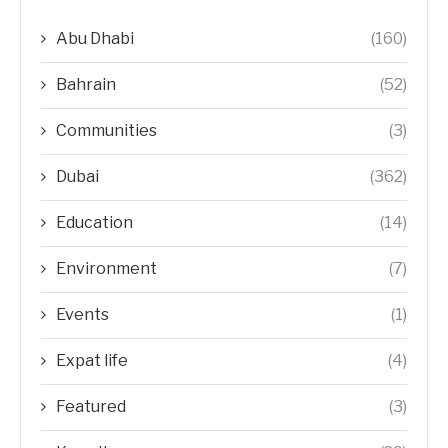
Abu Dhabi
(160)
Bahrain
(52)
Communities
(3)
Dubai
(362)
Education
(14)
Environment
(7)
Events
(1)
Expat life
(4)
Featured
(3)