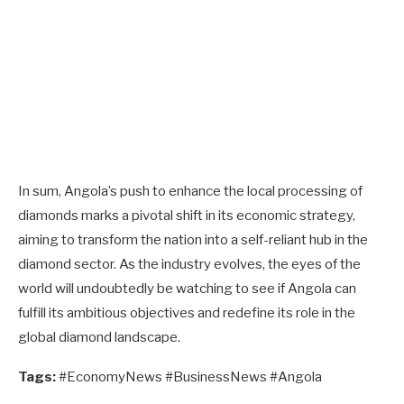
In sum, Angola’s push to enhance the local processing of
diamonds marks a pivotal shift in its economic strategy,
aiming to transform the nation into a self-reliant hub in the
diamond sector. As the industry evolves, the eyes of the
world will undoubtedly be watching to see if Angola can
fulfill its ambitious objectives and redefine its role in the
global diamond landscape.
Tags:
#EconomyNews #BusinessNews #Angola