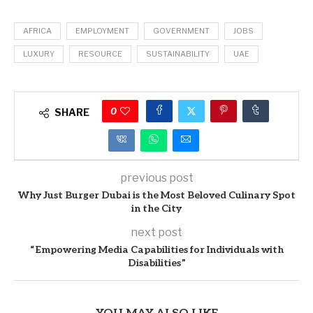
AFRICA
EMPLOYMENT
GOVERNMENT
JOBS
LUXURY
RESOURCE
SUSTAINABILITY
UAE
0
SHARE
previous post
Why Just Burger Dubai is the Most Beloved Culinary Spot
in the City
next post
“Empowering Media Capabilities for Individuals with
Disabilities”