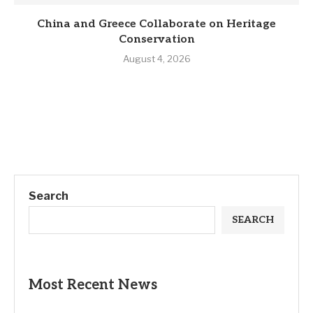
China and Greece Collaborate on Heritage
Conservation
August 4, 2026
Search
SEARCH
Most Recent News