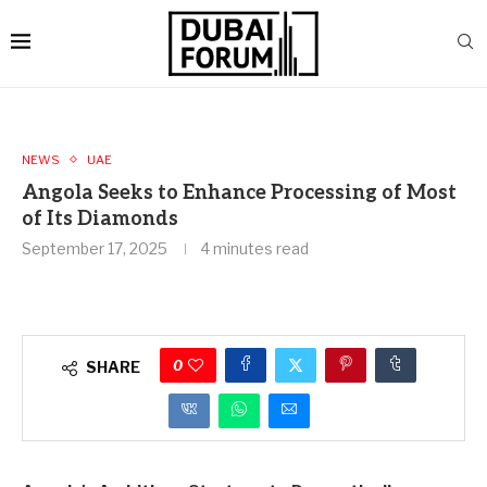
NEWS
UAE
Angola Seeks to Enhance Processing of Most
of Its Diamonds
September 17, 2025
4 minutes read
0
SHARE