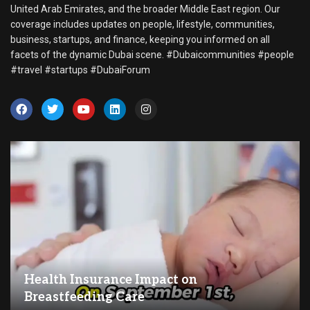
United Arab Emirates, and the broader Middle East region. Our
coverage includes updates on people, lifestyle, communities,
business, startups, and finance, keeping you informed on all
facets of the dynamic Dubai scene. #Dubaicommunities #people
#travel #startups #DubaiForum
Health Insurance Impact on
Breastfeeding Care