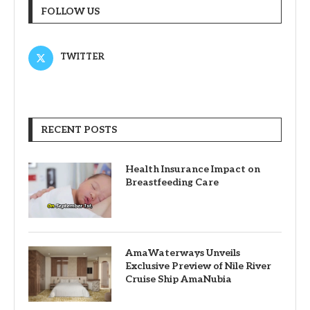
FOLLOW US
TWITTER
RECENT POSTS
Health Insurance Impact on
Breastfeeding Care
AmaWaterways Unveils
Exclusive Preview of Nile River
Cruise Ship AmaNubia