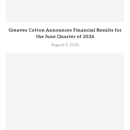
Greaves Cotton Announces Financial Results for
the June Quarter of 2026
August 4, 2026