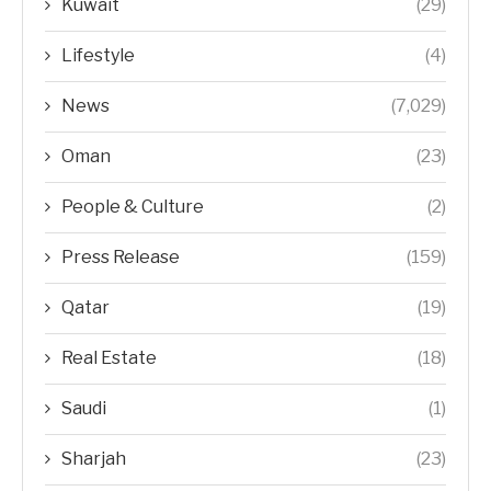
Kuwait
(29)
Lifestyle
(4)
News
(7,029)
Oman
(23)
People & Culture
(2)
Press Release
(159)
Qatar
(19)
Real Estate
(18)
Saudi
(1)
Sharjah
(23)