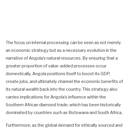
The focus on internal processing can be seen as not merely
an economic strategy but as a necessary evolution in the
narrative of Angola’s natural resources. By ensuring that a
greater proportion of value-added processes occur
domestically, Angola positions itself to boost its GDP,
create jobs, and ultimately channel the economic benefits of
its natural wealth back into the country. This strategy also
carries implications for Angola’s influence within the
Southern African diamond trade, which has been historically
dominated by countries such as Botswana and South Africa.
Furthermore, as the global demand for ethically sourced and