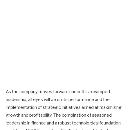
As the company moves forward under this revamped
leadership, all eyes will be on its performance and the
implementation of strategic initiatives aimed at maximizing
growth and profitability. The combination of seasoned
leadership in finance and a robust technological foundation