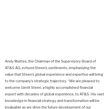
Andy Mattes, the Chairman of the Supervisory Board of
AT&S AG, echoed Steen’s sentiments, emphasizing the
value that Steen’s global experience and expertise will bring
to the company’s strategic trajectory. “We are pleased to
welcome Gerrit Steen, a highly accomplished financial
expert with decades of global experience, to AT&S. His vast
knowledge in financial strategy and transformation will be
invaluable as we drive the future development of our