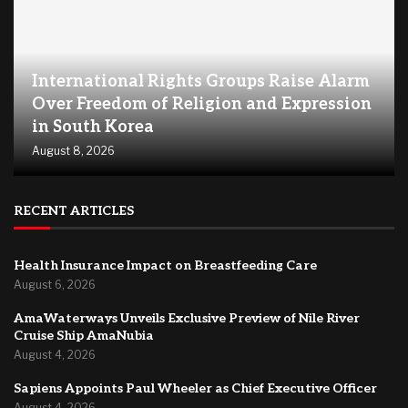
International Rights Groups Raise Alarm
Over Freedom of Religion and Expression
in South Korea
August 8, 2026
RECENT ARTICLES
Health Insurance Impact on Breastfeeding Care
August 6, 2026
AmaWaterways Unveils Exclusive Preview of Nile River
Cruise Ship AmaNubia
August 4, 2026
Sapiens Appoints Paul Wheeler as Chief Executive Officer
August 4, 2026