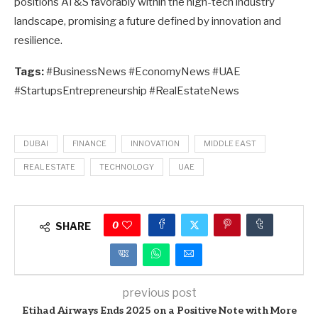
positions AT&S favorably within the high-tech industry
landscape, promising a future defined by innovation and
resilience.
Tags:
#BusinessNews #EconomyNews #UAE
#StartupsEntrepreneurship #RealEstateNews
DUBAI
FINANCE
INNOVATION
MIDDLE EAST
REAL ESTATE
TECHNOLOGY
UAE
0
SHARE
previous post
Etihad Airways Ends 2025 on a Positive Note with More