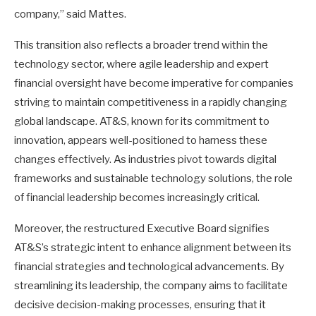
company,” said Mattes.
This transition also reflects a broader trend within the
technology sector, where agile leadership and expert
financial oversight have become imperative for companies
striving to maintain competitiveness in a rapidly changing
global landscape. AT&S, known for its commitment to
innovation, appears well-positioned to harness these
changes effectively. As industries pivot towards digital
frameworks and sustainable technology solutions, the role
of financial leadership becomes increasingly critical.
Moreover, the restructured Executive Board signifies
AT&S’s strategic intent to enhance alignment between its
financial strategies and technological advancements. By
streamlining its leadership, the company aims to facilitate
decisive decision-making processes, ensuring that it