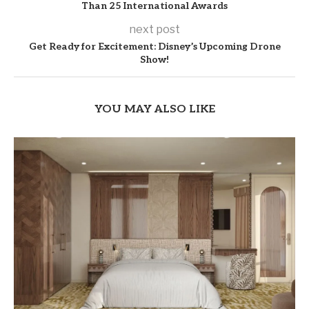
Than 25 International Awards
next post
Get Ready for Excitement: Disney’s Upcoming Drone
Show!
YOU MAY ALSO LIKE