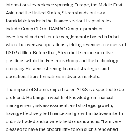
international experience spanning Europe, the Middle East,
Asia, and the United States, Steen stands out as a
formidable leader in the finance sector. His past roles
include Group CFO at DAMAC Group, a prominent
investment and real estate conglomerate based in Dubai,
where he oversaw operations yielding revenues in excess of
USD 5 billion. Before that, Steen held senior executive
positions within the Fresenius Group and the technology
company Heraeus, steering financial strategies and
operational transformations in diverse markets.
The impact of Steen’s expertise on AT&S is expected to be
profound. He brings a wealth of knowledge in financial
management, risk assessment, and strategic growth,
having effectively led finance and growth initiatives in both
publicly traded and privately held organizations. “I am very
pleased to have the opportunity to join such a renowned