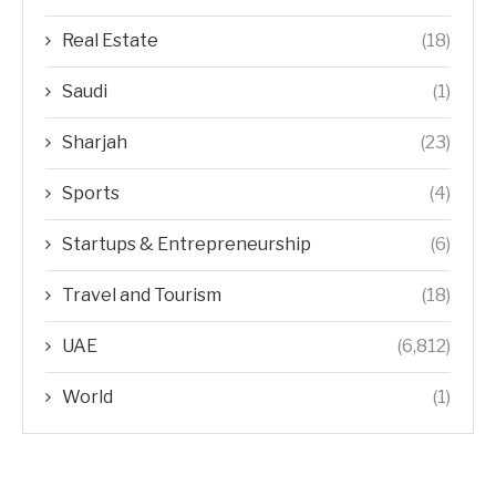
Real Estate
(18)
Saudi
(1)
Sharjah
(23)
Sports
(4)
Startups & Entrepreneurship
(6)
Travel and Tourism
(18)
UAE
(6,812)
World
(1)