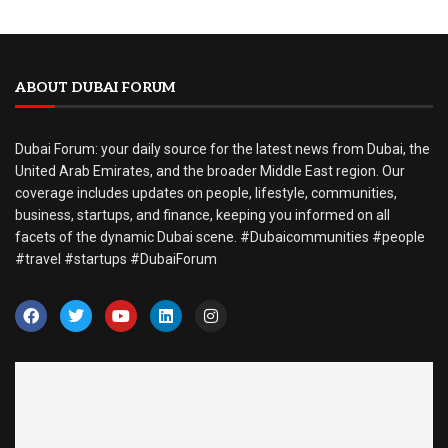
ABOUT DUBAI FORUM
Dubai Forum: your daily source for the latest news from Dubai, the
United Arab Emirates, and the broader Middle East region. Our
coverage includes updates on people, lifestyle, communities,
business, startups, and finance, keeping you informed on all
facets of the dynamic Dubai scene. #Dubaicommunities #people
#travel #startups #DubaiForum