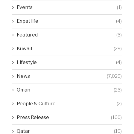
Events
(1)
Expat life
(4)
Featured
(3)
Kuwait
(29)
Lifestyle
(4)
News
(7,029)
Oman
(23)
People & Culture
(2)
Press Release
(160)
Qatar
(19)