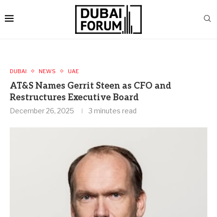
DUBAI
NEWS
UAE
AT&S Names Gerrit Steen as CFO and
Restructures Executive Board
December 26, 2025
3 minutes read