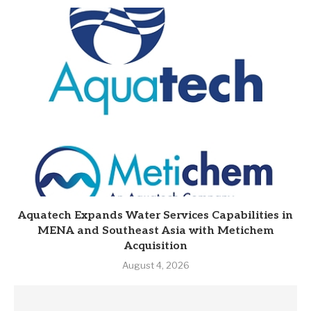
Aquatech Expands Water Services Capabilities in
MENA and Southeast Asia with Metichem
Acquisition
August 4, 2026