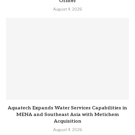
Officer
August 4, 2026
Aquatech Expands Water Services Capabilities in
MENA and Southeast Asia with Metichem
Acquisition
August 4, 2026