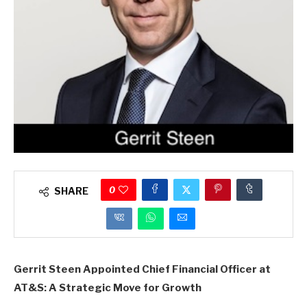
0
SHARE
Gerrit Steen Appointed Chief Financial Officer at
AT&S: A Strategic Move for Growth