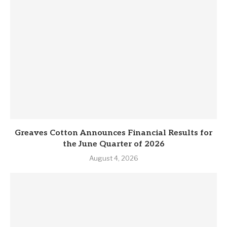
Greaves Cotton Announces Financial Results for
the June Quarter of 2026
August 4, 2026