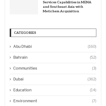
Services Capabilities in MENA
and Southeast Asia with
Metichem Acquisition
CATEGORIES
Abu Dhabi
(160)
Bahrain
(52)
Communities
(3)
Dubai
(362)
Education
(14)
Environment
(7)