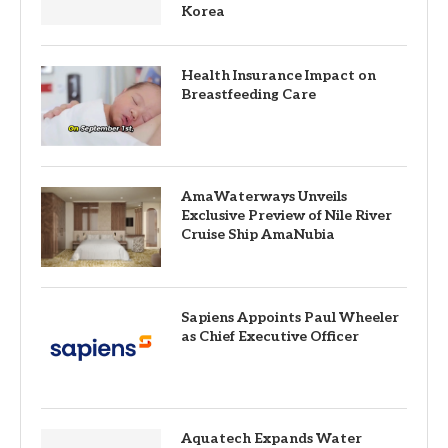
Korea
Health Insurance Impact on
Breastfeeding Care
AmaWaterways Unveils
Exclusive Preview of Nile River
Cruise Ship AmaNubia
Sapiens Appoints Paul Wheeler
as Chief Executive Officer
Aquatech Expands Water