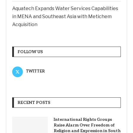
Aquatech Expands Water Services Capabilities
in MENA and Southeast Asia with Metichem
Acquisition
FOLLOW US
TWITTER
RECENT POSTS
International Rights Groups
Raise Alarm Over Freedom of
Religion and Expression in South