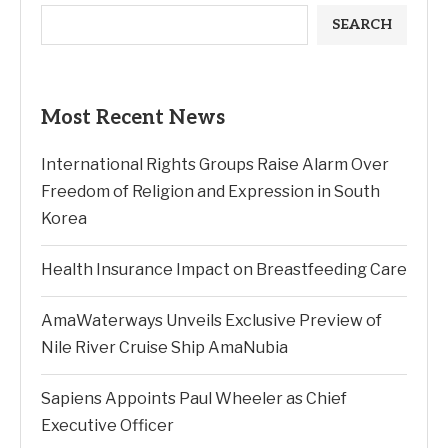
SEARCH
Most Recent News
International Rights Groups Raise Alarm Over
Freedom of Religion and Expression in South
Korea
Health Insurance Impact on Breastfeeding Care
AmaWaterways Unveils Exclusive Preview of
Nile River Cruise Ship AmaNubia
Sapiens Appoints Paul Wheeler as Chief
Executive Officer