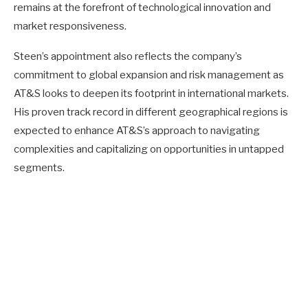
remains at the forefront of technological innovation and
market responsiveness.
Steen’s appointment also reflects the company’s
commitment to global expansion and risk management as
AT&S looks to deepen its footprint in international markets.
His proven track record in different geographical regions is
expected to enhance AT&S’s approach to navigating
complexities and capitalizing on opportunities in untapped
segments.