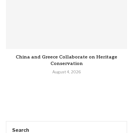
China and Greece Collaborate on Heritage
Conservation
August 4, 2026
Search