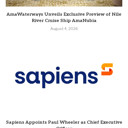
AmaWaterways Unveils Exclusive Preview of Nile
River Cruise Ship AmaNubia
August 4, 2026
Sapiens Appoints Paul Wheeler as Chief Executive