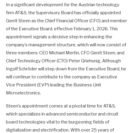
In a significant development for the Austrian technology
firm AT&S, the Supervisory Board has officially appointed
Gerrit Steen as the Chief Financial Officer (CFO) and member
of the Executive Board, effective February 1, 2026. This
appointment signals a decisive step in enhancing the
company’s management structure, which will now consist of
three members: CEO Michael Mertin, CFO Gerrit Steen, and
Chief Technology Officer (CTO) Peter Griehsnig. Although
Ingolf Schröder will step down from the Executive Board, he
will continue to contribute to the company as Executive
Vice President (EVP) leading the Business Unit
Microelectronics.
Steen’s appointment comes at a pivotal time for AT&S,
which specializes in advanced semiconductor and circuit
board technologies vital to the burgeoning fields of
digitalization and electrification. With over 25 years of