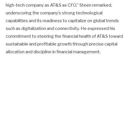
high-tech company as AT&S as CFO,” Steen remarked,
underscoring the company’s strong technological
capabilities and its readiness to capitalize on global trends
such as digitalization and connectivity. He expressed his
commitment to steering the financial health of AT&S toward
sustainable and profitable growth through precise capital
allocation and discipline in financial management.