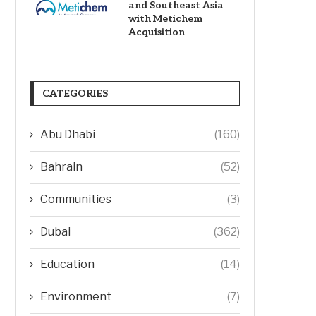
and Southeast Asia
with Metichem
Acquisition
CATEGORIES
Abu Dhabi
(160)
Bahrain
(52)
Communities
(3)
Dubai
(362)
Education
(14)
Environment
(7)