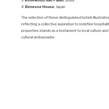
3.
Rosewood São Paulo
, Brazil
4.
Benesse House
, Japan
The selection of these distinguished hotels illustrate
reflecting a collective aspiration to redefine hospital
properties stands as a testament to local culture and
cultural ambassador.