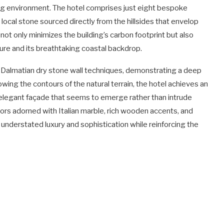
ving environment. The hotel comprises just eight bespoke
local stone sourced directly from the hillsides that envelop
not only minimizes the building’s carbon footprint but also
re and its breathtaking coastal backdrop.
al Dalmatian dry stone wall techniques, demonstrating a deep
lowing the contours of the natural terrain, the hotel achieves an
 elegant façade that seems to emerge rather than intrude
iors adorned with Italian marble, rich wooden accents, and
nderstated luxury and sophistication while reinforcing the