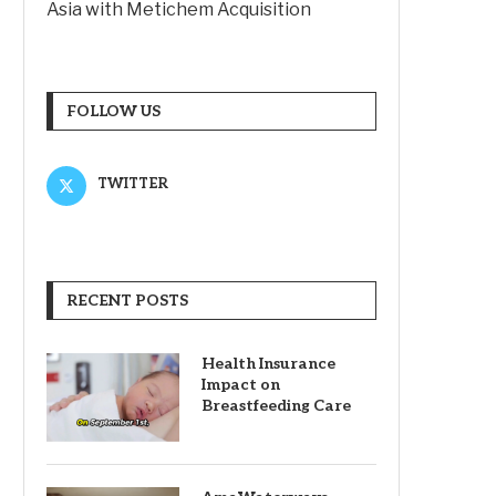
Asia with Metichem Acquisition
FOLLOW US
TWITTER
RECENT POSTS
Health Insurance
Impact on
Breastfeeding Care