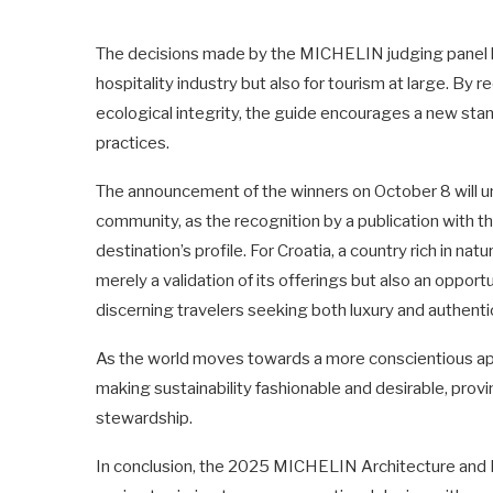
The decisions made by the MICHELIN judging panel hold
hospitality industry but also for tourism at large. By 
ecological integrity, the guide encourages a new st
practices.
The announcement of the winners on October 8 will un
community, as the recognition by a publication with 
destination’s profile. For Croatia, a country rich in na
merely a validation of its offerings but also an opport
discerning travelers seeking both luxury and authentic
As the world moves towards a more conscientious appr
making sustainability fashionable and desirable, pro
stewardship.
In conclusion, the 2025 MICHELIN Architecture and 