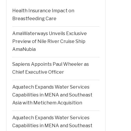
Health Insurance Impact on
Breastfeeding Care
AmaWaterways Unveils Exclusive
Preview of Nile River Cruise Ship
AmaNubia
Sapiens Appoints Paul Wheeler as
Chief Executive Officer
Aquatech Expands Water Services
Capabilities in MENA and Southeast
Asia with Metichem Acquisition
Aquatech Expands Water Services
Capabilities in MENA and Southeast