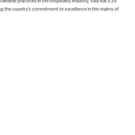
inable practices in the hospitality industry. Villa Nai 3.3’s
ng the country’s commitment to excellence in the realms of