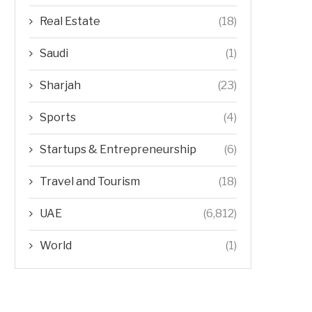
Real Estate
(18)
Saudi
(1)
Sharjah
(23)
Sports
(4)
Startups & Entrepreneurship
(6)
Travel and Tourism
(18)
UAE
(6,812)
World
(1)