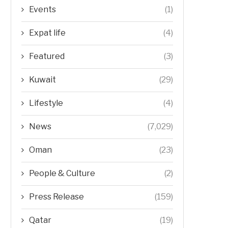
Events
(1)
Expat life
(4)
Featured
(3)
Kuwait
(29)
Lifestyle
(4)
News
(7,029)
Oman
(23)
People & Culture
(2)
Press Release
(159)
Qatar
(19)