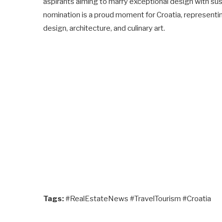
aspirants aiming to marry exceptional design with susta
nomination is a proud moment for Croatia, representi
design, architecture, and culinary art.
Tags:
#RealEstateNews #TravelTourism #Croatia