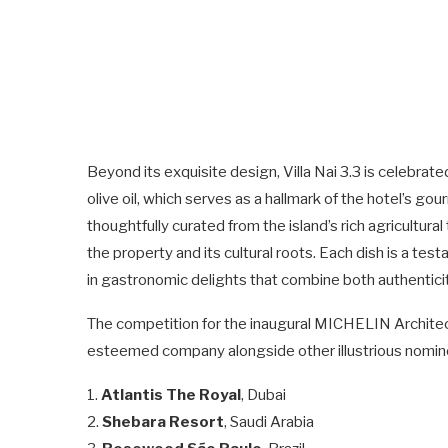
Beyond its exquisite design, Villa Nai 3.3 is celebrate
olive oil, which serves as a hallmark of the hotel’s g
thoughtfully curated from the island’s rich agricultur
the property and its cultural roots. Each dish is a test
in gastronomic delights that combine both authenticit
The competition for the inaugural MICHELIN Architectu
esteemed company alongside other illustrious nomine
1.
Atlantis The Royal
, Dubai
2.
Shebara Resort
, Saudi Arabia