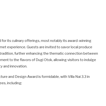
d for its culinary offerings, most notably its award-winning
ourmet experience. Guests are invited to savor local produce
al tradition, further enhancing the thematic connection between
ament to the flavors of Dugi Otok, allowing visitors to indulge
y and innovation.
re and Design Award is formidable, with Villa Nai 3.3 in
es, including: