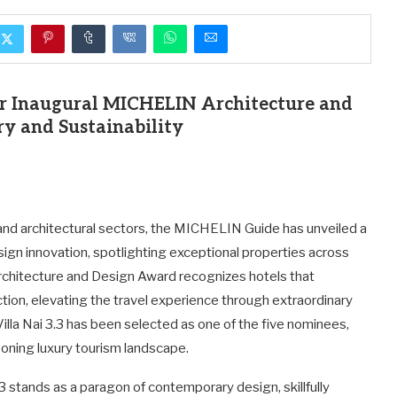
for Inaugural MICHELIN Architecture and
y and Sustainability
and architectural sectors, the MICHELIN Guide has unveiled a
sign innovation, spotlighting exceptional properties across
Architecture and Design Award recognizes hotels that
tion, elevating the travel experience through extraordinary
la Nai 3.3 has been selected as one of the five nominees,
eoning luxury tourism landscape.
.3 stands as a paragon of contemporary design, skillfully