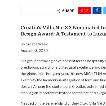
0
SHARE
Croatia's Villa Nai 3.3 Nominated 
Design Award: A Testament to Luxur
By Croatia Week
August 13, 2025
In a groundbreaking development for the hospitality 
prestigious award for architectural excellence and de
the globe. In its inaugural year, this new MICHELIN 
exemplify the harmonious integration of form and func
design. Among the contenders, Croatia’s esteemed Vil
marking an important milestone for the nation’s burg
Nestled on the serene island of Dugi Otok, Villa Nai 3