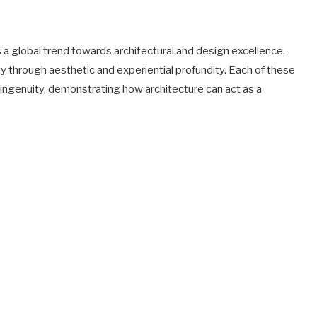
s a global trend towards architectural and design excellence,
ity through aesthetic and experiential profundity. Each of these
 ingenuity, demonstrating how architecture can act as a