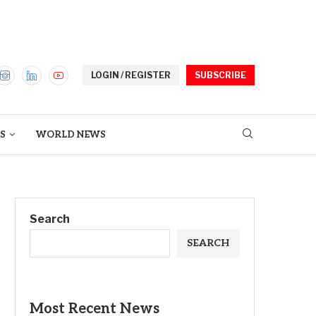
LOGIN / REGISTER
SUBSCRIBE
S
WORLD NEWS
Search
SEARCH
Most Recent News