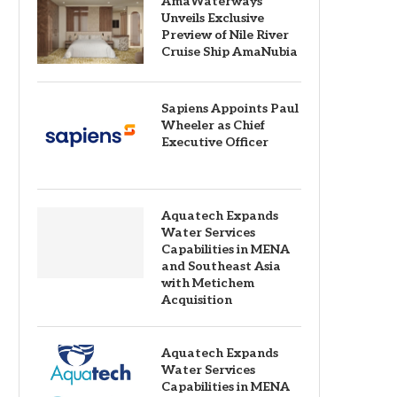
AmaWaterways
Unveils Exclusive
Preview of Nile River
Cruise Ship AmaNubia
Sapiens Appoints Paul
Wheeler as Chief
Executive Officer
Aquatech Expands
Water Services
Capabilities in MENA
and Southeast Asia
with Metichem
Acquisition
Aquatech Expands
Water Services
Capabilities in MENA