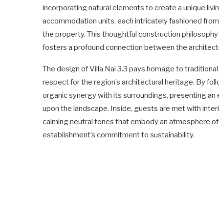
incorporating natural elements to create a unique li
accommodation units, each intricately fashioned from 
the property. This thoughtful construction philosophy 
fosters a profound connection between the architectu
The design of Villa Nai 3.3 pays homage to tradition
respect for the region’s architectural heritage. By fol
organic synergy with its surroundings, presenting an
upon the landscape. Inside, guests are met with inter
calming neutral tones that embody an atmosphere of u
establishment’s commitment to sustainability.