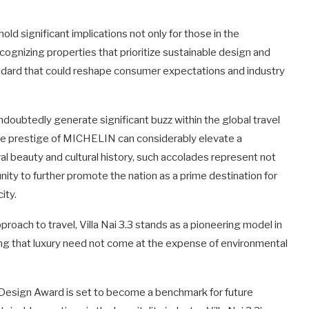
 significant implications not only for those in the
recognizing properties that prioritize sustainable design and
andard that could reshape consumer expectations and industry
doubtedly generate significant buzz within the global travel
the prestige of MICHELIN can considerably elevate a
tural beauty and cultural history, such accolades represent not
unity to further promote the nation as a prime destination for
ity.
oach to travel, Villa Nai 3.3 stands as a pioneering model in
ving that luxury need not come at the expense of environmental
Design Award is set to become a benchmark for future