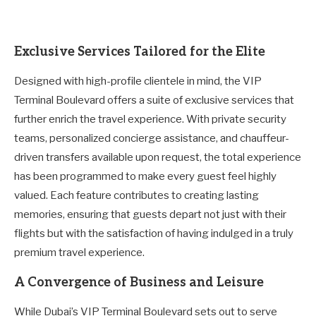
Exclusive Services Tailored for the Elite
Designed with high-profile clientele in mind, the VIP
Terminal Boulevard offers a suite of exclusive services that
further enrich the travel experience. With private security
teams, personalized concierge assistance, and chauffeur-
driven transfers available upon request, the total experience
has been programmed to make every guest feel highly
valued. Each feature contributes to creating lasting
memories, ensuring that guests depart not just with their
flights but with the satisfaction of having indulged in a truly
premium travel experience.
A Convergence of Business and Leisure
While Dubai’s VIP Terminal Boulevard sets out to serve