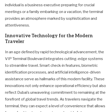
individual is a business executive preparing for crucial
meetings or a family embarking on a vacation, the terminal
provides an atmosphere marked by sophistication and
attentiveness.
Innovative Technology for the Modern
Traveler
In an age defined by rapid technological advancement, the
VIP Terminal Boulevard integrates cutting-edge systems
to streamline travel. Smart check-in features, biometric
identification processes, and artificial intelligence-driven
assistance serve as hallmarks of this modern facility. These
innovations not only enhance operational efficiency but also
reflect Dubai’s unwavering commitment to remaining at the
forefront of global travel trends. As travelers navigate the
terminal, they can expect a level of convenience that allows