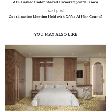
ATG Gained Under Shared Ownership with Jamco
next post
Coordination Meeting Held with Dibba Al Hisn Council
YOU MAY ALSO LIKE