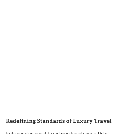
Redefining Standards of Luxury Travel
In its ongoing quest to reshape travel norms, Dubai