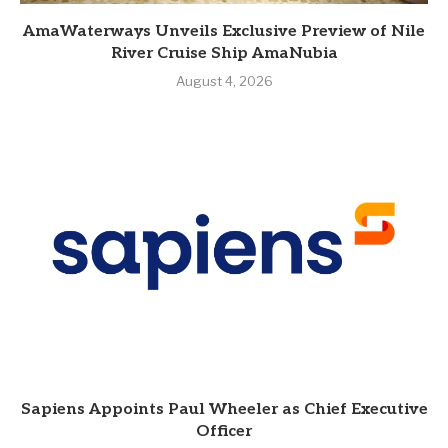
AmaWaterways Unveils Exclusive Preview of Nile
River Cruise Ship AmaNubia
August 4, 2026
Sapiens Appoints Paul Wheeler as Chief Executive
Officer