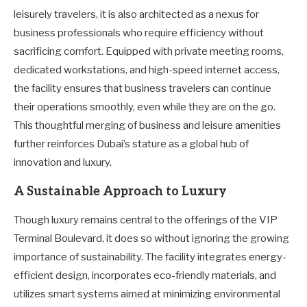
leisurely travelers, it is also architected as a nexus for
business professionals who require efficiency without
sacrificing comfort. Equipped with private meeting rooms,
dedicated workstations, and high-speed internet access,
the facility ensures that business travelers can continue
their operations smoothly, even while they are on the go.
This thoughtful merging of business and leisure amenities
further reinforces Dubai’s stature as a global hub of
innovation and luxury.
A Sustainable Approach to Luxury
Though luxury remains central to the offerings of the VIP
Terminal Boulevard, it does so without ignoring the growing
importance of sustainability. The facility integrates energy-
efficient design, incorporates eco-friendly materials, and
utilizes smart systems aimed at minimizing environmental