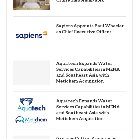
Cruise Ship AmaNubia
Sapiens Appoints Paul Wheeler
as Chief Executive Officer
Aquatech Expands Water
Services Capabilities in MENA
and Southeast Asia with
Metichem Acquisition
Aquatech Expands Water
Services Capabilities in MENA
and Southeast Asia with
Metichem Acquisition
Greaves Cotton Announces