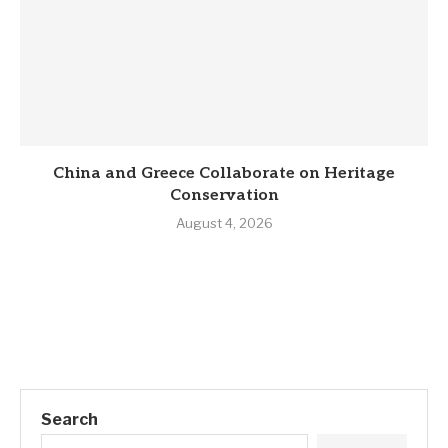
China and Greece Collaborate on Heritage
Conservation
August 4, 2026
Search