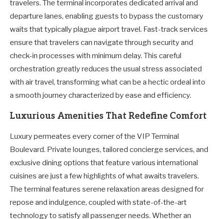
travelers. The terminal incorporates dedicated arrival and
departure lanes, enabling guests to bypass the customary
waits that typically plague airport travel. Fast-track services
ensure that travelers can navigate through security and
check-in processes with minimum delay. This careful
orchestration greatly reduces the usual stress associated
with air travel, transforming what can be a hectic ordeal into
a smooth journey characterized by ease and efficiency.
Luxurious Amenities That Redefine Comfort
Luxury permeates every corner of the VIP Terminal
Boulevard. Private lounges, tailored concierge services, and
exclusive dining options that feature various international
cuisines are just a few highlights of what awaits travelers.
The terminal features serene relaxation areas designed for
repose and indulgence, coupled with state-of-the-art
technology to satisfy all passenger needs. Whether an