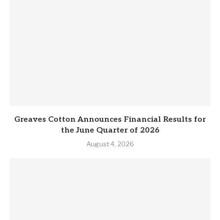
Greaves Cotton Announces Financial Results for
the June Quarter of 2026
August 4, 2026