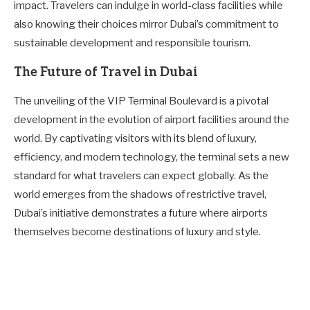
impact. Travelers can indulge in world-class facilities while
also knowing their choices mirror Dubai’s commitment to
sustainable development and responsible tourism.
The Future of Travel in Dubai
The unveiling of the VIP Terminal Boulevard is a pivotal
development in the evolution of airport facilities around the
world. By captivating visitors with its blend of luxury,
efficiency, and modern technology, the terminal sets a new
standard for what travelers can expect globally. As the
world emerges from the shadows of restrictive travel,
Dubai’s initiative demonstrates a future where airports
themselves become destinations of luxury and style.