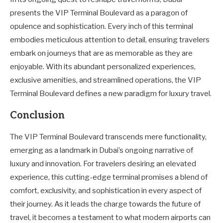
presents the VIP Terminal Boulevard as a paragon of
opulence and sophistication. Every inch of this terminal
embodies meticulous attention to detail, ensuring travelers
embark on journeys that are as memorable as they are
enjoyable. With its abundant personalized experiences,
exclusive amenities, and streamlined operations, the VIP
Terminal Boulevard defines a new paradigm for luxury travel.
Conclusion
The VIP Terminal Boulevard transcends mere functionality,
emerging as a landmark in Dubai’s ongoing narrative of
luxury and innovation. For travelers desiring an elevated
experience, this cutting-edge terminal promises a blend of
comfort, exclusivity, and sophistication in every aspect of
their journey. As it leads the charge towards the future of
travel, it becomes a testament to what modern airports can