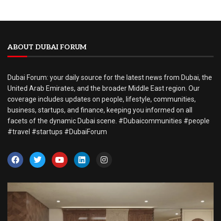
ABOUT DUBAI FORUM
Dubai Forum: your daily source for the latest news from Dubai, the
United Arab Emirates, and the broader Middle East region. Our
coverage includes updates on people, lifestyle, communities,
business, startups, and finance, keeping you informed on all
facets of the dynamic Dubai scene. #Dubaicommunities #people
#travel #startups #DubaiForum