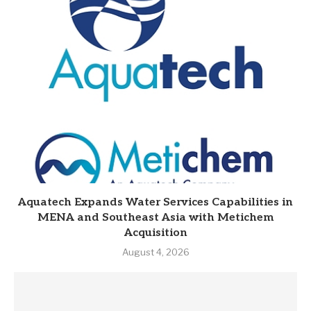
Aquatech Expands Water Services Capabilities in
MENA and Southeast Asia with Metichem
Acquisition
August 4, 2026