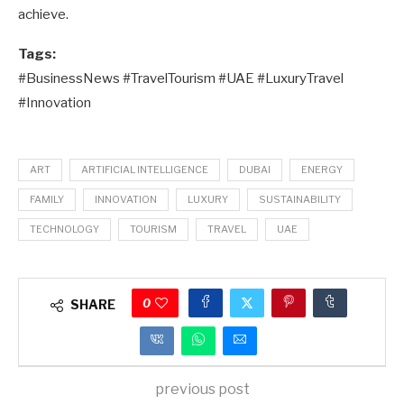
achieve.
Tags:
#BusinessNews #TravelTourism #UAE #LuxuryTravel
#Innovation
ART
ARTIFICIAL INTELLIGENCE
DUBAI
ENERGY
FAMILY
INNOVATION
LUXURY
SUSTAINABILITY
TECHNOLOGY
TOURISM
TRAVEL
UAE
0
SHARE
previous post