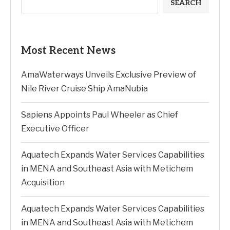
SEARCH
Most Recent News
AmaWaterways Unveils Exclusive Preview of
Nile River Cruise Ship AmaNubia
Sapiens Appoints Paul Wheeler as Chief
Executive Officer
Aquatech Expands Water Services Capabilities
in MENA and Southeast Asia with Metichem
Acquisition
Aquatech Expands Water Services Capabilities
in MENA and Southeast Asia with Metichem