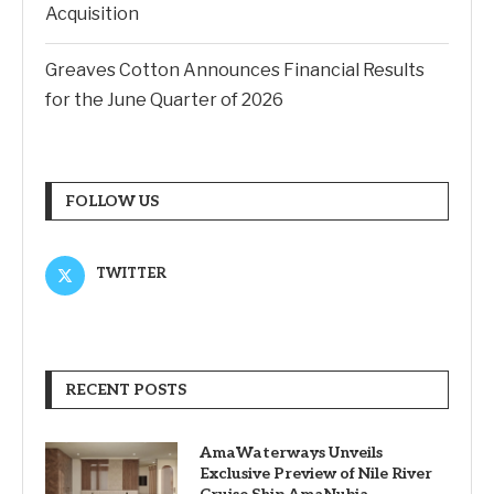
Acquisition
Greaves Cotton Announces Financial Results
for the June Quarter of 2026
FOLLOW US
TWITTER
RECENT POSTS
AmaWaterways Unveils
Exclusive Preview of Nile River