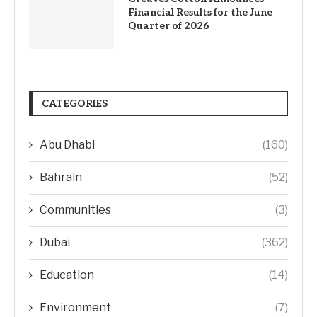
Financial Results for the June
Quarter of 2026
CATEGORIES
Abu Dhabi
(160)
Bahrain
(52)
Communities
(3)
Dubai
(362)
Education
(14)
Environment
(7)