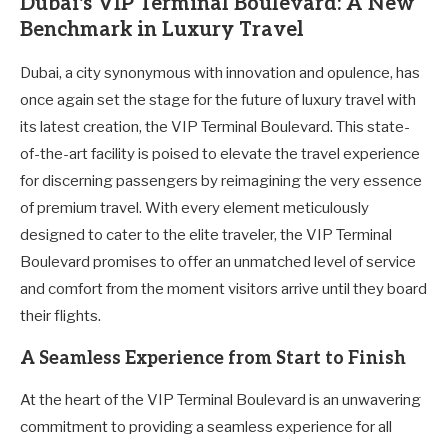
Dubai's VIP Terminal Boulevard: A New
Benchmark in Luxury Travel
Dubai, a city synonymous with innovation and opulence, has
once again set the stage for the future of luxury travel with
its latest creation, the VIP Terminal Boulevard. This state-
of-the-art facility is poised to elevate the travel experience
for discerning passengers by reimagining the very essence
of premium travel. With every element meticulously
designed to cater to the elite traveler, the VIP Terminal
Boulevard promises to offer an unmatched level of service
and comfort from the moment visitors arrive until they board
their flights.
A Seamless Experience from Start to Finish
At the heart of the VIP Terminal Boulevard is an unwavering
commitment to providing a seamless experience for all