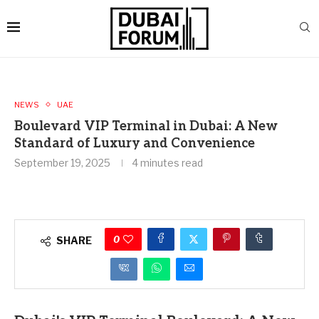
NEWS
UAE
Boulevard VIP Terminal in Dubai: A New
Standard of Luxury and Convenience
September 19, 2025
4 minutes read
0
SHARE