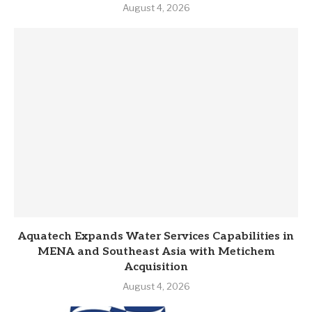
August 4, 2026
Aquatech Expands Water Services Capabilities in
MENA and Southeast Asia with Metichem
Acquisition
August 4, 2026