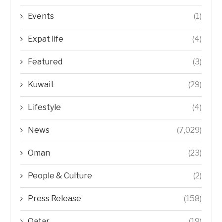
Events
(1)
Expat life
(4)
Featured
(3)
Kuwait
(29)
Lifestyle
(4)
News
(7,029)
Oman
(23)
People & Culture
(2)
Press Release
(158)
Qatar
(19)