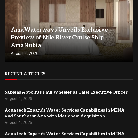
AmaWaterways Unveils Exclusive
Preview of Nile River Cruise Ship
AmaNubia
August 4, 2026
RECENT ARTICLES
Sapiens Appoints Paul Wheeler as Chief Executive Officer
August 4, 2026
Aquatech Expands Water Services Capabilities in MENA
and Southeast Asia with Metichem Acquisition
August 4, 2026
Aquatech Expands Water Services Capabilities in MENA