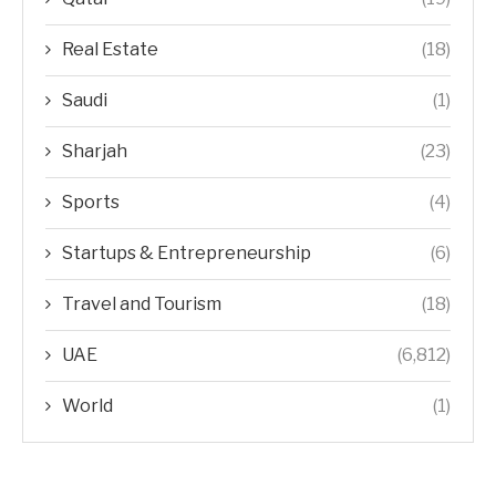
Real Estate
(18)
Saudi
(1)
Sharjah
(23)
Sports
(4)
Startups & Entrepreneurship
(6)
Travel and Tourism
(18)
UAE
(6,812)
World
(1)