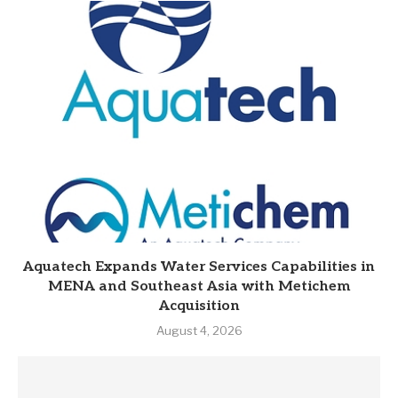
Aquatech Expands Water Services Capabilities in
MENA and Southeast Asia with Metichem
Acquisition
August 4, 2026