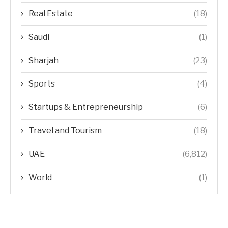
Real Estate
(18)
Saudi
(1)
Sharjah
(23)
Sports
(4)
Startups & Entrepreneurship
(6)
Travel and Tourism
(18)
UAE
(6,812)
World
(1)