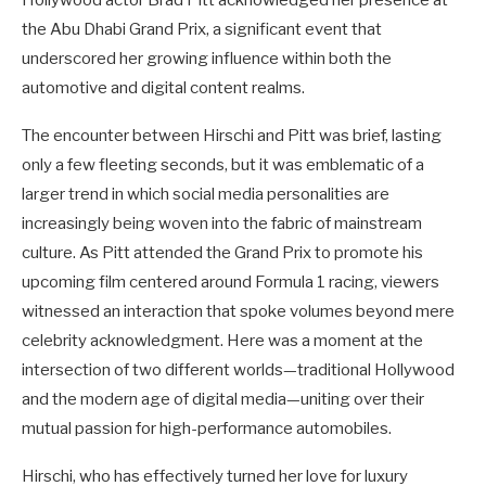
the Abu Dhabi Grand Prix, a significant event that
underscored her growing influence within both the
automotive and digital content realms.
The encounter between Hirschi and Pitt was brief, lasting
only a few fleeting seconds, but it was emblematic of a
larger trend in which social media personalities are
increasingly being woven into the fabric of mainstream
culture. As Pitt attended the Grand Prix to promote his
upcoming film centered around Formula 1 racing, viewers
witnessed an interaction that spoke volumes beyond mere
celebrity acknowledgment. Here was a moment at the
intersection of two different worlds—traditional Hollywood
and the modern age of digital media—uniting over their
mutual passion for high-performance automobiles.
Hirschi, who has effectively turned her love for luxury