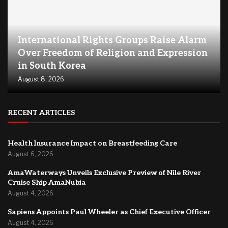
International Rights Groups Raise Alarm
Over Freedom of Religion and Expression
in South Korea
August 8, 2026
RECENT ARTICLES
Health Insurance Impact on Breastfeeding Care
August 6, 2026
AmaWaterways Unveils Exclusive Preview of Nile River
Cruise Ship AmaNubia
August 4, 2026
Sapiens Appoints Paul Wheeler as Chief Executive Officer
August 4, 2026