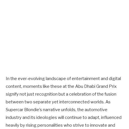
In the ever-evolving landscape of entertainment and digital
content, moments like these at the Abu Dhabi Grand Prix
signify not just recognition but a celebration of the fusion
between two separate yet interconnected worlds. As
Supercar Blondie’s narrative unfolds, the automotive
industry and its ideologies will continue to adapt, influenced
heavily by rising personalities who strive to innovate and