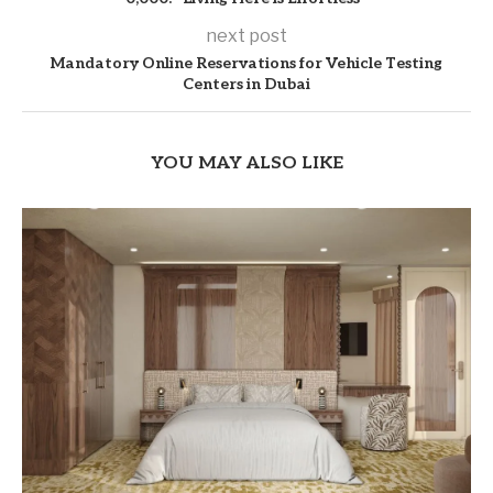
next post
Mandatory Online Reservations for Vehicle Testing
Centers in Dubai
YOU MAY ALSO LIKE