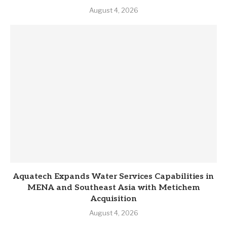
August 4, 2026
Aquatech Expands Water Services Capabilities in
MENA and Southeast Asia with Metichem
Acquisition
August 4, 2026