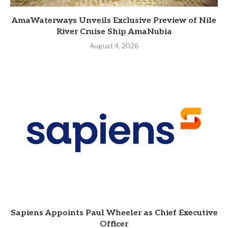
AmaWaterways Unveils Exclusive Preview of Nile
River Cruise Ship AmaNubia
August 4, 2026
Sapiens Appoints Paul Wheeler as Chief Executive
Officer