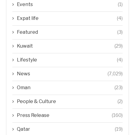
Events
(1)
Expat life
(4)
Featured
(3)
Kuwait
(29)
Lifestyle
(4)
News
(7,029)
Oman
(23)
People & Culture
(2)
Press Release
(160)
Qatar
(19)