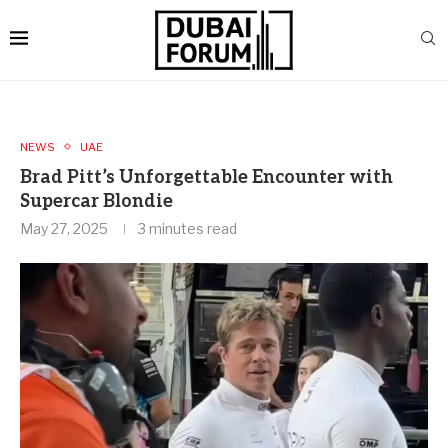
NEWS
UAE
Brad Pitt’s Unforgettable Encounter with
Supercar Blondie
May 27, 2025
3 minutes read