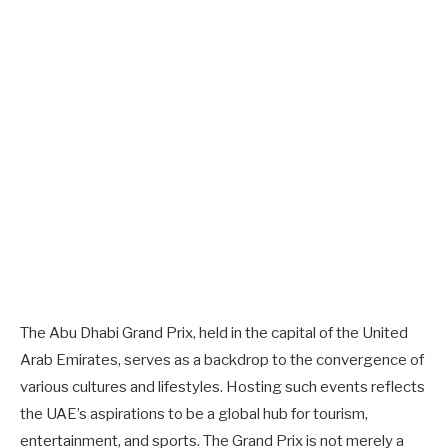
The Abu Dhabi Grand Prix, held in the capital of the United
Arab Emirates, serves as a backdrop to the convergence of
various cultures and lifestyles. Hosting such events reflects
the UAE’s aspirations to be a global hub for tourism,
entertainment, and sports. The Grand Prix is not merely a