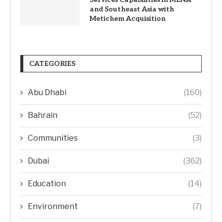
and Southeast Asia with
Metichem Acquisition
CATEGORIES
Abu Dhabi
(160)
Bahrain
(52)
Communities
(3)
Dubai
(362)
Education
(14)
Environment
(7)