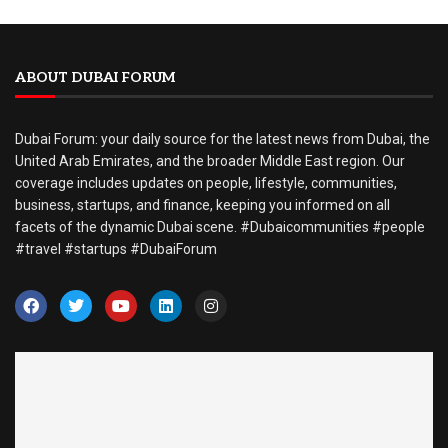
ABOUT DUBAI FORUM
Dubai Forum: your daily source for the latest news from Dubai, the
United Arab Emirates, and the broader Middle East region. Our
coverage includes updates on people, lifestyle, communities,
business, startups, and finance, keeping you informed on all
facets of the dynamic Dubai scene. #Dubaicommunities #people
#travel #startups #DubaiForum