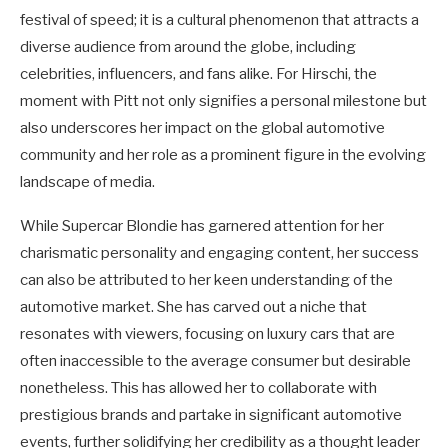
festival of speed; it is a cultural phenomenon that attracts a
diverse audience from around the globe, including
celebrities, influencers, and fans alike. For Hirschi, the
moment with Pitt not only signifies a personal milestone but
also underscores her impact on the global automotive
community and her role as a prominent figure in the evolving
landscape of media.
While Supercar Blondie has garnered attention for her
charismatic personality and engaging content, her success
can also be attributed to her keen understanding of the
automotive market. She has carved out a niche that
resonates with viewers, focusing on luxury cars that are
often inaccessible to the average consumer but desirable
nonetheless. This has allowed her to collaborate with
prestigious brands and partake in significant automotive
events, further solidifying her credibility as a thought leader