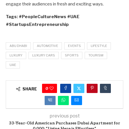
engage their audiences in fresh and exciting ways.
Tags: #PeopleCultureNews #UAE
#StartupsEntrepreneurship
ABU DHABI
AUTOMOTIVE
EVENTS
LIFESTYLE
LUXURY
LUXURY CARS
SPORTS
TOURISM
UAE
0
SHARE
previous post
33-Year-Old American Purchases Dubai Apartment for
0,000: “Living Here is Effortless”