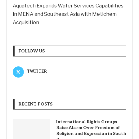
Aquatech Expands Water Services Capabilities
in MENA and Southeast Asia with Metichem
Acquisition
FOLLOW US
TWITTER
RECENT POSTS
International Rights Groups
Raise Alarm Over Freedom of
Religion and Expression in South