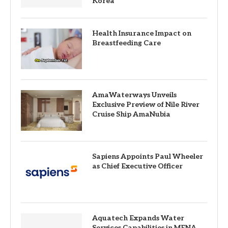
Korea
Health Insurance Impact on
Breastfeeding Care
AmaWaterways Unveils
Exclusive Preview of Nile River
Cruise Ship AmaNubia
Sapiens Appoints Paul Wheeler
as Chief Executive Officer
Aquatech Expands Water
Services Capabilities in MENA