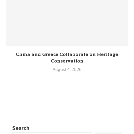
China and Greece Collaborate on Heritage
Conservation
August 4, 2026
Search