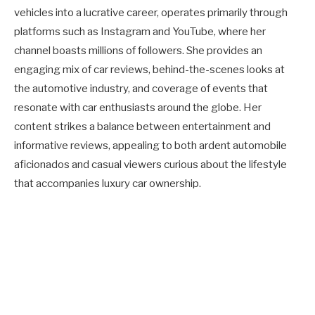
vehicles into a lucrative career, operates primarily through
platforms such as Instagram and YouTube, where her
channel boasts millions of followers. She provides an
engaging mix of car reviews, behind-the-scenes looks at
the automotive industry, and coverage of events that
resonate with car enthusiasts around the globe. Her
content strikes a balance between entertainment and
informative reviews, appealing to both ardent automobile
aficionados and casual viewers curious about the lifestyle
that accompanies luxury car ownership.