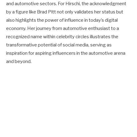
and automotive sectors. For Hirschi, the acknowledgment
by a figure like Brad Pitt not only validates her status but
also highlights the power of influence in today’s digital
economy. Her journey from automotive enthusiast to a
recognized name within celebrity circles illustrates the
transformative potential of social media, serving as
inspiration for aspiring influencers in the automotive arena
and beyond.