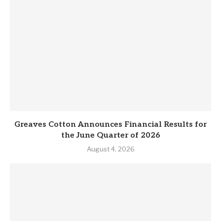
Greaves Cotton Announces Financial Results for
the June Quarter of 2026
August 4, 2026