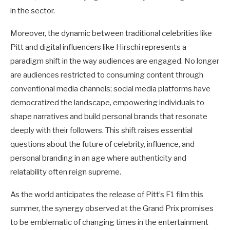
in the sector.
Moreover, the dynamic between traditional celebrities like
Pitt and digital influencers like Hirschi represents a
paradigm shift in the way audiences are engaged. No longer
are audiences restricted to consuming content through
conventional media channels; social media platforms have
democratized the landscape, empowering individuals to
shape narratives and build personal brands that resonate
deeply with their followers. This shift raises essential
questions about the future of celebrity, influence, and
personal branding in an age where authenticity and
relatability often reign supreme.
As the world anticipates the release of Pitt’s F1 film this
summer, the synergy observed at the Grand Prix promises
to be emblematic of changing times in the entertainment