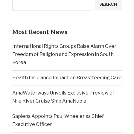
SEARCH
Most Recent News
International Rights Groups Raise Alarm Over
Freedom of Religion and Expression in South
Korea
Health Insurance Impact on Breastfeeding Care
AmaWaterways Unveils Exclusive Preview of
Nile River Cruise Ship AmaNubia
Sapiens Appoints Paul Wheeler as Chief
Executive Officer