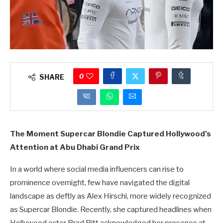
0
SHARE
The Moment Supercar Blondie Captured Hollywood's
Attention at Abu Dhabi Grand Prix
In a world where social media influencers can rise to
prominence overnight, few have navigated the digital
landscape as deftly as Alex Hirschi, more widely recognized
as Supercar Blondie. Recently, she captured headlines when
Hollywood actor Brad Pitt acknowledged her presence at