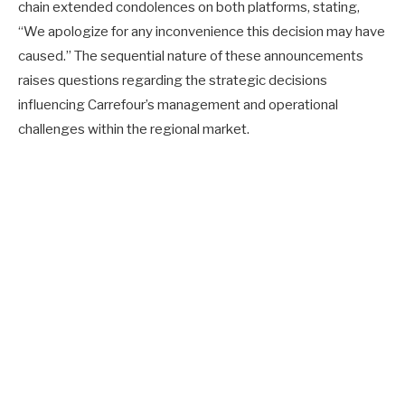
chain extended condolences on both platforms, stating,
“We apologize for any inconvenience this decision may have
caused.” The sequential nature of these announcements
raises questions regarding the strategic decisions
influencing Carrefour’s management and operational
challenges within the regional market.