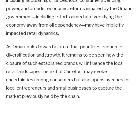
including fluctuating oil prices, local consumer spending
power, and broader economic reforms initiated by the Omani
government—including efforts aimed at diversifying the
economy away from oil dependency—may have implicitly
impacted retail dynamics.
As Oman looks toward a future that prioritizes economic
diversification and growth, it remains to be seen how the
closure of such established brands will influence the local
retail landscape. The exit of Carrefour may evoke
uncertainties among consumers but also opens avenues for
local entrepreneurs and small businesses to capture the
market previously held by the chain.