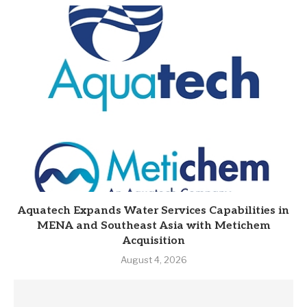
Aquatech Expands Water Services Capabilities in
MENA and Southeast Asia with Metichem
Acquisition
August 4, 2026