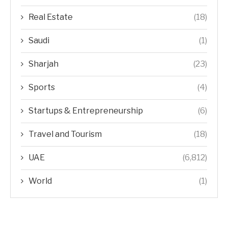
Real Estate
(18)
Saudi
(1)
Sharjah
(23)
Sports
(4)
Startups & Entrepreneurship
(6)
Travel and Tourism
(18)
UAE
(6,812)
World
(1)