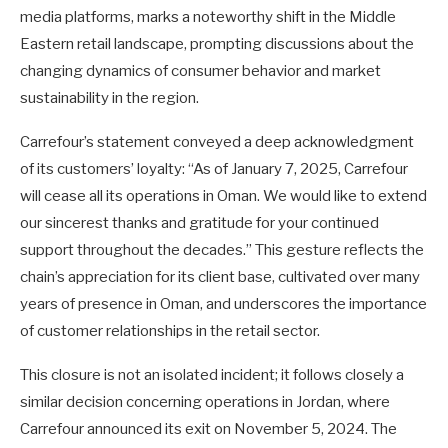
media platforms, marks a noteworthy shift in the Middle
Eastern retail landscape, prompting discussions about the
changing dynamics of consumer behavior and market
sustainability in the region.
Carrefour’s statement conveyed a deep acknowledgment
of its customers’ loyalty: “As of January 7, 2025, Carrefour
will cease all its operations in Oman. We would like to extend
our sincerest thanks and gratitude for your continued
support throughout the decades.” This gesture reflects the
chain’s appreciation for its client base, cultivated over many
years of presence in Oman, and underscores the importance
of customer relationships in the retail sector.
This closure is not an isolated incident; it follows closely a
similar decision concerning operations in Jordan, where
Carrefour announced its exit on November 5, 2024. The