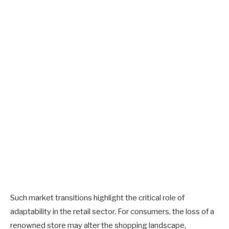
Such market transitions highlight the critical role of
adaptability in the retail sector. For consumers, the loss of a
renowned store may alter the shopping landscape,