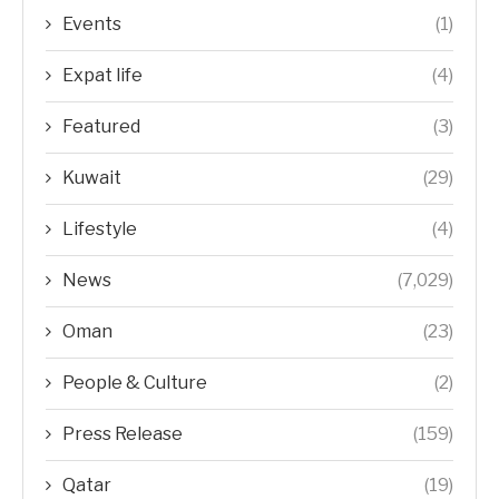
Events
(1)
Expat life
(4)
Featured
(3)
Kuwait
(29)
Lifestyle
(4)
News
(7,029)
Oman
(23)
People & Culture
(2)
Press Release
(159)
Qatar
(19)