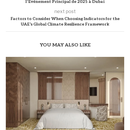
l’Événement Principal de 2025 à Dubaï
next post
Factors to Consider When Choosing Indicators for the
UAE’s Global Climate Resilience Framework
YOU MAY ALSO LIKE