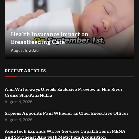
Health Insurance Impact on
Breastfeeding Care
August 6, 2026
RECENT ARTICLES
AmaWaterways Unveils Exclusive Preview of Nile River
Cruise Ship AmaNubia
August 4, 2026
Sapiens Appoints Paul Wheeler as Chief Executive Officer
August 4, 2026
Aquatech Expands Water Services Capabilities in MENA
and Southeast Asia with Metichem Acquisition