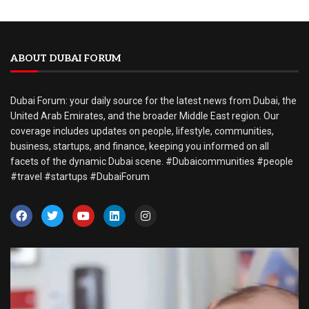
ABOUT DUBAI FORUM
Dubai Forum: your daily source for the latest news from Dubai, the
United Arab Emirates, and the broader Middle East region. Our
coverage includes updates on people, lifestyle, communities,
business, startups, and finance, keeping you informed on all
facets of the dynamic Dubai scene. #Dubaicommunities #people
#travel #startups #DubaiForum