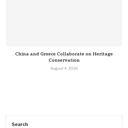
China and Greece Collaborate on Heritage
Conservation
August 4, 2026
Search