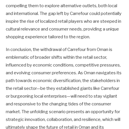
compelling them to explore alternative outlets, both local
and international. The gap left by Carrefour could potentially
inspire the rise of localized retail players who are steeped in
cultural relevance and consumer needs, providing a unique
shopping experience tailored to the region.
In conclusion, the withdrawal of Carrefour from Oman is
emblematic of broader shifts within the retail sector,
influenced by economic conditions, competitive pressures,
and evolving consumer preferences. As Oman navigates its
path towards economic diversification, the stakeholders in
the retail sector—be they established giants like Carrefour
or burgeoning local enterprises—will need to stay vigilant
and responsive to the changing tides of the consumer
market. The unfolding scenario presents an opportunity for
strategic innovation, collaboration, and resilience, which will
ultimately shape the future of retail in Oman and its