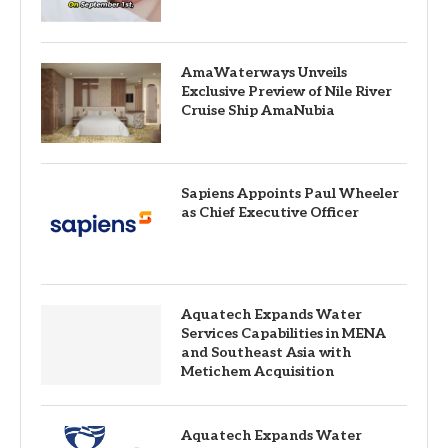
AmaWaterways Unveils
Exclusive Preview of Nile River
Cruise Ship AmaNubia
Sapiens Appoints Paul Wheeler
as Chief Executive Officer
Aquatech Expands Water
Services Capabilities in MENA
and Southeast Asia with
Metichem Acquisition
Aquatech Expands Water