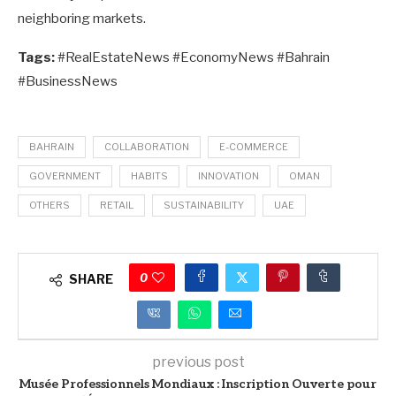
neighboring markets.
Tags:
#RealEstateNews #EconomyNews #Bahrain
#BusinessNews
BAHRAIN
COLLABORATION
E-COMMERCE
GOVERNMENT
HABITS
INNOVATION
OMAN
OTHERS
RETAIL
SUSTAINABILITY
UAE
0
SHARE
previous post
Musée Professionnels Mondiaux : Inscription Ouverte pour