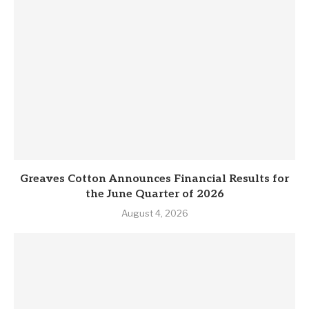
Greaves Cotton Announces Financial Results for
the June Quarter of 2026
August 4, 2026