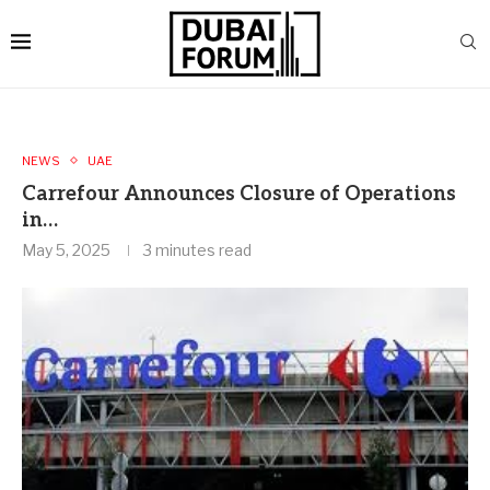
NEWS
UAE
Carrefour Announces Closure of Operations
in…
May 5, 2025
3 minutes read