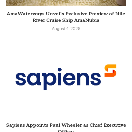
AmaWaterways Unveils Exclusive Preview of Nile
River Cruise Ship AmaNubia
August 4, 2026
Sapiens Appoints Paul Wheeler as Chief Executive
Officer