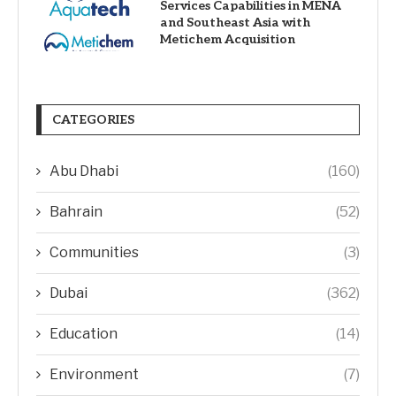
Services Capabilities in MENA
and Southeast Asia with
Metichem Acquisition
CATEGORIES
Abu Dhabi
(160)
Bahrain
(52)
Communities
(3)
Dubai
(362)
Education
(14)
Environment
(7)