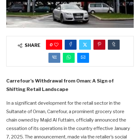
0
SHARE
Carrefour’s Withdrawal from Oman: A Sign of
Shifting Retail Landscape
In a significant development for the retail sector in the
Sultanate of Oman, Carrefour, a prominent grocery store
chain owned by Majid Al Futtaim, officially announced the
cessation of its operations in the country effective January
7, 2025. The announcement, made via the retailer’s social