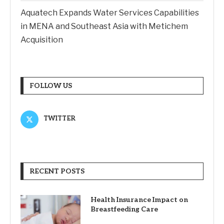
Aquatech Expands Water Services Capabilities
in MENA and Southeast Asia with Metichem
Acquisition
FOLLOW US
TWITTER
RECENT POSTS
Health Insurance Impact on
Breastfeeding Care