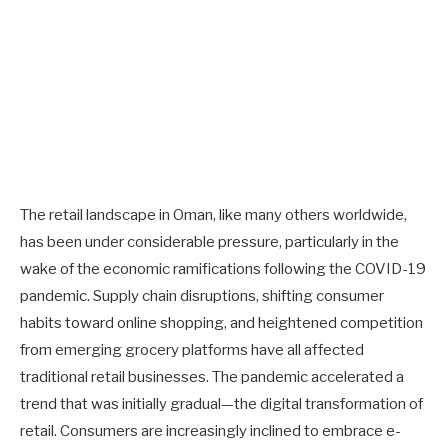
The retail landscape in Oman, like many others worldwide,
has been under considerable pressure, particularly in the
wake of the economic ramifications following the COVID-19
pandemic. Supply chain disruptions, shifting consumer
habits toward online shopping, and heightened competition
from emerging grocery platforms have all affected
traditional retail businesses. The pandemic accelerated a
trend that was initially gradual—the digital transformation of
retail. Consumers are increasingly inclined to embrace e-