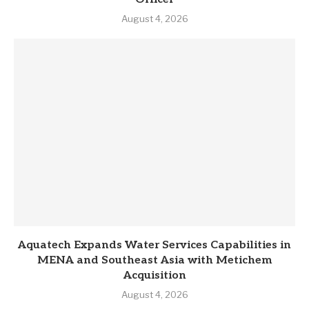
August 4, 2026
Aquatech Expands Water Services Capabilities in
MENA and Southeast Asia with Metichem
Acquisition
August 4, 2026