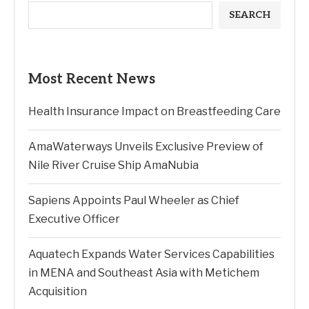
SEARCH
Most Recent News
Health Insurance Impact on Breastfeeding Care
AmaWaterways Unveils Exclusive Preview of
Nile River Cruise Ship AmaNubia
Sapiens Appoints Paul Wheeler as Chief
Executive Officer
Aquatech Expands Water Services Capabilities
in MENA and Southeast Asia with Metichem
Acquisition