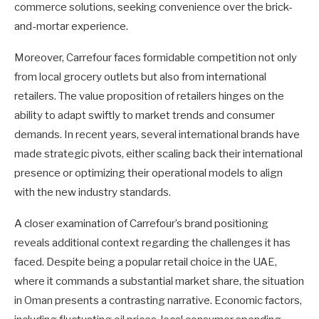
commerce solutions, seeking convenience over the brick-
and-mortar experience.
Moreover, Carrefour faces formidable competition not only
from local grocery outlets but also from international
retailers. The value proposition of retailers hinges on the
ability to adapt swiftly to market trends and consumer
demands. In recent years, several international brands have
made strategic pivots, either scaling back their international
presence or optimizing their operational models to align
with the new industry standards.
A closer examination of Carrefour’s brand positioning
reveals additional context regarding the challenges it has
faced. Despite being a popular retail choice in the UAE,
where it commands a substantial market share, the situation
in Oman presents a contrasting narrative. Economic factors,