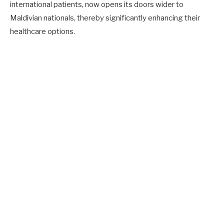
international patients, now opens its doors wider to
Maldivian nationals, thereby significantly enhancing their
healthcare options.