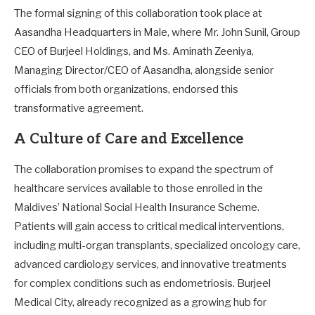
The formal signing of this collaboration took place at
Aasandha Headquarters in Male, where Mr. John Sunil, Group
CEO of Burjeel Holdings, and Ms. Aminath Zeeniya,
Managing Director/CEO of Aasandha, alongside senior
officials from both organizations, endorsed this
transformative agreement.
A Culture of Care and Excellence
The collaboration promises to expand the spectrum of
healthcare services available to those enrolled in the
Maldives’ National Social Health Insurance Scheme.
Patients will gain access to critical medical interventions,
including multi-organ transplants, specialized oncology care,
advanced cardiology services, and innovative treatments
for complex conditions such as endometriosis. Burjeel
Medical City, already recognized as a growing hub for