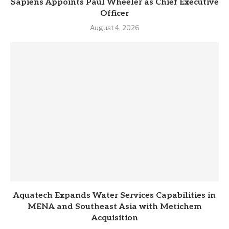
Sapiens Appoints Paul Wheeler as Chief Executive
Officer
August 4, 2026
Aquatech Expands Water Services Capabilities in
MENA and Southeast Asia with Metichem
Acquisition