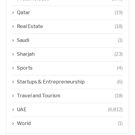
Qatar
(19)
Real Estate
(18)
Saudi
(1)
Sharjah
(23)
Sports
(4)
Startups & Entrepreneurship
(6)
Travel and Tourism
(18)
UAE
(6,812)
World
(1)