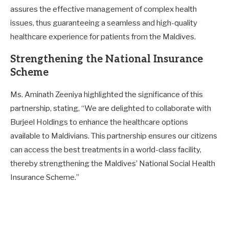
assures the effective management of complex health
issues, thus guaranteeing a seamless and high-quality
healthcare experience for patients from the Maldives.
Strengthening the National Insurance
Scheme
Ms. Aminath Zeeniya highlighted the significance of this
partnership, stating, “We are delighted to collaborate with
Burjeel Holdings to enhance the healthcare options
available to Maldivians. This partnership ensures our citizens
can access the best treatments in a world-class facility,
thereby strengthening the Maldives’ National Social Health
Insurance Scheme.”