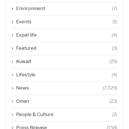
Environment
(7)
Events
(1)
Expat life
(4)
Featured
(3)
Kuwait
(29)
Lifestyle
(4)
News
(7,029)
Oman
(23)
People & Culture
(2)
Press Release
(158)