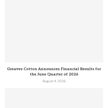
Greaves Cotton Announces Financial Results for
the June Quarter of 2026
August 4, 2026