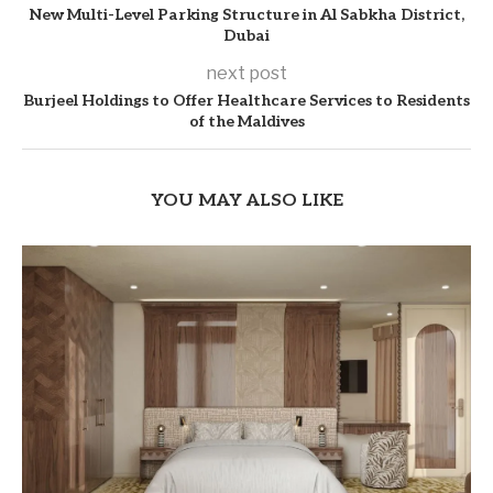
New Multi-Level Parking Structure in Al Sabkha District,
Dubai
next post
Burjeel Holdings to Offer Healthcare Services to Residents
of the Maldives
YOU MAY ALSO LIKE