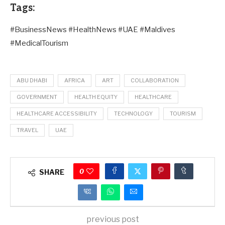
Tags:
#BusinessNews #HealthNews #UAE #Maldives
#MedicalTourism
ABU DHABI
AFRICA
ART
COLLABORATION
GOVERNMENT
HEALTH EQUITY
HEALTHCARE
HEALTHCARE ACCESSIBILITY
TECHNOLOGY
TOURISM
TRAVEL
UAE
0
SHARE
previous post