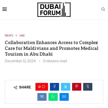
NEWS
UAE
Collaboration Enhances Access to Complex
Care for Maldivians and Promotes Medical
Tourism in Abu Dhabi
December 11, 2024
3 minutes read
0
SHARE