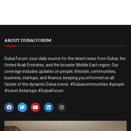
ABOUT DUBAI FORUM
Dubai Forum: your daily source for the latest news from Dubai, the
United Arab Emirates, and the broader Middle East region. Our
coverage includes updates on people, lifestyle, communities,
business, startups, and finance, keeping you informed on all
facets of the dynamic Dubai scene. #Dubaicommunities #people
#travel #startups #DubaiForum