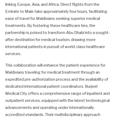
linking Europe, Asia, and Africa. Direct flights from the
Emirate to Male take approximately four hours, facilitating
ease of travel for Maldivians seeking superior medical
treatments. By fostering these healthcare ties, the
partnership is poised to transform Abu Dhabi into a sought-
after destination for medical tourism, drawing more
international patients in pursuit of world-class healthcare
services.
This collaboration will enhance the patient experience for
Maldivians traveling for medical treatment through an
expedited pre-authorization process and the availability of
dedicated international patient coordinators. Burjeel
Medical City offers a comprehensive range of inpatient and
outpatient services, equipped with the latest technological
advancements and operating under internationally
accredited standards. Their multidisciplinary approach