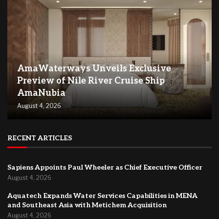
AmaWaterways Unveils Exclusive
Preview of Nile River Cruise Ship
AmaNubia
August 4, 2026
RECENT ARTICLES
Sapiens Appoints Paul Wheeler as Chief Executive Officer
August 4, 2026
Aquatech Expands Water Services Capabilities in MENA
and Southeast Asia with Metichem Acquisition
August 4, 2026