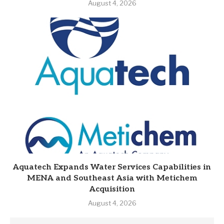
August 4, 2026
Aquatech Expands Water Services Capabilities in
MENA and Southeast Asia with Metichem
Acquisition
August 4, 2026