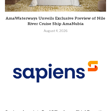
AmaWaterways Unveils Exclusive Preview of Nile
River Cruise Ship AmaNubia
August 4, 2026