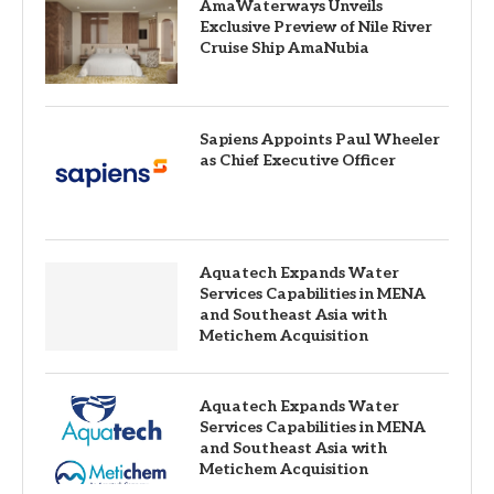
AmaWaterways Unveils
Exclusive Preview of Nile River
Cruise Ship AmaNubia
Sapiens Appoints Paul Wheeler
as Chief Executive Officer
Aquatech Expands Water
Services Capabilities in MENA
and Southeast Asia with
Metichem Acquisition
Aquatech Expands Water
Services Capabilities in MENA
and Southeast Asia with
Metichem Acquisition