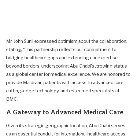
Mr. John Sunil expressed optimism about the collaboration,
stating, “This partnership reflects our commitment to
bridging healthcare gaps and extending our expertise
beyond borders, underscoring Abu Dhabi’s growing status
as a global center for medical excellence. We are honored to
provide Maldivian patients with access to advanced care,
cutting-edge technology, and esteemed specialists at
BMC.”
A Gateway to Advanced Medical Care
Given its strategic geographic location, Abu Dhabi serves
as an essential conduit for international healthcare access,