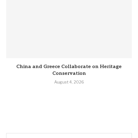
China and Greece Collaborate on Heritage
Conservation
August 4, 2026