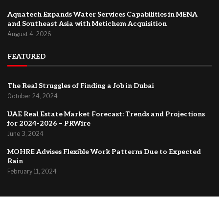
Aquatech Expands Water Services Capabilities in MENA
and Southeast Asia with Metichem Acquisition
August 4, 2026
FEATURED
The Real Struggles of Finding a Job in Dubai
October 24, 2024
UAE Real Estate Market Forecast: Trends and Projections
for 2024-2026 – PRWire
June 3, 2024
MOHRE Advises Flexible Work Patterns Due to Expected
Rain
February 11, 2024
@2024 –
Dubai Forum