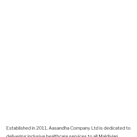
Established in 2011, Aasandha Company Ltd is dedicated to
delivering inclusive healthcare services to all Maldivian