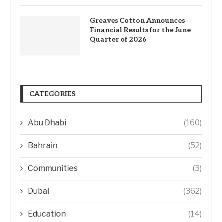
Greaves Cotton Announces
Financial Results for the June
Quarter of 2026
CATEGORIES
Abu Dhabi
(160)
Bahrain
(52)
Communities
(3)
Dubai
(362)
Education
(14)