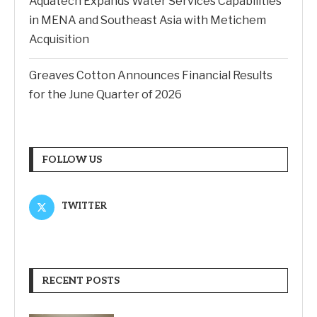
Aquatech Expands Water Services Capabilities
in MENA and Southeast Asia with Metichem
Acquisition
Greaves Cotton Announces Financial Results
for the June Quarter of 2026
FOLLOW US
TWITTER
RECENT POSTS