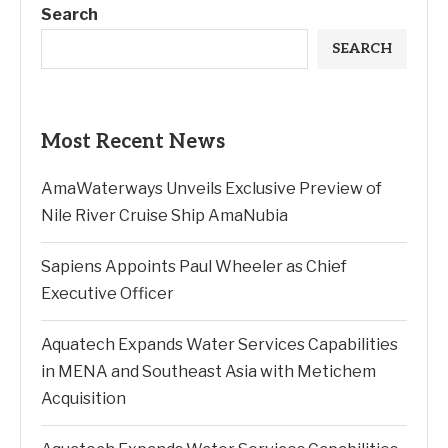
Search
SEARCH
Most Recent News
AmaWaterways Unveils Exclusive Preview of
Nile River Cruise Ship AmaNubia
Sapiens Appoints Paul Wheeler as Chief
Executive Officer
Aquatech Expands Water Services Capabilities
in MENA and Southeast Asia with Metichem
Acquisition