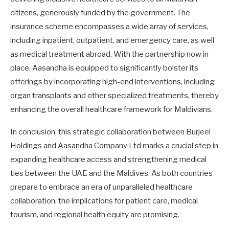
citizens, generously funded by the government. The
insurance scheme encompasses a wide array of services,
including inpatient, outpatient, and emergency care, as well
as medical treatment abroad. With the partnership now in
place, Aasandha is equipped to significantly bolster its
offerings by incorporating high-end interventions, including
organ transplants and other specialized treatments, thereby
enhancing the overall healthcare framework for Maldivians.
In conclusion, this strategic collaboration between Burjeel
Holdings and Aasandha Company Ltd marks a crucial step in
expanding healthcare access and strengthening medical
ties between the UAE and the Maldives. As both countries
prepare to embrace an era of unparalleled healthcare
collaboration, the implications for patient care, medical
tourism, and regional health equity are promising.