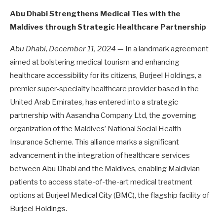
Abu Dhabi Strengthens Medical Ties with the
Maldives through Strategic Healthcare Partnership
Abu Dhabi, December 11, 2024
— In a landmark agreement
aimed at bolstering medical tourism and enhancing
healthcare accessibility for its citizens, Burjeel Holdings, a
premier super-specialty healthcare provider based in the
United Arab Emirates, has entered into a strategic
partnership with Aasandha Company Ltd, the governing
organization of the Maldives’ National Social Health
Insurance Scheme. This alliance marks a significant
advancement in the integration of healthcare services
between Abu Dhabi and the Maldives, enabling Maldivian
patients to access state-of-the-art medical treatment
options at Burjeel Medical City (BMC), the flagship facility of
Burjeel Holdings.