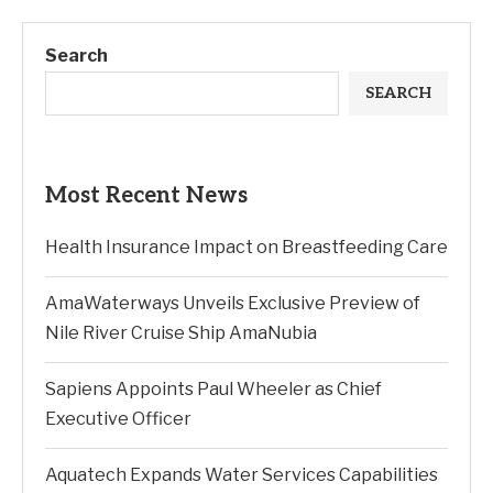
Search
SEARCH
Most Recent News
Health Insurance Impact on Breastfeeding Care
AmaWaterways Unveils Exclusive Preview of
Nile River Cruise Ship AmaNubia
Sapiens Appoints Paul Wheeler as Chief
Executive Officer
Aquatech Expands Water Services Capabilities