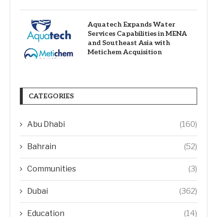
Aquatech Expands Water
Services Capabilities in MENA
and Southeast Asia with
Metichem Acquisition
CATEGORIES
Abu Dhabi
(160)
Bahrain
(52)
Communities
(3)
Dubai
(362)
Education
(14)