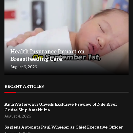
Health Insurance Impact on
Breastfeeding Care
August 6, 2026
RECENT ARTICLES
AmaWaterways Unveils Exclusive Preview of Nile River
Cruise Ship AmaNubia
August 4, 2026
Sapiens Appoints Paul Wheeler as Chief Executive Officer