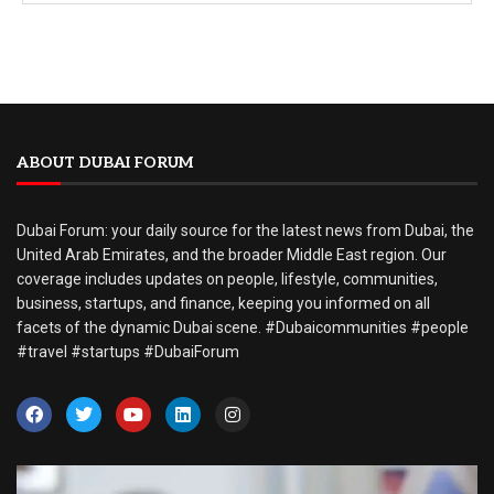
ABOUT DUBAI FORUM
Dubai Forum: your daily source for the latest news from Dubai, the
United Arab Emirates, and the broader Middle East region. Our
coverage includes updates on people, lifestyle, communities,
business, startups, and finance, keeping you informed on all
facets of the dynamic Dubai scene. #Dubaicommunities #people
#travel #startups #DubaiForum