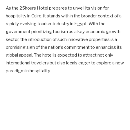
As the 25hours Hotel prepares to unveil its vision for
hospitality in Cairo, it stands within the broader context of a
rapidly evolving tourism industry in Egypt. With the
government prioritizing tourism as a key economic growth
sector, the introduction of such innovative properties is a
promising sign of the nation’s commitment to enhancing its
global appeal. The hotel is expected to attract not only
international travelers but also locals eager to explore a new
paradigm in hospitality.