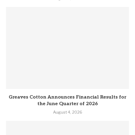
Greaves Cotton Announces Financial Results for
the June Quarter of 2026
August 4, 2026