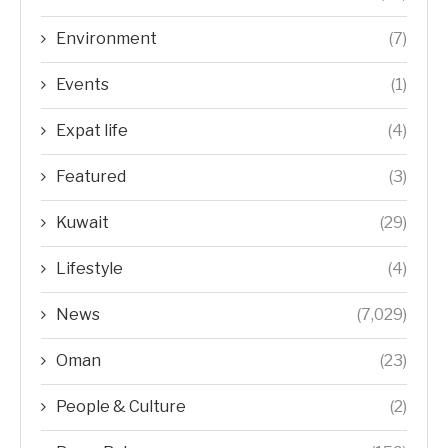
Environment
(7)
Events
(1)
Expat life
(4)
Featured
(3)
Kuwait
(29)
Lifestyle
(4)
News
(7,029)
Oman
(23)
People & Culture
(2)