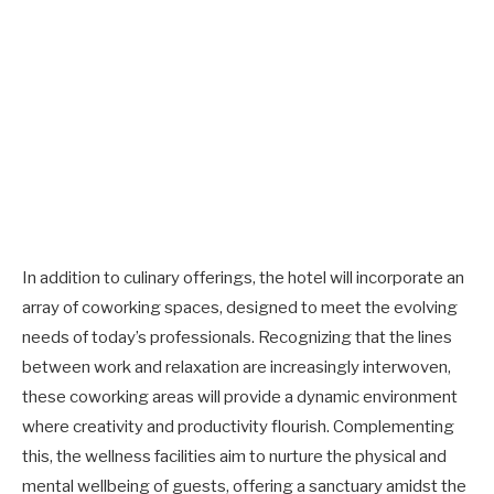
In addition to culinary offerings, the hotel will incorporate an
array of coworking spaces, designed to meet the evolving
needs of today’s professionals. Recognizing that the lines
between work and relaxation are increasingly interwoven,
these coworking areas will provide a dynamic environment
where creativity and productivity flourish. Complementing
this, the wellness facilities aim to nurture the physical and
mental wellbeing of guests, offering a sanctuary amidst the