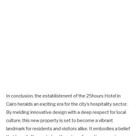
In conclusion, the establishment of the 25hours Hotel in
Cairo heralds an exciting era for the city’s hospitality sector.
By melding innovative design with a deep respect for local
culture, this new property is set to become a vibrant
landmark for residents and visitors alike. It embodies a belief