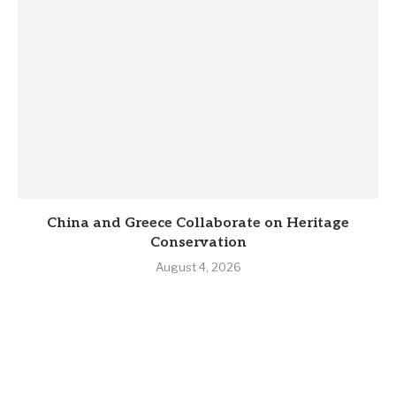
China and Greece Collaborate on Heritage
Conservation
August 4, 2026