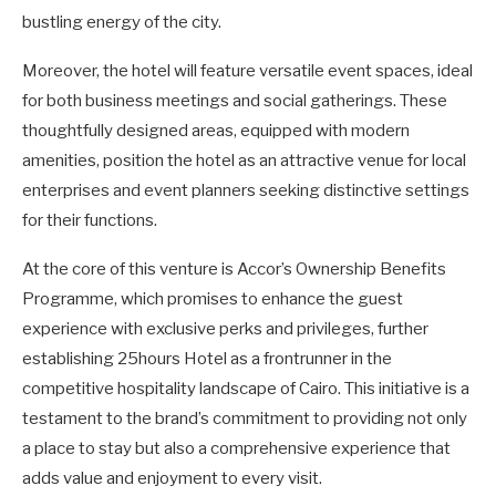
bustling energy of the city.
Moreover, the hotel will feature versatile event spaces, ideal
for both business meetings and social gatherings. These
thoughtfully designed areas, equipped with modern
amenities, position the hotel as an attractive venue for local
enterprises and event planners seeking distinctive settings
for their functions.
At the core of this venture is Accor’s Ownership Benefits
Programme, which promises to enhance the guest
experience with exclusive perks and privileges, further
establishing 25hours Hotel as a frontrunner in the
competitive hospitality landscape of Cairo. This initiative is a
testament to the brand’s commitment to providing not only
a place to stay but also a comprehensive experience that
adds value and enjoyment to every visit.