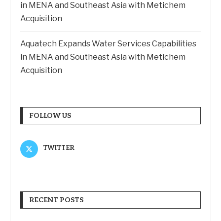
in MENA and Southeast Asia with Metichem
Acquisition
Aquatech Expands Water Services Capabilities
in MENA and Southeast Asia with Metichem
Acquisition
FOLLOW US
TWITTER
RECENT POSTS