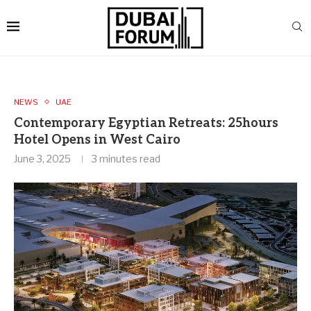
NEWS
UAE
Contemporary Egyptian Retreats: 25hours
Hotel Opens in West Cairo
June 3, 2025
3 minutes read