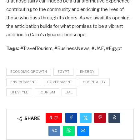
that hospitality can indeed be a transformative experience,
contributing to the community and enriching the lives of
those who pass through its doors. As we await its opening,
the anticipation builds for what promises to be a vibrant
addition to Cairo’s dynamic landscape.
Tags:
#TravelTourism, #BusinessNews, #UAE, #Egypt
ECONOMIC GROWTH
EGYPT
ENERGY
ENVIRONMENT
GOVERNMENT
HOSPITALITY
LIFESTYLE
TOURISM
UAE
0
SHARE