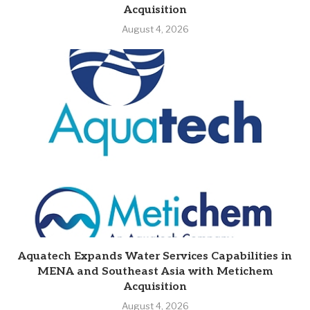
Acquisition
August 4, 2026
Aquatech Expands Water Services Capabilities in
MENA and Southeast Asia with Metichem
Acquisition
August 4, 2026