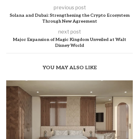
previous post
Solana and Dubai: Strengthening the Crypto Ecosystem
Through New Agreement
next post
Major Expansion of Magic Kingdom Unveiled at Walt
Disney World
YOU MAY ALSO LIKE