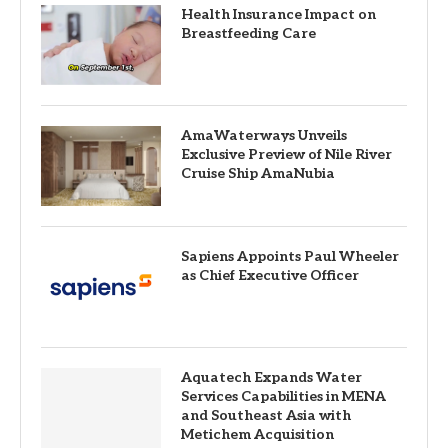
Health Insurance Impact on
Breastfeeding Care
AmaWaterways Unveils
Exclusive Preview of Nile River
Cruise Ship AmaNubia
Sapiens Appoints Paul Wheeler
as Chief Executive Officer
Aquatech Expands Water
Services Capabilities in MENA
and Southeast Asia with
Metichem Acquisition