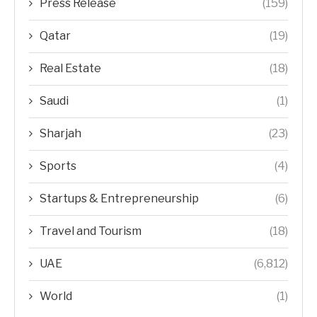
Press Release
(159)
Qatar
(19)
Real Estate
(18)
Saudi
(1)
Sharjah
(23)
Sports
(4)
Startups & Entrepreneurship
(6)
Travel and Tourism
(18)
UAE
(6,812)
World
(1)