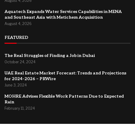
August 4, 2026
Aquatech Expands Water Services Capabilities in MENA
and Southeast Asia with Metichem Acquisition
August 4, 2026
FEATURED
The Real Struggles of Finding a Job in Dubai
October 24, 2024
UAE Real Estate Market Forecast: Trends and Projections
for 2024-2026 – PRWire
June 3, 2024
MOHRE Advises Flexible Work Patterns Due to Expected
Rain
February 11, 2024
@2024 –
Dubai Forum