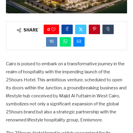
0
SHARE
Cairo is poised to embark on a transformative journey in the
realm of hospitality with the impending launch of the
25hours Hotel. This ambitious venture, scheduled to open
its doors within the Junction, a groundbreaking business and
lifestyle hub conceived by Majid Al Futtaim in West Cairo,
symbolizes not only a significant expansion of the global
25hours brand but also a strategic partnership with the
renowned lifestyle hospitality group, Ennismore.
The 25hours Hotel brand is widely recognized for its