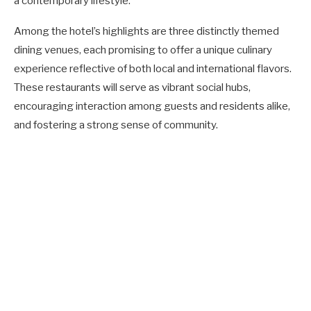
a contemporary lifestyle.
Among the hotel’s highlights are three distinctly themed
dining venues, each promising to offer a unique culinary
experience reflective of both local and international flavors.
These restaurants will serve as vibrant social hubs,
encouraging interaction among guests and residents alike,
and fostering a strong sense of community.