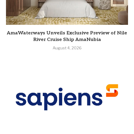
AmaWaterways Unveils Exclusive Preview of Nile
River Cruise Ship AmaNubia
August 4, 2026