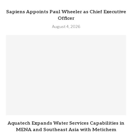
Sapiens Appoints Paul Wheeler as Chief Executive
Officer
August 4, 2026
Aquatech Expands Water Services Capabilities in
MENA and Southeast Asia with Metichem