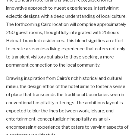
innovative approach to guest experiences, intertwining
eclectic designs with a deep understanding of local culture.
The forthcoming Cairo location will comprise approximately
250 guest rooms, thoughtfully integrated with 25hours
Heimat-branded residences. This blend signifies an effort
to create a seamless living experience that caters not only
to transient visitors but also to those seeking a more
permanent connection to the local community.
Drawing inspiration from Cairo’s rich historical and cultural
milieu, the design ethos of the hotel aims to foster a sense
of place that transcends the traditional boundaries seen in
conventional hospitality offerings. The ambitious layout is
expected to blur the lines between work, leisure, and
entertainment, conceptualizing hospitality as an all-
encompassing experience that caters to varying aspects of