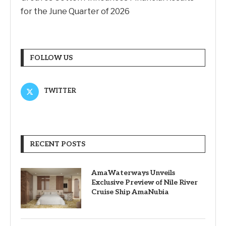
for the June Quarter of 2026
FOLLOW US
TWITTER
RECENT POSTS
AmaWaterways Unveils
Exclusive Preview of Nile River
Cruise Ship AmaNubia