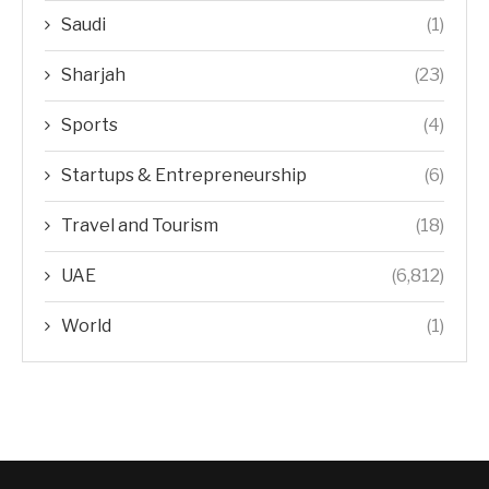
Saudi
(1)
Sharjah
(23)
Sports
(4)
Startups & Entrepreneurship
(6)
Travel and Tourism
(18)
UAE
(6,812)
World
(1)