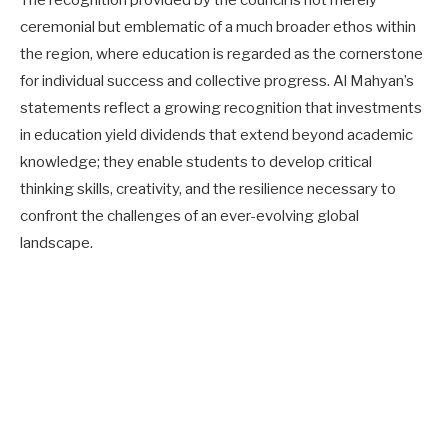
ceremonial but emblematic of a much broader ethos within
the region, where education is regarded as the cornerstone
for individual success and collective progress. Al Mahyan’s
statements reflect a growing recognition that investments
in education yield dividends that extend beyond academic
knowledge; they enable students to develop critical
thinking skills, creativity, and the resilience necessary to
confront the challenges of an ever-evolving global
landscape.