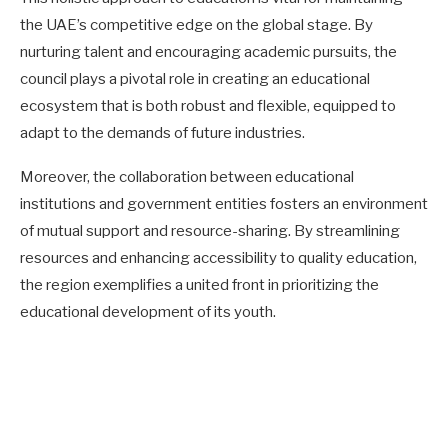
the UAE’s competitive edge on the global stage. By
nurturing talent and encouraging academic pursuits, the
council plays a pivotal role in creating an educational
ecosystem that is both robust and flexible, equipped to
adapt to the demands of future industries.
Moreover, the collaboration between educational
institutions and government entities fosters an environment
of mutual support and resource-sharing. By streamlining
resources and enhancing accessibility to quality education,
the region exemplifies a united front in prioritizing the
educational development of its youth.