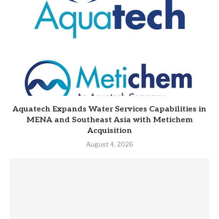
Aquatech Expands Water Services Capabilities in
MENA and Southeast Asia with Metichem
Acquisition
August 4, 2026