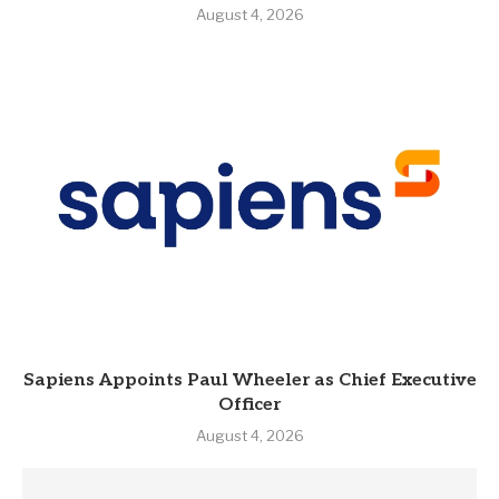
August 4, 2026
Sapiens Appoints Paul Wheeler as Chief Executive
Officer
August 4, 2026