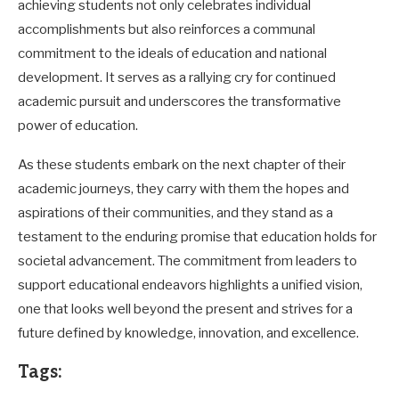
achieving students not only celebrates individual
accomplishments but also reinforces a communal
commitment to the ideals of education and national
development. It serves as a rallying cry for continued
academic pursuit and underscores the transformative
power of education.
As these students embark on the next chapter of their
academic journeys, they carry with them the hopes and
aspirations of their communities, and they stand as a
testament to the enduring promise that education holds for
societal advancement. The commitment from leaders to
support educational endeavors highlights a unified vision,
one that looks well beyond the present and strives for a
future defined by knowledge, innovation, and excellence.
Tags: