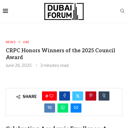
NEWS
UAE
CRPC Honors Winners of the 2025 Council
Award
June 26, 2025
3 minutes read
0
SHARE