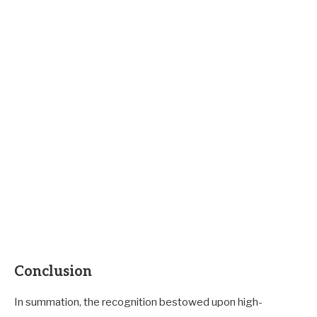
Conclusion
In summation, the recognition bestowed upon high-