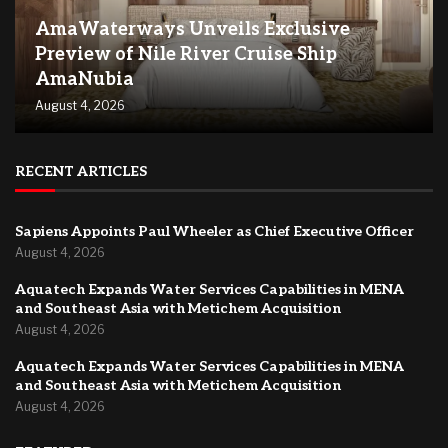
AmaWaterways Unveils Exclusive
Preview of Nile River Cruise Ship
AmaNubia
August 4, 2026
RECENT ARTICLES
Sapiens Appoints Paul Wheeler as Chief Executive Officer
August 4, 2026
Aquatech Expands Water Services Capabilities in MENA
and Southeast Asia with Metichem Acquisition
August 4, 2026
Aquatech Expands Water Services Capabilities in MENA
and Southeast Asia with Metichem Acquisition
August 4, 2026