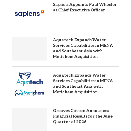
Sapiens Appoints Paul Wheeler
as Chief Executive Officer
Aquatech Expands Water
Services Capabilities in MENA
and Southeast Asia with
Metichem Acquisition
Aquatech Expands Water
Services Capabilities in MENA
and Southeast Asia with
Metichem Acquisition
Greaves Cotton Announces
Financial Results for the June
Quarter of 2026