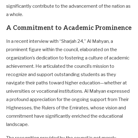
significantly contribute to the advancement of the nation as
a whole.
A Commitment to Academic Prominence
In a recent interview with “Sharjah 24,” Al Mahyan, a
prominent figure within the council, elaborated on the
organization’s dedication to fostering a culture of academic
achievement. He articulated the council’s mission to
recognize and support outstanding students as they
navigate their paths toward higher education—whether at
universities or vocational institutions. Al Mahyan expressed
a profound appreciation for the ongoing support from Their
Highnesses, the Rulers of the Emirates, whose vision and
commitment have significantly enriched the educational
landscape.
The recognition provided by the council is not merely