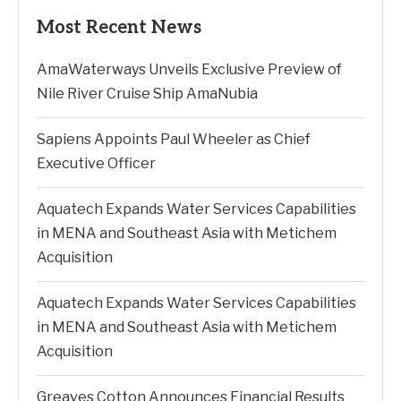
Most Recent News
AmaWaterways Unveils Exclusive Preview of
Nile River Cruise Ship AmaNubia
Sapiens Appoints Paul Wheeler as Chief
Executive Officer
Aquatech Expands Water Services Capabilities
in MENA and Southeast Asia with Metichem
Acquisition
Aquatech Expands Water Services Capabilities
in MENA and Southeast Asia with Metichem
Acquisition
Greaves Cotton Announces Financial Results