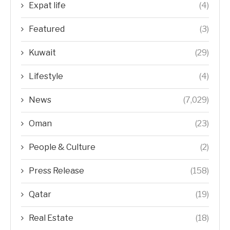
Expat life
(4)
Featured
(3)
Kuwait
(29)
Lifestyle
(4)
News
(7,029)
Oman
(23)
People & Culture
(2)
Press Release
(158)
Qatar
(19)
Real Estate
(18)