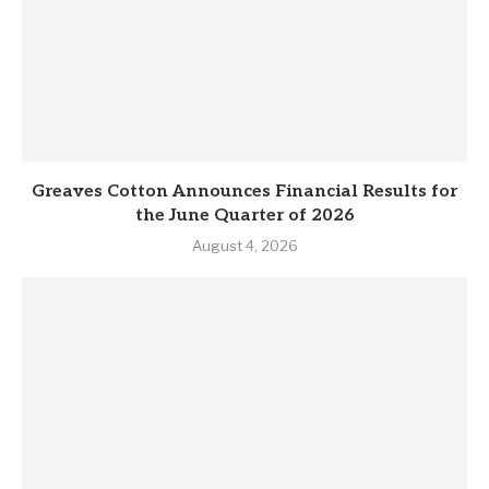
Greaves Cotton Announces Financial Results for
the June Quarter of 2026
August 4, 2026