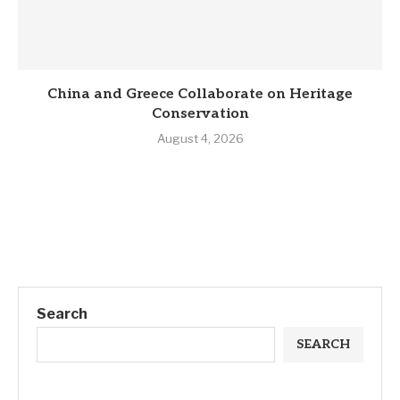
China and Greece Collaborate on Heritage
Conservation
August 4, 2026
Search
SEARCH