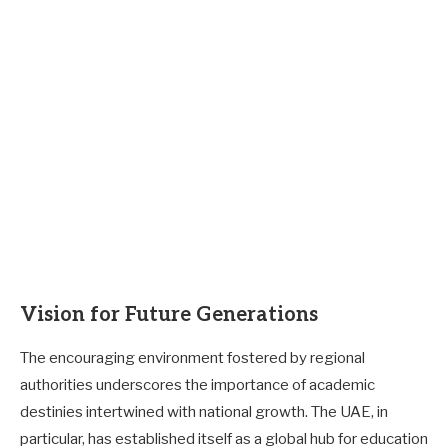
Vision for Future Generations
The encouraging environment fostered by regional
authorities underscores the importance of academic
destinies intertwined with national growth. The UAE, in
particular, has established itself as a global hub for education