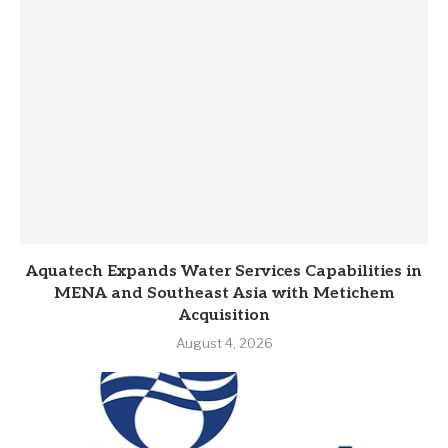
Aquatech Expands Water Services Capabilities in
MENA and Southeast Asia with Metichem
Acquisition
August 4, 2026