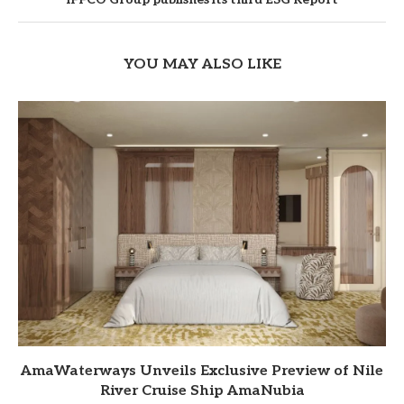
YOU MAY ALSO LIKE
AmaWaterways Unveils Exclusive Preview of Nile
River Cruise Ship AmaNubia