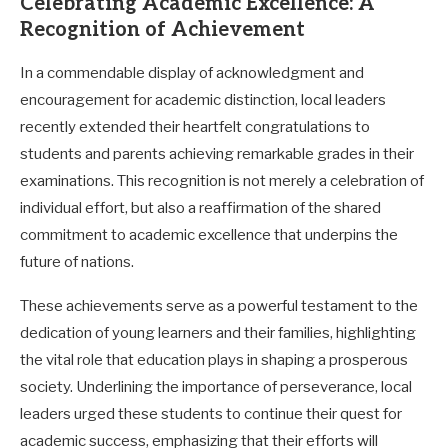
Celebrating Academic Excellence: A
Recognition of Achievement
In a commendable display of acknowledgment and
encouragement for academic distinction, local leaders
recently extended their heartfelt congratulations to
students and parents achieving remarkable grades in their
examinations. This recognition is not merely a celebration of
individual effort, but also a reaffirmation of the shared
commitment to academic excellence that underpins the
future of nations.
These achievements serve as a powerful testament to the
dedication of young learners and their families, highlighting
the vital role that education plays in shaping a prosperous
society. Underlining the importance of perseverance, local
leaders urged these students to continue their quest for
academic success, emphasizing that their efforts will