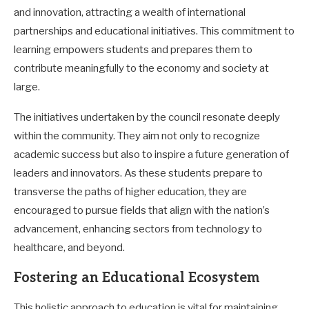
and innovation, attracting a wealth of international
partnerships and educational initiatives. This commitment to
learning empowers students and prepares them to
contribute meaningfully to the economy and society at
large.
The initiatives undertaken by the council resonate deeply
within the community. They aim not only to recognize
academic success but also to inspire a future generation of
leaders and innovators. As these students prepare to
transverse the paths of higher education, they are
encouraged to pursue fields that align with the nation’s
advancement, enhancing sectors from technology to
healthcare, and beyond.
Fostering an Educational Ecosystem
This holistic approach to education is vital for maintaining