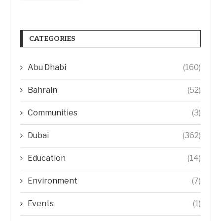
CATEGORIES
Abu Dhabi
(160)
Bahrain
(52)
Communities
(3)
Dubai
(362)
Education
(14)
Environment
(7)
Events
(1)