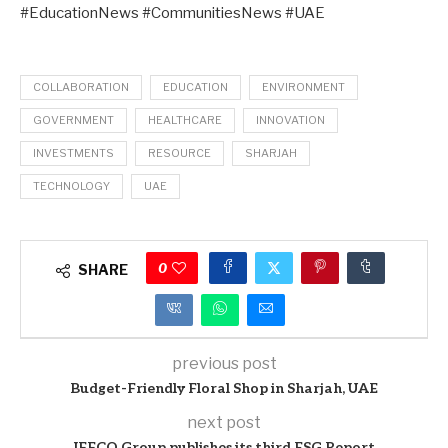
#EducationNews #CommunitiesNews #UAE
COLLABORATION
EDUCATION
ENVIRONMENT
GOVERNMENT
HEALTHCARE
INNOVATION
INVESTMENTS
RESOURCE
SHARJAH
TECHNOLOGY
UAE
0
SHARE
previous post
Budget-Friendly Floral Shop in Sharjah, UAE
next post
IFFCO Group publishes its third ESG Report