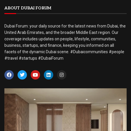
ABOUT DUBAI FORUM
Dubai Forum: your daily source for the latest news from Dubai, the
United Arab Emirates, and the broader Middle East region. Our
coverage includes updates on people, lifestyle, communities,
business, startups, and finance, keeping you informed on all
facets of the dynamic Dubai scene. #Dubaicommunities #people
#travel #startups #DubaiForum