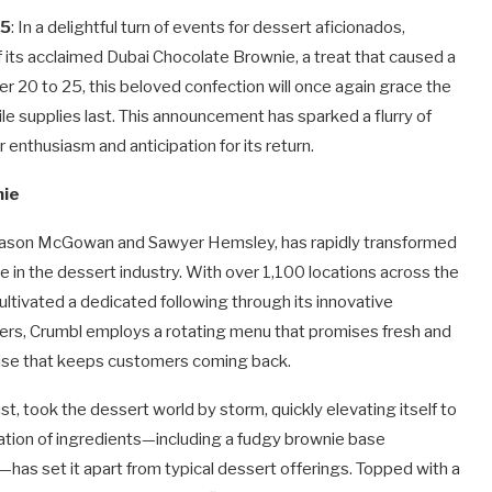
25
: In a delightful turn of events for dessert aficionados,
its acclaimed Dubai Chocolate Brownie, a treat that caused a
er 20 to 25, this beloved confection will once again grace the
le supplies last. This announcement has sparked a flurry of
 enthusiasm and anticipation for its return.
nie
by Jason McGowan and Sawyer Hemsley, has rapidly transformed
 in the dessert industry. With over 1,100 locations across the
ltivated a dedicated following through its innovative
ilers, Crumbl employs a rotating menu that promises fresh and
prise that keeps customers coming back.
, took the dessert world by storm, quickly elevating itself to
nation of ingredients—including a fudgy brownie base
g—has set it apart from typical dessert offerings. Topped with a