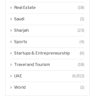
Real Estate
(18)
Saudi
(1)
Sharjah
(23)
Sports
(4)
Startups & Entrepreneurship
(6)
Travel and Tourism
(18)
UAE
(6,812)
World
(1)