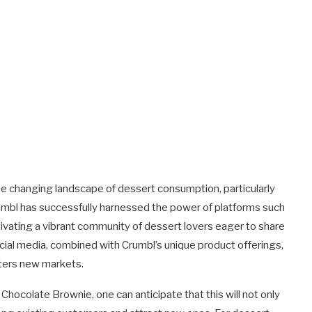
he changing landscape of dessert consumption, particularly
rumbl has successfully harnessed the power of platforms such
tivating a vibrant community of dessert lovers eager to share
ocial media, combined with Crumbl’s unique product offerings,
nters new markets.
 Chocolate Brownie, one can anticipate that this will not only