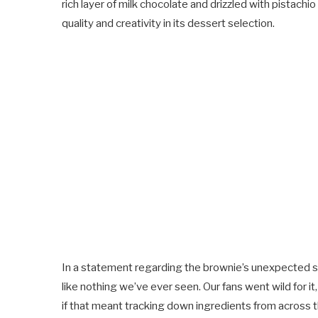
rich layer of milk chocolate and drizzled with pistac
quality and creativity in its dessert selection.
In a statement regarding the brownie’s unexpected 
like nothing we’ve ever seen. Our fans went wild for i
if that meant tracking down ingredients from across t