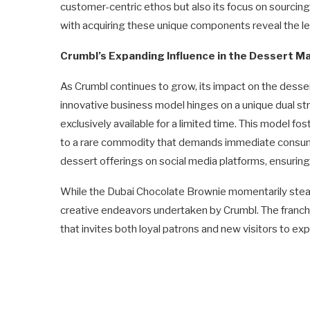
customer-centric ethos but also its focus on sourcing
with acquiring these unique components reveal the leng
Crumbl’s Expanding Influence in the Dessert M
As Crumbl continues to grow, its impact on the desse
innovative business model hinges on a unique dual str
exclusively available for a limited time. This model 
to a rare commodity that demands immediate consum
dessert offerings on social media platforms, ensuring
While the Dubai Chocolate Brownie momentarily steals t
creative endeavors undertaken by Crumbl. The franchi
that invites both loyal patrons and new visitors to exp