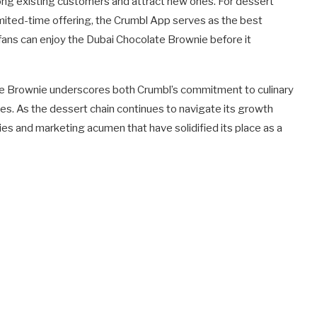
mong existing customers and attract new ones. For dessert
limited-time offering, the Crumbl App serves as the best
 fans can enjoy the Dubai Chocolate Brownie before it
e Brownie underscores both Crumbl’s commitment to culinary
es. As the dessert chain continues to navigate its growth
ties and marketing acumen that have solidified its place as a