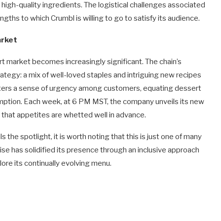
 high-quality ingredients. The logistical challenges associated
ths to which Crumbl is willing to go to satisfy its audience.
arket
rt market becomes increasingly significant. The chain’s
ategy: a mix of well-loved staples and intriguing new recipes
fosters a sense of urgency among customers, equating dessert
ption. Each week, at 6 PM MST, the company unveils its new
 that appetites are whetted well in advance.
he spotlight, it is worth noting that this is just one of many
se has solidified its presence through an inclusive approach
lore its continually evolving menu.