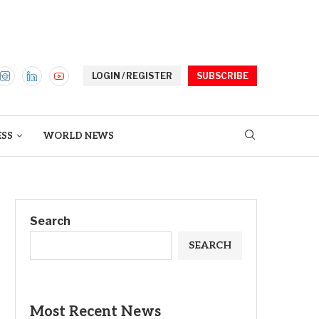
LOGIN / REGISTER
SUBSCRIBE
ESS
WORLD NEWS
Search
SEARCH
Most Recent News