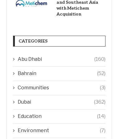
and Southeast Asia
with Metichem
Acquisition
CATEGORIES
Abu Dhabi
(160)
Bahrain
(52)
Communities
(3)
Dubai
(362)
Education
(14)
Environment
(7)