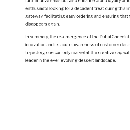
further drive sales but also enhance brand loyalty a
enthusiasts looking for a decadent treat during this 
gateway, facilitating easy ordering and ensuring that
disappears again.
In summary, the re-emergence of the Dubai Chocolat
innovation and its acute awareness of customer desir
trajectory, one can only marvel at the creative capaci
leader in the ever-evolving dessert landscape.