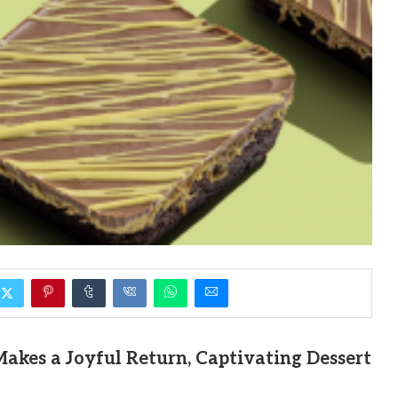
akes a Joyful Return, Captivating Dessert