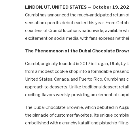
LINDON, UT, UNITED STATES — October 19, 20
Crumbl has announced the much-anticipated return of 
sensation upon its debut earlier this year. From Octob
counters of Crumbl locations nationwide, available whi
excitement on social media, with fans expressing their
The Phenomenon of the Dubai Chocolate Brow
Crumbl, originally founded in 2017 in Logan, Utah, 
from a modest cookie shop into a formidable presence
United States, Canada, and Puerto Rico, Crumbl has cu
approach to desserts. Unlike traditional dessert reta
exciting flavors weekly, providing an element of sur
The Dubai Chocolate Brownie, which debuted in August
the pinnacle of customer favorites. Its unique combi
embellished with a crunchy kataifi and pistachio fillin