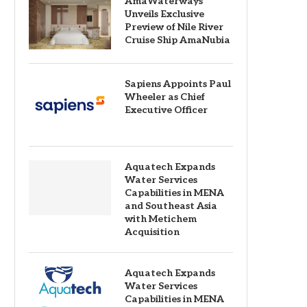
AmaWaterways
Unveils Exclusive
Preview of Nile River
Cruise Ship AmaNubia
Sapiens Appoints Paul
Wheeler as Chief
Executive Officer
Aquatech Expands
Water Services
Capabilities in MENA
and Southeast Asia
with Metichem
Acquisition
Aquatech Expands
Water Services
Capabilities in MENA