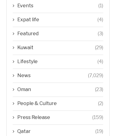
Events
(1)
Expat life
(4)
Featured
(3)
Kuwait
(29)
Lifestyle
(4)
News
(7,029)
Oman
(23)
People & Culture
(2)
Press Release
(159)
Qatar
(19)