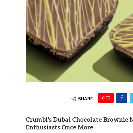
0
SHARE
Crumbl's Dubai Chocolate Brownie M
Enthusiasts Once More