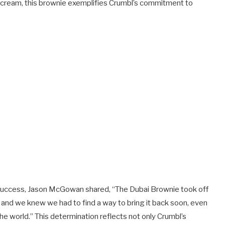
hio cream, this brownie exemplifies Crumbl’s commitment to
success, Jason McGowan shared, “The Dubai Brownie took off
t, and we knew we had to find a way to bring it back soon, even
he world.” This determination reflects not only Crumbl’s