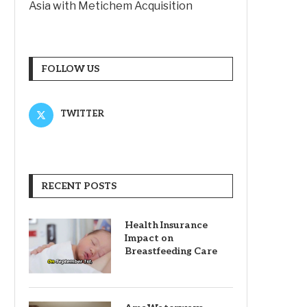
Asia with Metichem Acquisition
FOLLOW US
TWITTER
RECENT POSTS
Health Insurance
Impact on
Breastfeeding Care