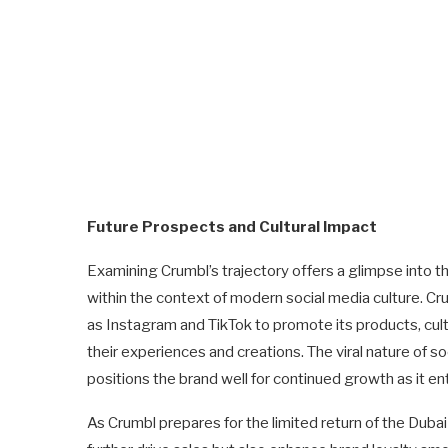
Future Prospects and Cultural Impact
Examining Crumbl’s trajectory offers a glimpse into t
within the context of modern social media culture. C
as Instagram and TikTok to promote its products, cul
their experiences and creations. The viral nature of s
positions the brand well for continued growth as it e
As Crumbl prepares for the limited return of the Dubai