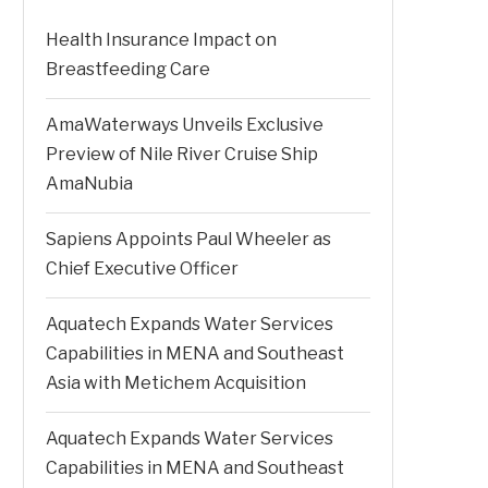
Health Insurance Impact on
Breastfeeding Care
AmaWaterways Unveils Exclusive
Preview of Nile River Cruise Ship
AmaNubia
Sapiens Appoints Paul Wheeler as
Chief Executive Officer
Aquatech Expands Water Services
Capabilities in MENA and Southeast
Asia with Metichem Acquisition
Aquatech Expands Water Services
Capabilities in MENA and Southeast