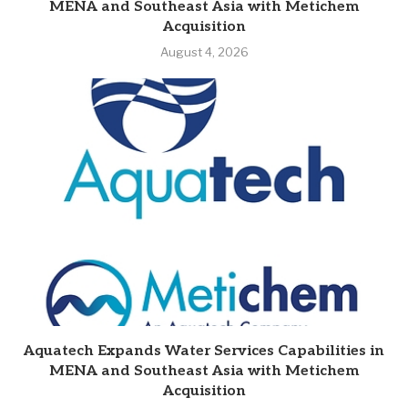
MENA and Southeast Asia with Metichem
Acquisition
August 4, 2026
Aquatech Expands Water Services Capabilities in
MENA and Southeast Asia with Metichem
Acquisition