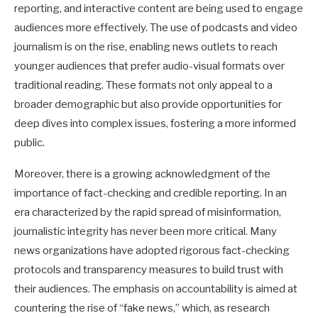
reporting, and interactive content are being used to engage
audiences more effectively. The use of podcasts and video
journalism is on the rise, enabling news outlets to reach
younger audiences that prefer audio-visual formats over
traditional reading. These formats not only appeal to a
broader demographic but also provide opportunities for
deep dives into complex issues, fostering a more informed
public.
Moreover, there is a growing acknowledgment of the
importance of fact-checking and credible reporting. In an
era characterized by the rapid spread of misinformation,
journalistic integrity has never been more critical. Many
news organizations have adopted rigorous fact-checking
protocols and transparency measures to build trust with
their audiences. The emphasis on accountability is aimed at
countering the rise of “fake news,” which, as research