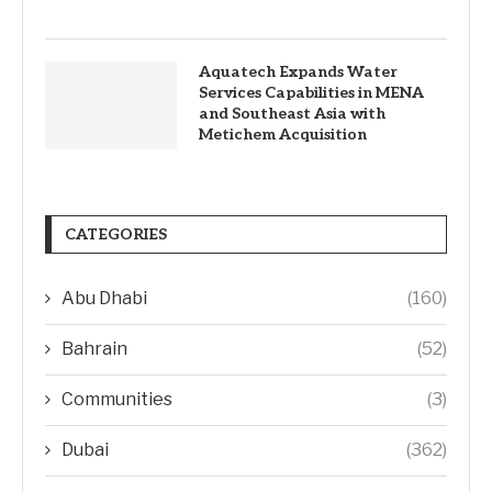
Aquatech Expands Water
Services Capabilities in MENA
and Southeast Asia with
Metichem Acquisition
CATEGORIES
Abu Dhabi
(160)
Bahrain
(52)
Communities
(3)
Dubai
(362)