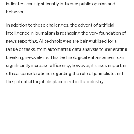
indicates, can significantly influence public opinion and
behavior.
In addition to these challenges, the advent of artificial
intelligence in journalism is reshaping the very foundation of
news reporting. AI technologies are being utilized for a
range of tasks, from automating data analysis to generating
breaking news alerts. This technological enhancement can
significantly increase efficiency; however, it raises important
ethical considerations regarding the role of journalists and
the potential for job displacement in the industry.