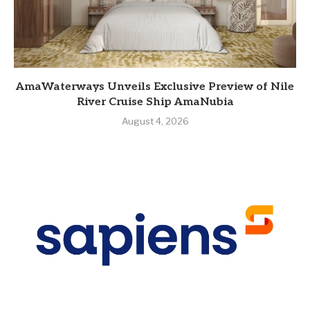
AmaWaterways Unveils Exclusive Preview of Nile
River Cruise Ship AmaNubia
August 4, 2026