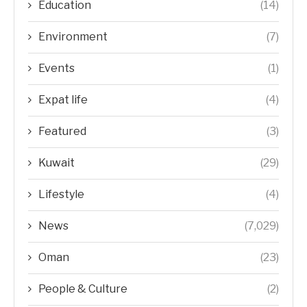
Education
(14)
Environment
(7)
Events
(1)
Expat life
(4)
Featured
(3)
Kuwait
(29)
Lifestyle
(4)
News
(7,029)
Oman
(23)
People & Culture
(2)