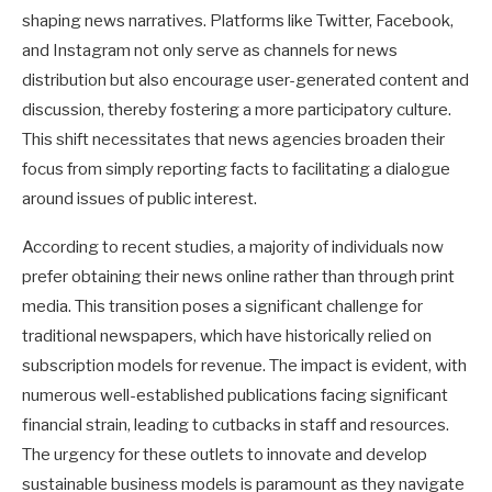
shaping news narratives. Platforms like Twitter, Facebook,
and Instagram not only serve as channels for news
distribution but also encourage user-generated content and
discussion, thereby fostering a more participatory culture.
This shift necessitates that news agencies broaden their
focus from simply reporting facts to facilitating a dialogue
around issues of public interest.
According to recent studies, a majority of individuals now
prefer obtaining their news online rather than through print
media. This transition poses a significant challenge for
traditional newspapers, which have historically relied on
subscription models for revenue. The impact is evident, with
numerous well-established publications facing significant
financial strain, leading to cutbacks in staff and resources.
The urgency for these outlets to innovate and develop
sustainable business models is paramount as they navigate