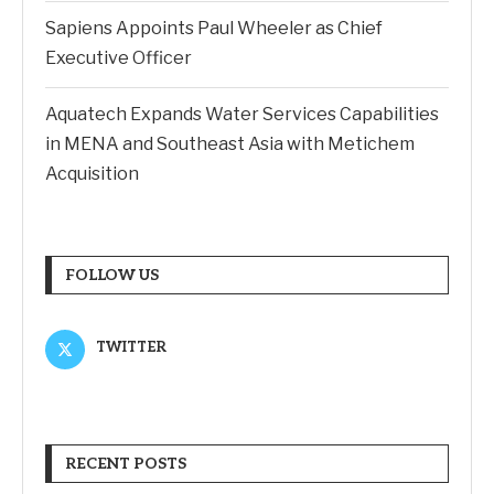
Sapiens Appoints Paul Wheeler as Chief
Executive Officer
Aquatech Expands Water Services Capabilities
in MENA and Southeast Asia with Metichem
Acquisition
FOLLOW US
TWITTER
RECENT POSTS