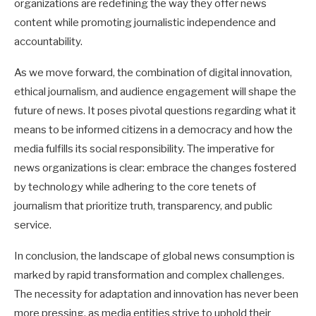
organizations are redefining the way they offer news
content while promoting journalistic independence and
accountability.
As we move forward, the combination of digital innovation,
ethical journalism, and audience engagement will shape the
future of news. It poses pivotal questions regarding what it
means to be informed citizens in a democracy and how the
media fulfills its social responsibility. The imperative for
news organizations is clear: embrace the changes fostered
by technology while adhering to the core tenets of
journalism that prioritize truth, transparency, and public
service.
In conclusion, the landscape of global news consumption is
marked by rapid transformation and complex challenges.
The necessity for adaptation and innovation has never been
more pressing, as media entities strive to uphold their