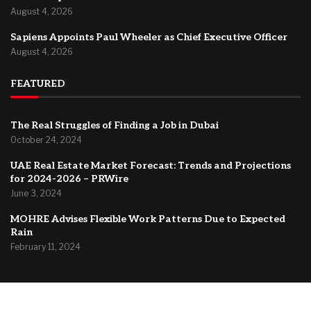
August 4, 2026
Sapiens Appoints Paul Wheeler as Chief Executive Officer
August 4, 2026
FEATURED
The Real Struggles of Finding a Job in Dubai
October 24, 2024
UAE Real Estate Market Forecast: Trends and Projections
for 2024-2026 – PRWire
June 3, 2024
MOHRE Advises Flexible Work Patterns Due to Expected
Rain
February 11, 2024
@2024 –
Dubai Forum