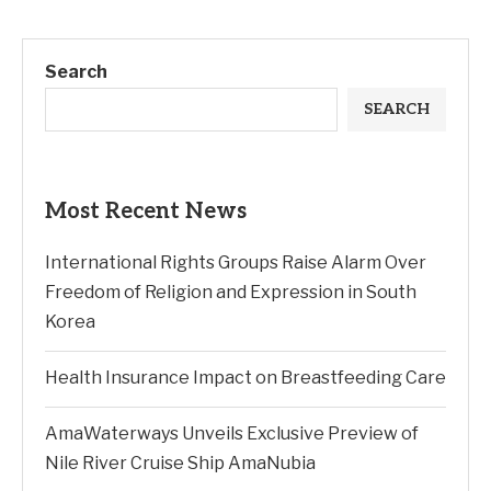
Search
SEARCH
Most Recent News
International Rights Groups Raise Alarm Over
Freedom of Religion and Expression in South
Korea
Health Insurance Impact on Breastfeeding Care
AmaWaterways Unveils Exclusive Preview of
Nile River Cruise Ship AmaNubia