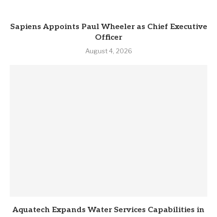
Sapiens Appoints Paul Wheeler as Chief Executive
Officer
August 4, 2026
Aquatech Expands Water Services Capabilities in