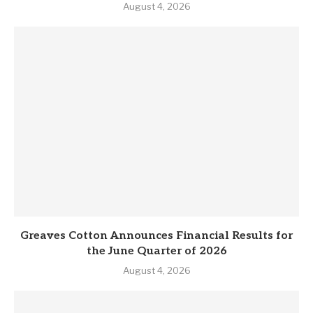
August 4, 2026
Greaves Cotton Announces Financial Results for
the June Quarter of 2026
August 4, 2026