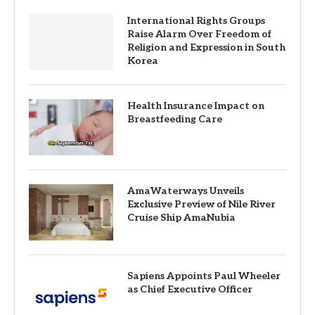
International Rights Groups
Raise Alarm Over Freedom of
Religion and Expression in South
Korea
Health Insurance Impact on
Breastfeeding Care
AmaWaterways Unveils
Exclusive Preview of Nile River
Cruise Ship AmaNubia
Sapiens Appoints Paul Wheeler
as Chief Executive Officer