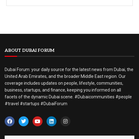
ABOUT DUBAI FORUM
Dubai Forum: your daily source for the latest news from Dubai, the
United Arab Emirates, and the broader Middle East region. Our
coverage includes updates on people, lifestyle, communities,
business, startups, and finance, keeping you informed on all
facets of the dynamic Dubai scene. #Dubaicommunities #people
#travel #startups #DubaiForum