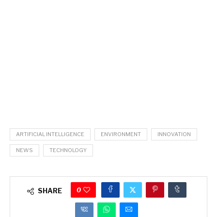
ARTIFICIAL INTELLIGENCE
ENVIRONMENT
INNOVATION
NEWS
TECHNOLOGY
0
SHARE