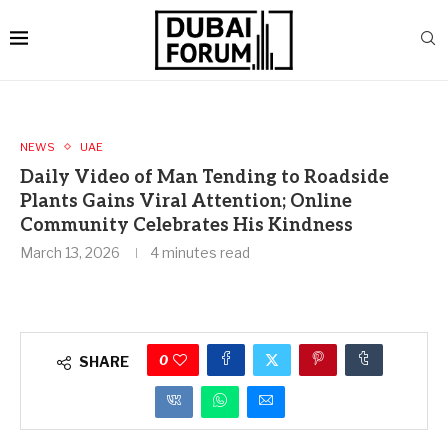
NEWS
UAE
Daily Video of Man Tending to Roadside
Plants Gains Viral Attention; Online
Community Celebrates His Kindness
March 13, 2026
4 minutes read
0
SHARE