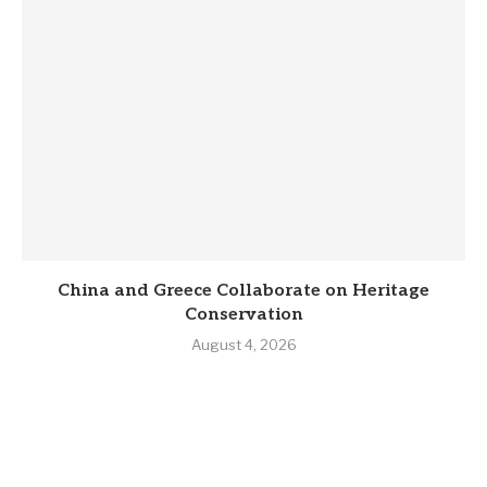
China and Greece Collaborate on Heritage
Conservation
August 4, 2026