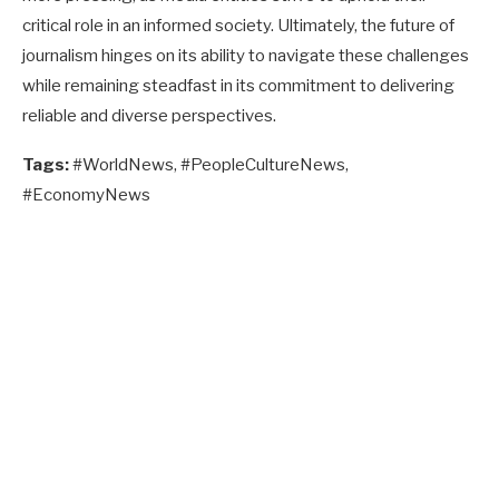
critical role in an informed society. Ultimately, the future of
journalism hinges on its ability to navigate these challenges
while remaining steadfast in its commitment to delivering
reliable and diverse perspectives.
Tags:
#WorldNews, #PeopleCultureNews,
#EconomyNews