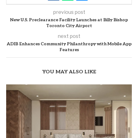
previous post
New U.S. Preclearance Facility Launches at Billy Bishop
Toronto City Airport
next post
ADIB Enhances Community Philanthropy with Mobile App
Features
YOU MAY ALSO LIKE