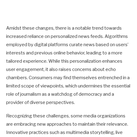
Amidst these changes, there is a notable trend towards
increased reliance on personalized news feeds. Algorithms
employed by digital platforms curate news based on users’
interests and previous online behavior, leading to a more
tailored experience. While this personalization enhances
user engagement, it also raises concerns about echo
chambers. Consumers may find themselves entrenched in a
limited scope of viewpoints, which undermines the essential
role of journalism as a watchdog of democracy and a
provider of diverse perspectives.
Recognizing these challenges, some media organizations
are embracing new approaches to maintain their relevance.
Innovative practices such as multimedia storytelling, live