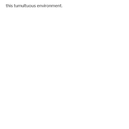
this tumultuous environment.