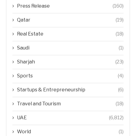
Press Release
(160)
Qatar
(19)
Real Estate
(18)
Saudi
(1)
Sharjah
(23)
Sports
(4)
Startups & Entrepreneurship
(6)
Travel and Tourism
(18)
UAE
(6,812)
World
(1)