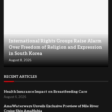
International Rights Groups Raise Alarm
Over Freedom of Religion and Expression
in South Korea
August 8, 2026
RECENT ARTICLES
Health Insurance Impact on Breastfeeding Care
August 6, 2026
AmaWaterways Unveils Exclusive Preview of Nile River
Cruise Ship AmaNubia