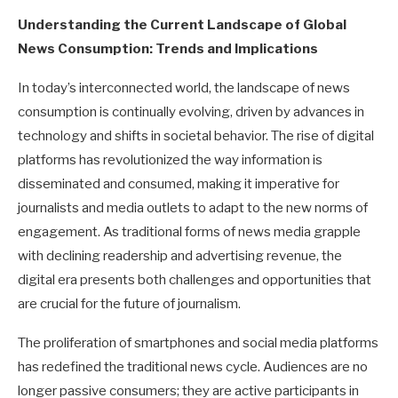
Understanding the Current Landscape of Global
News Consumption: Trends and Implications
In today’s interconnected world, the landscape of news
consumption is continually evolving, driven by advances in
technology and shifts in societal behavior. The rise of digital
platforms has revolutionized the way information is
disseminated and consumed, making it imperative for
journalists and media outlets to adapt to the new norms of
engagement. As traditional forms of news media grapple
with declining readership and advertising revenue, the
digital era presents both challenges and opportunities that
are crucial for the future of journalism.
The proliferation of smartphones and social media platforms
has redefined the traditional news cycle. Audiences are no
longer passive consumers; they are active participants in