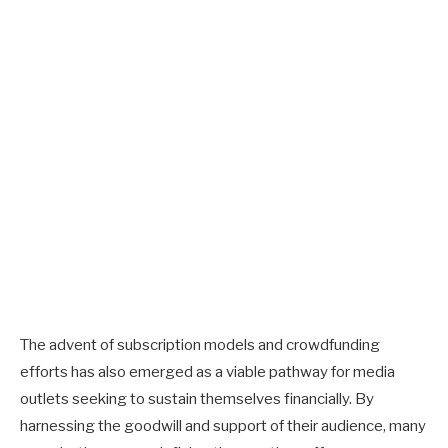
The advent of subscription models and crowdfunding
efforts has also emerged as a viable pathway for media
outlets seeking to sustain themselves financially. By
harnessing the goodwill and support of their audience, many