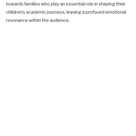
towards families who play an essential role in shaping their
children’s academic journeys, leaving a profound emotional
resonance within the audience.