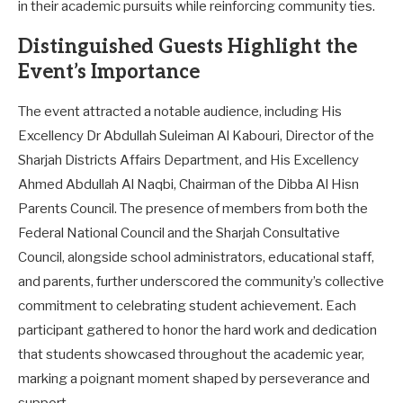
in their academic pursuits while reinforcing community ties.
Distinguished Guests Highlight the
Event’s Importance
The event attracted a notable audience, including His
Excellency Dr Abdullah Suleiman Al Kabouri, Director of the
Sharjah Districts Affairs Department, and His Excellency
Ahmed Abdullah Al Naqbi, Chairman of the Dibba Al Hisn
Parents Council. The presence of members from both the
Federal National Council and the Sharjah Consultative
Council, alongside school administrators, educational staff,
and parents, further underscored the community’s collective
commitment to celebrating student achievement. Each
participant gathered to honor the hard work and dedication
that students showcased throughout the academic year,
marking a poignant moment shaped by perseverance and
support.