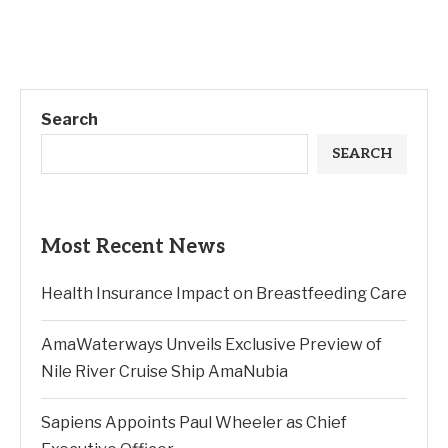
Search
SEARCH
Most Recent News
Health Insurance Impact on Breastfeeding Care
AmaWaterways Unveils Exclusive Preview of
Nile River Cruise Ship AmaNubia
Sapiens Appoints Paul Wheeler as Chief