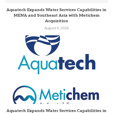
Aquatech Expands Water Services Capabilities in
MENA and Southeast Asia with Metichem
Acquisition
August 4, 2026
Aquatech Expands Water Services Capabilities in