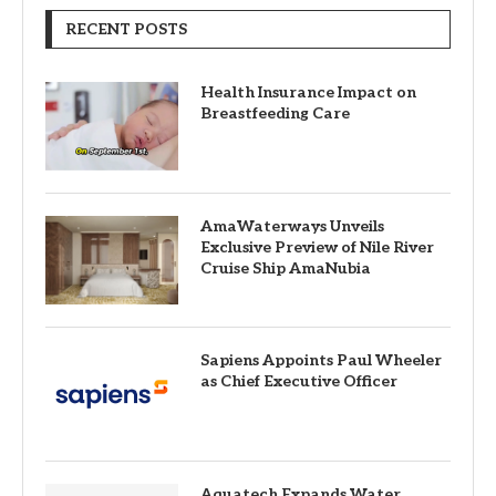
RECENT POSTS
Health Insurance Impact on
Breastfeeding Care
AmaWaterways Unveils
Exclusive Preview of Nile River
Cruise Ship AmaNubia
Sapiens Appoints Paul Wheeler
as Chief Executive Officer
Aquatech Expands Water