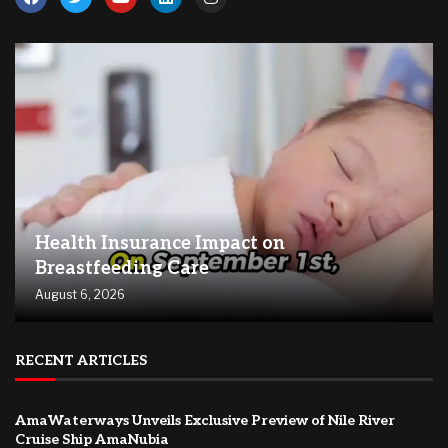
Health Insurance Impact on
Breastfeeding Care
August 6, 2026
RECENT ARTICLES
AmaWaterways Unveils Exclusive Preview of Nile River
Cruise Ship AmaNubia