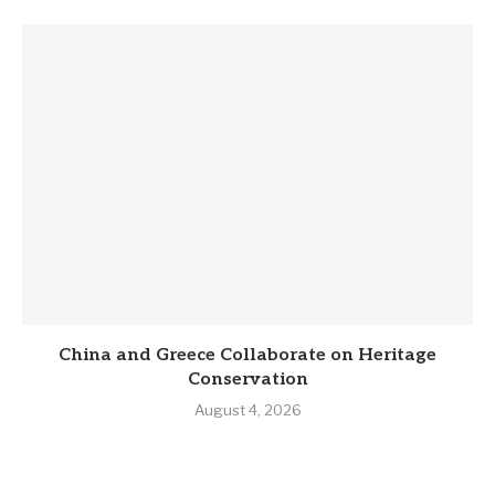
China and Greece Collaborate on Heritage
Conservation
August 4, 2026