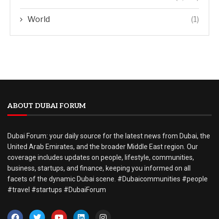
World
(1)
ABOUT DUBAI FORUM
Dubai Forum: your daily source for the latest news from Dubai, the
United Arab Emirates, and the broader Middle East region. Our
coverage includes updates on people, lifestyle, communities,
business, startups, and finance, keeping you informed on all
facets of the dynamic Dubai scene. #Dubaicommunities #people
#travel #startups #DubaiForum