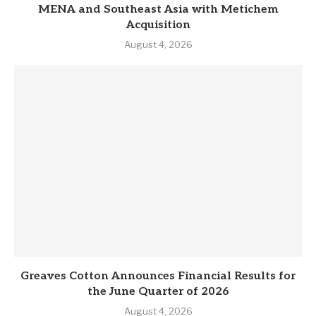
MENA and Southeast Asia with Metichem
Acquisition
August 4, 2026
Greaves Cotton Announces Financial Results for
the June Quarter of 2026
August 4, 2026