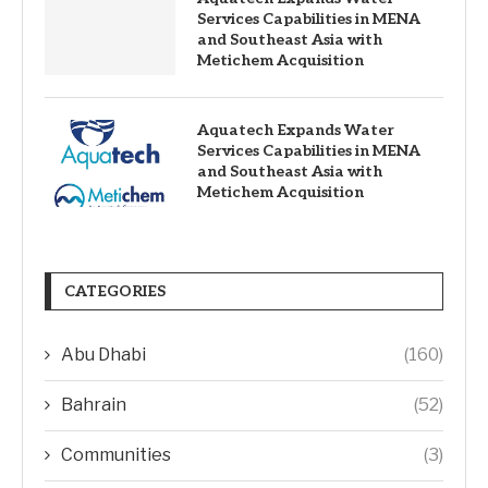
Services Capabilities in MENA
and Southeast Asia with
Metichem Acquisition
Aquatech Expands Water
Services Capabilities in MENA
and Southeast Asia with
Metichem Acquisition
CATEGORIES
Abu Dhabi
(160)
Bahrain
(52)
Communities
(3)