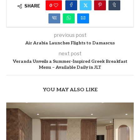
0
SHARE
previous post
Air Arabia Launches Flights to Damascus
next post
Veranda Unveils a Summer-Inspired Greek Breakfast
Menu – Available Daily in JLT
YOU MAY ALSO LIKE