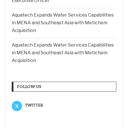
Executive Officer
Aquatech Expands Water Services Capabilities
in MENA and Southeast Asia with Metichem
Acquisition
Aquatech Expands Water Services Capabilities
in MENA and Southeast Asia with Metichem
Acquisition
FOLLOW US
TWITTER