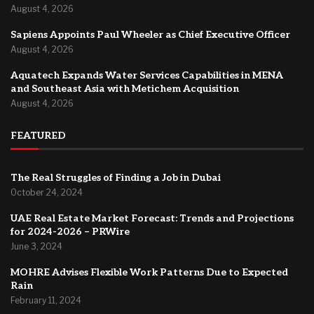
August 4, 2026
Sapiens Appoints Paul Wheeler as Chief Executive Officer
August 4, 2026
Aquatech Expands Water Services Capabilities in MENA
and Southeast Asia with Metichem Acquisition
August 4, 2026
FEATURED
The Real Struggles of Finding a Job in Dubai
October 24, 2024
UAE Real Estate Market Forecast: Trends and Projections
for 2024-2026 – PRWire
June 3, 2024
MOHRE Advises Flexible Work Patterns Due to Expected
Rain
February 11, 2024