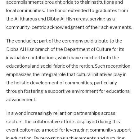
accomplishments brought pride to their institutions and
local communities. The honor extended to graduates from
the Al Kharous and Dibba Al Hisn areas, serving as a
community-centric acknowledgment of their achievements.
The concluding part of the ceremony paid tribute to the
Dibba Al Hisn branch of the Department of Culture for its
invaluable contributions, which have enriched both the
educational and social fabric of the region. Such recognition
emphasizes the integral role that cultural initiatives play in
the holistic development of communities, particularly
through fostering a supportive environment for educational
advancement.
In a world increasingly reliant on partnerships across
sectors, the collaborative efforts displayed during this
event epitomize a model for leveraging community support
in education. By recognizing achievements and nurturing