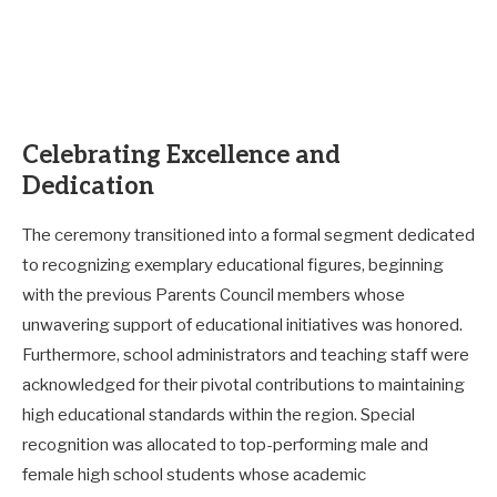
Celebrating Excellence and
Dedication
The ceremony transitioned into a formal segment dedicated
to recognizing exemplary educational figures, beginning
with the previous Parents Council members whose
unwavering support of educational initiatives was honored.
Furthermore, school administrators and teaching staff were
acknowledged for their pivotal contributions to maintaining
high educational standards within the region. Special
recognition was allocated to top-performing male and
female high school students whose academic