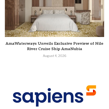
AmaWaterways Unveils Exclusive Preview of Nile
River Cruise Ship AmaNubia
August 4, 2026