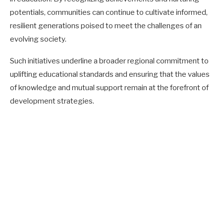
potentials, communities can continue to cultivate informed,
resilient generations poised to meet the challenges of an
evolving society.
Such initiatives underline a broader regional commitment to
uplifting educational standards and ensuring that the values
of knowledge and mutual support remain at the forefront of
development strategies.