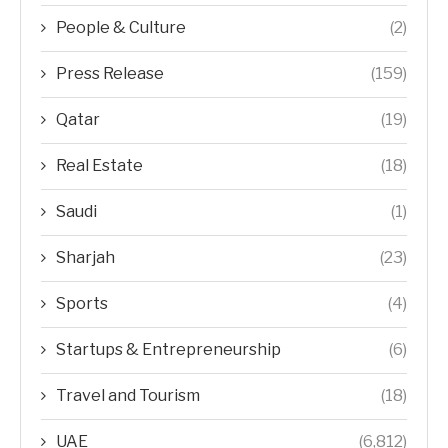
People & Culture
(2)
Press Release
(159)
Qatar
(19)
Real Estate
(18)
Saudi
(1)
Sharjah
(23)
Sports
(4)
Startups & Entrepreneurship
(6)
Travel and Tourism
(18)
UAE
(6,812)