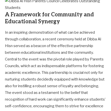
A Framework for Community and
Educational Synergy
In an inspiring demonstration of what can be achieved
through collaboration, a recent ceremony held at Dibba Al
Hisn served as a beacon of the effective partnership
between educational institutions and the community.
Central to the event was the pivotal role played by Parents
Councils, which act as indispensable platforms for fostering
academic excellence. This partnership is crucial not only for
nurturing students decidedly equipped with knowledge but
also for instilling a robust sense of loyalty and belonging.
The event stood as a testament to the belief that
recognition of hard work can significantly enhance students’
self-confidence, encouraging them to strive for excellence