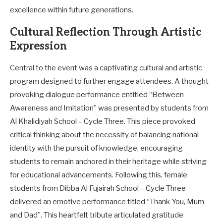
excellence within future generations.
Cultural Reflection Through Artistic
Expression
Central to the event was a captivating cultural and artistic
program designed to further engage attendees. A thought-
provoking dialogue performance entitled “Between
Awareness and Imitation” was presented by students from
Al Khalidiyah School – Cycle Three. This piece provoked
critical thinking about the necessity of balancing national
identity with the pursuit of knowledge, encouraging
students to remain anchored in their heritage while striving
for educational advancements. Following this, female
students from Dibba Al Fujairah School – Cycle Three
delivered an emotive performance titled “Thank You, Mum
and Dad”. This heartfelt tribute articulated gratitude