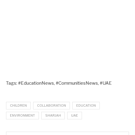
Tags: #EducationNews, #CommunitiesNews, #UAE
CHILDREN
COLLABORATION
EDUCATION
ENVIRONMENT
SHARJAH
UAE