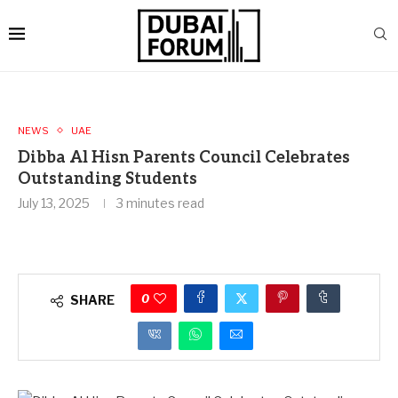
NEWS
UAE
Dibba Al Hisn Parents Council Celebrates
Outstanding Students
July 13, 2025
3 minutes read
0
SHARE