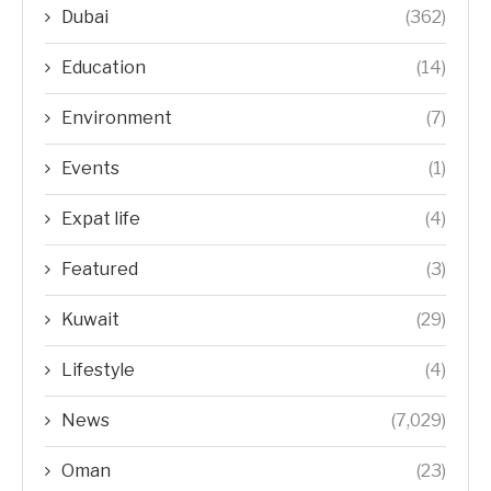
Dubai
(362)
Education
(14)
Environment
(7)
Events
(1)
Expat life
(4)
Featured
(3)
Kuwait
(29)
Lifestyle
(4)
News
(7,029)
Oman
(23)