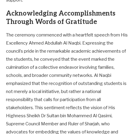
Acknowledging Accomplishments
Through Words of Gratitude
The ceremony commenced with a heartfelt speech from His
Excellency Ahmed Abdullah Al Naqbi. Expressing the
council’s pride in the remarkable academic achievements of
the students, he conveyed that the event marked the
culmination of a collective endeavor involving families,
schools, and broader community networks. Al Naqbi
emphasized that the recognition of outstanding students is
not merely a local initiative, but rather a national
responsibility that calls for participation from all
stakeholders. This sentiment reflects the vision of His
Highness Sheikh Dr Sultan bin Mohammed Al Qasimi,
Supreme Council Member and Ruler of Sharjah, who
advocates for embedding the values of knowledge and