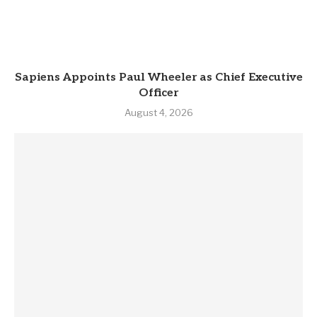
Sapiens Appoints Paul Wheeler as Chief Executive
Officer
August 4, 2026