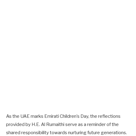
As the UAE marks Emirati Children’s Day, the reflections
provided by H.E. Al Rumaithi serve as a reminder of the
shared responsibility towards nurturing future generations.