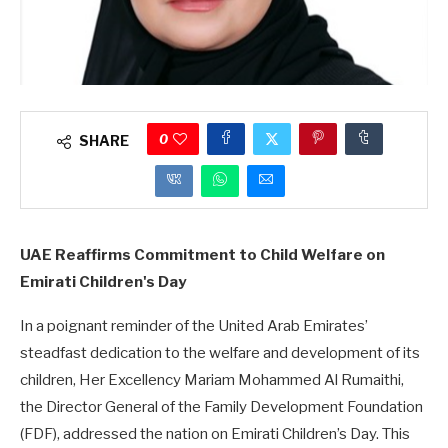
0
SHARE
UAE Reaffirms Commitment to Child Welfare on
Emirati Children's Day
In a poignant reminder of the United Arab Emirates’
steadfast dedication to the welfare and development of its
children, Her Excellency Mariam Mohammed Al Rumaithi,
the Director General of the Family Development Foundation
(FDF), addressed the nation on Emirati Children’s Day. This