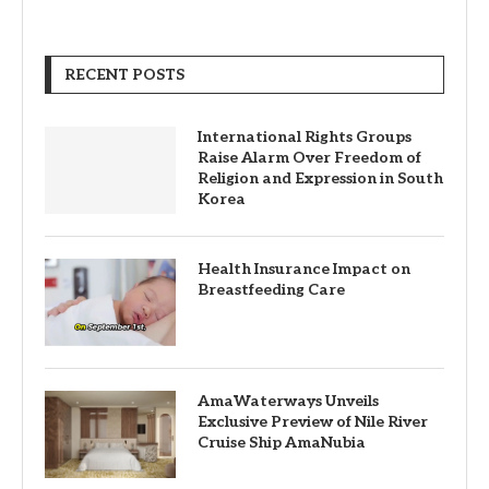
RECENT POSTS
International Rights Groups
Raise Alarm Over Freedom of
Religion and Expression in South
Korea
Health Insurance Impact on
Breastfeeding Care
AmaWaterways Unveils
Exclusive Preview of Nile River
Cruise Ship AmaNubia