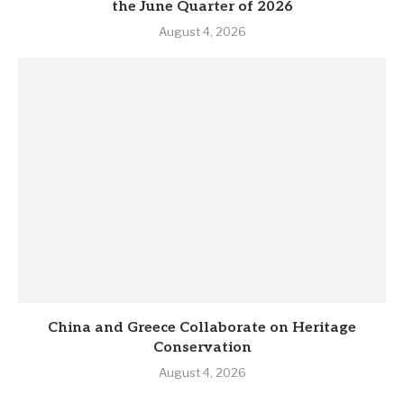
the June Quarter of 2026
August 4, 2026
China and Greece Collaborate on Heritage
Conservation
August 4, 2026