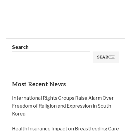
Search
SEARCH
Most Recent News
International Rights Groups Raise Alarm Over
Freedom of Religion and Expression in South
Korea
Health Insurance Impact on Breastfeeding Care