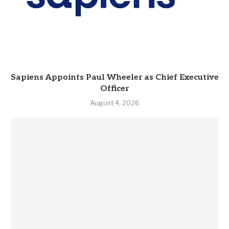
Sapiens Appoints Paul Wheeler as Chief Executive
Officer
August 4, 2026