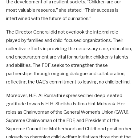
the development of a resilient society. “Children are our
most valuable resource,” she stated. “Their success is
intertwined with the future of our nation.”
The Director General did not overlook the integral role
played by families and child-focused organizations. Their
collective efforts in providing the necessary care, education,
and encouragement are vital for nurturing children’s talents
and abilities. The FDF seeks to strengthen these
partnerships through ongoing dialogue and collaboration,
reflecting the UAE’s commitment to leaving no child behind.
Moreover, H.E. Al Rumaithi expressed her deep-seated
gratitude towards H.H. Sheikha Fatima bint Mubarak. Her
roles as Chairwoman of the General Women’s Union (GWU),
Supreme Chairwoman of the FDF, and President of the
Supreme Council for Motherhood and Childhood position her
uniquely to champion child welfare initiatives throughout the