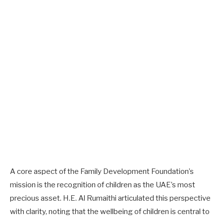
A core aspect of the Family Development Foundation’s
mission is the recognition of children as the UAE’s most
precious asset. H.E. Al Rumaithi articulated this perspective
with clarity, noting that the wellbeing of children is central to