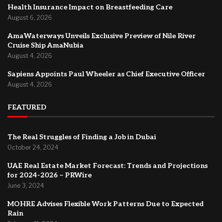
Health Insurance Impact on Breastfeeding Care
August 6, 2026
AmaWaterways Unveils Exclusive Preview of Nile River
Cruise Ship AmaNubia
August 4, 2026
Sapiens Appoints Paul Wheeler as Chief Executive Officer
August 4, 2026
FEATURED
The Real Struggles of Finding a Job in Dubai
October 24, 2024
UAE Real Estate Market Forecast: Trends and Projections
for 2024-2026 – PRWire
June 3, 2024
MOHRE Advises Flexible Work Patterns Due to Expected
Rain