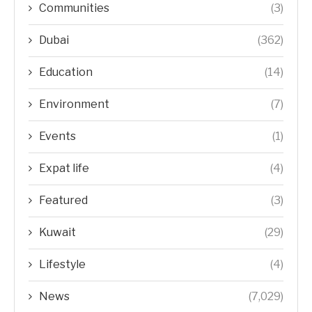
Communities
(3)
Dubai
(362)
Education
(14)
Environment
(7)
Events
(1)
Expat life
(4)
Featured
(3)
Kuwait
(29)
Lifestyle
(4)
News
(7,029)