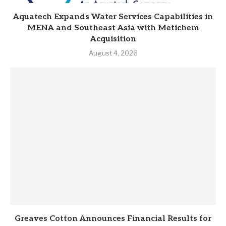
Aquatech Expands Water Services Capabilities in
MENA and Southeast Asia with Metichem
Acquisition
August 4, 2026
Greaves Cotton Announces Financial Results for