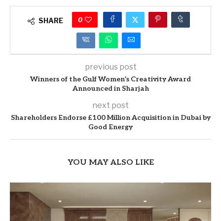
0
SHARE
previous post
Winners of the Gulf Women’s Creativity Award
Announced in Sharjah
next post
Shareholders Endorse £100 Million Acquisition in Dubai by
Good Energy
YOU MAY ALSO LIKE