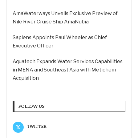
AmaWaterways Unveils Exclusive Preview of
Nile River Cruise Ship AmaNubia
Sapiens Appoints Paul Wheeler as Chief
Executive Officer
Aquatech Expands Water Services Capabilities
in MENA and Southeast Asia with Metichem
Acquisition
FOLLOW US
TWITTER