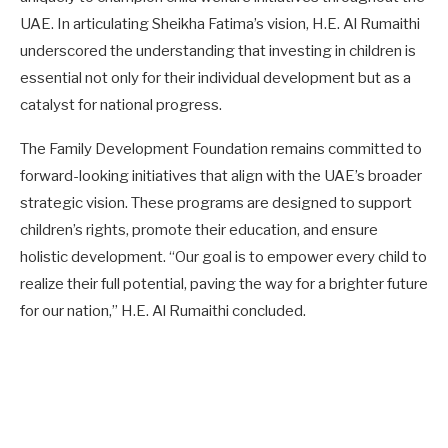
UAE. In articulating Sheikha Fatima’s vision, H.E. Al Rumaithi
underscored the understanding that investing in children is
essential not only for their individual development but as a
catalyst for national progress.
The Family Development Foundation remains committed to
forward-looking initiatives that align with the UAE’s broader
strategic vision. These programs are designed to support
children’s rights, promote their education, and ensure
holistic development. “Our goal is to empower every child to
realize their full potential, paving the way for a brighter future
for our nation,” H.E. Al Rumaithi concluded.