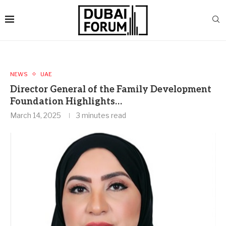
NEWS
UAE
Director General of the Family Development
Foundation Highlights…
March 14, 2025
3 minutes read