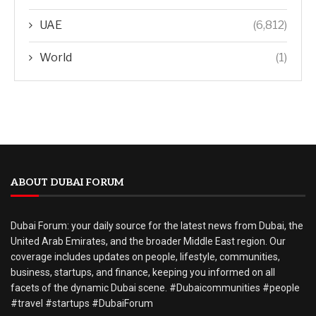
UAE
(6,812)
World
(1)
ABOUT DUBAI FORUM
Dubai Forum: your daily source for the latest news from Dubai, the
United Arab Emirates, and the broader Middle East region. Our
coverage includes updates on people, lifestyle, communities,
business, startups, and finance, keeping you informed on all
facets of the dynamic Dubai scene. #Dubaicommunities #people
#travel #startups #DubaiForum