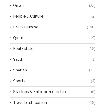
Oman
(23)
People & Culture
(2)
Press Release
(160)
Qatar
(19)
Real Estate
(18)
Saudi
(1)
Sharjah
(23)
Sports
(4)
Startups & Entrepreneurship
(6)
Travel and Tourism
(18)