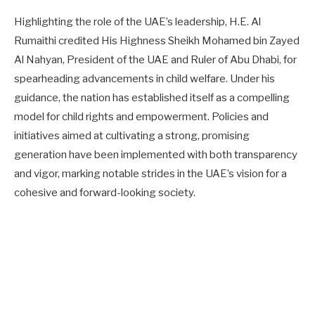
Highlighting the role of the UAE’s leadership, H.E. Al
Rumaithi credited His Highness Sheikh Mohamed bin Zayed
Al Nahyan, President of the UAE and Ruler of Abu Dhabi, for
spearheading advancements in child welfare. Under his
guidance, the nation has established itself as a compelling
model for child rights and empowerment. Policies and
initiatives aimed at cultivating a strong, promising
generation have been implemented with both transparency
and vigor, marking notable strides in the UAE’s vision for a
cohesive and forward-looking society.