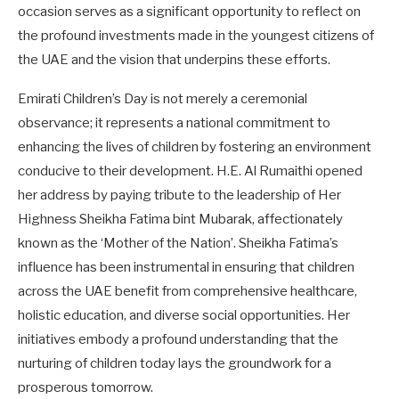
occasion serves as a significant opportunity to reflect on
the profound investments made in the youngest citizens of
the UAE and the vision that underpins these efforts.
Emirati Children’s Day is not merely a ceremonial
observance; it represents a national commitment to
enhancing the lives of children by fostering an environment
conducive to their development. H.E. Al Rumaithi opened
her address by paying tribute to the leadership of Her
Highness Sheikha Fatima bint Mubarak, affectionately
known as the ‘Mother of the Nation’. Sheikha Fatima’s
influence has been instrumental in ensuring that children
across the UAE benefit from comprehensive healthcare,
holistic education, and diverse social opportunities. Her
initiatives embody a profound understanding that the
nurturing of children today lays the groundwork for a
prosperous tomorrow.