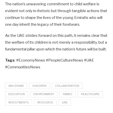
The nation’s unwavering commitment to child welfare is
evident not only in rhetoric but through tangible actions that
continue to shape the lives of the young Emiratis who will
one day inherit the legacy of their forebears.
As the UAE strides forward on this path, it remains clear that
the welfare of its children is not merely a responsibility, but a
fundamental pillar upon which the nation’s future will be built.
Tags
: #EconomyNews #PeopleCultureNews #UAE
#CommunitiesNews
ABU DHABI
CHILDREN
COLLABORATION
EDUCATION
ENVIRONMENT
FAMILY
HEALTHCARE
INVESTMENTS
RESOURCE
UAE