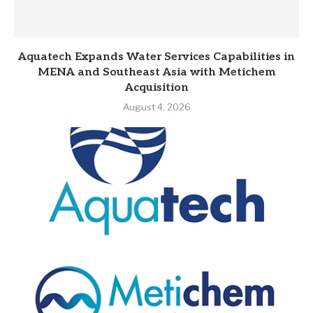
Aquatech Expands Water Services Capabilities in
MENA and Southeast Asia with Metichem
Acquisition
August 4, 2026