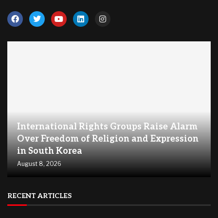
International Rights Groups Raise Alarm
Over Freedom of Religion and Expression
in South Korea
August 8, 2026
RECENT ARTICLES