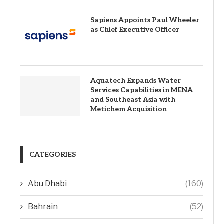
Sapiens Appoints Paul Wheeler
as Chief Executive Officer
Aquatech Expands Water
Services Capabilities in MENA
and Southeast Asia with
Metichem Acquisition
CATEGORIES
Abu Dhabi
(160)
Bahrain
(52)