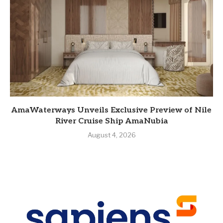
AmaWaterways Unveils Exclusive Preview of Nile
River Cruise Ship AmaNubia
August 4, 2026