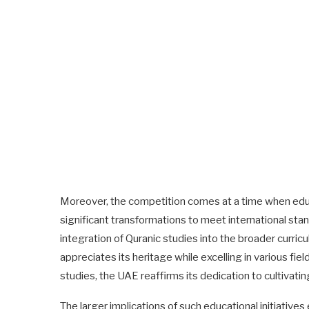
Moreover, the competition comes at a time when educ
significant transformations to meet international stand
integration of Quranic studies into the broader curric
appreciates its heritage while excelling in various fi
studies, the UAE reaffirms its dedication to cultivatin
The larger implications of such educational initiativ