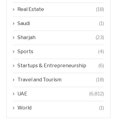
Real Estate
(18)
Saudi
(1)
Sharjah
(23)
Sports
(4)
Startups & Entrepreneurship
(6)
Travel and Tourism
(18)
UAE
(6,812)
World
(1)