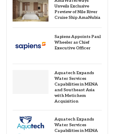
AmaWaterways
Unveils Exclusive
Preview of Nile River
Cruise Ship AmaNubia
Sapiens Appoints Paul
Wheeler as Chief
Executive Officer
Aquatech Expands
Water Services
Capabilities in MENA
and Southeast Asia
with Metichem
Acquisition
Aquatech Expands
Water Services
Capabilities in MENA