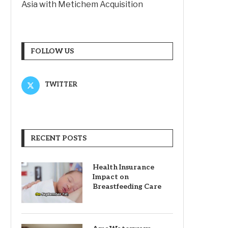
Asia with Metichem Acquisition
FOLLOW US
TWITTER
RECENT POSTS
Health Insurance
Impact on
Breastfeeding Care