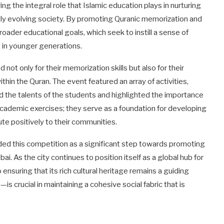
ering the integral role that Islamic education plays in nurturing
dly evolving society. By promoting Quranic memorization and
oader educational goals, which seek to instill a sense of
s in younger generations.
not only for their memorization skills but also for their
hin the Quran. The event featured an array of activities,
d the talents of the students and highlighted the importance
y academic exercises; they serve as a foundation for developing
te positively to their communities.
ed this competition as a significant step towards promoting
i. As the city continues to position itself as a global hub for
ensuring that its rich cultural heritage remains a guiding
 crucial in maintaining a cohesive social fabric that is