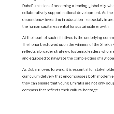
Dubai’s mission of becoming a leading global city, w
collaboratively support national development. As the
dependency, investing in education—especially in ar
the human capital essential for sustainable growth.
At the heart of such initiatives is the underlying com
The honor bestowed upon the winners of the Sheik
reflects a broader strategy: fostering leaders who ar
and equipped to navigate the complexities of a globa
As Dubai moves forward, it is essential for stakehold
curriculum delivery that encompasses both modern edu
they can ensure that young Emiratis are not only equi
compass that reflects their cultural heritage.