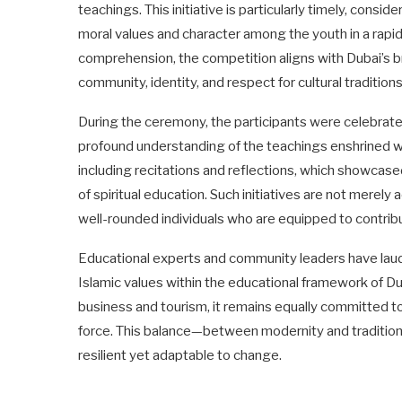
teachings. This initiative is particularly timely, consid
moral values and character among the youth in a rapi
comprehension, the competition aligns with Dubai’s br
community, identity, and respect for cultural tradition
During the ceremony, the participants were celebrated 
profound understanding of the teachings enshrined wit
including recitations and reflections, which showcase
of spiritual education. Such initiatives are not merel
well-rounded individuals who are equipped to contribu
Educational experts and community leaders have laud
Islamic values within the educational framework of Duba
business and tourism, it remains equally committed to 
force. This balance—between modernity and tradition—is
resilient yet adaptable to change.