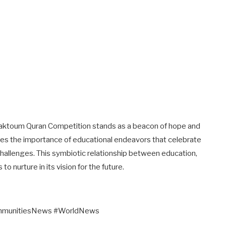
aktoum Quran Competition stands as a beacon of hope and
orces the importance of educational endeavors that celebrate
e challenges. This symbiotic relationship between education,
 nurture in its vision for the future.
ommunitiesNews #WorldNews