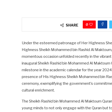
0
SHARE
Under the esteemed patronage of Her Highness Shei
Highness Sheikh Mohammed bin Rashid Al Maktoum, Vi
momentous occasion unfolded recently in the vibrant c
inaugural Sheikh Rashid bin Mohammed Al Maktoum Qu
milestone in the academic calendar for the year 202
presence of His Highness Sheikh Mohammed bin Ras
ceremony, exemplifying the government’s commitment 
cultural enrichment.
The Sheikh Rashid bin Mohammed Al Maktoum Quran C
young minds to not only engage with the Quran but to