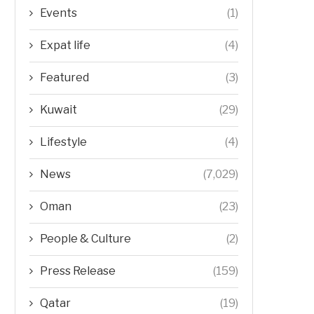
Events
(1)
Expat life
(4)
Featured
(3)
Kuwait
(29)
Lifestyle
(4)
News
(7,029)
Oman
(23)
People & Culture
(2)
Press Release
(159)
Qatar
(19)