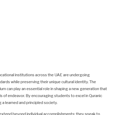
ational institutions across the UAE are undergoing
ards while preserving their unique cultural identity. The
ulum can play an essential role in shaping a new generation that
elds of endeavor. By encouraging students to excel in Quranic
g a learned and principled society.
es extend beyond individual accomplishments; they speak to