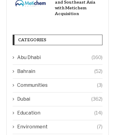
and Southeast Asia
with Metichem
Acquisition
CATEGORIES
Abu Dhabi
(160)
Bahrain
(52)
Communities
(3)
Dubai
(362)
Education
(14)
Environment
(7)