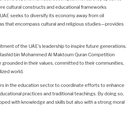
here cultural constructs and educational frameworks
 UAE seeks to diversify its economy away from oil
eas that encompass cultural and religious studies—provides
mitment of the UAE’s leadership to inspire future generations.
h Rashid bin Mohammed Al Maktoum Quran Competition
e grounded in their values, committed to their communities,
lized world.
ers in the education sector to coordinate efforts to enhance
cational practices and traditional teachings. By doing so,
pped with knowledge and skills but also with a strong moral