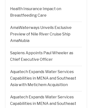
Health Insurance Impact on
Breastfeeding Care
AmaWaterways Unveils Exclusive
Preview of Nile River Cruise Ship
AmaNubia
Sapiens Appoints Paul Wheeler as
Chief Executive Officer
Aquatech Expands Water Services
Capabilities in MENA and Southeast
Asia with Metichem Acquisition
Aquatech Expands Water Services
Capabilities in MENA and Southeast