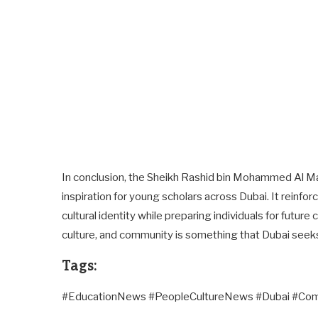
In conclusion, the Sheikh Rashid bin Mohammed Al M
inspiration for young scholars across Dubai. It reinf
cultural identity while preparing individuals for futur
culture, and community is something that Dubai seeks to
Tags:
#EducationNews #PeopleCultureNews #Dubai #C