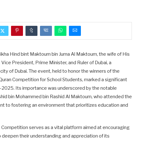
kha Hind bint Maktoum bin Juma Al Maktoum, the wife of His
ce President, Prime Minister, and Ruler of Dubai, a
ity of Dubai. The event, held to honor the winners of the
ran Competition for School Students, marked a significant
4-2025. Its importance was underscored by the notable
hid bin Mohammed bin Rashid Al Maktoum, who attended the
to fostering an environment that prioritizes education and
ompetition serves as a vital platform aimed at encouraging
 deepen their understanding and appreciation of its