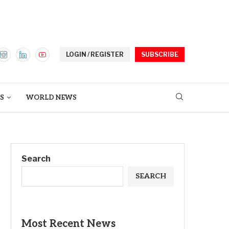
LOGIN / REGISTER
SUBSCRIBE
S
WORLD NEWS
Search
SEARCH
Most Recent News