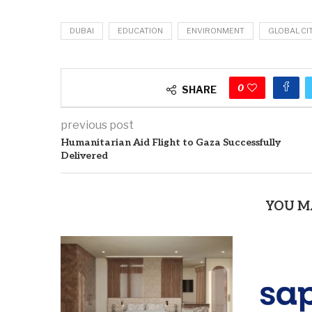
DUBAI
EDUCATION
ENVIRONMENT
GLOBAL CI
0
SHARE
previous post
Humanitarian Aid Flight to Gaza Successfully
Delivered
YOU M