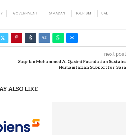
TY
GOVERNMENT
RAMADAN
TOURISM
UAE
next post
Saqr bin Mohammed Al Qasimi Foundation Sustains
Humanitarian Support for Gaza
AY ALSO LIKE