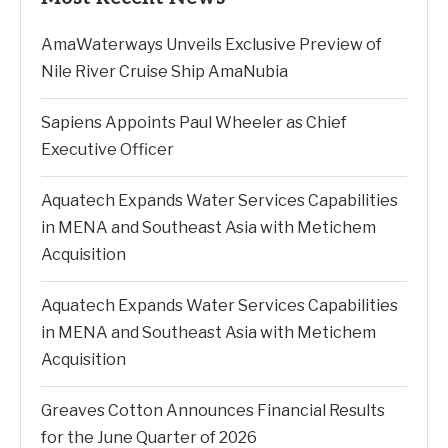
AmaWaterways Unveils Exclusive Preview of
Nile River Cruise Ship AmaNubia
Sapiens Appoints Paul Wheeler as Chief
Executive Officer
Aquatech Expands Water Services Capabilities
in MENA and Southeast Asia with Metichem
Acquisition
Aquatech Expands Water Services Capabilities
in MENA and Southeast Asia with Metichem
Acquisition
Greaves Cotton Announces Financial Results
for the June Quarter of 2026