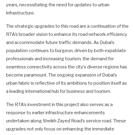
years, necessitating the need for updates to urban
infrastructure.
The strategic upgrades to this road are a continuation of the
RTA’s broader vision to enhance its road network efficiency
and accommodate future traffic demands. As Dubai’s
population continues to burgeon, driven by both expatriate
professionals and increasing tourism, the demand for
seamless connectivity across the city’s diverse regions has
become paramount. The ongoing expansion of Dubai’s
urban fabric is reflective of its ambitions to position itself as
a leading international hub for business and tourism.
The RTA’s investment in this project also serves as a
response to earlier infrastructure enhancements
undertaken along Sheikh Zayed Road’s service road. These
upgrades not only focus on enhancing the immediate