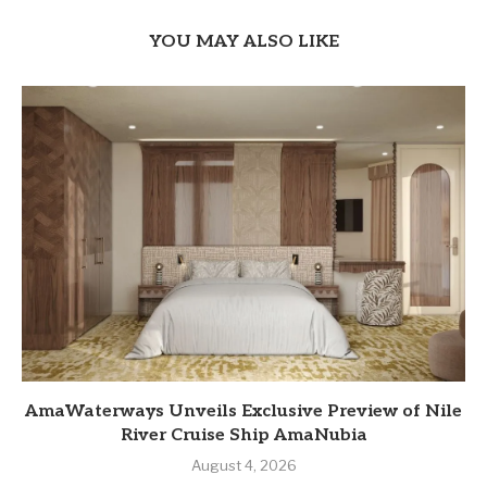
YOU MAY ALSO LIKE
AmaWaterways Unveils Exclusive Preview of Nile
River Cruise Ship AmaNubia
August 4, 2026