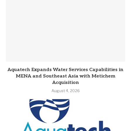
Aquatech Expands Water Services Capabilities in
MENA and Southeast Asia with Metichem
Acquisition
August 4, 2026