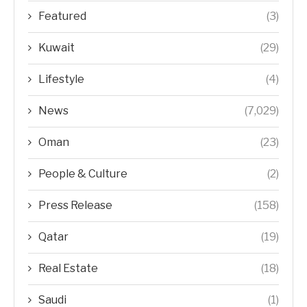
Featured
(3)
Kuwait
(29)
Lifestyle
(4)
News
(7,029)
Oman
(23)
People & Culture
(2)
Press Release
(158)
Qatar
(19)
Real Estate
(18)
Saudi
(1)