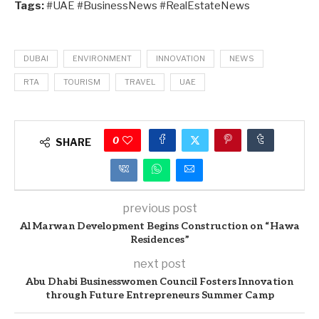
Tags:
#UAE #BusinessNews #RealEstateNews
DUBAI
ENVIRONMENT
INNOVATION
NEWS
RTA
TOURISM
TRAVEL
UAE
0
SHARE
previous post
Al Marwan Development Begins Construction on “Hawa
Residences”
next post
Abu Dhabi Businesswomen Council Fosters Innovation
through Future Entrepreneurs Summer Camp