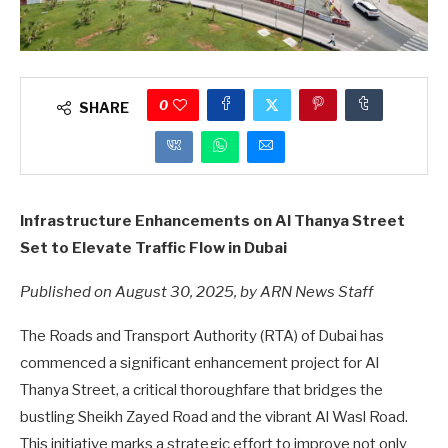
0
SHARE
Infrastructure Enhancements on Al Thanya Street
Set to Elevate Traffic Flow in Dubai
Published on August 30, 2025, by ARN News Staff
The Roads and Transport Authority (RTA) of Dubai has
commenced a significant enhancement project for Al
Thanya Street, a critical thoroughfare that bridges the
bustling Sheikh Zayed Road and the vibrant Al Wasl Road.
This initiative marks a strategic effort to improve not only