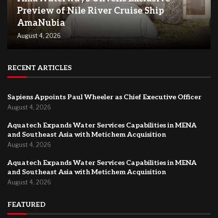
Preview of Nile River Cruise Ship
AmaNubia
August 4, 2026
RECENT ARTICLES
Sapiens Appoints Paul Wheeler as Chief Executive Officer
August 4, 2026
Aquatech Expands Water Services Capabilities in MENA
and Southeast Asia with Metichem Acquisition
August 4, 2026
Aquatech Expands Water Services Capabilities in MENA
and Southeast Asia with Metichem Acquisition
August 4, 2026
FEATURED