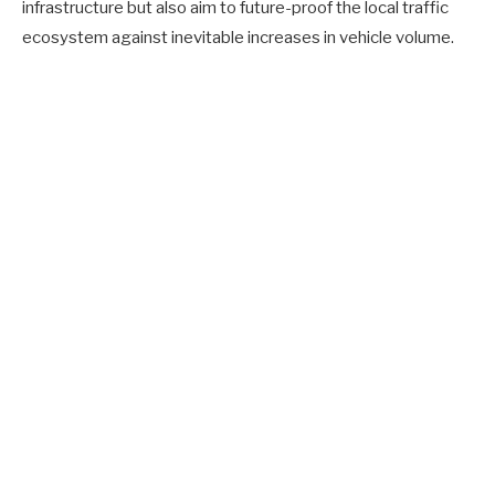
infrastructure but also aim to future-proof the local traffic
ecosystem against inevitable increases in vehicle volume.