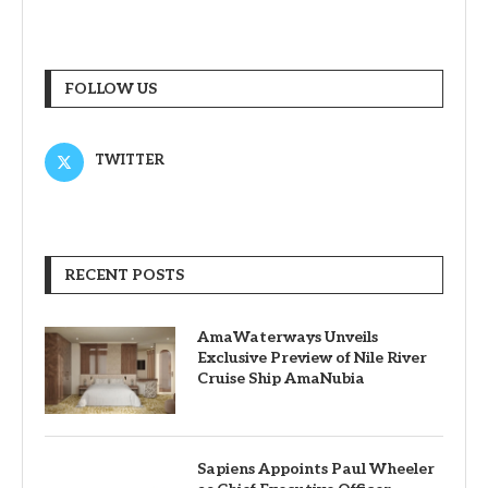
FOLLOW US
TWITTER
RECENT POSTS
AmaWaterways Unveils
Exclusive Preview of Nile River
Cruise Ship AmaNubia
Sapiens Appoints Paul Wheeler