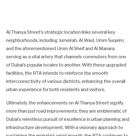
Al Thanya Street’s strategic location links several key
neighborhoods, including Jumeirah, Al Wasl, Umm Suqeim,
and the aforementioned Umm Al Sheif and Al Manara,
serving as a vital artery that channels commuters from one
of Dubai’s popular locales to another. With these upgraded
facilities, the RTA intends to reinforce the smooth
interconnectivity of various districts, enhancing the overall
urban experience for both residents and visitors.
Ultimately, the enhancements on Al Thanya Street signify
more than just road improvements; they are emblematic of
Dubai’s relentless pursuit of excellence in urban planning and
infrastructure development. With a visionary approach to
sustaining the emirate’s rapid growth, the RTA continues to