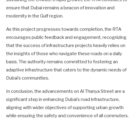
ensure that Dubai remains a beacon of innovation and
modernity in the Gulf region.
As this project progresses towards completion, the RTA
encourages public feedback and engagement, recognizing
that the success of infrastructure projects heavily relies on
the insights of those who navigate these roads on a daily
basis. The authority remains committed to fostering an
adaptive infrastructure that caters to the dynamic needs of
Dubai’s communities.
In conclusion, the advancements on Al Thanya Street are a
significant step in enhancing Dubai’s road infrastructure,
aligning with wider objectives of supporting urban growth
while ensuring the safety and convenience of all commuters.