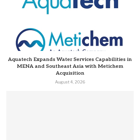
Aquatech Expands Water Services Capabilities in
MENA and Southeast Asia with Metichem
Acquisition
August 4, 2026