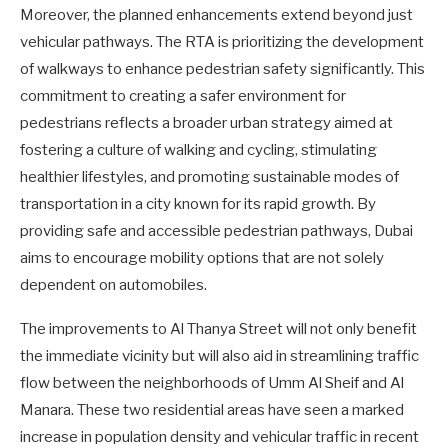
Moreover, the planned enhancements extend beyond just
vehicular pathways. The RTA is prioritizing the development
of walkways to enhance pedestrian safety significantly. This
commitment to creating a safer environment for
pedestrians reflects a broader urban strategy aimed at
fostering a culture of walking and cycling, stimulating
healthier lifestyles, and promoting sustainable modes of
transportation in a city known for its rapid growth. By
providing safe and accessible pedestrian pathways, Dubai
aims to encourage mobility options that are not solely
dependent on automobiles.
The improvements to Al Thanya Street will not only benefit
the immediate vicinity but will also aid in streamlining traffic
flow between the neighborhoods of Umm Al Sheif and Al
Manara. These two residential areas have seen a marked
increase in population density and vehicular traffic in recent