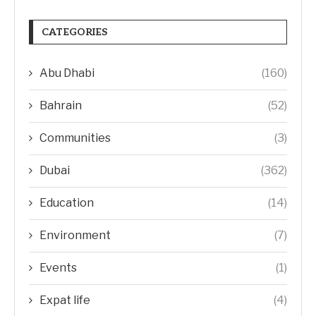
CATEGORIES
Abu Dhabi
(160)
Bahrain
(52)
Communities
(3)
Dubai
(362)
Education
(14)
Environment
(7)
Events
(1)
Expat life
(4)