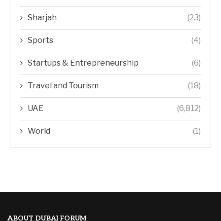
Sharjah
(23)
Sports
(4)
Startups & Entrepreneurship
(6)
Travel and Tourism
(18)
UAE
(6,812)
World
(1)
ABOUT DUBAI FORUM