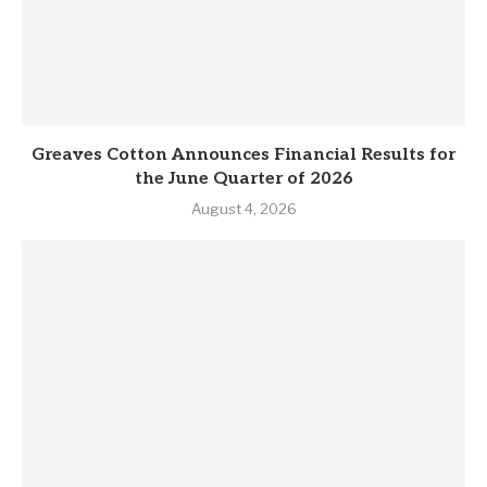
Greaves Cotton Announces Financial Results for
the June Quarter of 2026
August 4, 2026