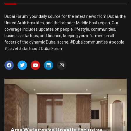
Dubai Forum: your daily source for the latest news from Dubai, the
United Arab Emirates, and the broader Middle East region. Our
coverage includes updates on people, lifestyle, communities,
business, startups, and finance, keeping you informed on all
facets of the dynamic Dubai scene. #Dubaicommunities #people
#travel #startups #DubaiForum
AmaWaterways Unveils Exclusive