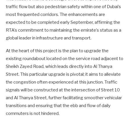
traffic flow but also pedestrian safety within one of Dubai’s
most frequented corridors. The enhancements are
expected to be completed early September, affirming the
RTA’s commitment to maintaining the emirate’s status as a
global leader in infrastructure and transport.
At the heart of this project is the plan to upgrade the
existing roundabout located on the service road adjacent to
Sheikh Zayed Road, which leads directly into Al Thanya
Street. This particular upgrade is pivotal; it aims to alleviate
the congestion often experienced at this junction. Traffic
signals will be constructed at the intersection of Street 10
and Al Thanya Street, further facilitating smoother vehicular
transitions and ensuring that the ebb and flow of daily
commuters is not hindered.