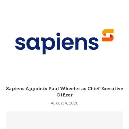
Sapiens Appoints Paul Wheeler as Chief Executive
Officer
August 4, 2026