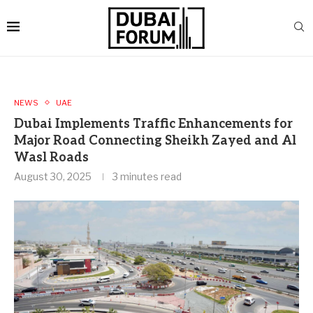
NEWS
UAE
Dubai Implements Traffic Enhancements for
Major Road Connecting Sheikh Zayed and Al
Wasl Roads
August 30, 2025
3 minutes read