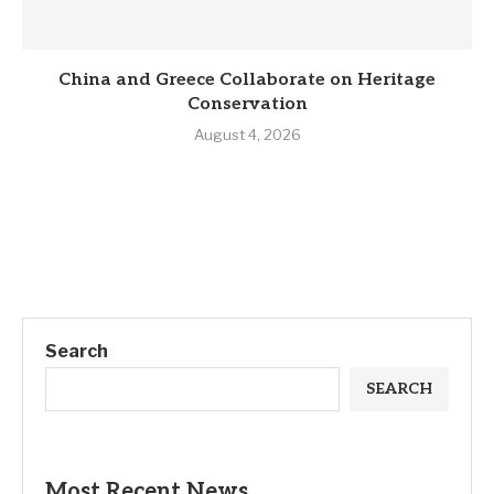
China and Greece Collaborate on Heritage
Conservation
August 4, 2026
Search
SEARCH
Most Recent News