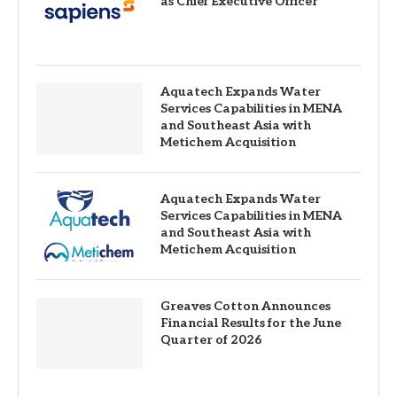
as Chief Executive Officer
Aquatech Expands Water
Services Capabilities in MENA
and Southeast Asia with
Metichem Acquisition
Aquatech Expands Water
Services Capabilities in MENA
and Southeast Asia with
Metichem Acquisition
Greaves Cotton Announces
Financial Results for the June
Quarter of 2026