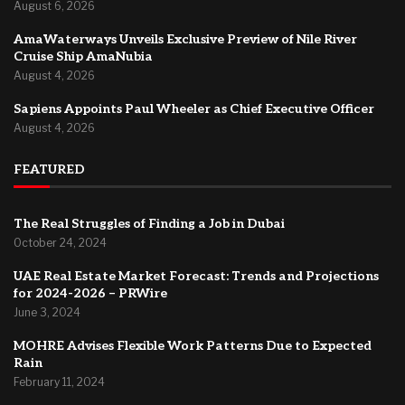
August 6, 2026
AmaWaterways Unveils Exclusive Preview of Nile River
Cruise Ship AmaNubia
August 4, 2026
Sapiens Appoints Paul Wheeler as Chief Executive Officer
August 4, 2026
FEATURED
The Real Struggles of Finding a Job in Dubai
October 24, 2024
UAE Real Estate Market Forecast: Trends and Projections
for 2024-2026 – PRWire
June 3, 2024
MOHRE Advises Flexible Work Patterns Due to Expected
Rain
February 11, 2024