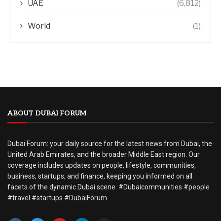
UAE
(6,812)
World
(1)
ABOUT DUBAI FORUM
Dubai Forum: your daily source for the latest news from Dubai, the
United Arab Emirates, and the broader Middle East region. Our
coverage includes updates on people, lifestyle, communities,
business, startups, and finance, keeping you informed on all
facets of the dynamic Dubai scene. #Dubaicommunities #people
#travel #startups #DubaiForum