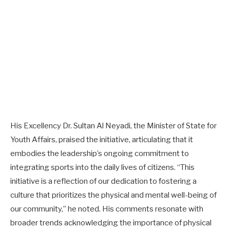
His Excellency Dr. Sultan Al Neyadi, the Minister of State for
Youth Affairs, praised the initiative, articulating that it
embodies the leadership’s ongoing commitment to
integrating sports into the daily lives of citizens. “This
initiative is a reflection of our dedication to fostering a
culture that prioritizes the physical and mental well-being of
our community,” he noted. His comments resonate with
broader trends acknowledging the importance of physical