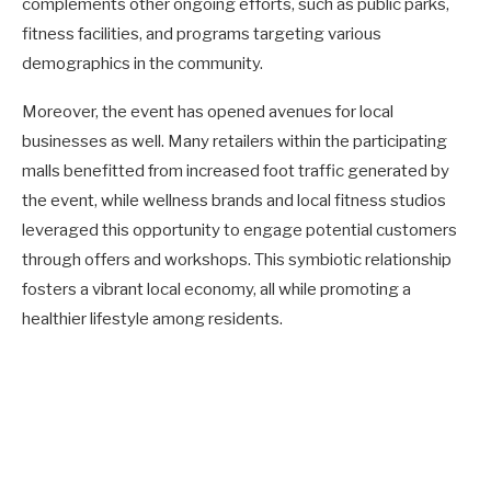
complements other ongoing efforts, such as public parks,
fitness facilities, and programs targeting various
demographics in the community.
Moreover, the event has opened avenues for local
businesses as well. Many retailers within the participating
malls benefitted from increased foot traffic generated by
the event, while wellness brands and local fitness studios
leveraged this opportunity to engage potential customers
through offers and workshops. This symbiotic relationship
fosters a vibrant local economy, all while promoting a
healthier lifestyle among residents.