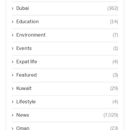
Dubai
(362)
Education
(14)
Environment
(7)
Events
(1)
Expat life
(4)
Featured
(3)
Kuwait
(29)
Lifestyle
(4)
News
(7,029)
Oman
(23)