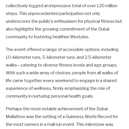
collectively logged an impressive total of over 120 million
steps. This unprecedented participation not only
underscores the public’s enthusiasm for physical fitness but
also highlights the growing commitment of the Dubai
community to fostering healthier lifestyles.
The event offered a range of accessible options, including
10-kilometer runs, 5-kilometer runs, and 2.5-kilometer
walks—catering to diverse fitness levels and age groups.
With such a wide array of choices, people from all walks of
life came together every weekend to engage in a shared
experience of wellness, firmly emphasizing the role of
community in nurturing personal health goals.
Perhaps the most notable achievement of the Dubai
Mallathon was the setting of a Guinness World Record for
the most runners in a mall run event. This milestone was