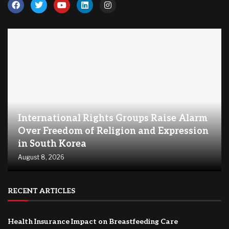
International Rights Groups Raise Alarm
Over Freedom of Religion and Expression
in South Korea
August 8, 2026
RECENT ARTICLES
Health Insurance Impact on Breastfeeding Care