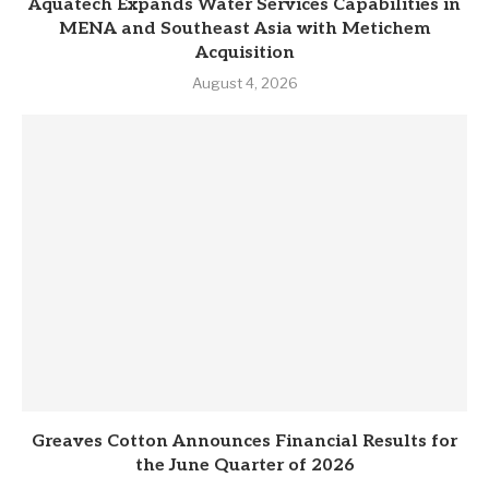
Aquatech Expands Water Services Capabilities in
MENA and Southeast Asia with Metichem
Acquisition
August 4, 2026
Greaves Cotton Announces Financial Results for
the June Quarter of 2026