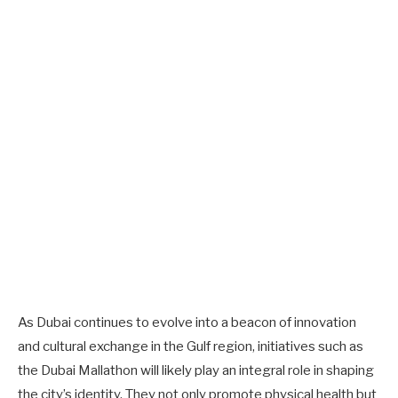
As Dubai continues to evolve into a beacon of innovation
and cultural exchange in the Gulf region, initiatives such as
the Dubai Mallathon will likely play an integral role in shaping
the city’s identity. They not only promote physical health but