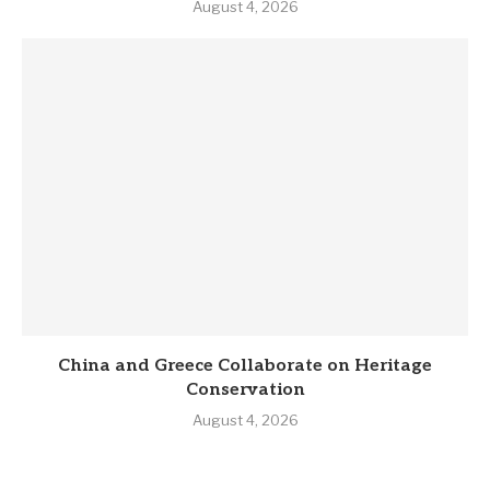
August 4, 2026
China and Greece Collaborate on Heritage
Conservation
August 4, 2026