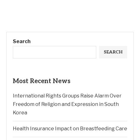
Search
SEARCH
Most Recent News
International Rights Groups Raise Alarm Over
Freedom of Religion and Expression in South
Korea
Health Insurance Impact on Breastfeeding Care