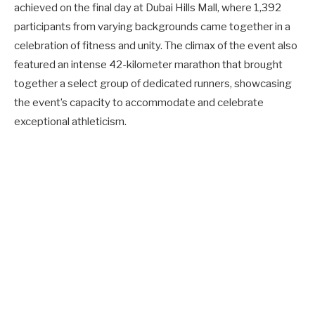
achieved on the final day at Dubai Hills Mall, where 1,392
participants from varying backgrounds came together in a
celebration of fitness and unity. The climax of the event also
featured an intense 42-kilometer marathon that brought
together a select group of dedicated runners, showcasing
the event’s capacity to accommodate and celebrate
exceptional athleticism.