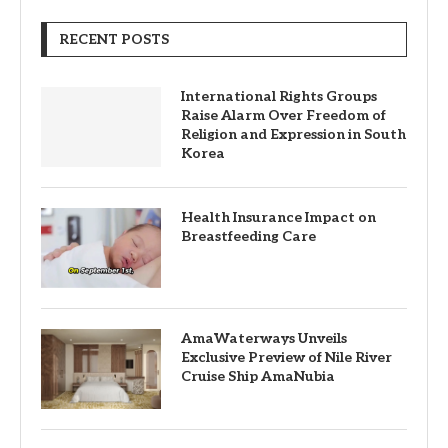
RECENT POSTS
International Rights Groups
Raise Alarm Over Freedom of
Religion and Expression in South
Korea
Health Insurance Impact on
Breastfeeding Care
AmaWaterways Unveils
Exclusive Preview of Nile River
Cruise Ship AmaNubia