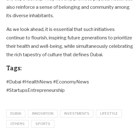
also reinforce a sense of belonging and community among
its diverse inhabitants.
As we look ahead, it is essential that such initiatives
continue to flourish, inspiring future generations to prioritize
their health and well-being, while simultaneously celebrating
the rich tapestry of culture that defines Dubai.
Tags:
#Dubai #HealthNews #EconomyNews
#StartupsEntrepreneurship
DUBAI
INNOVATION
INVESTMENTS
LIFESTYLE
OTHERS
SPORTS