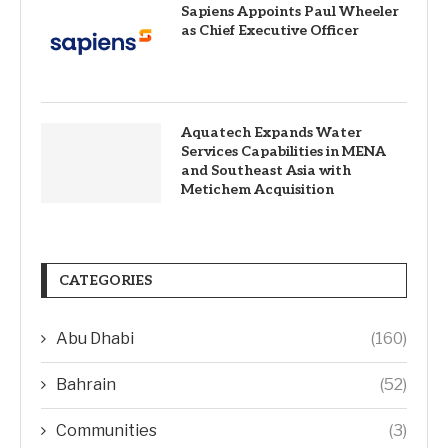
Sapiens Appoints Paul Wheeler
as Chief Executive Officer
Aquatech Expands Water
Services Capabilities in MENA
and Southeast Asia with
Metichem Acquisition
CATEGORIES
Abu Dhabi
(160)
Bahrain
(52)
Communities
(3)