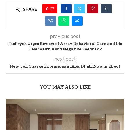
0
SHARE
previous post
FasPsych Urges Review of Array Behavioral Care and Iris
Telehealth Amid Negative Feedback
next post
New Toll Charge Extensions in Abu Dhabi Now in Effect
YOU MAY ALSO LIKE