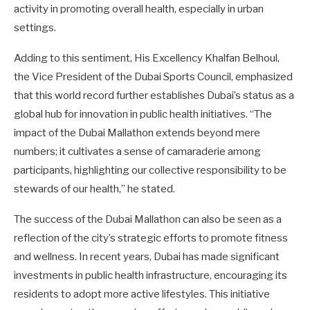
activity in promoting overall health, especially in urban
settings.
Adding to this sentiment, His Excellency Khalfan Belhoul,
the Vice President of the Dubai Sports Council, emphasized
that this world record further establishes Dubai’s status as a
global hub for innovation in public health initiatives. “The
impact of the Dubai Mallathon extends beyond mere
numbers; it cultivates a sense of camaraderie among
participants, highlighting our collective responsibility to be
stewards of our health,” he stated.
The success of the Dubai Mallathon can also be seen as a
reflection of the city’s strategic efforts to promote fitness
and wellness. In recent years, Dubai has made significant
investments in public health infrastructure, encouraging its
residents to adopt more active lifestyles. This initiative