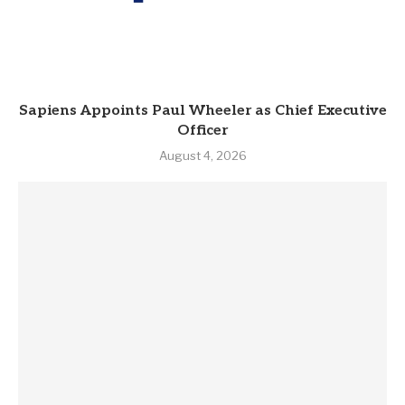
Sapiens Appoints Paul Wheeler as Chief Executive
Officer
August 4, 2026