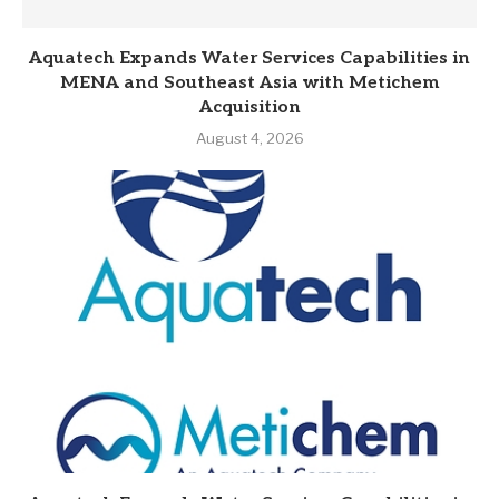
Aquatech Expands Water Services Capabilities in
MENA and Southeast Asia with Metichem
Acquisition
August 4, 2026