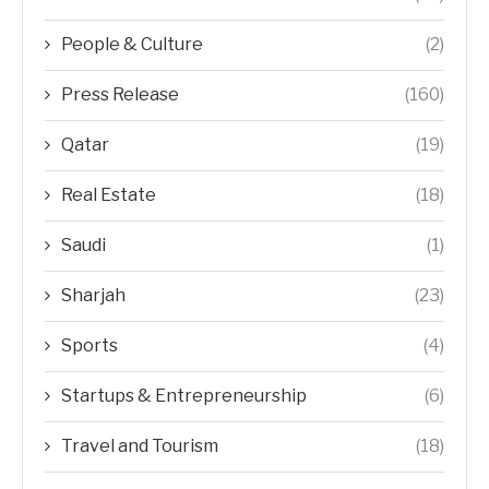
People & Culture
(2)
Press Release
(160)
Qatar
(19)
Real Estate
(18)
Saudi
(1)
Sharjah
(23)
Sports
(4)
Startups & Entrepreneurship
(6)
Travel and Tourism
(18)