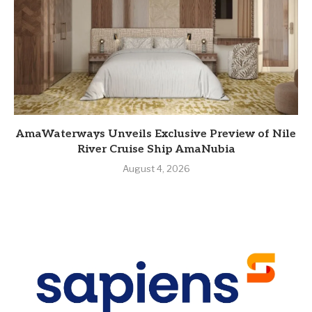
AmaWaterways Unveils Exclusive Preview of Nile
River Cruise Ship AmaNubia
August 4, 2026