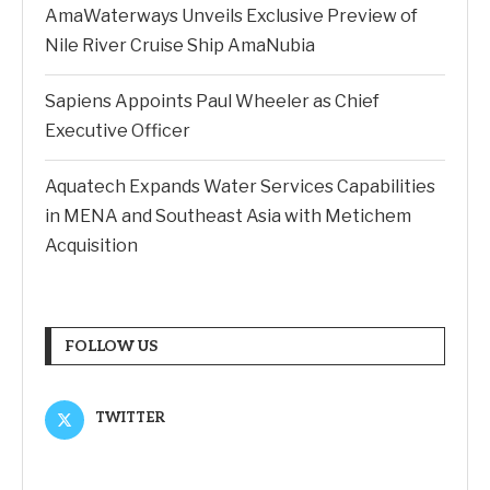
AmaWaterways Unveils Exclusive Preview of
Nile River Cruise Ship AmaNubia
Sapiens Appoints Paul Wheeler as Chief
Executive Officer
Aquatech Expands Water Services Capabilities
in MENA and Southeast Asia with Metichem
Acquisition
FOLLOW US
TWITTER