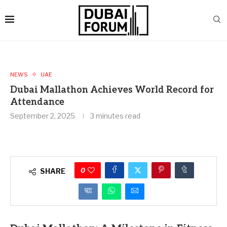
NEWS
UAE
Dubai Mallathon Achieves World Record for
Attendance
September 2, 2025
3 minutes read
0
SHARE