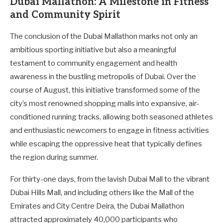
Dubai Mallathon: A Milestone in Fitness
and Community Spirit
The conclusion of the Dubai Mallathon marks not only an
ambitious sporting initiative but also a meaningful
testament to community engagement and health
awareness in the bustling metropolis of Dubai. Over the
course of August, this initiative transformed some of the
city’s most renowned shopping malls into expansive, air-
conditioned running tracks, allowing both seasoned athletes
and enthusiastic newcomers to engage in fitness activities
while escaping the oppressive heat that typically defines
the region during summer.
For thirty-one days, from the lavish Dubai Mall to the vibrant
Dubai Hills Mall, and including others like the Mall of the
Emirates and City Centre Deira, the Dubai Mallathon
attracted approximately 40,000 participants who