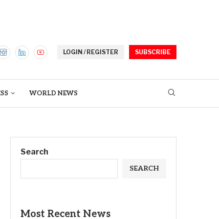
LOGIN / REGISTER
SUBSCRIBE
ESS
WORLD NEWS
Search
SEARCH
Most Recent News