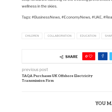
wellness in the skies.
Tags: #BusinessNews, #EconomyNews, #UAE, #Rea
CHILDREN
COLLABORATION
EDUCATION
SHA
0
SHARE
previous post
TAQA Purchases UK Offshore Electricity
Transmission Firm
YOU M