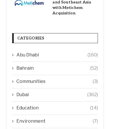
and Southeast Asia
with Metichem
Acquisition
CATEGORIES
Abu Dhabi
(160)
Bahrain
(52)
Communities
(3)
Dubai
(362)
Education
(14)
Environment
(7)