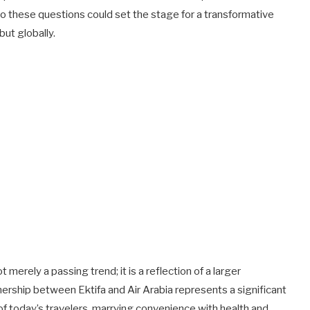
o these questions could set the stage for a transformative
 but globally.
t merely a passing trend; it is a reflection of a larger
ership between Ektifa and Air Arabia represents a significant
of today’s travelers, marrying convenience with health and