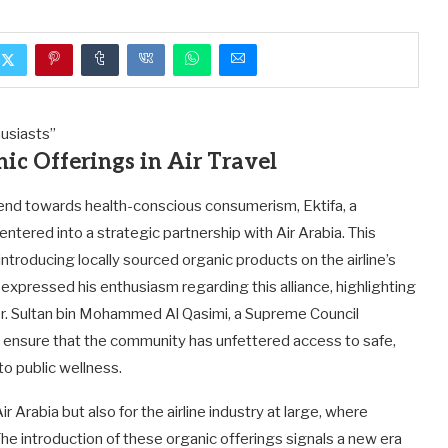
ic Offerings in Air Travel
end towards health-conscious consumerism, Ektifa, a
entered into a strategic partnership with Air Arabia. This
y introducing locally sourced organic products on the airline’s
, expressed his enthusiasm regarding this alliance, highlighting
 Dr. Sultan bin Mohammed Al Qasimi, a Supreme Council
o ensure that the community has unfettered access to safe,
o public wellness.
ir Arabia but also for the airline industry at large, where
he introduction of these organic offerings signals a new era