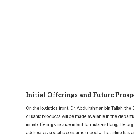
Initial Offerings and Future Prosp
On the logistics front, Dr. Abdulrahman bin Taliah, the
organic products will be made available in the departur
initial offerings include infant formula and long-life o
addresses specific consumer needs. The airline has am