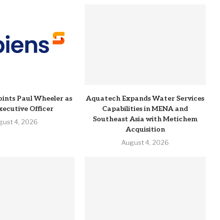
ints Paul Wheeler as
Aquatech Expands Water Services
xecutive Officer
Capabilities in MENA and
Southeast Asia with Metichem
gust 4, 2026
Acquisition
August 4, 2026