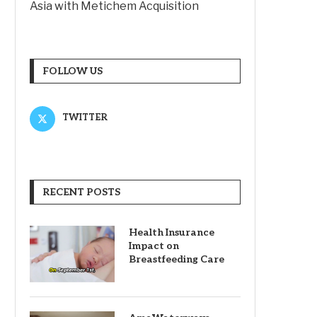
Asia with Metichem Acquisition
FOLLOW US
TWITTER
RECENT POSTS
Health Insurance
Impact on
Breastfeeding Care