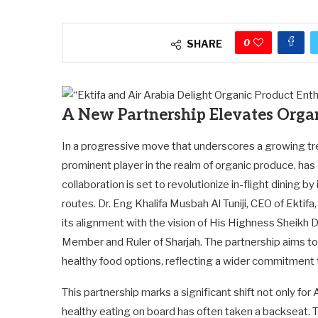
0
SHARE
A New Partnership Elevates Organ
In a progressive move that underscores a growing tr
prominent player in the realm of organic produce, has 
collaboration is set to revolutionize in-flight dining b
routes. Dr. Eng Khalifa Musbah Al Tuniji, CEO of Ektifa
its alignment with the vision of His Highness Sheikh
Member and Ruler of Sharjah. The partnership aims t
healthy food options, reflecting a wider commitment t
This partnership marks a significant shift not only for A
healthy eating on board has often taken a backseat. T