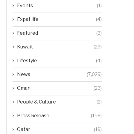
Events
(1)
Expat life
(4)
Featured
(3)
Kuwait
(29)
Lifestyle
(4)
News
(7,029)
Oman
(23)
People & Culture
(2)
Press Release
(159)
Qatar
(19)