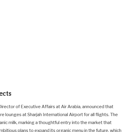
ects
 Director of Executive Affairs at Air Arabia, announced that
e lounges at Sharjah International Airport for all flights. The
rganic milk, marking a thoughtful entry into the market that
bitious plans to expand its organic menu in the future, which