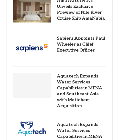
AmaWaterways
Unveils Exclusive
Preview of Nile River
Cruise Ship AmaNubia
Sapiens Appoints Paul
Wheeler as Chief
Executive Officer
Aquatech Expands
Water Services
Capabilities in MENA
and Southeast Asia
with Metichem
Acquisition
Aquatech Expands
Water Services
Capabilities in MENA