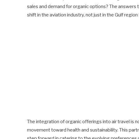
sales and demand for organic options? The answers t
shift in the aviation industry, not just in the Gulf region
The integration of organic offerings into air travel is no
movement toward health and sustainability. This partn
step forward in catering to the evolving preferences 