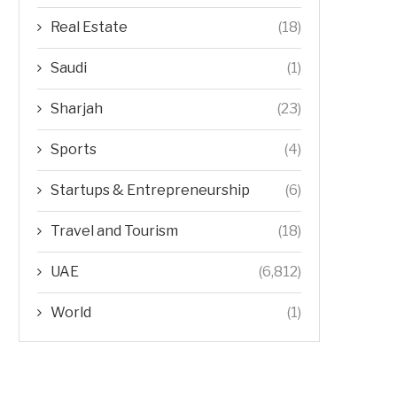
Real Estate
(18)
Saudi
(1)
Sharjah
(23)
Sports
(4)
Startups & Entrepreneurship
(6)
Travel and Tourism
(18)
UAE
(6,812)
World
(1)