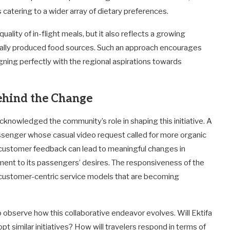
 catering to a wider array of dietary preferences.
quality of in-flight meals, but it also reflects a growing
cally produced food sources. Such an approach encourages
igning perfectly with the regional aspirations towards
ehind the Change
 acknowledged the community’s role in shaping this initiative. A
ssenger whose casual video request called for more organic
 customer feedback can lead to meaningful changes in
ment to its passengers’ desires. The responsiveness of the
ds customer-centric service models that are becoming
to observe how this collaborative endeavor evolves. Will Ektifa
dopt similar initiatives? How will travelers respond in terms of