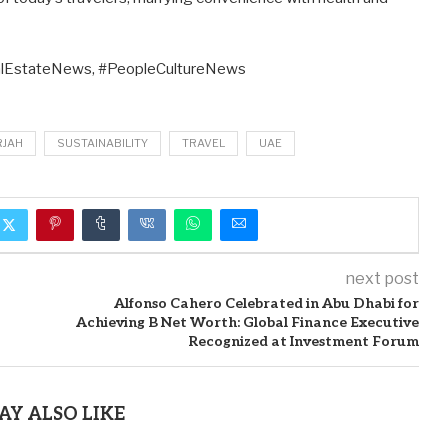
lEstateNews, #PeopleCultureNews
RJAH
SUSTAINABILITY
TRAVEL
UAE
next post
Alfonso Cahero Celebrated in Abu Dhabi for
Achieving B Net Worth: Global Finance Executive
Recognized at Investment Forum
AY ALSO LIKE