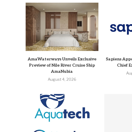
AmaWaterways Unveils Exclusive
Sapiens Appo
Preview of Nile River Cruise Ship
Chief E
AmaNubia
Au
August 4, 2026