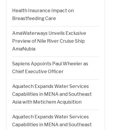
Health Insurance Impact on
Breastfeeding Care
AmaWaterways Unveils Exclusive
Preview of Nile River Cruise Ship
AmaNubia
Sapiens Appoints Paul Wheeler as
Chief Executive Officer
Aquatech Expands Water Services
Capabilities in MENA and Southeast
Asia with Metichem Acquisition
Aquatech Expands Water Services
Capabilities in MENA and Southeast