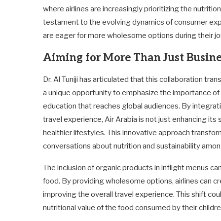
where airlines are increasingly prioritizing the nutrit
testament to the evolving dynamics of consumer exp
are eager for more wholesome options during their jo
Aiming for More Than Just Busine
Dr. Al Tuniji has articulated that this collaboration tr
a unique opportunity to emphasize the importance of o
education that reaches global audiences. By integrat
travel experience, Air Arabia is not just enhancing its 
healthier lifestyles. This innovative approach transfo
conversations about nutrition and sustainability amo
The inclusion of organic products in inflight menus ca
food. By providing wholesome options, airlines can cr
improving the overall travel experience. This shift cou
nutritional value of the food consumed by their children