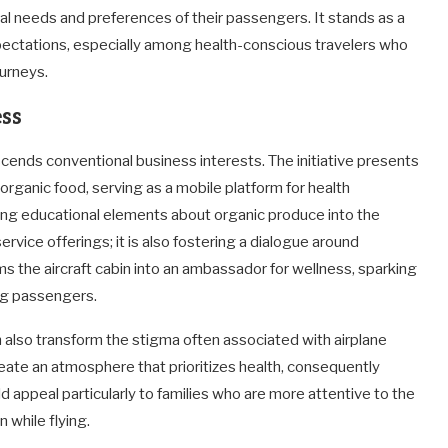
ional needs and preferences of their passengers. It stands as a
ectations, especially among health-conscious travelers who
urneys.
ss
anscends conventional business interests. The initiative presents
rganic food, serving as a mobile platform for health
ing educational elements about organic produce into the
service offerings; it is also fostering a dialogue around
rms the aircraft cabin into an ambassador for wellness, sparking
ng passengers.
n also transform the stigma often associated with airplane
eate an atmosphere that prioritizes health, consequently
ld appeal particularly to families who are more attentive to the
 while flying.