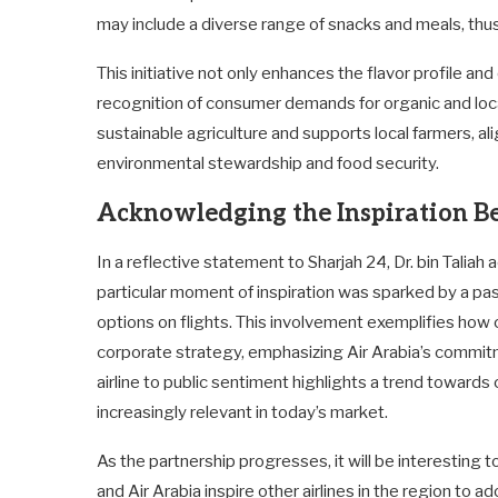
may include a diverse range of snacks and meals, thus
This initiative not only enhances the flavor profile and 
recognition of consumer demands for organic and lo
sustainable agriculture and supports local farmers, al
environmental stewardship and food security.
Acknowledging the Inspiration B
In a reflective statement to Sharjah 24, Dr. bin Taliah
particular moment of inspiration was sparked by a pa
options on flights. This involvement exemplifies how
corporate strategy, emphasizing Air Arabia’s commit
airline to public sentiment highlights a trend towar
increasingly relevant in today’s market.
As the partnership progresses, it will be interesting 
and Air Arabia inspire other airlines in the region to a