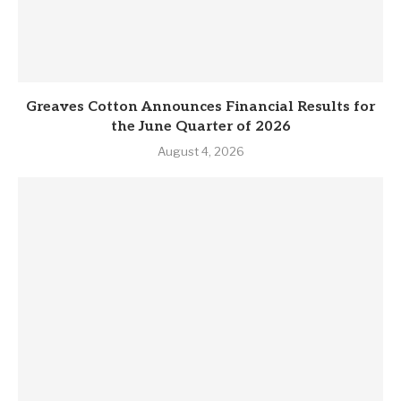
Greaves Cotton Announces Financial Results for
the June Quarter of 2026
August 4, 2026