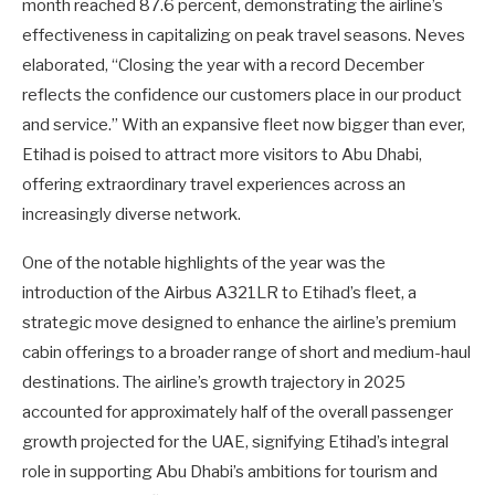
month reached 87.6 percent, demonstrating the airline’s
effectiveness in capitalizing on peak travel seasons. Neves
elaborated, “Closing the year with a record December
reflects the confidence our customers place in our product
and service.” With an expansive fleet now bigger than ever,
Etihad is poised to attract more visitors to Abu Dhabi,
offering extraordinary travel experiences across an
increasingly diverse network.
One of the notable highlights of the year was the
introduction of the Airbus A321LR to Etihad’s fleet, a
strategic move designed to enhance the airline’s premium
cabin offerings to a broader range of short and medium-haul
destinations. The airline’s growth trajectory in 2025
accounted for approximately half of the overall passenger
growth projected for the UAE, signifying Etihad’s integral
role in supporting Abu Dhabi’s ambitions for tourism and