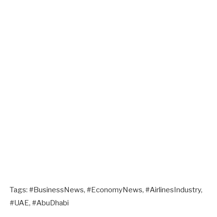
Tags: #BusinessNews, #EconomyNews, #AirlinesIndustry,
#UAE, #AbuDhabi