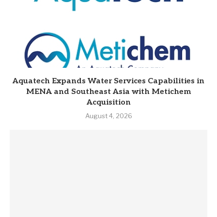
Aquatech Expands Water Services Capabilities in
MENA and Southeast Asia with Metichem
Acquisition
August 4, 2026