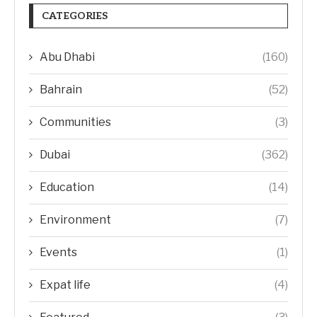
CATEGORIES
Abu Dhabi
(160)
Bahrain
(52)
Communities
(3)
Dubai
(362)
Education
(14)
Environment
(7)
Events
(1)
Expat life
(4)