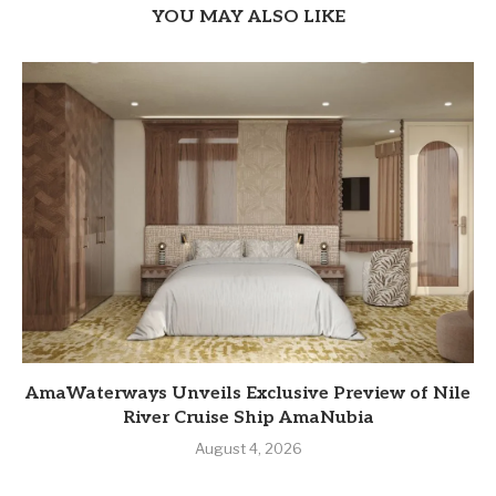
YOU MAY ALSO LIKE
AmaWaterways Unveils Exclusive Preview of Nile
River Cruise Ship AmaNubia
August 4, 2026