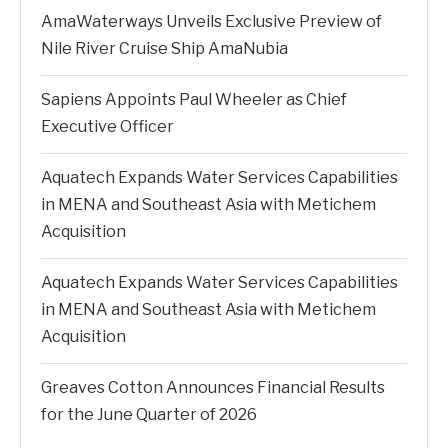
AmaWaterways Unveils Exclusive Preview of
Nile River Cruise Ship AmaNubia
Sapiens Appoints Paul Wheeler as Chief
Executive Officer
Aquatech Expands Water Services Capabilities
in MENA and Southeast Asia with Metichem
Acquisition
Aquatech Expands Water Services Capabilities
in MENA and Southeast Asia with Metichem
Acquisition
Greaves Cotton Announces Financial Results
for the June Quarter of 2026