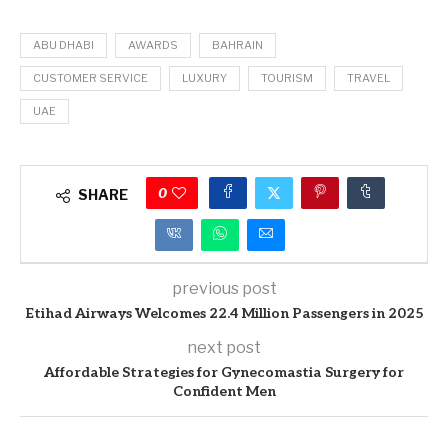
ABU DHABI
AWARDS
BAHRAIN
CUSTOMER SERVICE
LUXURY
TOURISM
TRAVEL
UAE
0
SHARE
previous post
Etihad Airways Welcomes 22.4 Million Passengers in 2025
next post
Affordable Strategies for Gynecomastia Surgery for
Confident Men