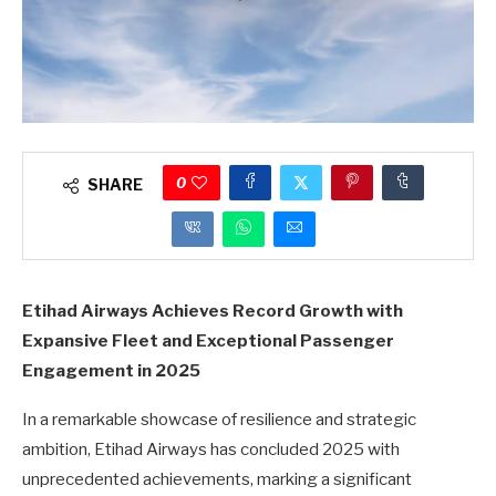
0
SHARE
Etihad Airways Achieves Record Growth with
Expansive Fleet and Exceptional Passenger
Engagement in 2025
In a remarkable showcase of resilience and strategic
ambition, Etihad Airways has concluded 2025 with
unprecedented achievements, marking a significant