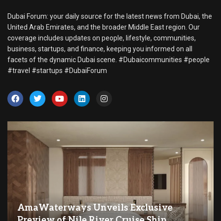
Dubai Forum: your daily source for the latest news from Dubai, the
United Arab Emirates, and the broader Middle East region. Our
coverage includes updates on people, lifestyle, communities,
business, startups, and finance, keeping you informed on all
facets of the dynamic Dubai scene. #Dubaicommunities #people
#travel #startups #DubaiForum
AmaWaterways Unveils Exclusive
Preview of Nile River Cruise Ship