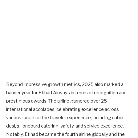
Beyond impressive growth metrics, 2025 also marked a
banner year for Etihad Airways in terms of recognition and
prestigious awards. The airline garnered over 25
international accolades, celebrating excellence across
various facets of the traveler experience, including cabin
design, onboard catering, safety, and service excellence.
Notably, Etihad became the fourth airline globally and the