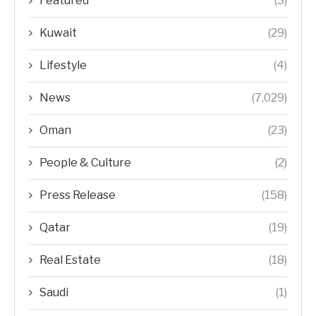
Featured
(3)
Kuwait
(29)
Lifestyle
(4)
News
(7,029)
Oman
(23)
People & Culture
(2)
Press Release
(158)
Qatar
(19)
Real Estate
(18)
Saudi
(1)