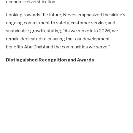
economic diversification.
Looking towards the future, Neves emphasized the airline’s
ongoing commitment to safety, customer service, and
sustainable growth, stating, “As we move into 2026, we
remain dedicated to ensuring that our development
benefits Abu Dhabi and the communities we serve.”
Distinguished Recognition and Awards