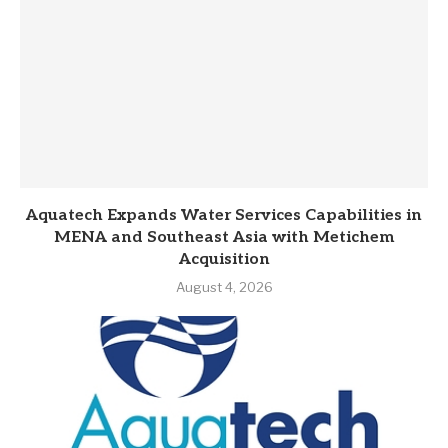
Aquatech Expands Water Services Capabilities in
MENA and Southeast Asia with Metichem
Acquisition
August 4, 2026