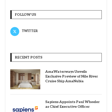
FOLLOW US
TWITTER
RECENT POSTS
AmaWaterways Unveils
Exclusive Preview of Nile River
Cruise Ship AmaNubia
Sapiens Appoints Paul Wheeler
as Chief Executive Officer