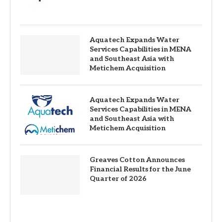
Aquatech Expands Water
Services Capabilities in MENA
and Southeast Asia with
Metichem Acquisition
Aquatech Expands Water
Services Capabilities in MENA
and Southeast Asia with
Metichem Acquisition
Greaves Cotton Announces
Financial Results for the June
Quarter of 2026