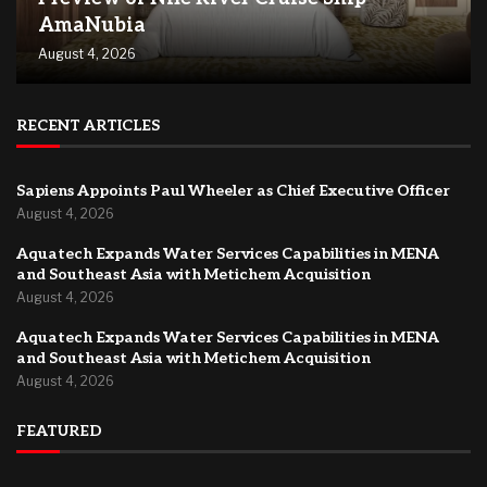
AmaNubia
August 4, 2026
RECENT ARTICLES
Sapiens Appoints Paul Wheeler as Chief Executive Officer
August 4, 2026
Aquatech Expands Water Services Capabilities in MENA
and Southeast Asia with Metichem Acquisition
August 4, 2026
Aquatech Expands Water Services Capabilities in MENA
and Southeast Asia with Metichem Acquisition
August 4, 2026
FEATURED