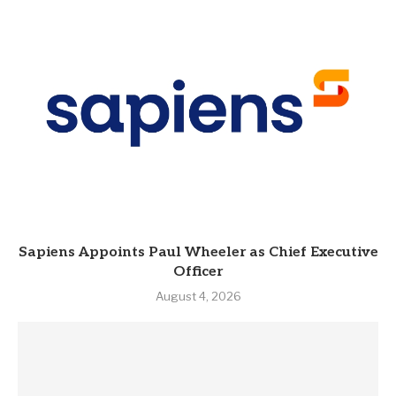
Sapiens Appoints Paul Wheeler as Chief Executive
Officer
August 4, 2026