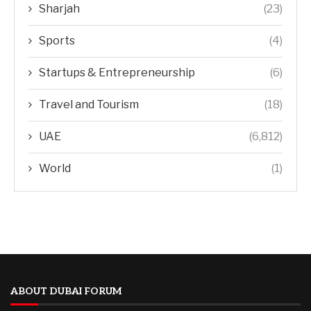
Sharjah
(23)
Sports
(4)
Startups & Entrepreneurship
(6)
Travel and Tourism
(18)
UAE
(6,812)
World
(1)
ABOUT DUBAI FORUM