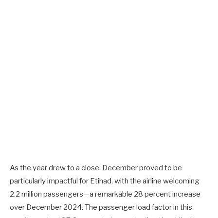
As the year drew to a close, December proved to be
particularly impactful for Etihad, with the airline welcoming
2.2 million passengers—a remarkable 28 percent increase
over December 2024. The passenger load factor in this