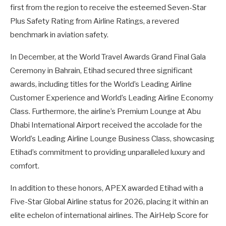
first from the region to receive the esteemed Seven-Star
Plus Safety Rating from Airline Ratings, a revered
benchmark in aviation safety.
In December, at the World Travel Awards Grand Final Gala
Ceremony in Bahrain, Etihad secured three significant
awards, including titles for the World’s Leading Airline
Customer Experience and World’s Leading Airline Economy
Class. Furthermore, the airline’s Premium Lounge at Abu
Dhabi International Airport received the accolade for the
World’s Leading Airline Lounge Business Class, showcasing
Etihad’s commitment to providing unparalleled luxury and
comfort.
In addition to these honors, APEX awarded Etihad with a
Five-Star Global Airline status for 2026, placing it within an
elite echelon of international airlines. The AirHelp Score for