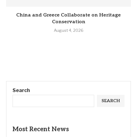
China and Greece Collaborate on Heritage
Conservation
August 4, 2026
Search
SEARCH
Most Recent News