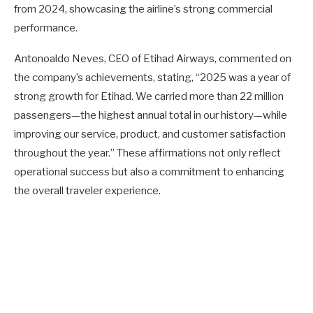
from 2024, showcasing the airline’s strong commercial
performance.
Antonoaldo Neves, CEO of Etihad Airways, commented on
the company’s achievements, stating, “2025 was a year of
strong growth for Etihad. We carried more than 22 million
passengers—the highest annual total in our history—while
improving our service, product, and customer satisfaction
throughout the year.” These affirmations not only reflect
operational success but also a commitment to enhancing
the overall traveler experience.