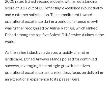
2025 rated Etihad second globally, with an outstanding
score of 8.07 out of 10, reflecting excellence in punctuality
and customer satisfaction. The commitment toward
operational excellence during a period of intense growth
was further recognized by Airline Ratings, which ranked
Etihad among the top five Safest Full-Service Airlines in the
world.
As the airline industry navigates a rapidly changing
landscape, Etihad Airways stands poised for continued
success, leveraging its strategic growth initiatives,
operational excellence, and a relentless focus on delivering
an exceptional experience to its passengers.