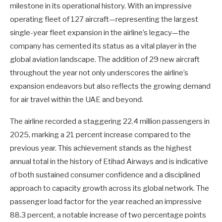
milestone in its operational history. With an impressive
operating fleet of 127 aircraft—representing the largest
single-year fleet expansion in the airline’s legacy—the
company has cemented its status as a vital player in the
global aviation landscape. The addition of 29 new aircraft
throughout the year not only underscores the airline’s
expansion endeavors but also reflects the growing demand
for air travel within the UAE and beyond.
The airline recorded a staggering 22.4 million passengers in
2025, marking a 21 percent increase compared to the
previous year. This achievement stands as the highest
annual total in the history of Etihad Airways and is indicative
of both sustained consumer confidence and a disciplined
approach to capacity growth across its global network. The
passenger load factor for the year reached an impressive
88.3 percent, a notable increase of two percentage points