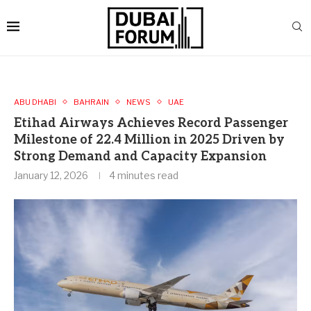
ABU DHABI
BAHRAIN
NEWS
UAE
Etihad Airways Achieves Record Passenger
Milestone of 22.4 Million in 2025 Driven by
Strong Demand and Capacity Expansion
January 12, 2026
4 minutes read