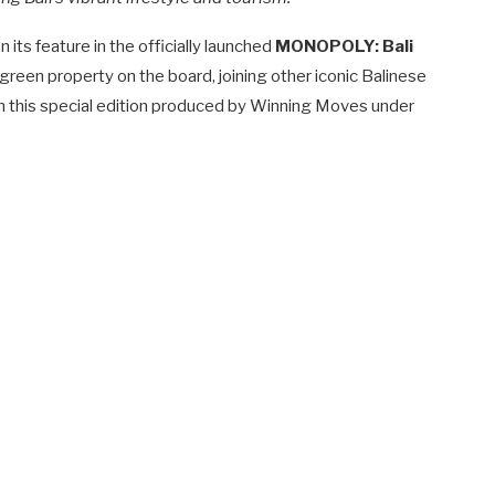
its feature in the officially launched
MONOPOLY: Bali
 green property on the board, joining other iconic Balinese
 this special edition produced by Winning Moves under