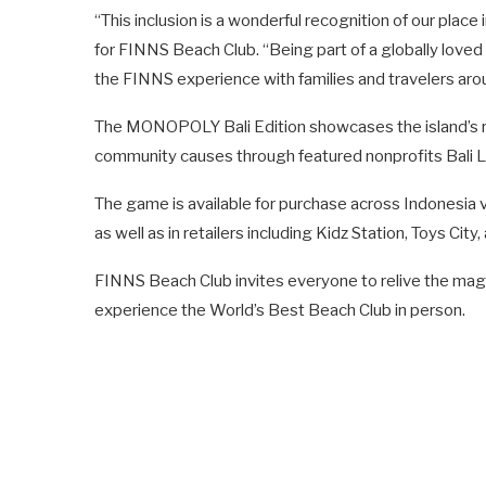
“This inclusion is a wonderful recognition of our place
for FINNS Beach Club. “Being part of a globally love
the FINNS experience with families and travelers aro
The MONOPOLY Bali Edition showcases the island’s ric
community causes through featured nonprofits Bali L
The game is available for purchase across Indonesia
as well as in retailers including Kidz Station, Toys City
FINNS Beach Club invites everyone to relive the magic
experience the World’s Best Beach Club in person.