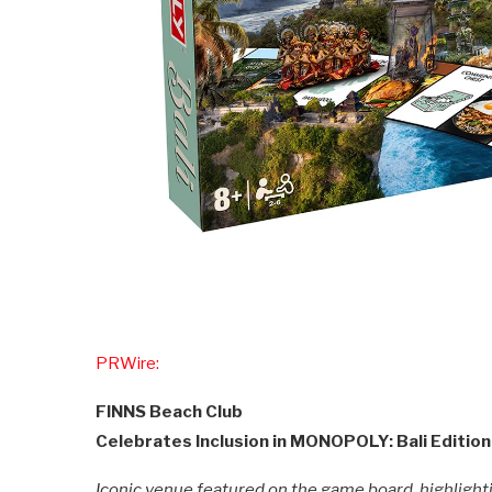
PRWire:
FINNS Beach Club
Celebrates Inclusion in MONOPOLY: Bali Edition
Iconic venue featured on the game board, highlightin