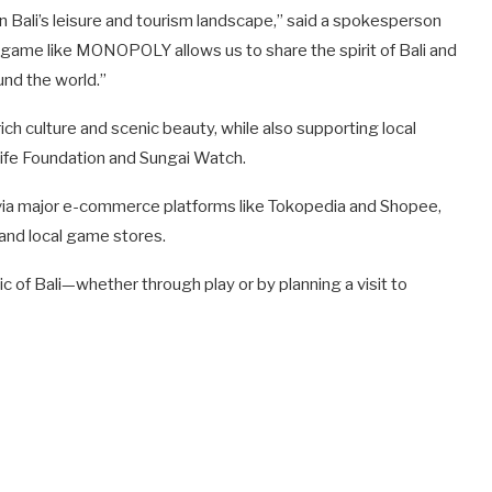
 in Bali’s leisure and tourism landscape,” said a spokesperson
d game like MONOPOLY allows us to share the spirit of Bali and
und the world.”
h culture and scenic beauty, while also supporting local
ife Foundation and Sungai Watch.
 via major e-commerce platforms like Tokopedia and Shopee,
, and local game stores.
 of Bali—whether through play or by planning a visit to