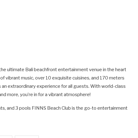
the ultimate Bali beachfront entertainment venue in the heart
 of vibrant music, over 10 exquisite cuisines, and 170 meters
n extraordinary experience for all guests. With world-class
and more, you’re in for a vibrant atmosphere!
rants, and 3 pools FINNS Beach Club is the go-to entertainment