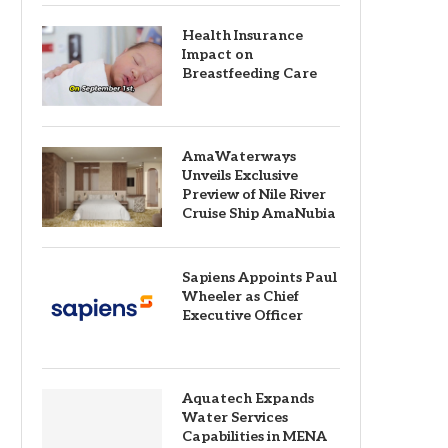
Health Insurance
Impact on
Breastfeeding Care
AmaWaterways
Unveils Exclusive
Preview of Nile River
Cruise Ship AmaNubia
Sapiens Appoints Paul
Wheeler as Chief
Executive Officer
Aquatech Expands
Water Services
Capabilities in MENA