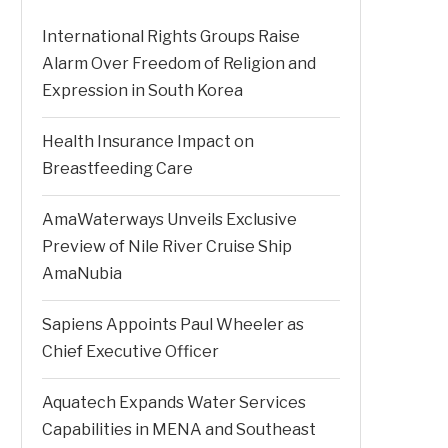
International Rights Groups Raise
Alarm Over Freedom of Religion and
Expression in South Korea
Health Insurance Impact on
Breastfeeding Care
AmaWaterways Unveils Exclusive
Preview of Nile River Cruise Ship
AmaNubia
Sapiens Appoints Paul Wheeler as
Chief Executive Officer
Aquatech Expands Water Services
Capabilities in MENA and Southeast