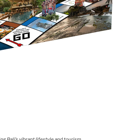
g Bali’s vibrant lifestyle and tourism.