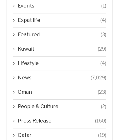
Events
(1)
Expat life
(4)
Featured
(3)
Kuwait
(29)
Lifestyle
(4)
News
(7,029)
Oman
(23)
People & Culture
(2)
Press Release
(160)
Qatar
(19)