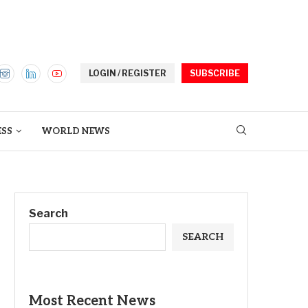
LOGIN / REGISTER
SUBSCRIBE
ESS
WORLD NEWS
Search
SEARCH
Most Recent News