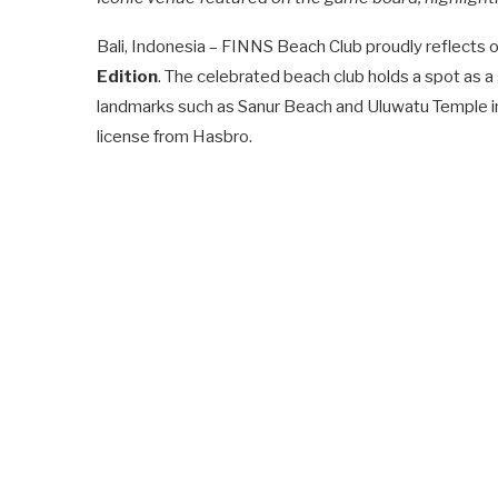
Bali, Indonesia – FINNS Beach Club proudly reflects on 
Edition
. The celebrated beach club holds a spot as a
landmarks such as Sanur Beach and Uluwatu Temple in
license from Hasbro.