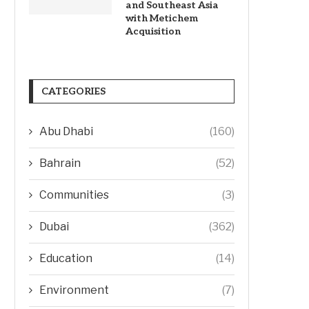
and Southeast Asia
with Metichem
Acquisition
CATEGORIES
Abu Dhabi
(160)
Bahrain
(52)
Communities
(3)
Dubai
(362)
Education
(14)
Environment
(7)