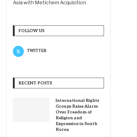
Asia with Metichem Acquisition
FOLLOW US
TWITTER
RECENT POSTS
International Rights
Groups Raise Alarm
Over Freedom of
Religion and
Expression in South
Korea