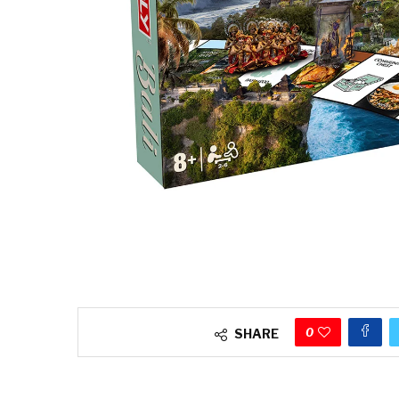
0
SHARE