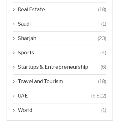
Real Estate
(18)
Saudi
(1)
Sharjah
(23)
Sports
(4)
Startups & Entrepreneurship
(6)
Travel and Tourism
(18)
UAE
(6,812)
World
(1)