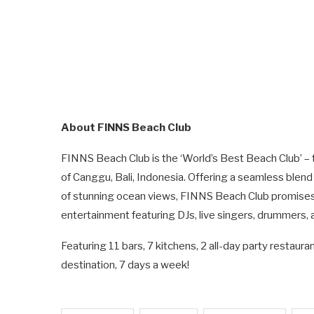
About FINNS Beach Club
FINNS Beach Club is the ‘World’s Best Beach Club’ – 
of Canggu, Bali, Indonesia. Offering a seamless blend
of stunning ocean views, FINNS Beach Club promises a
entertainment featuring DJs, live singers, drummers, 
Featuring 11 bars, 7 kitchens, 2 all-day party restau
destination, 7 days a week!