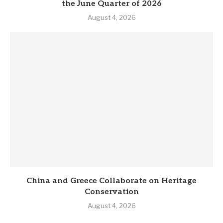
the June Quarter of 2026
August 4, 2026
China and Greece Collaborate on Heritage
Conservation
August 4, 2026