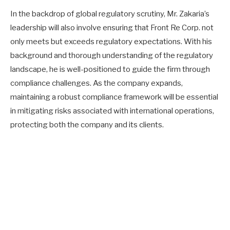
In the backdrop of global regulatory scrutiny, Mr. Zakaria’s
leadership will also involve ensuring that Front Re Corp. not
only meets but exceeds regulatory expectations. With his
background and thorough understanding of the regulatory
landscape, he is well-positioned to guide the firm through
compliance challenges. As the company expands,
maintaining a robust compliance framework will be essential
in mitigating risks associated with international operations,
protecting both the company and its clients.