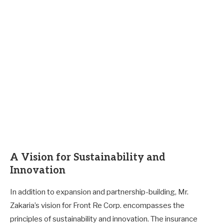
A Vision for Sustainability and
Innovation
In addition to expansion and partnership-building, Mr.
Zakaria’s vision for Front Re Corp. encompasses the
principles of sustainability and innovation. The insurance