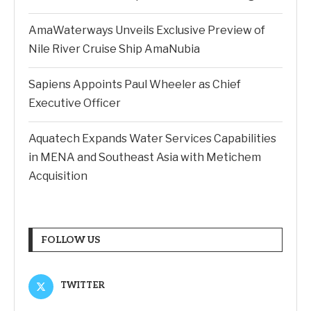
AmaWaterways Unveils Exclusive Preview of
Nile River Cruise Ship AmaNubia
Sapiens Appoints Paul Wheeler as Chief
Executive Officer
Aquatech Expands Water Services Capabilities
in MENA and Southeast Asia with Metichem
Acquisition
FOLLOW US
TWITTER