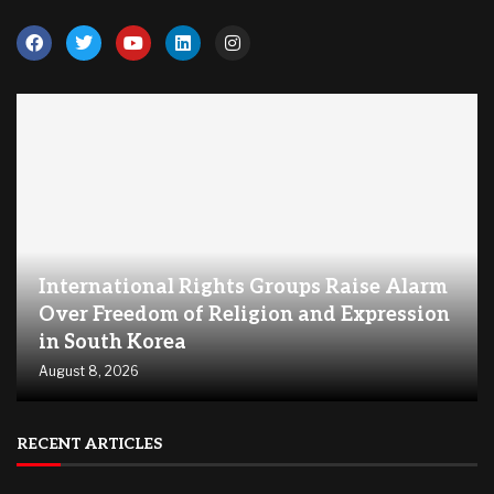
International Rights Groups Raise Alarm
Over Freedom of Religion and Expression
in South Korea
August 8, 2026
RECENT ARTICLES