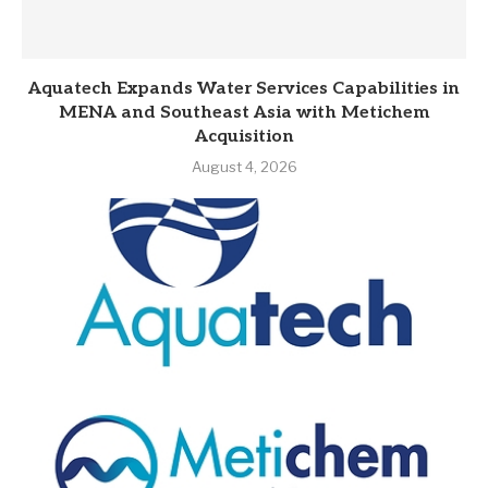
Aquatech Expands Water Services Capabilities in
MENA and Southeast Asia with Metichem
Acquisition
August 4, 2026