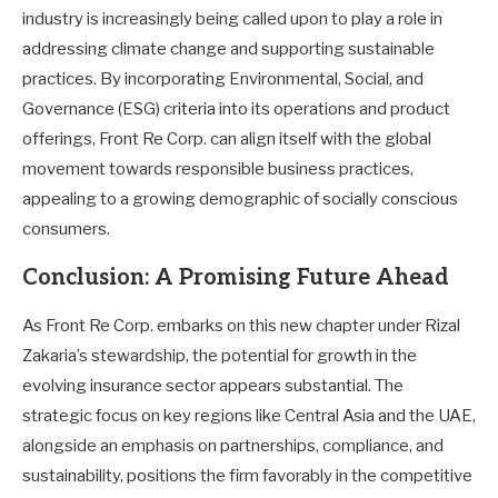
industry is increasingly being called upon to play a role in
addressing climate change and supporting sustainable
practices. By incorporating Environmental, Social, and
Governance (ESG) criteria into its operations and product
offerings, Front Re Corp. can align itself with the global
movement towards responsible business practices,
appealing to a growing demographic of socially conscious
consumers.
Conclusion: A Promising Future Ahead
As Front Re Corp. embarks on this new chapter under Rizal
Zakaria’s stewardship, the potential for growth in the
evolving insurance sector appears substantial. The
strategic focus on key regions like Central Asia and the UAE,
alongside an emphasis on partnerships, compliance, and
sustainability, positions the firm favorably in the competitive