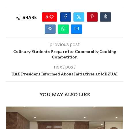
0
SHARE
previous post
Culinary Students Prepare for Community Cooking
Competition
next post
UAE President Informed About Initiatives at MBZUAI
YOU MAY ALSO LIKE