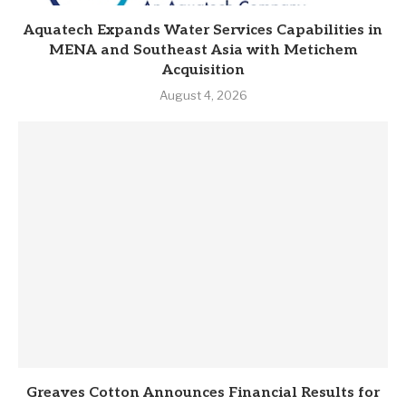
Aquatech Expands Water Services Capabilities in
MENA and Southeast Asia with Metichem
Acquisition
August 4, 2026
Greaves Cotton Announces Financial Results for