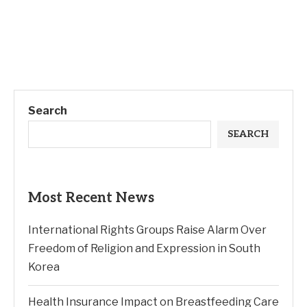
Search
SEARCH
Most Recent News
International Rights Groups Raise Alarm Over
Freedom of Religion and Expression in South
Korea
Health Insurance Impact on Breastfeeding Care