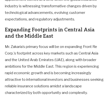
industry is witnessing transformative changes driven by
technological advancements, evolving customer
expectations, and regulatory adjustments.
Expanding Footprints in Central Asia
and the Middle East
Mr. Zakaria’s primary focus will be on expanding Front Re
Corp.’s footprint across key markets such as Central Asia
and the United Arab Emirates (UAE), along with broader
ambitions for the Middle East. This region is experiencing
rapid economic growth and is becoming increasingly
attractive to international investors and businesses seeking
reliable insurance solutions amidst a landscape
characterized by both opportunity and complexity.