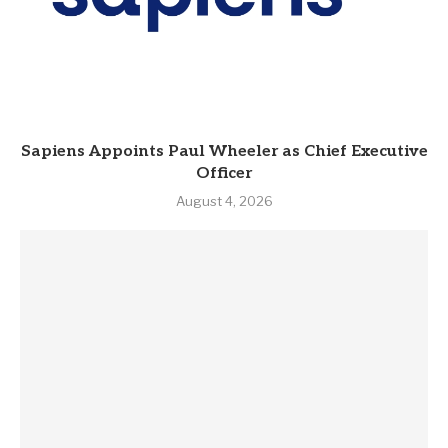
Sapiens Appoints Paul Wheeler as Chief Executive
Officer
August 4, 2026