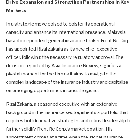
Drive Expansion and Strengthen Partnerships in Key
Markets
In a strategic move poised to bolster its operational
capacity and enhance its international presence, Malaysia-
based independent general insurance broker Front Re Corp.
has appointed Rizal Zakaria as its new chief executive
officer, following the necessary regulatory approval. The
decision, reported by Asia Insurance Review, signifies a
pivotal moment for the firm as it aims to navigate the
complex landscape of the insurance industry and capitalize
on emerging opportunities in crucial regions.
Rizal Zakaria, a seasoned executive with an extensive
background in the insurance sector, inherits a portfolio that
requires both innovative strategies and robust leadership to
further solidify Front Re Corp.’s market position. His
appointment comes at a time when the global insurance