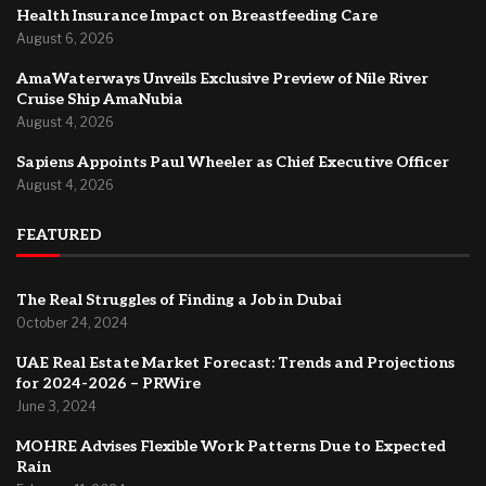
Health Insurance Impact on Breastfeeding Care
August 6, 2026
AmaWaterways Unveils Exclusive Preview of Nile River
Cruise Ship AmaNubia
August 4, 2026
Sapiens Appoints Paul Wheeler as Chief Executive Officer
August 4, 2026
FEATURED
The Real Struggles of Finding a Job in Dubai
October 24, 2024
UAE Real Estate Market Forecast: Trends and Projections
for 2024-2026 – PRWire
June 3, 2024
MOHRE Advises Flexible Work Patterns Due to Expected
Rain