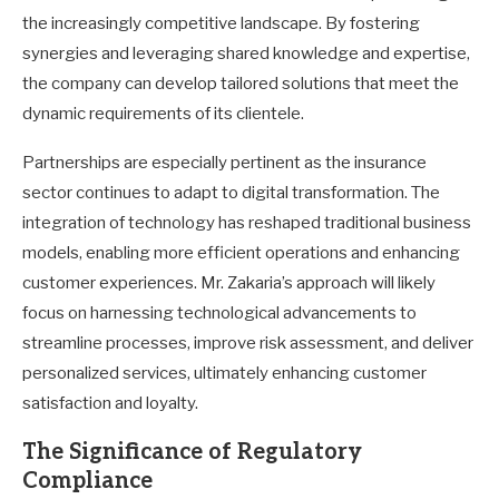
the increasingly competitive landscape. By fostering
synergies and leveraging shared knowledge and expertise,
the company can develop tailored solutions that meet the
dynamic requirements of its clientele.
Partnerships are especially pertinent as the insurance
sector continues to adapt to digital transformation. The
integration of technology has reshaped traditional business
models, enabling more efficient operations and enhancing
customer experiences. Mr. Zakaria’s approach will likely
focus on harnessing technological advancements to
streamline processes, improve risk assessment, and deliver
personalized services, ultimately enhancing customer
satisfaction and loyalty.
The Significance of Regulatory
Compliance