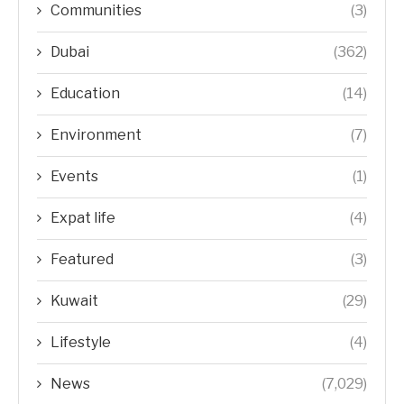
Communities
(3)
Dubai
(362)
Education
(14)
Environment
(7)
Events
(1)
Expat life
(4)
Featured
(3)
Kuwait
(29)
Lifestyle
(4)
News
(7,029)