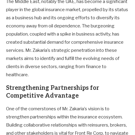
The Middle East, notably the UAE, has become a significant
player in the global insurance market, propelled by its status
as a business hub and its ongoing efforts to diversify its
economy away from oil dependence. The burgeoning
population, coupled with a spike in business activity, has
created substantial demand for comprehensive insurance
services. Mr. Zakaria’s strategic penetration into these
markets aims to identify and fulfill the evolving needs of
clients in diverse sectors, ranging from finance to
healthcare.
Strengthening Partnerships for
Competitive Advantage
One of the cornerstones of Mr. Zakaria’s vision is to
strengthen partnerships within the insurance ecosystem.
Building collaborative relationships with reinsurers, brokers,
and other stakeholders is vital for Front Re Corp. to navigate