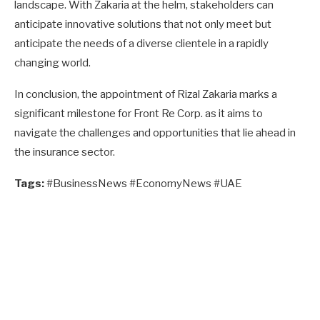
landscape. With Zakaria at the helm, stakeholders can
anticipate innovative solutions that not only meet but
anticipate the needs of a diverse clientele in a rapidly
changing world.
In conclusion, the appointment of Rizal Zakaria marks a
significant milestone for Front Re Corp. as it aims to
navigate the challenges and opportunities that lie ahead in
the insurance sector.
Tags:
#BusinessNews #EconomyNews #UAE