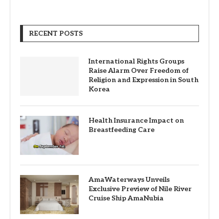
RECENT POSTS
International Rights Groups
Raise Alarm Over Freedom of
Religion and Expression in South
Korea
Health Insurance Impact on
Breastfeeding Care
AmaWaterways Unveils
Exclusive Preview of Nile River
Cruise Ship AmaNubia