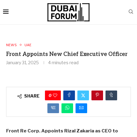
NEWS
UAE
Front Appoints New Chief Executive Officer
January 31, 2025
4 minutes read
0
SHARE
Front Re Corp. Appoints Rizal Zakaria as CEO to