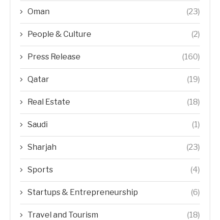
Oman
(23)
People & Culture
(2)
Press Release
(160)
Qatar
(19)
Real Estate
(18)
Saudi
(1)
Sharjah
(23)
Sports
(4)
Startups & Entrepreneurship
(6)
Travel and Tourism
(18)