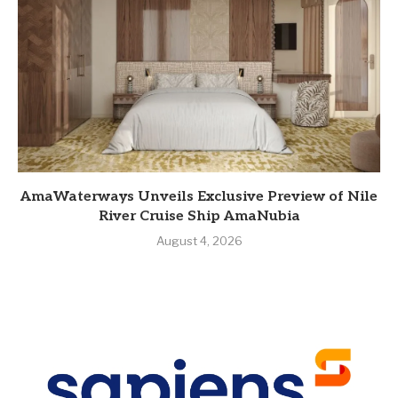
AmaWaterways Unveils Exclusive Preview of Nile
River Cruise Ship AmaNubia
August 4, 2026