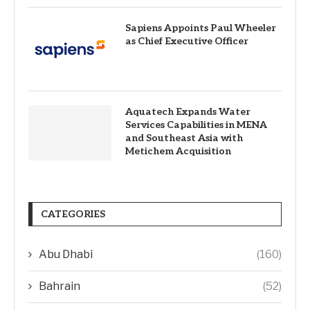
Sapiens Appoints Paul Wheeler
as Chief Executive Officer
Aquatech Expands Water
Services Capabilities in MENA
and Southeast Asia with
Metichem Acquisition
CATEGORIES
Abu Dhabi
(160)
Bahrain
(52)