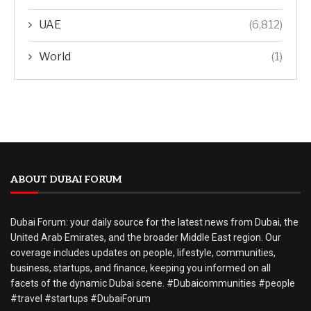
UAE
(6,812)
World
(1)
ABOUT DUBAI FORUM
Dubai Forum: your daily source for the latest news from Dubai, the
United Arab Emirates, and the broader Middle East region. Our
coverage includes updates on people, lifestyle, communities,
business, startups, and finance, keeping you informed on all
facets of the dynamic Dubai scene. #Dubaicommunities #people
#travel #startups #DubaiForum