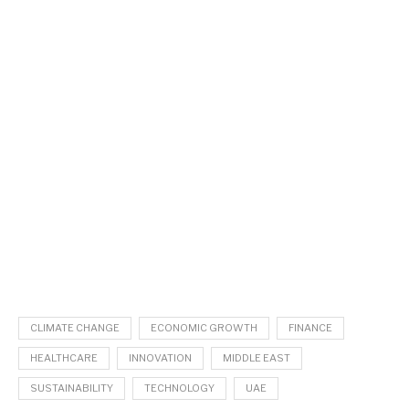
CLIMATE CHANGE
ECONOMIC GROWTH
FINANCE
HEALTHCARE
INNOVATION
MIDDLE EAST
SUSTAINABILITY
TECHNOLOGY
UAE