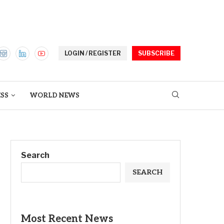
LOGIN / REGISTER
SUBSCRIBE
ESS
WORLD NEWS
Search
SEARCH
Most Recent News