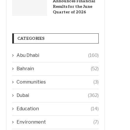
Announces Financial
Results for the June
Quarter of 2026
CATEGORIES
Abu Dhabi
(160)
Bahrain
(52)
Communities
(3)
Dubai
(362)
Education
(14)
Environment
(7)