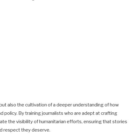
n but also the cultivation of a deeper understanding of how
d policy. By training journalists who are adept at crafting
e the visibility of humanitarian efforts, ensuring that stories
nd respect they deserve.