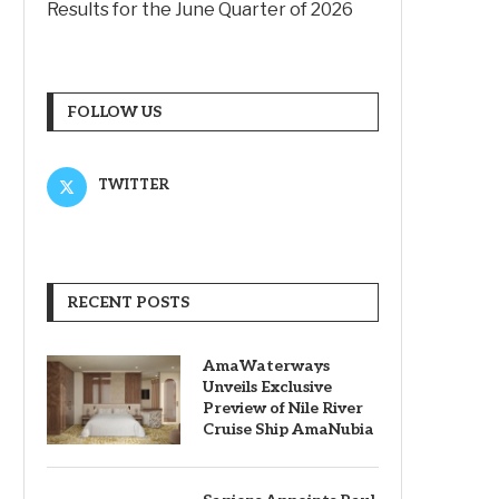
Results for the June Quarter of 2026
FOLLOW US
TWITTER
RECENT POSTS
AmaWaterways
Unveils Exclusive
Preview of Nile River
Cruise Ship AmaNubia