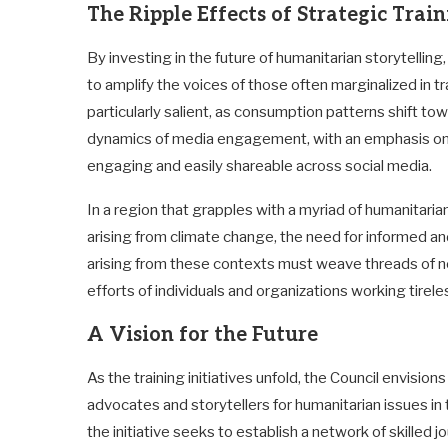
The Ripple Effects of Strategic Trai
By investing in the future of humanitarian storytelling
to amplify the voices of those often marginalized in tr
particularly salient, as consumption patterns shift tow
dynamics of media engagement, with an emphasis on cr
engaging and easily shareable across social media.
In a region that grapples with a myriad of humanitari
arising from climate change, the need for informed and
arising from these contexts must weave threads of no
efforts of individuals and organizations working tirel
A Vision for the Future
As the training initiatives unfold, the Council envisio
advocates and storytellers for humanitarian issues i
the initiative seeks to establish a network of skilled