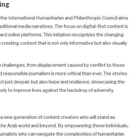
ning
, the International Humanitarian and Philanthropic Council aims
aditional media narratives. The focus on digital-first content is
ard online platforms. This initiative recognizes the changing
eating content that is not only informative but also visually
an challenges, from displacement caused by conflict to those
 responsible journalism is more critical than ever. The stories
t just despair, but also hope and resilience, showcasing the
essly to improve lives against the backdrop of adversity.
ns a new generation of content creators who will stand as
n the Arab world and beyond. By empowering these individuals,
 journalists who can navigate the complexities of humanitarian