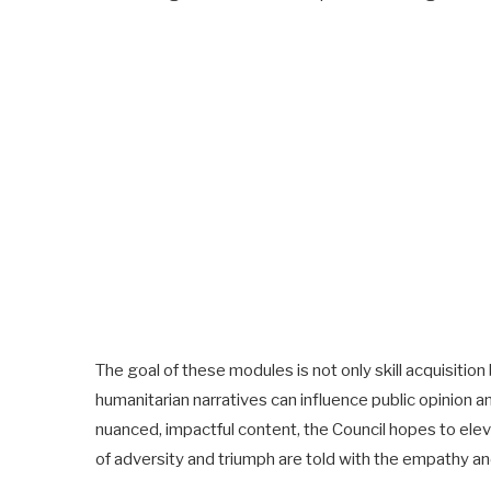
The goal of these modules is not only skill acquisitio
humanitarian narratives can influence public opinion an
nuanced, impactful content, the Council hopes to elevat
of adversity and triumph are told with the empathy a