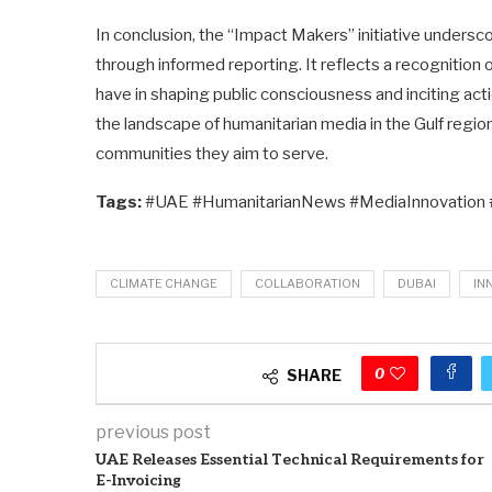
In conclusion, the “Impact Makers” initiative unders
through informed reporting. It reflects a recognition 
have in shaping public consciousness and inciting ac
the landscape of humanitarian media in the Gulf regio
communities they aim to serve.
Tags:
#UAE #HumanitarianNews #MediaInnovation
CLIMATE CHANGE
COLLABORATION
DUBAI
IN
0
SHARE
previous post
UAE Releases Essential Technical Requirements for
E-Invoicing