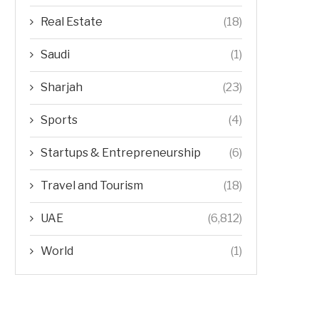
Real Estate
(18)
Saudi
(1)
Sharjah
(23)
Sports
(4)
Startups & Entrepreneurship
(6)
Travel and Tourism
(18)
UAE
(6,812)
World
(1)