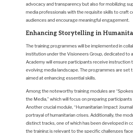
advocacy and transparency but also for mobilizing suppo
media professionals with the requisite skills to craft
audiences and encourage meaningful engagement.
Enhancing Storytelling in Humanita
The training programmes will be implemented in coll
institution under the Visioneers Group, dedicated to a
Academy will ensure participants receive instruction 
evolving media landscape. The programmes are set to 
aimed at enhancing essential skills.
Among the noteworthy training modules are “Spokesp
the Media,” which will focus on preparing participants 
Another crucial module, “Humanitarian Impact Journal
portrayal of humanitarian crises. Additionally, the m
distinct tracks, one of which has been developed in co
the training is relevant to the specific challenges face