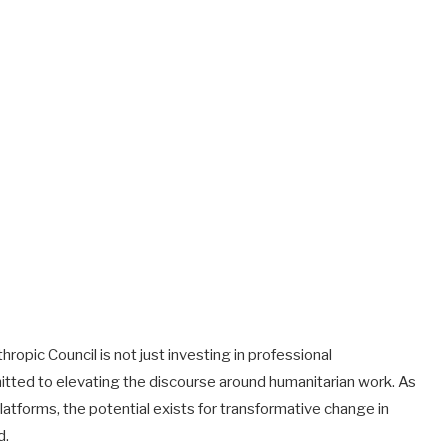
hropic Council is not just investing in professional
tted to elevating the discourse around humanitarian work. As
latforms, the potential exists for transformative change in
d.