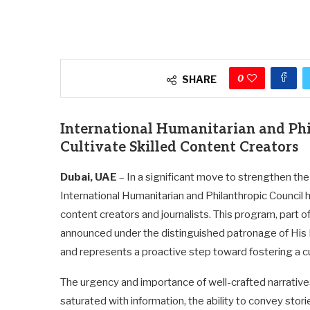
0
SHARE
International Humanitarian and Phil
Cultivate Skilled Content Creators
Dubai, UAE
– In a significant move to strengthen th
International Humanitarian and Philanthropic Council h
content creators and journalists. This program, part of
announced under the distinguished patronage of Hi
and represents a proactive step toward fostering a cul
The urgency and importance of well-crafted narrative
saturated with information, the ability to convey storie