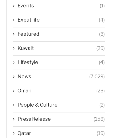
Events
(1)
Expat life
(4)
Featured
(3)
Kuwait
(29)
Lifestyle
(4)
News
(7,029)
Oman
(23)
People & Culture
(2)
Press Release
(158)
Qatar
(19)