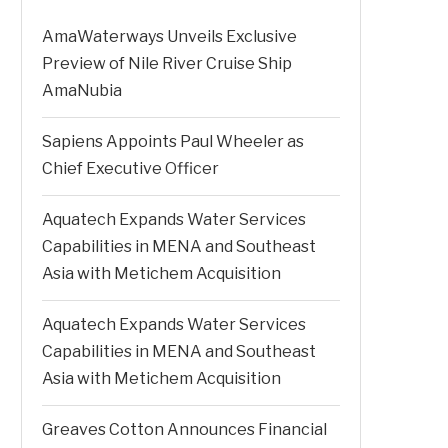
AmaWaterways Unveils Exclusive
Preview of Nile River Cruise Ship
AmaNubia
Sapiens Appoints Paul Wheeler as
Chief Executive Officer
Aquatech Expands Water Services
Capabilities in MENA and Southeast
Asia with Metichem Acquisition
Aquatech Expands Water Services
Capabilities in MENA and Southeast
Asia with Metichem Acquisition
Greaves Cotton Announces Financial