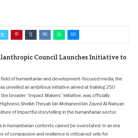
anthropic Council Launches Initiative to
e field of humanitarian and development-focused media, the
as unveiled an ambitious initiative aimed at training 250
 the broader “Impact Makers” initiative, was officially
s Highness Sheikh Theyab bin Mohamed bin Zayed Al Nahyan
ture of impactful storytelling in the humanitarian sector.
s in humanitarian contexts cannot be overstated. In an era
s of compassion and resilience is critical not only for