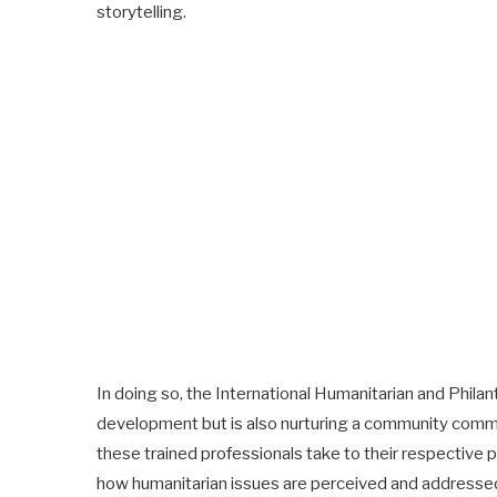
storytelling.
In doing so, the International Humanitarian and Philant
development but is also nurturing a community commi
these trained professionals take to their respective p
how humanitarian issues are perceived and addresse