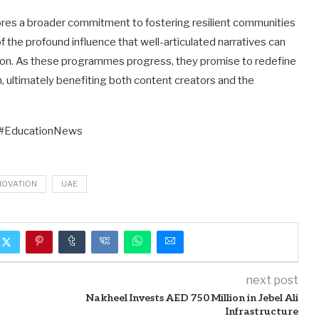
cores a broader commitment to fostering resilient communities
of the profound influence that well-articulated narratives can
tion. As these programmes progress, they promise to redefine
n, ultimately benefiting both content creators and the
 #EducationNews
NOVATION
UAE
next post
Nakheel Invests AED 750 Million in Jebel Ali
Infrastructure