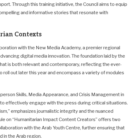
rt. Through this training initiative, the Council aims to equip
 compelling and informative stories that resonate with
rian Contexts
aboration with the New Media Academy, a premier regional
dvancing digital media innovation. The foundation laid by the
that is both relevant and contemporary, reflecting the ever-
roll out later this year and encompass a variety of modules
erson Skills, Media Appearance, and Crisis Management in
to effectively engage with the press during critical situations.
ism,” emphasizes journalistic integrity and the nuanced
odule on “Humanitarian Impact Content Creators” offers two
llaboration with the Arab Youth Centre, further ensuring that
d in the Arab region.