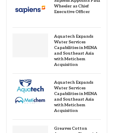
Sapiens Appoints Paul
Wheeler as Chief
Executive Officer
Aquatech Expands
Water Services
Capabilities in MENA
and Southeast Asia
with Metichem
Acquisition
Aquatech Expands
Water Services
Capabilities in MENA
and Southeast Asia
with Metichem
Acquisition
Greaves Cotton