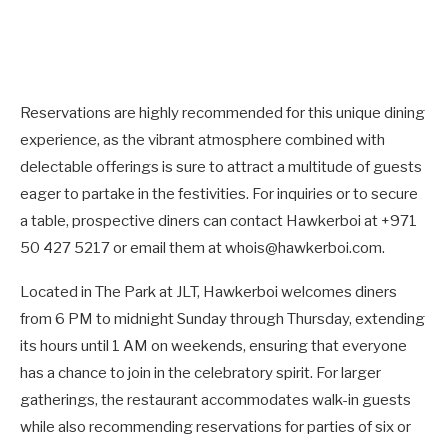
Reservations are highly recommended for this unique dining
experience, as the vibrant atmosphere combined with
delectable offerings is sure to attract a multitude of guests
eager to partake in the festivities. For inquiries or to secure
a table, prospective diners can contact Hawkerboi at +971
50 427 5217 or email them at whois@hawkerboi.com.
Located in The Park at JLT, Hawkerboi welcomes diners
from 6 PM to midnight Sunday through Thursday, extending
its hours until 1 AM on weekends, ensuring that everyone
has a chance to join in the celebratory spirit. For larger
gatherings, the restaurant accommodates walk-in guests
while also recommending reservations for parties of six or