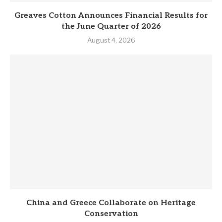
Greaves Cotton Announces Financial Results for
the June Quarter of 2026
August 4, 2026
China and Greece Collaborate on Heritage
Conservation