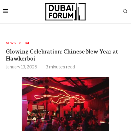
NEWS
UAE
Glowing Celebration: Chinese New Year at
Hawkerboi
January 13, 2025
3 minutes read