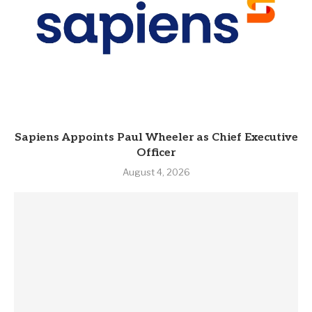
Sapiens Appoints Paul Wheeler as Chief Executive
Officer
August 4, 2026