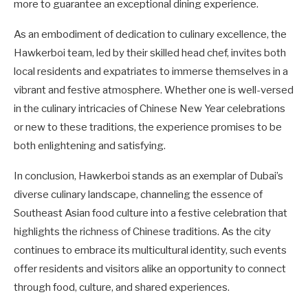
more to guarantee an exceptional dining experience.
As an embodiment of dedication to culinary excellence, the
Hawkerboi team, led by their skilled head chef, invites both
local residents and expatriates to immerse themselves in a
vibrant and festive atmosphere. Whether one is well-versed
in the culinary intricacies of Chinese New Year celebrations
or new to these traditions, the experience promises to be
both enlightening and satisfying.
In conclusion, Hawkerboi stands as an exemplar of Dubai’s
diverse culinary landscape, channeling the essence of
Southeast Asian food culture into a festive celebration that
highlights the richness of Chinese traditions. As the city
continues to embrace its multicultural identity, such events
offer residents and visitors alike an opportunity to connect
through food, culture, and shared experiences.