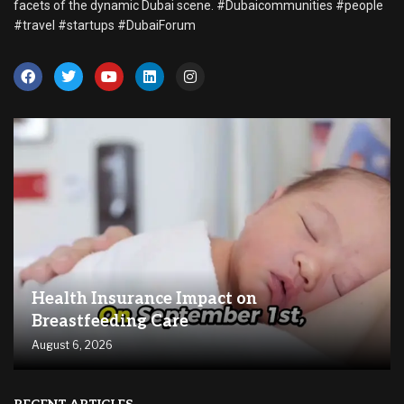
facets of the dynamic Dubai scene. #Dubaicommunities #people
#travel #startups #DubaiForum
Health Insurance Impact on
Breastfeeding Care
August 6, 2026