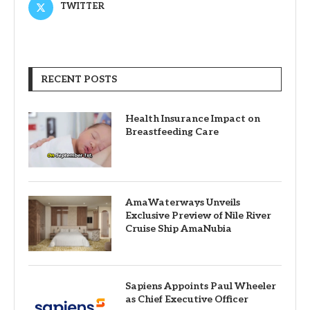
TWITTER
RECENT POSTS
Health Insurance Impact on
Breastfeeding Care
AmaWaterways Unveils
Exclusive Preview of Nile River
Cruise Ship AmaNubia
Sapiens Appoints Paul Wheeler
as Chief Executive Officer