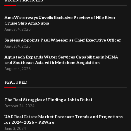
RECENT ARTICLES
AmaWaterways Unveils Exclusive Preview of Nile River
Cruise Ship AmaNubia
August 4, 2026
Sapiens Appoints Paul Wheeler as Chief Executive Officer
August 4, 2026
Aquatech Expands Water Services Capabilities in MENA
and Southeast Asia with Metichem Acquisition
August 4, 2026
FEATURED
The Real Struggles of Finding a Job in Dubai
October 24, 2024
UAE Real Estate Market Forecast: Trends and Projections
for 2024-2026 – PRWire
June 3, 2024