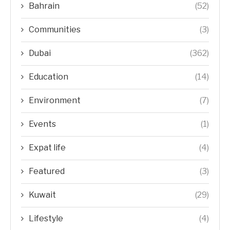
Bahrain
(52)
Communities
(3)
Dubai
(362)
Education
(14)
Environment
(7)
Events
(1)
Expat life
(4)
Featured
(3)
Kuwait
(29)
Lifestyle
(4)