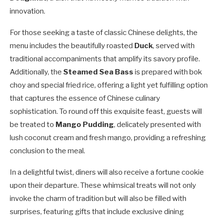
innovation.
For those seeking a taste of classic Chinese delights, the
menu includes the beautifully roasted
Duck
, served with
traditional accompaniments that amplify its savory profile.
Additionally, the
Steamed Sea Bass
is prepared with bok
choy and special fried rice, offering a light yet fulfilling option
that captures the essence of Chinese culinary
sophistication. To round off this exquisite feast, guests will
be treated to
Mango Pudding
, delicately presented with
lush coconut cream and fresh mango, providing a refreshing
conclusion to the meal.
In a delightful twist, diners will also receive a fortune cookie
upon their departure. These whimsical treats will not only
invoke the charm of tradition but will also be filled with
surprises, featuring gifts that include exclusive dining