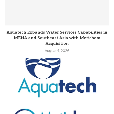
Aquatech Expands Water Services Capabilities in
MENA and Southeast Asia with Metichem
Acquisition
August 4, 2026