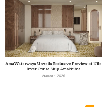
AmaWaterways Unveils Exclusive Preview of Nile
River Cruise Ship AmaNubia
August 4, 2026