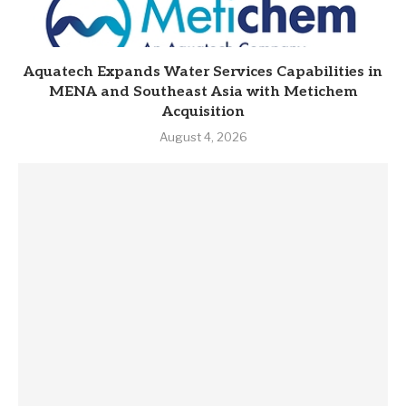
Aquatech Expands Water Services Capabilities in
MENA and Southeast Asia with Metichem
Acquisition
August 4, 2026