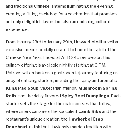
and traditional Chinese lanterns illuminating the evening,
creating a fitting backdrop for a celebration that promises
not only delightful flavors but also an enriching cultural
experience.
From January 23rd to January 29th, Hawkerboi will unveil an
exclusive menu specially curated to honor the spirit of the
Chinese New Year. Priced at AED 240 per person, this
culinary offering is available nightly starting at 6 PM.
Patrons will embark on a gastronomic journey featuring an
array of enticing starters, including the spicy and aromatic
Kung Pao Soup
, vegetarian-friendly
Mushroom Spring
Rolls
, and the richly flavored
Spicy Beef Dumplings
. Each
starter sets the stage for the main courses that follow,
where diners can savor the succulent
Lamb Ribs
and the
restaurant’s unique creation, the
Hawkerboi Crab
Doughnut
, a dish that flawlessly marries tradition with