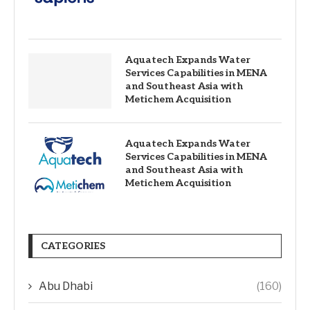
Aquatech Expands Water
Services Capabilities in MENA
and Southeast Asia with
Metichem Acquisition
Aquatech Expands Water
Services Capabilities in MENA
and Southeast Asia with
Metichem Acquisition
CATEGORIES
Abu Dhabi
(160)