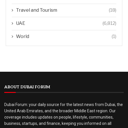
Travel and Tourism
(18)
UAE
(6,812)
World
(1)
ABOUT DUBAI FORUM
Dubai Forum: your daily source for the latest news from Dubai, the
United Arab Emirates, and the broader Middle East region. Our
coverage includes updates on people, lifestyle, communities,
business, startups, and finance, keeping you informed on all