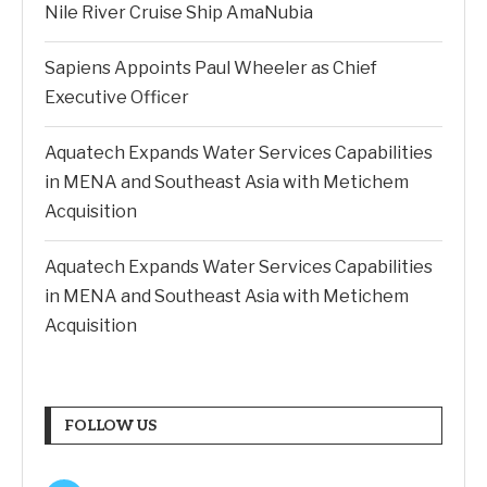
Nile River Cruise Ship AmaNubia
Sapiens Appoints Paul Wheeler as Chief
Executive Officer
Aquatech Expands Water Services Capabilities
in MENA and Southeast Asia with Metichem
Acquisition
Aquatech Expands Water Services Capabilities
in MENA and Southeast Asia with Metichem
Acquisition
FOLLOW US