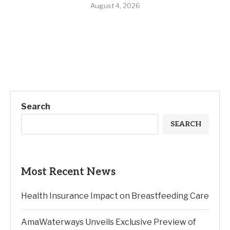
August 4, 2026
Search
SEARCH
Most Recent News
Health Insurance Impact on Breastfeeding Care
AmaWaterways Unveils Exclusive Preview of