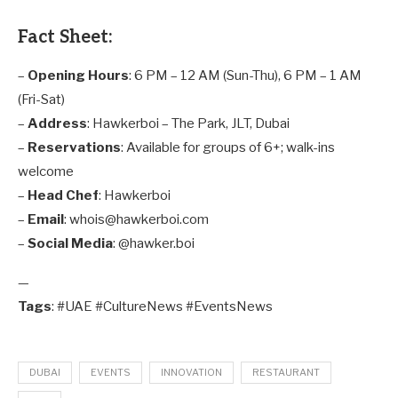
Fact Sheet:
–
Opening Hours
: 6 PM – 12 AM (Sun-Thu), 6 PM – 1 AM
(Fri-Sat)
–
Address
: Hawkerboi – The Park, JLT, Dubai
–
Reservations
: Available for groups of 6+; walk-ins
welcome
–
Head Chef
: Hawkerboi
–
Email
: whois@hawkerboi.com
–
Social Media
: @hawker.boi
—
Tags
: #UAE #CultureNews #EventsNews
DUBAI
EVENTS
INNOVATION
RESTAURANT