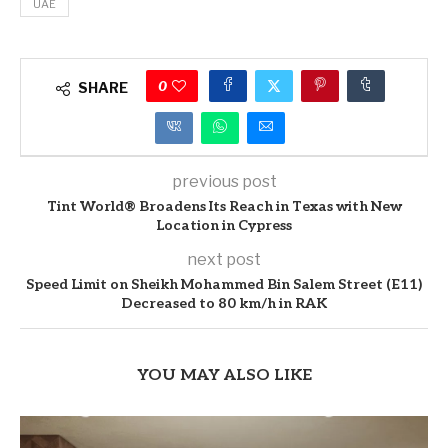
UAE
0
SHARE
previous post
Tint World® Broadens Its Reach in Texas with New
Location in Cypress
next post
Speed Limit on Sheikh Mohammed Bin Salem Street (E11)
Decreased to 80 km/h in RAK
YOU MAY ALSO LIKE