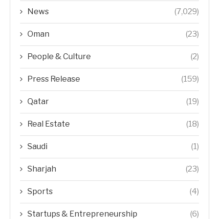
News
(7,029)
Oman
(23)
People & Culture
(2)
Press Release
(159)
Qatar
(19)
Real Estate
(18)
Saudi
(1)
Sharjah
(23)
Sports
(4)
Startups & Entrepreneurship
(6)