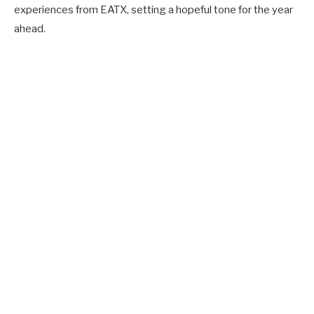
experiences from EATX, setting a hopeful tone for the year
ahead.