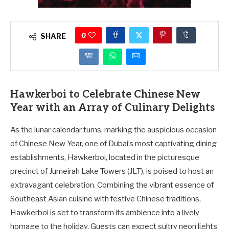
0
SHARE
Hawkerboi to Celebrate Chinese New
Year with an Array of Culinary Delights
As the lunar calendar turns, marking the auspicious occasion
of Chinese New Year, one of Dubai’s most captivating dining
establishments, Hawkerboi, located in the picturesque
precinct of Jumeirah Lake Towers (JLT), is poised to host an
extravagant celebration. Combining the vibrant essence of
Southeast Asian cuisine with festive Chinese traditions,
Hawkerboi is set to transform its ambience into a lively
homage to the holiday. Guests can expect sultry neon lights