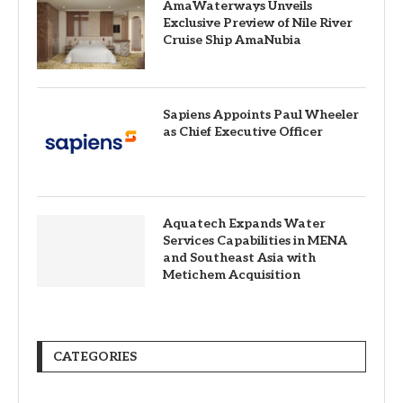
AmaWaterways Unveils
Exclusive Preview of Nile River
Cruise Ship AmaNubia
Sapiens Appoints Paul Wheeler
as Chief Executive Officer
Aquatech Expands Water
Services Capabilities in MENA
and Southeast Asia with
Metichem Acquisition
CATEGORIES