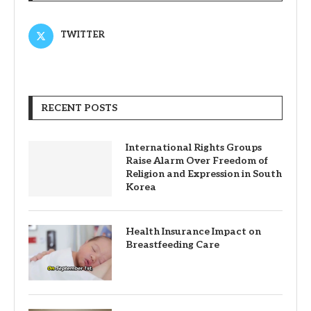
TWITTER
RECENT POSTS
International Rights Groups
Raise Alarm Over Freedom of
Religion and Expression in South
Korea
Health Insurance Impact on
Breastfeeding Care