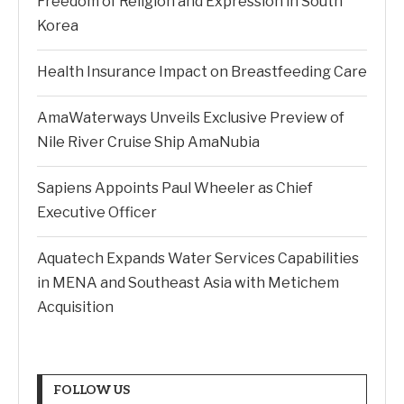
Freedom of Religion and Expression in South
Korea
Health Insurance Impact on Breastfeeding Care
AmaWaterways Unveils Exclusive Preview of
Nile River Cruise Ship AmaNubia
Sapiens Appoints Paul Wheeler as Chief
Executive Officer
Aquatech Expands Water Services Capabilities
in MENA and Southeast Asia with Metichem
Acquisition
FOLLOW US