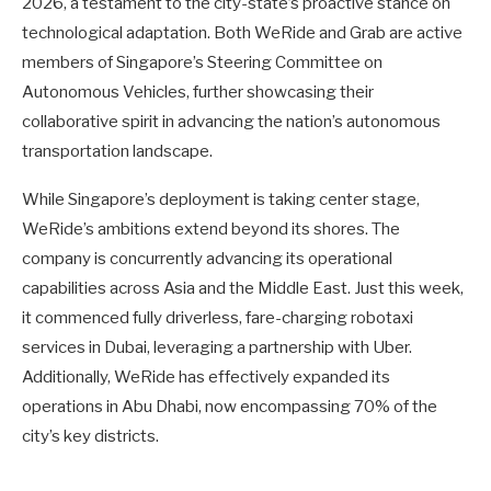
2026, a testament to the city-state’s proactive stance on
technological adaptation. Both WeRide and Grab are active
members of Singapore’s Steering Committee on
Autonomous Vehicles, further showcasing their
collaborative spirit in advancing the nation’s autonomous
transportation landscape.
While Singapore’s deployment is taking center stage,
WeRide’s ambitions extend beyond its shores. The
company is concurrently advancing its operational
capabilities across Asia and the Middle East. Just this week,
it commenced fully driverless, fare-charging robotaxi
services in Dubai, leveraging a partnership with Uber.
Additionally, WeRide has effectively expanded its
operations in Abu Dhabi, now encompassing 70% of the
city’s key districts.