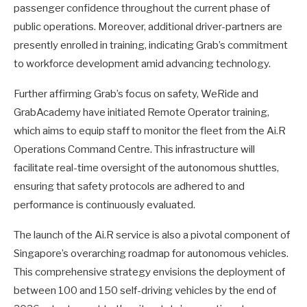
passenger confidence throughout the current phase of
public operations. Moreover, additional driver-partners are
presently enrolled in training, indicating Grab’s commitment
to workforce development amid advancing technology.
Further affirming Grab’s focus on safety, WeRide and
GrabAcademy have initiated Remote Operator training,
which aims to equip staff to monitor the fleet from the Ai.R
Operations Command Centre. This infrastructure will
facilitate real-time oversight of the autonomous shuttles,
ensuring that safety protocols are adhered to and
performance is continuously evaluated.
The launch of the Ai.R service is also a pivotal component of
Singapore’s overarching roadmap for autonomous vehicles.
This comprehensive strategy envisions the deployment of
between 100 and 150 self-driving vehicles by the end of