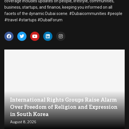
coverage includes updates on people, lifestyle, communities,
business, startups, and finance, keeping you informed on all
facets of the dynamic Dubai scene. #Dubaicommunities #people
#travel #startups #DubaiForum
International Rights Groups Raise Alarm
Over Freedom of Religion and Expression
in South Korea
August 8, 2026