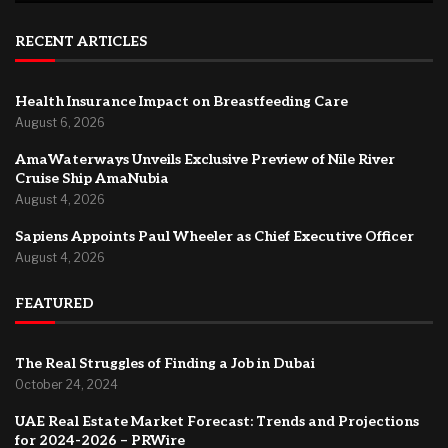
RECENT ARTICLES
Health Insurance Impact on Breastfeeding Care
August 6, 2026
AmaWaterways Unveils Exclusive Preview of Nile River
Cruise Ship AmaNubia
August 4, 2026
Sapiens Appoints Paul Wheeler as Chief Executive Officer
August 4, 2026
FEATURED
The Real Struggles of Finding a Job in Dubai
October 24, 2024
UAE Real Estate Market Forecast: Trends and Projections
for 2024-2026 – PRWire