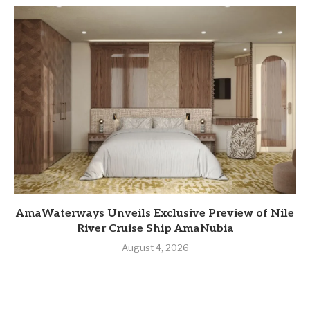
AmaWaterways Unveils Exclusive Preview of Nile
River Cruise Ship AmaNubia
August 4, 2026