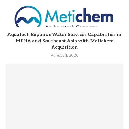
Aquatech Expands Water Services Capabilities in
MENA and Southeast Asia with Metichem
Acquisition
August 4, 2026