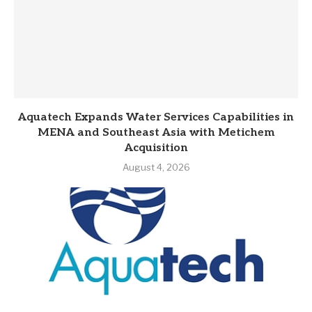
Aquatech Expands Water Services Capabilities in
MENA and Southeast Asia with Metichem
Acquisition
August 4, 2026