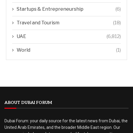
Startups & Entrepreneurship
(6)
Travel and Tourism
(18)
UAE
(6,812)
World
(1)
ABOUT DUBAI FORUM
Dubai Forum: your daily source for the latest news from Dubai, the
United Arab Emirates, and the broader Middle East region. Our