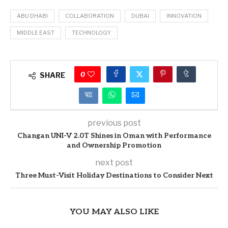
ABU DHABI
COLLABORATION
DUBAI
INNOVATION
MIDDLE EAST
TECHNOLOGY
0
SHARE
previous post
Changan UNI-V 2.0T Shines in Oman with Performance
and Ownership Promotion
next post
Three Must-Visit Holiday Destinations to Consider Next
YOU MAY ALSO LIKE