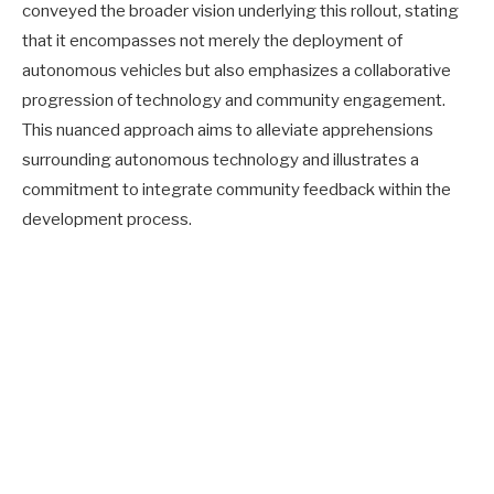
conveyed the broader vision underlying this rollout, stating
that it encompasses not merely the deployment of
autonomous vehicles but also emphasizes a collaborative
progression of technology and community engagement.
This nuanced approach aims to alleviate apprehensions
surrounding autonomous technology and illustrates a
commitment to integrate community feedback within the
development process.