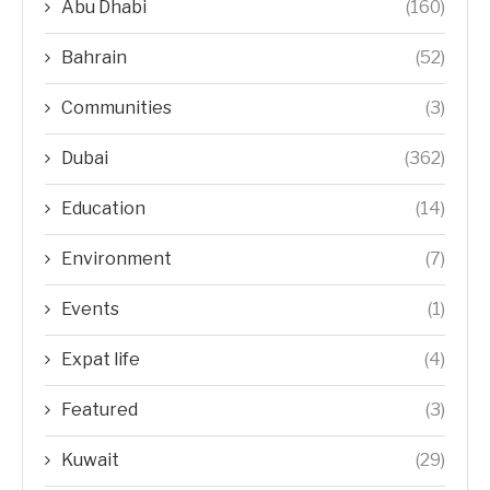
Abu Dhabi
(160)
Bahrain
(52)
Communities
(3)
Dubai
(362)
Education
(14)
Environment
(7)
Events
(1)
Expat life
(4)
Featured
(3)
Kuwait
(29)