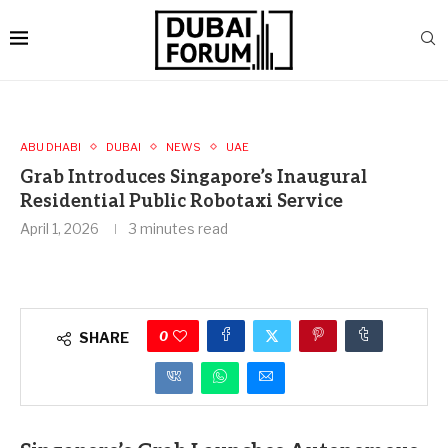
ABU DHABI
DUBAI
NEWS
UAE
Grab Introduces Singapore’s Inaugural
Residential Public Robotaxi Service
April 1, 2026
3 minutes read
0
SHARE