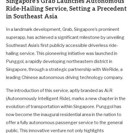
Singapore’s Grab Launches Autonomous
Ride-Hailing Service, Setting a Precedent
in Southeast Asia
In a landmark development, Grab, Singapore’s prominent
superapp, has achieved a significant milestone by unveiling
Southeast Asia’s first publicly accessible driverless ride-
hailing service. This pioneering initiative was launched in
Punggol, a rapidly developing northeastern district in
Singapore, through a strategic partnership with WeRide, a
leading Chinese autonomous driving technology company.
The introduction of this service, aptly branded as Ai.R
(Autonomously Intelligent Ride), marks a new chapter in the
evolution of transportation within Singapore. Punggol has
now become the inaugural residential area in the nation to
offer a fully autonomous passenger service to the general
public. This innovative venture not only highlights