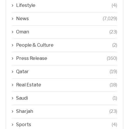
Lifestyle
(4)
News
(7,029)
Oman
(23)
People & Culture
(2)
Press Release
(160)
Qatar
(19)
Real Estate
(18)
Saudi
(1)
Sharjah
(23)
Sports
(4)