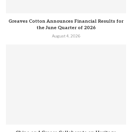
Greaves Cotton Announces Financial Results for
the June Quarter of 2026
August 4, 2026