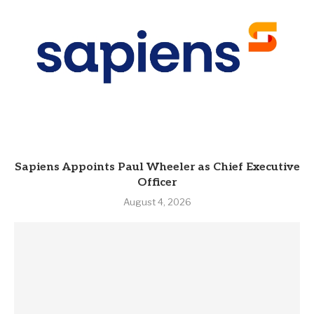
Sapiens Appoints Paul Wheeler as Chief Executive
Officer
August 4, 2026