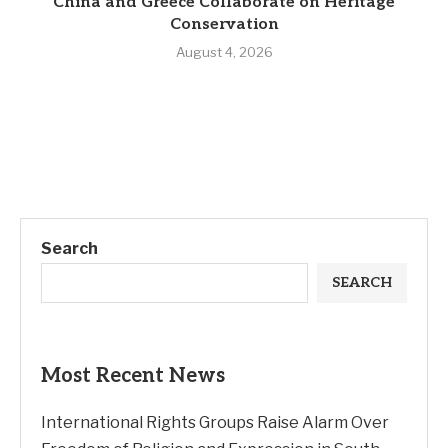
China and Greece Collaborate on Heritage
Conservation
August 4, 2026
Search
SEARCH
Most Recent News
International Rights Groups Raise Alarm Over