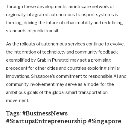
Through these developments, an intricate network of
regionally integrated autonomous transport systems is
forming, driving the future of urban mobility and redefining
standards of public transit.
As the rollouts of autonomous services continue to evolve,
the integration of technology and community feedback
exemplified by Grab in Punggol may set a promising
precedent for other cities and countries exploring similar
innovations. Singapore’s commitment to responsible AI and
community involvement may serve as a model for the
ambitious goals of the global smart transportation
movement.
Tags: #BusinessNews
#StartupsEntrepreneurship #Singapore