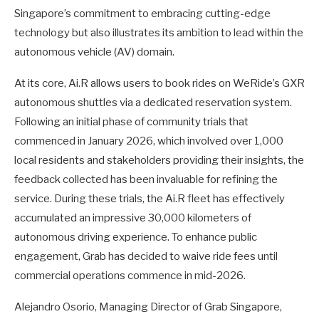
Singapore’s commitment to embracing cutting-edge
technology but also illustrates its ambition to lead within the
autonomous vehicle (AV) domain.
At its core, Ai.R allows users to book rides on WeRide’s GXR
autonomous shuttles via a dedicated reservation system.
Following an initial phase of community trials that
commenced in January 2026, which involved over 1,000
local residents and stakeholders providing their insights, the
feedback collected has been invaluable for refining the
service. During these trials, the Ai.R fleet has effectively
accumulated an impressive 30,000 kilometers of
autonomous driving experience. To enhance public
engagement, Grab has decided to waive ride fees until
commercial operations commence in mid-2026.
Alejandro Osorio, Managing Director of Grab Singapore,