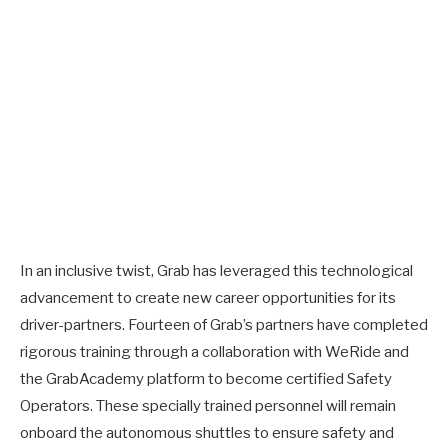
In an inclusive twist, Grab has leveraged this technological
advancement to create new career opportunities for its
driver-partners. Fourteen of Grab’s partners have completed
rigorous training through a collaboration with WeRide and
the GrabAcademy platform to become certified Safety
Operators. These specially trained personnel will remain
onboard the autonomous shuttles to ensure safety and