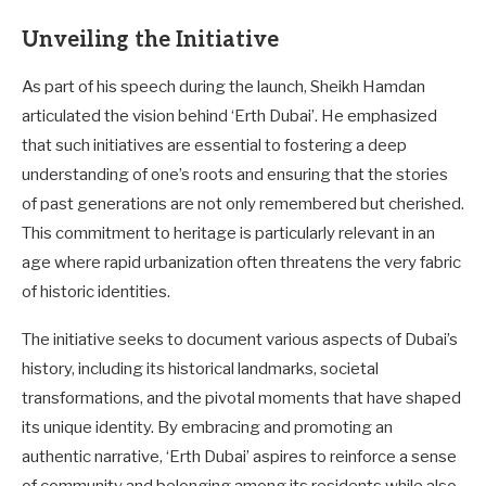
Unveiling the Initiative
As part of his speech during the launch, Sheikh Hamdan
articulated the vision behind ‘Erth Dubai’. He emphasized
that such initiatives are essential to fostering a deep
understanding of one’s roots and ensuring that the stories
of past generations are not only remembered but cherished.
This commitment to heritage is particularly relevant in an
age where rapid urbanization often threatens the very fabric
of historic identities.
The initiative seeks to document various aspects of Dubai’s
history, including its historical landmarks, societal
transformations, and the pivotal moments that have shaped
its unique identity. By embracing and promoting an
authentic narrative, ‘Erth Dubai’ aspires to reinforce a sense