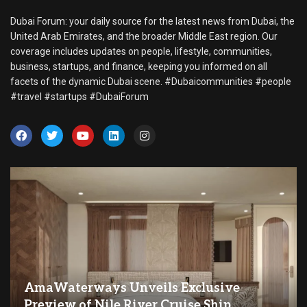
Dubai Forum: your daily source for the latest news from Dubai, the
United Arab Emirates, and the broader Middle East region. Our
coverage includes updates on people, lifestyle, communities,
business, startups, and finance, keeping you informed on all
facets of the dynamic Dubai scene. #Dubaicommunities #people
#travel #startups #DubaiForum
AmaWaterways Unveils Exclusive
Preview of Nile River Cruise Ship