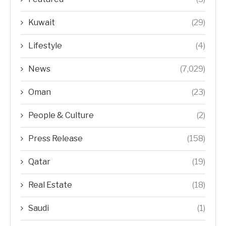
Kuwait
(29)
Lifestyle
(4)
News
(7,029)
Oman
(23)
People & Culture
(2)
Press Release
(158)
Qatar
(19)
Real Estate
(18)
Saudi
(1)