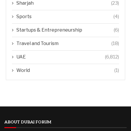
Sharjah
(23)
Sports
(4)
Startups & Entrepreneurship
(6)
Travel and Tourism
(18)
UAE
(6,812)
World
(1)
ABOUT DUBAI FORUM