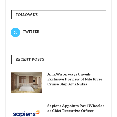
FOLLOW US
TWITTER
RECENT POSTS
AmaWaterways Unveils
Exclusive Preview of Nile River
Cruise Ship AmaNubia
Sapiens Appoints Paul Wheeler
as Chief Executive Officer