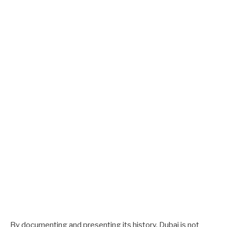
By documenting and presenting its history, Dubai is not