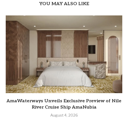
YOU MAY ALSO LIKE
AmaWaterways Unveils Exclusive Preview of Nile
River Cruise Ship AmaNubia
August 4, 2026