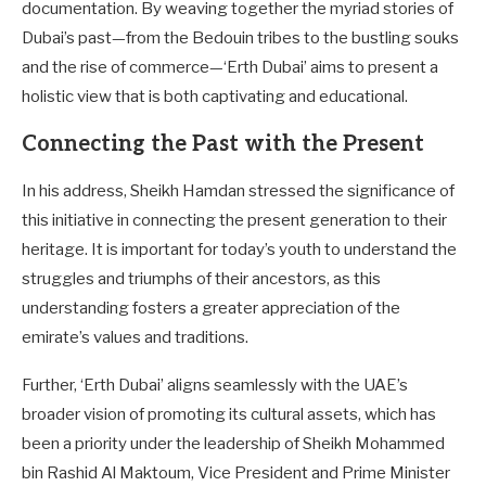
documentation. By weaving together the myriad stories of
Dubai’s past—from the Bedouin tribes to the bustling souks
and the rise of commerce—‘Erth Dubai’ aims to present a
holistic view that is both captivating and educational.
Connecting the Past with the Present
In his address, Sheikh Hamdan stressed the significance of
this initiative in connecting the present generation to their
heritage. It is important for today’s youth to understand the
struggles and triumphs of their ancestors, as this
understanding fosters a greater appreciation of the
emirate’s values and traditions.
Further, ‘Erth Dubai’ aligns seamlessly with the UAE’s
broader vision of promoting its cultural assets, which has
been a priority under the leadership of Sheikh Mohammed
bin Rashid Al Maktoum, Vice President and Prime Minister