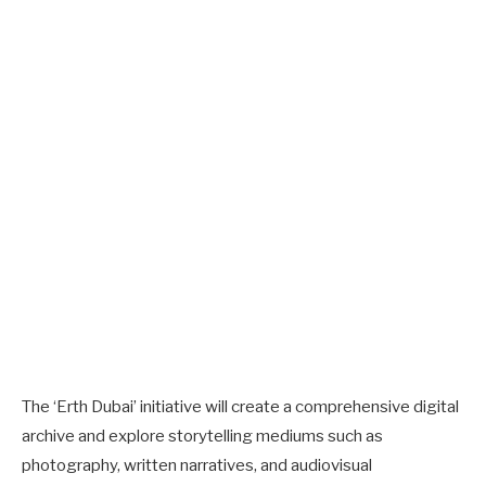
The ‘Erth Dubai’ initiative will create a comprehensive digital
archive and explore storytelling mediums such as
photography, written narratives, and audiovisual