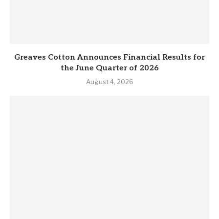
Greaves Cotton Announces Financial Results for
the June Quarter of 2026
August 4, 2026