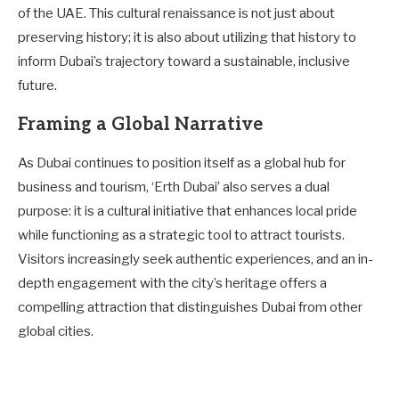
of the UAE. This cultural renaissance is not just about
preserving history; it is also about utilizing that history to
inform Dubai’s trajectory toward a sustainable, inclusive
future.
Framing a Global Narrative
As Dubai continues to position itself as a global hub for
business and tourism, ‘Erth Dubai’ also serves a dual
purpose: it is a cultural initiative that enhances local pride
while functioning as a strategic tool to attract tourists.
Visitors increasingly seek authentic experiences, and an in-
depth engagement with the city’s heritage offers a
compelling attraction that distinguishes Dubai from other
global cities.