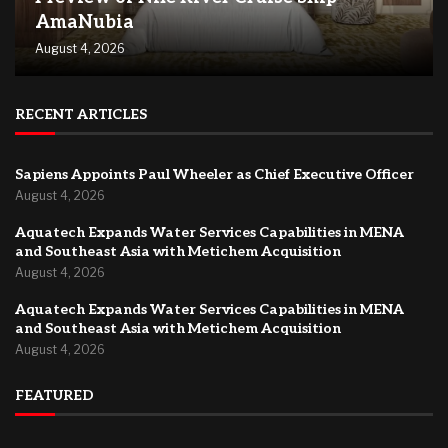
AmaNubia
August 4, 2026
RECENT ARTICLES
Sapiens Appoints Paul Wheeler as Chief Executive Officer
August 4, 2026
Aquatech Expands Water Services Capabilities in MENA
and Southeast Asia with Metichem Acquisition
August 4, 2026
Aquatech Expands Water Services Capabilities in MENA
and Southeast Asia with Metichem Acquisition
August 4, 2026
FEATURED