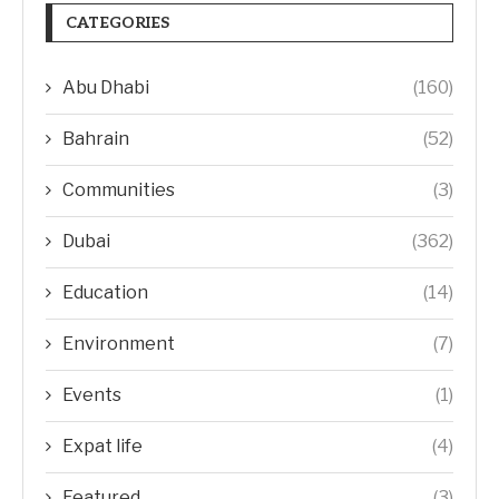
CATEGORIES
Abu Dhabi
(160)
Bahrain
(52)
Communities
(3)
Dubai
(362)
Education
(14)
Environment
(7)
Events
(1)
Expat life
(4)
Featured
(3)