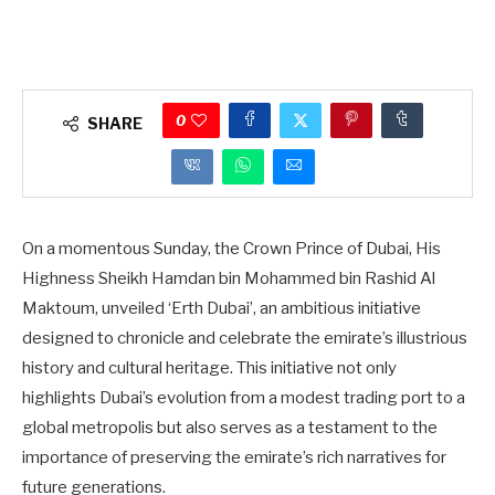
0
SHARE
On a momentous Sunday, the Crown Prince of Dubai, His
Highness Sheikh Hamdan bin Mohammed bin Rashid Al
Maktoum, unveiled ‘Erth Dubai’, an ambitious initiative
designed to chronicle and celebrate the emirate’s illustrious
history and cultural heritage. This initiative not only
highlights Dubai’s evolution from a modest trading port to a
global metropolis but also serves as a testament to the
importance of preserving the emirate’s rich narratives for
future generations.