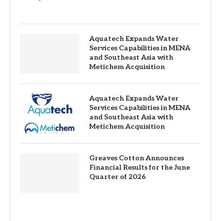
Aquatech Expands Water
Services Capabilities in MENA
and Southeast Asia with
Metichem Acquisition
Aquatech Expands Water
Services Capabilities in MENA
and Southeast Asia with
Metichem Acquisition
Greaves Cotton Announces
Financial Results for the June
Quarter of 2026