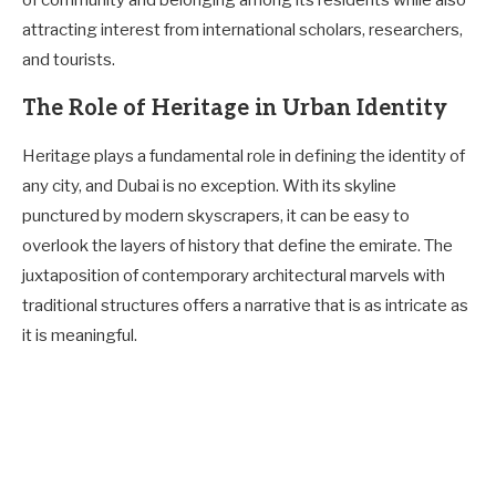
of community and belonging among its residents while also
attracting interest from international scholars, researchers,
and tourists.
The Role of Heritage in Urban Identity
Heritage plays a fundamental role in defining the identity of
any city, and Dubai is no exception. With its skyline
punctured by modern skyscrapers, it can be easy to
overlook the layers of history that define the emirate. The
juxtaposition of contemporary architectural marvels with
traditional structures offers a narrative that is as intricate as
it is meaningful.