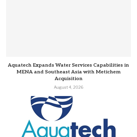
Aquatech Expands Water Services Capabilities in
MENA and Southeast Asia with Metichem
Acquisition
August 4, 2026