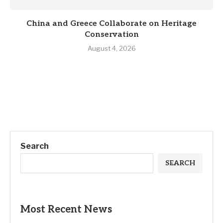
China and Greece Collaborate on Heritage
Conservation
August 4, 2026
Search
SEARCH
Most Recent News