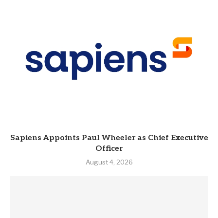
Sapiens Appoints Paul Wheeler as Chief Executive
Officer
August 4, 2026