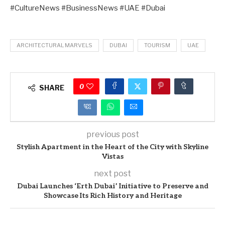
#CultureNews #BusinessNews #UAE #Dubai
ARCHITECTURAL MARVELS
DUBAI
TOURISM
UAE
0
SHARE
previous post
Stylish Apartment in the Heart of the City with Skyline
Vistas
next post
Dubai Launches ‘Erth Dubai’ Initiative to Preserve and
Showcase Its Rich History and Heritage