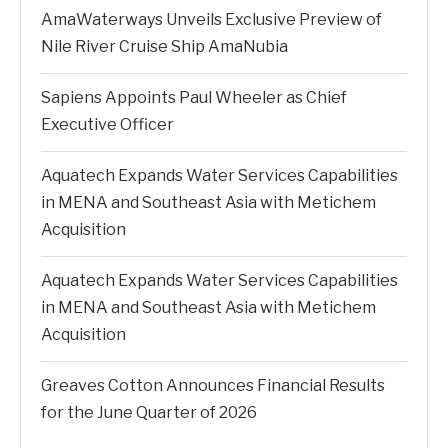
AmaWaterways Unveils Exclusive Preview of
Nile River Cruise Ship AmaNubia
Sapiens Appoints Paul Wheeler as Chief
Executive Officer
Aquatech Expands Water Services Capabilities
in MENA and Southeast Asia with Metichem
Acquisition
Aquatech Expands Water Services Capabilities
in MENA and Southeast Asia with Metichem
Acquisition
Greaves Cotton Announces Financial Results
for the June Quarter of 2026