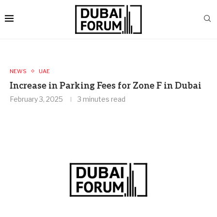
NEWS
UAE
Increase in Parking Fees for Zone F in Dubai
February 3, 2025
3 minutes read