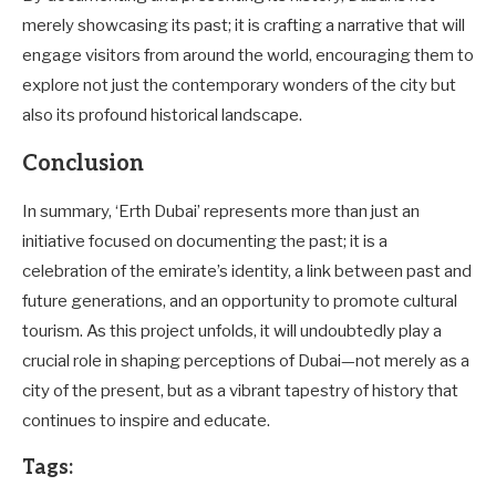
merely showcasing its past; it is crafting a narrative that will
engage visitors from around the world, encouraging them to
explore not just the contemporary wonders of the city but
also its profound historical landscape.
Conclusion
In summary, ‘Erth Dubai’ represents more than just an
initiative focused on documenting the past; it is a
celebration of the emirate’s identity, a link between past and
future generations, and an opportunity to promote cultural
tourism. As this project unfolds, it will undoubtedly play a
crucial role in shaping perceptions of Dubai—not merely as a
city of the present, but as a vibrant tapestry of history that
continues to inspire and educate.
Tags: