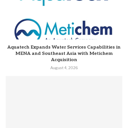
Aquatech Expands Water Services Capabilities in
MENA and Southeast Asia with Metichem
Acquisition
August 4, 2026