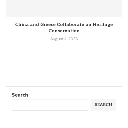
China and Greece Collaborate on Heritage
Conservation
August 4, 2026
Search
SEARCH