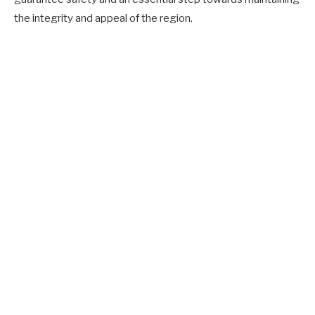
the integrity and appeal of the region.