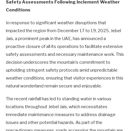
Safety Assessments Following Inclement Weather
Conditions
In response to significant weather disruptions that
impacted the region from December 17 to 19, 2025, Jebel
Jais, a prominent peak in the UAE, has announced a
proactive closure of all its operations to facilitate extensive
safety assessments and necessary maintenance work. This
decision underscores the mountain’s commitment to
upholding stringent safety protocols amid unpredictable
weather conditions, ensuring that visitor experiences in this
natural wonderland remain secure and enjoyable.
The recent rainfall has led to standing water in various
locations throughout Jebel Jais, which necessitates
immediate maintenance measures to address drainage
issues and other potential hazards. As part of the
precautionary measures, roads accessing the mountain are