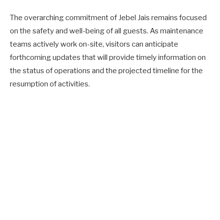
The overarching commitment of Jebel Jais remains focused
on the safety and well-being of all guests. As maintenance
teams actively work on-site, visitors can anticipate
forthcoming updates that will provide timely information on
the status of operations and the projected timeline for the
resumption of activities.