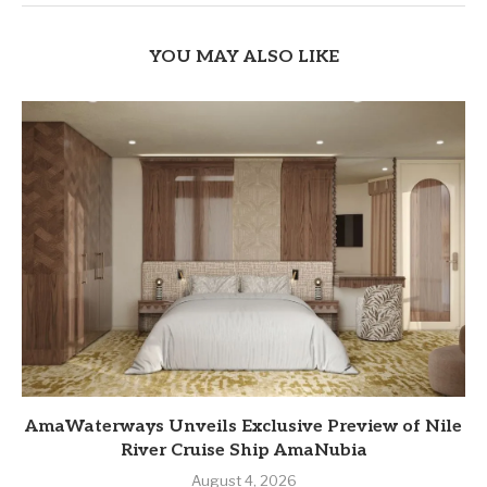
YOU MAY ALSO LIKE
AmaWaterways Unveils Exclusive Preview of Nile
River Cruise Ship AmaNubia
August 4, 2026