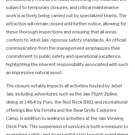
subject to temporary closures, and critical maintenance
work is actively being carried out by specialized teams. The
attraction will remain closed until further notice, allowing for
these thorough inspections and ensuring that all areas
conform to Jebel Jais’ rigorous safety standards. An official
communication from the management emphasizes their
commitment to public safety and operational excellence,
highlighting the inherent responsibility associated with such
an impressive natural asset.
The closure notably impacts all activities hosted by Jebel
Jais, including adventures such as the Jais Flight Zipline,
dining at 1484 by Puro, the Red Rock BBQ, and recreational
offerings like Via Ferrata and the Bear Grylls Explorers
Camp, in addition to wellness activities at the Jais Viewing
Deck Park. This suspension of services is both a measure to
guarantee safety and an essential step towards maintaining