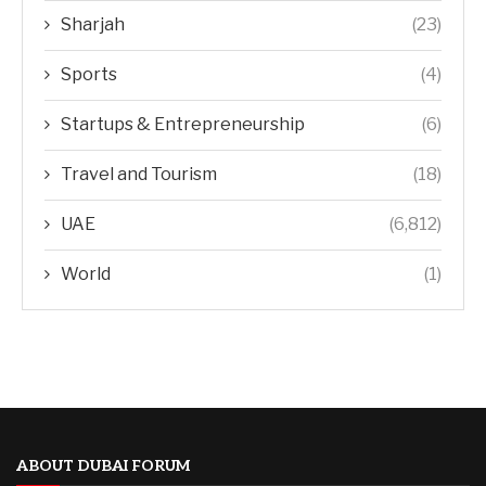
Sharjah
(23)
Sports
(4)
Startups & Entrepreneurship
(6)
Travel and Tourism
(18)
UAE
(6,812)
World
(1)
ABOUT DUBAI FORUM