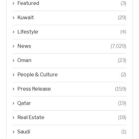
Featured
(3)
Kuwait
(29)
Lifestyle
(4)
News
(7,029)
Oman
(23)
People & Culture
(2)
Press Release
(159)
Qatar
(19)
Real Estate
(18)
Saudi
(1)