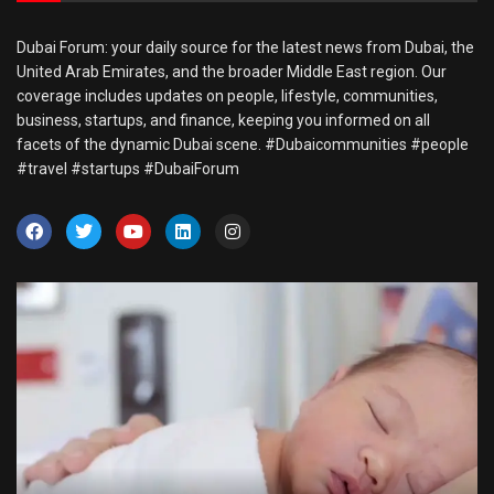
Dubai Forum: your daily source for the latest news from Dubai, the
United Arab Emirates, and the broader Middle East region. Our
coverage includes updates on people, lifestyle, communities,
business, startups, and finance, keeping you informed on all
facets of the dynamic Dubai scene. #Dubaicommunities #people
#travel #startups #DubaiForum