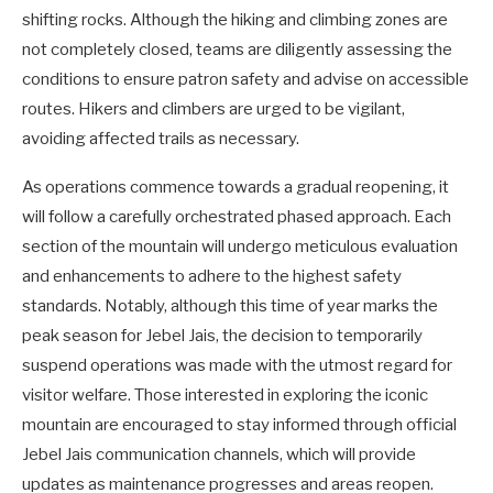
shifting rocks. Although the hiking and climbing zones are
not completely closed, teams are diligently assessing the
conditions to ensure patron safety and advise on accessible
routes. Hikers and climbers are urged to be vigilant,
avoiding affected trails as necessary.
As operations commence towards a gradual reopening, it
will follow a carefully orchestrated phased approach. Each
section of the mountain will undergo meticulous evaluation
and enhancements to adhere to the highest safety
standards. Notably, although this time of year marks the
peak season for Jebel Jais, the decision to temporarily
suspend operations was made with the utmost regard for
visitor welfare. Those interested in exploring the iconic
mountain are encouraged to stay informed through official
Jebel Jais communication channels, which will provide
updates as maintenance progresses and areas reopen.