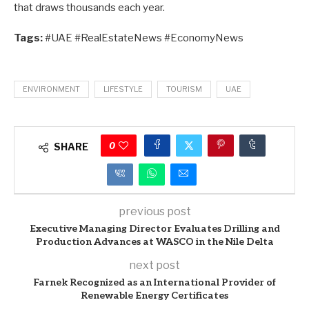
that draws thousands each year.
Tags:
#UAE #RealEstateNews #EconomyNews
ENVIRONMENT
LIFESTYLE
TOURISM
UAE
0
SHARE
previous post
Executive Managing Director Evaluates Drilling and
Production Advances at WASCO in the Nile Delta
next post
Farnek Recognized as an International Provider of
Renewable Energy Certificates