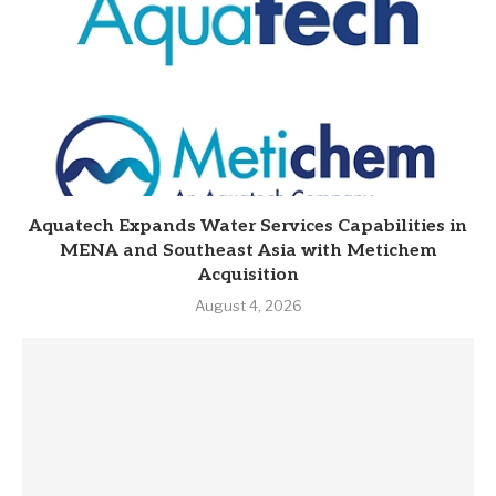
Aquatech Expands Water Services Capabilities in
MENA and Southeast Asia with Metichem
Acquisition
August 4, 2026