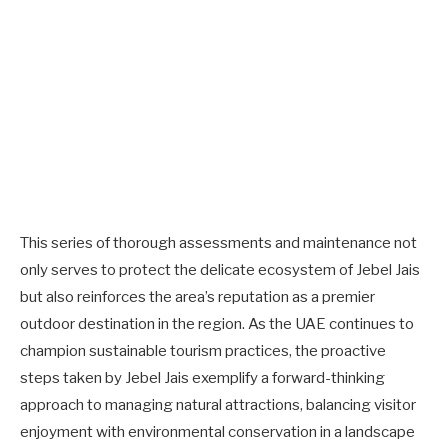
This series of thorough assessments and maintenance not
only serves to protect the delicate ecosystem of Jebel Jais
but also reinforces the area’s reputation as a premier
outdoor destination in the region. As the UAE continues to
champion sustainable tourism practices, the proactive
steps taken by Jebel Jais exemplify a forward-thinking
approach to managing natural attractions, balancing visitor
enjoyment with environmental conservation in a landscape