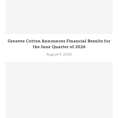
Greaves Cotton Announces Financial Results for
the June Quarter of 2026
August 4, 2026