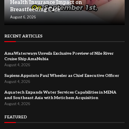
Health Insurance Impact on
Breastfeeding Care
August 6, 2026
RECENT ARTICLES
AmaWaterways Unveils Exclusive Preview of Nile River
Cruise Ship AmaNubia
August 4, 2026
Sapiens Appoints Paul Wheeler as Chief Executive Officer
August 4, 2026
Aquatech Expands Water Services Capabilities in MENA
and Southeast Asia with Metichem Acquisition
August 4, 2026
FEATURED