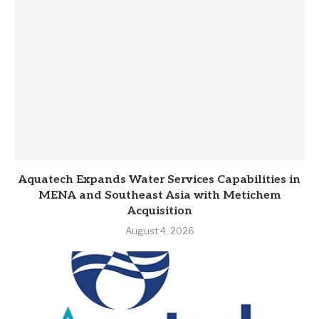
Aquatech Expands Water Services Capabilities in
MENA and Southeast Asia with Metichem
Acquisition
August 4, 2026