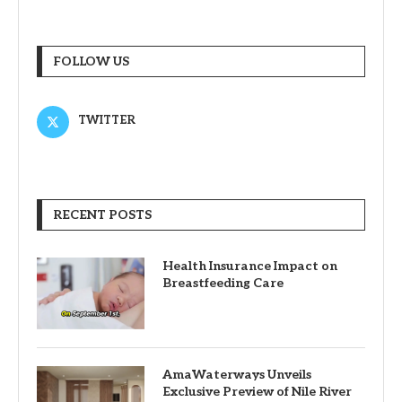
FOLLOW US
TWITTER
RECENT POSTS
Health Insurance Impact on
Breastfeeding Care
AmaWaterways Unveils
Exclusive Preview of Nile River