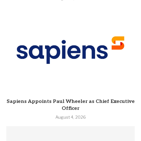
Sapiens Appoints Paul Wheeler as Chief Executive
Officer
August 4, 2026