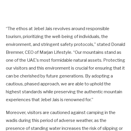
“The ethos at Jebel Jais revolves around responsible
tourism, prioritizing the well-being of individuals, the
environment, and stringent safety protocols,” stated Donald
Bremner, CEO of Marjan Lifestyle. “Our mountains stand as
one of the UAE’s most formidable natural assets. Protecting
our visitors and this environment is crucial for ensuring that it
can be cherished by future generations. By adopting a
cautious, phased approach, we are able to uphold the
highest standards while preserving the authentic mountain
experiences that Jebel Jais is renowned for.”
Moreover, visitors are cautioned against camping in the
wadis during this period of adverse weather, as the
presence of standing water increases the risk of slipping or