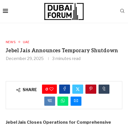
NEWS
UAE
Jebel Jais Announces Temporary Shutdown
December 29, 2025
3 minutes read
0
SHARE
Jebel Jais Closes Operations for Comprehensive