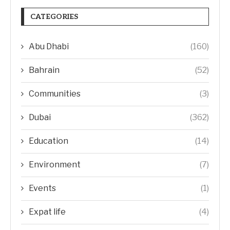
CATEGORIES
Abu Dhabi
(160)
Bahrain
(52)
Communities
(3)
Dubai
(362)
Education
(14)
Environment
(7)
Events
(1)
Expat life
(4)