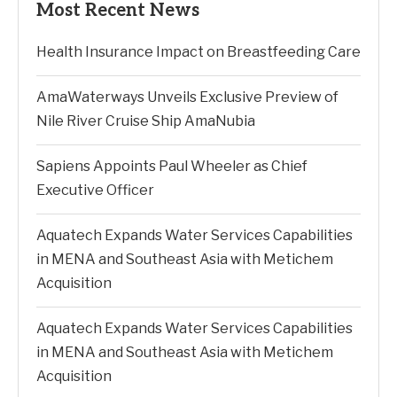
Most Recent News
Health Insurance Impact on Breastfeeding Care
AmaWaterways Unveils Exclusive Preview of
Nile River Cruise Ship AmaNubia
Sapiens Appoints Paul Wheeler as Chief
Executive Officer
Aquatech Expands Water Services Capabilities
in MENA and Southeast Asia with Metichem
Acquisition
Aquatech Expands Water Services Capabilities
in MENA and Southeast Asia with Metichem
Acquisition