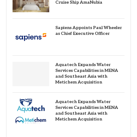
Cruise Ship AmaNubia
Sapiens Appoints Paul Wheeler
as Chief Executive Officer
Aquatech Expands Water
Services Capabilities in MENA
and Southeast Asia with
Metichem Acquisition
Aquatech Expands Water
Services Capabilities in MENA
and Southeast Asia with
Metichem Acquisition