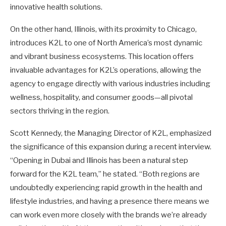
innovative health solutions.
On the other hand, Illinois, with its proximity to Chicago,
introduces K2L to one of North America’s most dynamic
and vibrant business ecosystems. This location offers
invaluable advantages for K2L’s operations, allowing the
agency to engage directly with various industries including
wellness, hospitality, and consumer goods—all pivotal
sectors thriving in the region.
Scott Kennedy, the Managing Director of K2L, emphasized
the significance of this expansion during a recent interview.
“Opening in Dubai and Illinois has been a natural step
forward for the K2L team,” he stated. “Both regions are
undoubtedly experiencing rapid growth in the health and
lifestyle industries, and having a presence there means we
can work even more closely with the brands we’re already