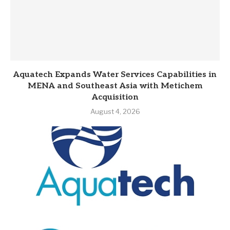
Aquatech Expands Water Services Capabilities in
MENA and Southeast Asia with Metichem
Acquisition
August 4, 2026