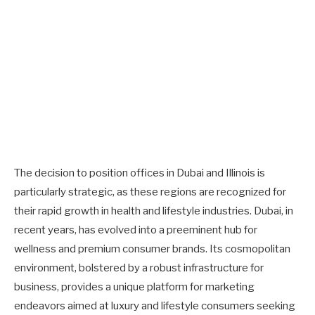
The decision to position offices in Dubai and Illinois is
particularly strategic, as these regions are recognized for
their rapid growth in health and lifestyle industries. Dubai, in
recent years, has evolved into a preeminent hub for
wellness and premium consumer brands. Its cosmopolitan
environment, bolstered by a robust infrastructure for
business, provides a unique platform for marketing
endeavors aimed at luxury and lifestyle consumers seeking