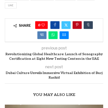
UAE
0
SHARE
previous post
Revolutionizing Global Healthcare: Launch of Sonography
Certification at Eight New Testing Centers in the UAE
next post
Dubai Culture Unveils Immersive Virtual Exhibition of Burj
Rashid
YOU MAY ALSO LIKE