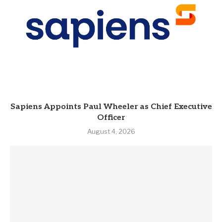
Sapiens Appoints Paul Wheeler as Chief Executive
Officer
August 4, 2026