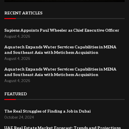
RECENT ARTICLES
Sapiens Appoints Paul Wheeler as Chief Executive Officer
August 4, 2026
Aquatech Expands Water Services Capabilities in MENA
and Southeast Asia with Metichem Acquisition
August 4, 2026
Aquatech Expands Water Services Capabilities in MENA
and Southeast Asia with Metichem Acquisition
August 4, 2026
FEATURED
The Real Struggles of Finding a Job in Dubai
October 24, 2024
UAE Real Estate Market Forecast: Trends and Projections