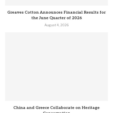
Greaves Cotton Announces Financial Results for
the June Quarter of 2026
August 4, 2026
China and Greece Collaborate on Heritage