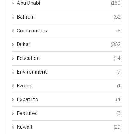
Abu Dhabi
(160)
Bahrain
(52)
Communities
(3)
Dubai
(362)
Education
(14)
Environment
(7)
Events
(1)
Expat life
(4)
Featured
(3)
Kuwait
(29)