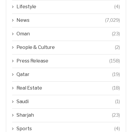
Lifestyle
(4)
News
(7,029)
Oman
(23)
People & Culture
(2)
Press Release
(158)
Qatar
(19)
Real Estate
(18)
Saudi
(1)
Sharjah
(23)
Sports
(4)