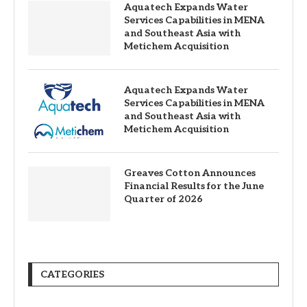
Aquatech Expands Water
Services Capabilities in MENA
and Southeast Asia with
Metichem Acquisition
Aquatech Expands Water
Services Capabilities in MENA
and Southeast Asia with
Metichem Acquisition
Greaves Cotton Announces
Financial Results for the June
Quarter of 2026
CATEGORIES