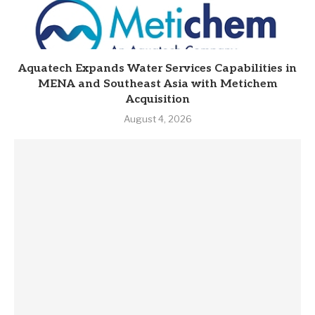
Aquatech Expands Water Services Capabilities in
MENA and Southeast Asia with Metichem
Acquisition
August 4, 2026