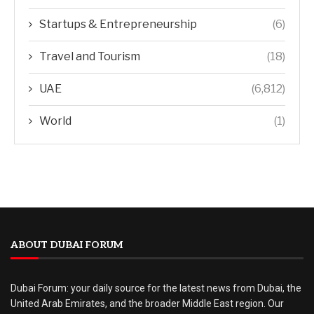
Startups & Entrepreneurship
(6)
Travel and Tourism
(18)
UAE
(6,812)
World
(1)
ABOUT DUBAI FORUM
Dubai Forum: your daily source for the latest news from Dubai, the
United Arab Emirates, and the broader Middle East region. Our