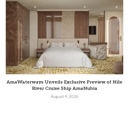
AmaWaterways Unveils Exclusive Preview of Nile
River Cruise Ship AmaNubia
August 4, 2026