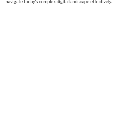
navigate today’s complex digital landscape effectively.