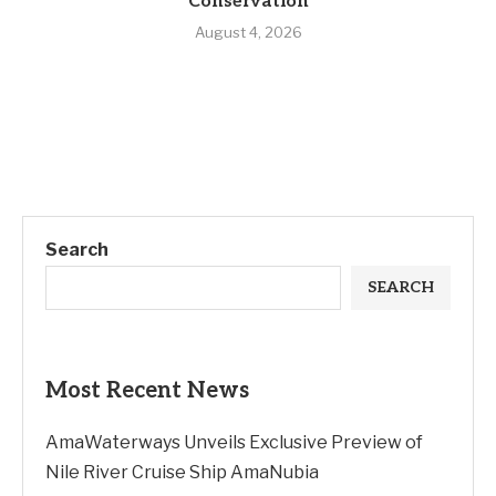
Conservation
August 4, 2026
Search
SEARCH
Most Recent News
AmaWaterways Unveils Exclusive Preview of
Nile River Cruise Ship AmaNubia