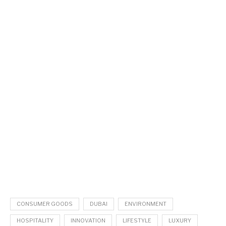
CONSUMER GOODS
DUBAI
ENVIRONMENT
HOSPITALITY
INNOVATION
LIFESTYLE
LUXURY