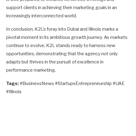
support clients in achieving their marketing goals in an
increasingly interconnected world.
In conclusion, K2L’s foray into Dubai and Illinois marks a
pivotal moment in its ambitious growth journey. As markets
continue to evolve, K2L stands ready to harness new
opportunities, demonstrating that the agency not only
adapts but thrives in the pursuit of excellence in
performance marketing.
Tags:
#BusinessNews #StartupsEntrepreneurship #UAE
#Illinois