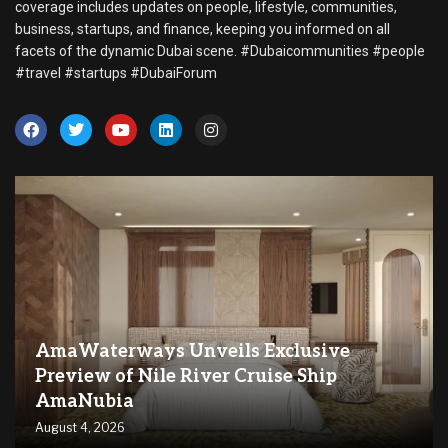
coverage includes updates on people, lifestyle, communities,
business, startups, and finance, keeping you informed on all
facets of the dynamic Dubai scene. #Dubaicommunities #people
#travel #startups #DubaiForum
AmaWaterways Unveils Exclusive
Preview of Nile River Cruise Ship
AmaNubia
August 4, 2026