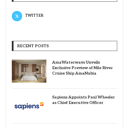
TWITTER
RECENT POSTS
AmaWaterways Unveils
Exclusive Preview of Nile River
Cruise Ship AmaNubia
Sapiens Appoints Paul Wheeler
as Chief Executive Officer