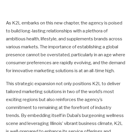
As K2L embarks on this new chapter, the agency is poised
to build long-lasting relationships with a plethora of
ambitious health, lifestyle, and supplements brands across
various markets. The importance of establishing a global
presence cannot be overstated, particularly in an age where
consumer preferences are rapidly evolving, and the demand
for innovative marketing solutions is at an all-time high.
This strategic expansion not only positions K2L to deliver
tailored marketing solutions in two of the world’s most
exciting regions but also reinforces the agency’s
commitment to remaining at the forefront of industry
trends. By embedding itself in Dubai’s burgeoning wellness
scene and leveraging Illinois’ vibrant business climate, K2L
is well-prepared to enhance its service offerings and