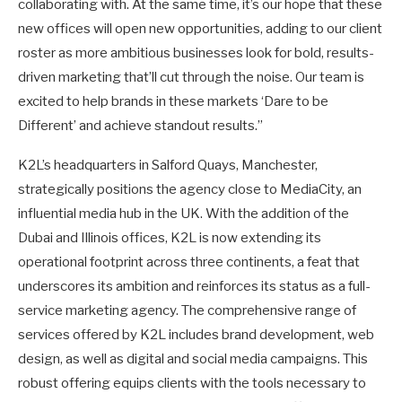
collaborating with. At the same time, it’s our hope that these
new offices will open new opportunities, adding to our client
roster as more ambitious businesses look for bold, results-
driven marketing that’ll cut through the noise. Our team is
excited to help brands in these markets ‘Dare to be
Different’ and achieve standout results.”
K2L’s headquarters in Salford Quays, Manchester,
strategically positions the agency close to MediaCity, an
influential media hub in the UK. With the addition of the
Dubai and Illinois offices, K2L is now extending its
operational footprint across three continents, a feat that
underscores its ambition and reinforces its status as a full-
service marketing agency. The comprehensive range of
services offered by K2L includes brand development, web
design, as well as digital and social media campaigns. This
robust offering equips clients with the tools necessary to