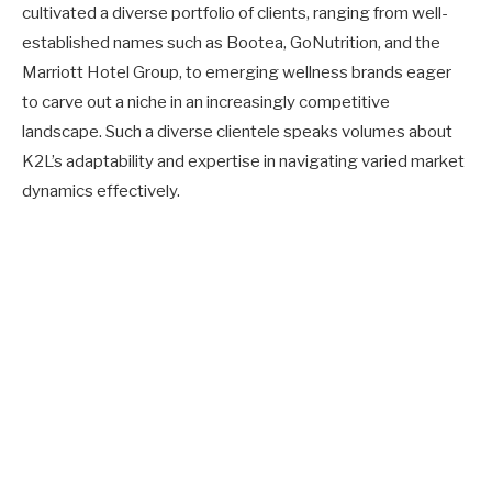
cultivated a diverse portfolio of clients, ranging from well-
established names such as Bootea, GoNutrition, and the
Marriott Hotel Group, to emerging wellness brands eager
to carve out a niche in an increasingly competitive
landscape. Such a diverse clientele speaks volumes about
K2L’s adaptability and expertise in navigating varied market
dynamics effectively.