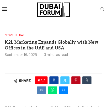
NEWS
UAE
K2L Marketing Expands Globally with New
Offices in the UAE and USA
September 16, 2025
3 minutes read
0
SHARE