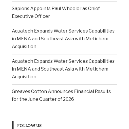
Sapiens Appoints Paul Wheeler as Chief
Executive Officer
Aquatech Expands Water Services Capabilities
in MENA and Southeast Asia with Metichem
Acquisition
Aquatech Expands Water Services Capabilities
in MENA and Southeast Asia with Metichem
Acquisition
Greaves Cotton Announces Financial Results
for the June Quarter of 2026
FOLLOW US