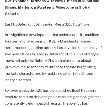
K2L Expands Horizons with New Offices in Dubai and
Illinois, Marking a Strategic Milestone in Global
Growth
Last Updated on: 15th September 2025, 05:24 pm
In a significant development that underscores its ambition
for international expansion, K2L, a Manchester-based
performance marketing agency, has unveiled the opening of
two new offices located in Dubai and Illinois. This strategic
move not only highlights K2L’s commitment to global
growth but also reflects its intent to tap into burgeoning
markets characterized by rapid innovation in health and
lifestyle sectors.
For over a decade, K2L has distinguished itself through a
resolute focus on delivering bold marketing campaigns that
consistently yield impactful results. The agency has