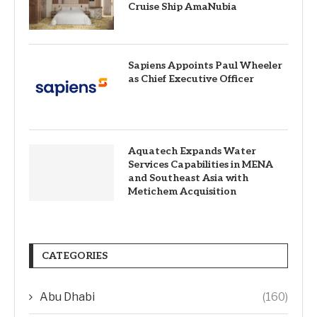
Cruise Ship AmaNubia
Sapiens Appoints Paul Wheeler
as Chief Executive Officer
Aquatech Expands Water
Services Capabilities in MENA
and Southeast Asia with
Metichem Acquisition
CATEGORIES
Abu Dhabi
(160)