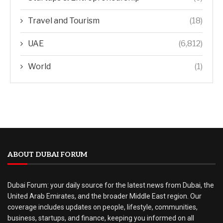
Travel and Tourism
(18)
UAE
(6,812)
World
(1)
ABOUT DUBAI FORUM
Dubai Forum: your daily source for the latest news from Dubai, the
United Arab Emirates, and the broader Middle East region. Our
coverage includes updates on people, lifestyle, communities,
business, startups, and finance, keeping you informed on all