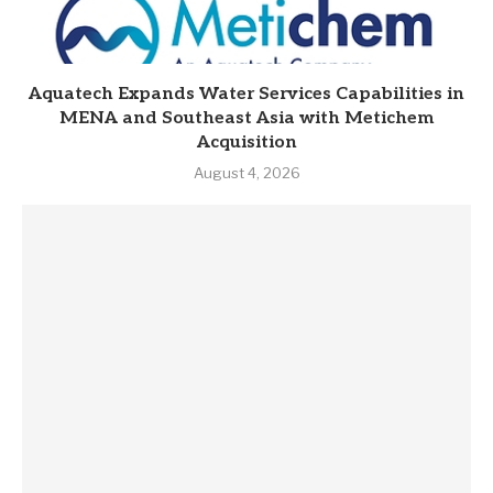
Aquatech Expands Water Services Capabilities in
MENA and Southeast Asia with Metichem
Acquisition
August 4, 2026