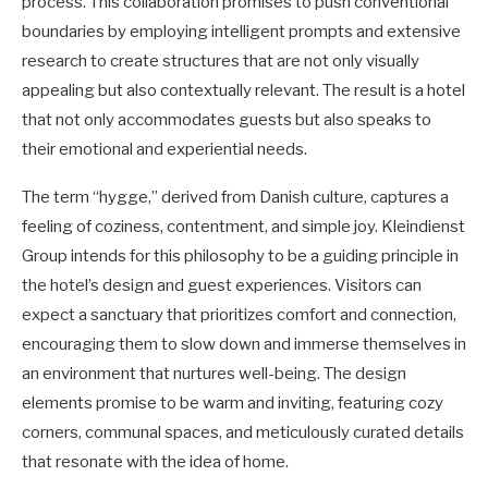
process. This collaboration promises to push conventional
boundaries by employing intelligent prompts and extensive
research to create structures that are not only visually
appealing but also contextually relevant. The result is a hotel
that not only accommodates guests but also speaks to
their emotional and experiential needs.
The term “hygge,” derived from Danish culture, captures a
feeling of coziness, contentment, and simple joy. Kleindienst
Group intends for this philosophy to be a guiding principle in
the hotel’s design and guest experiences. Visitors can
expect a sanctuary that prioritizes comfort and connection,
encouraging them to slow down and immerse themselves in
an environment that nurtures well-being. The design
elements promise to be warm and inviting, featuring cozy
corners, communal spaces, and meticulously curated details
that resonate with the idea of home.