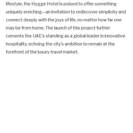
lifestyle, the Hygge Hotel is poised to offer something
uniquely enriching—an invitation to rediscover simplicity and
connect deeply with the joys of life, no matter how far one
may be from home. The launch of this project further
cements the UAE’s standing as a global leader in innovative
hospitality, echoing the city’s ambition to remain at the
forefront of the luxury travel market.