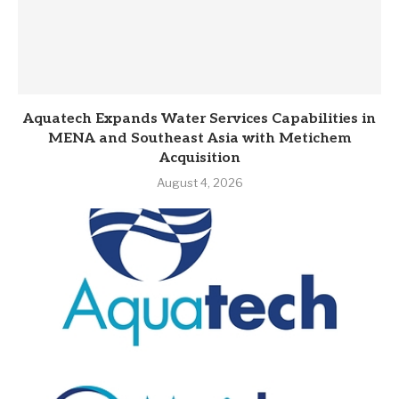
Aquatech Expands Water Services Capabilities in
MENA and Southeast Asia with Metichem
Acquisition
August 4, 2026