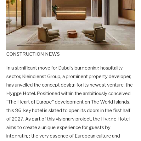
CONSTRUCTION NEWS
In a significant move for Dubai’s burgeoning hospitality
sector, Kleindienst Group, a prominent property developer,
has unveiled the concept design for its newest venture, the
Hygge Hotel. Positioned within the ambitiously conceived
“The Heart of Europe” development on The World Islands,
this 96-key hotel is slated to open its doors in the first half
of 2027. As part of this visionary project, the Hygge Hotel
aims to create a unique experience for guests by
integrating the very essence of European culture and