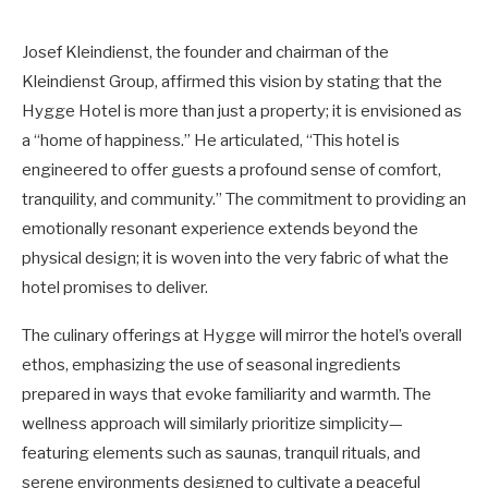
Josef Kleindienst, the founder and chairman of the
Kleindienst Group, affirmed this vision by stating that the
Hygge Hotel is more than just a property; it is envisioned as
a “home of happiness.” He articulated, “This hotel is
engineered to offer guests a profound sense of comfort,
tranquility, and community.” The commitment to providing an
emotionally resonant experience extends beyond the
physical design; it is woven into the very fabric of what the
hotel promises to deliver.
The culinary offerings at Hygge will mirror the hotel’s overall
ethos, emphasizing the use of seasonal ingredients
prepared in ways that evoke familiarity and warmth. The
wellness approach will similarly prioritize simplicity—
featuring elements such as saunas, tranquil rituals, and
serene environments designed to cultivate a peaceful