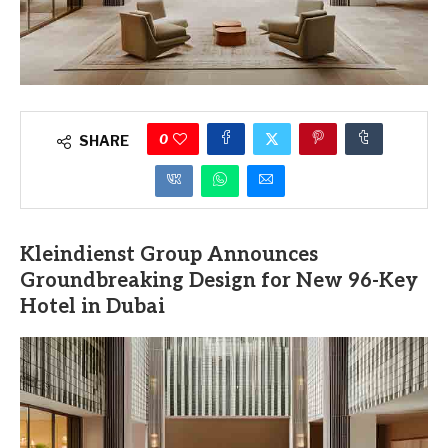
0
SHARE
Kleindienst Group Announces
Groundbreaking Design for New 96-Key
Hotel in Dubai