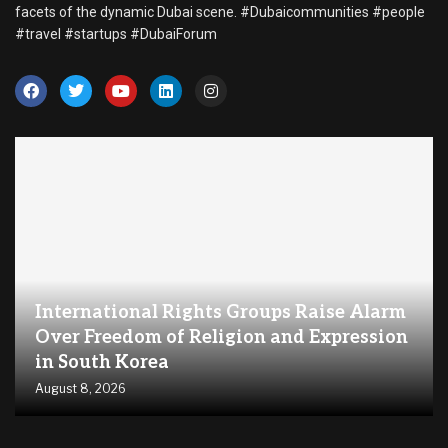
facets of the dynamic Dubai scene. #Dubaicommunities #people
#travel #startups #DubaiForum
International Rights Groups Raise Alarm
Over Freedom of Religion and Expression
in South Korea
August 8, 2026