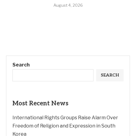
August 4, 2026
Search
SEARCH
Most Recent News
International Rights Groups Raise Alarm Over
Freedom of Religion and Expression in South
Korea