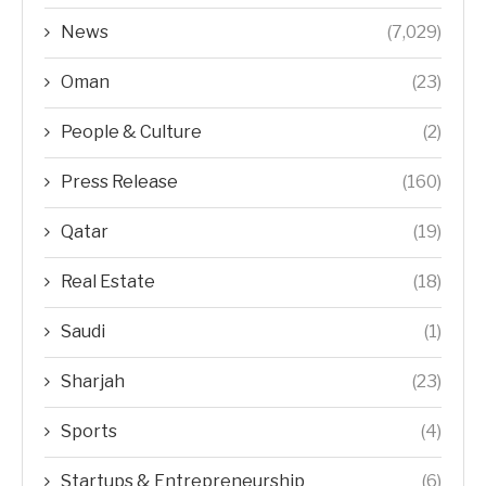
News
(7,029)
Oman
(23)
People & Culture
(2)
Press Release
(160)
Qatar
(19)
Real Estate
(18)
Saudi
(1)
Sharjah
(23)
Sports
(4)
Startups & Entrepreneurship
(6)