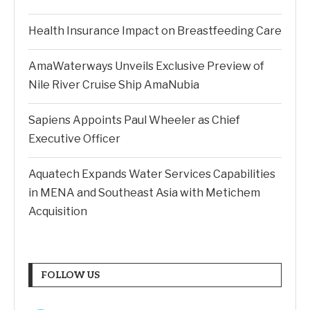
Health Insurance Impact on Breastfeeding Care
AmaWaterways Unveils Exclusive Preview of
Nile River Cruise Ship AmaNubia
Sapiens Appoints Paul Wheeler as Chief
Executive Officer
Aquatech Expands Water Services Capabilities
in MENA and Southeast Asia with Metichem
Acquisition
FOLLOW US