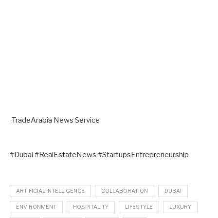
-TradeArabia News Service
#Dubai #RealEstateNews #StartupsEntrepreneurship
ARTIFICIAL INTELLIGENCE
COLLABORATION
DUBAI
ENVIRONMENT
HOSPITALITY
LIFESTYLE
LUXURY