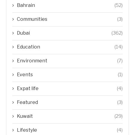
Bahrain
(52)
Communities
(3)
Dubai
(362)
Education
(14)
Environment
(7)
Events
(1)
Expat life
(4)
Featured
(3)
Kuwait
(29)
Lifestyle
(4)