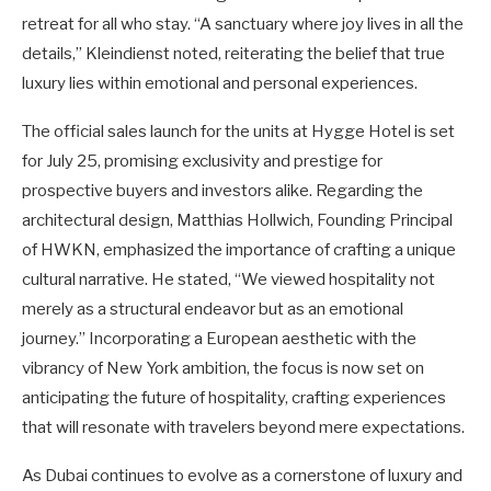
retreat for all who stay. “A sanctuary where joy lives in all the
details,” Kleindienst noted, reiterating the belief that true
luxury lies within emotional and personal experiences.
The official sales launch for the units at Hygge Hotel is set
for July 25, promising exclusivity and prestige for
prospective buyers and investors alike. Regarding the
architectural design, Matthias Hollwich, Founding Principal
of HWKN, emphasized the importance of crafting a unique
cultural narrative. He stated, “We viewed hospitality not
merely as a structural endeavor but as an emotional
journey.” Incorporating a European aesthetic with the
vibrancy of New York ambition, the focus is now set on
anticipating the future of hospitality, crafting experiences
that will resonate with travelers beyond mere expectations.
As Dubai continues to evolve as a cornerstone of luxury and