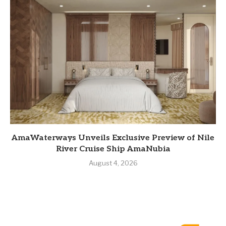
AmaWaterways Unveils Exclusive Preview of Nile
River Cruise Ship AmaNubia
August 4, 2026