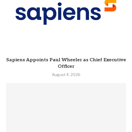
Sapiens Appoints Paul Wheeler as Chief Executive
Officer
August 4, 2026