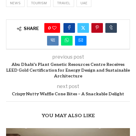
NEWS
TOURISM
TRAVEL
UAE
0
SHARE
previous post
Abu Dhabi’s Plant Genetic Resources Centre Receives
LEED Gold Certification for Energy Design and Sustainable
Architecture
next post
Crispy Nutty Waffle Cone Bites – A Snackable Delight
YOU MAY ALSO LIKE