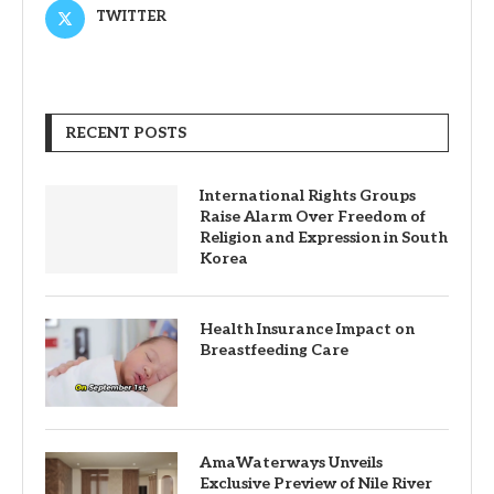
TWITTER
RECENT POSTS
International Rights Groups
Raise Alarm Over Freedom of
Religion and Expression in South
Korea
Health Insurance Impact on
Breastfeeding Care
AmaWaterways Unveils
Exclusive Preview of Nile River