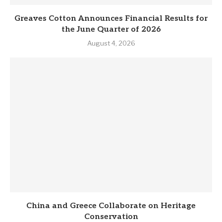
Greaves Cotton Announces Financial Results for
the June Quarter of 2026
August 4, 2026
China and Greece Collaborate on Heritage
Conservation