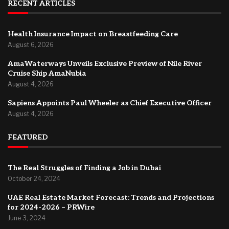
RECENT ARTICLES
Health Insurance Impact on Breastfeeding Care
August 6, 2026
AmaWaterways Unveils Exclusive Preview of Nile River
Cruise Ship AmaNubia
August 4, 2026
Sapiens Appoints Paul Wheeler as Chief Executive Officer
August 4, 2026
FEATURED
The Real Struggles of Finding a Job in Dubai
October 24, 2024
UAE Real Estate Market Forecast: Trends and Projections
for 2024-2026 – PRWire
June 3, 2024