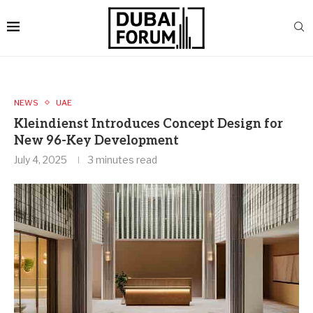
NEWS
UAE
Kleindienst Introduces Concept Design for
New 96-Key Development
July 4, 2025
3 minutes read