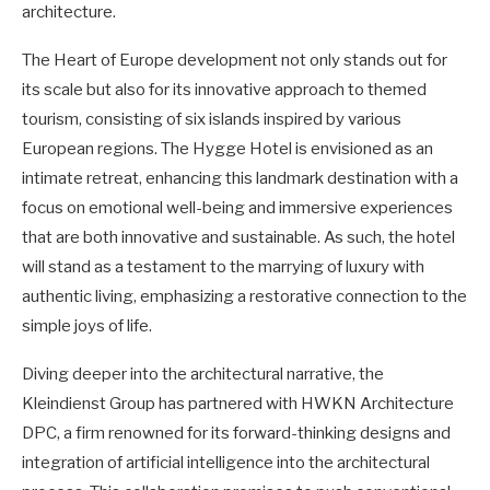
architecture.
The Heart of Europe development not only stands out for
its scale but also for its innovative approach to themed
tourism, consisting of six islands inspired by various
European regions. The Hygge Hotel is envisioned as an
intimate retreat, enhancing this landmark destination with a
focus on emotional well-being and immersive experiences
that are both innovative and sustainable. As such, the hotel
will stand as a testament to the marrying of luxury with
authentic living, emphasizing a restorative connection to the
simple joys of life.
Diving deeper into the architectural narrative, the
Kleindienst Group has partnered with HWKN Architecture
DPC, a firm renowned for its forward-thinking designs and
integration of artificial intelligence into the architectural