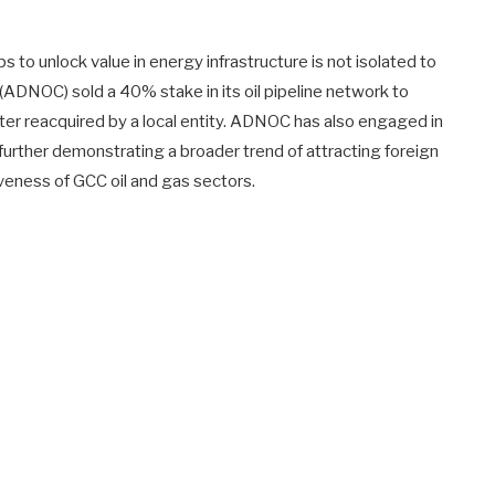
ips to unlock value in energy infrastructure is not isolated to
(ADNOC) sold a 40% stake in its oil pipeline network to
er reacquired by a local entity. ADNOC has also engaged in
n, further demonstrating a broader trend of attracting foreign
veness of GCC oil and gas sectors.