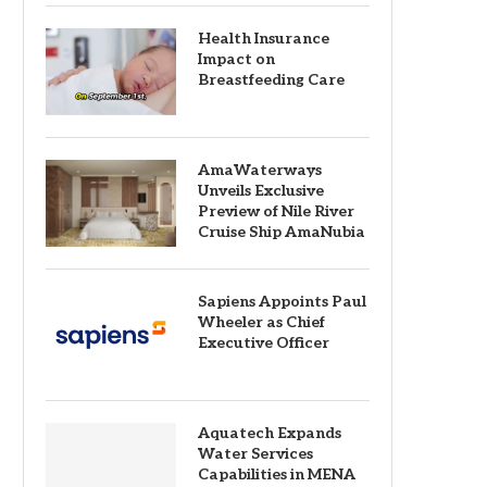
Health Insurance
Impact on
Breastfeeding Care
AmaWaterways
Unveils Exclusive
Preview of Nile River
Cruise Ship AmaNubia
Sapiens Appoints Paul
Wheeler as Chief
Executive Officer
Aquatech Expands
Water Services
Capabilities in MENA