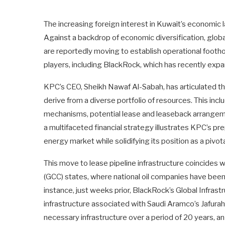
The increasing foreign interest in Kuwait’s economic 
Against a backdrop of economic diversification, glob
are reportedly moving to establish operational foothol
players, including BlackRock, which has recently expand
KPC’s CEO, Sheikh Nawaf Al-Sabah, has articulated tha
derive from a diverse portfolio of resources. This inc
mechanisms, potential lease and leaseback arrangemen
a multifaceted financial strategy illustrates KPC’s pr
energy market while solidifying its position as a pivota
This move to lease pipeline infrastructure coincides 
(GCC) states, where national oil companies have been 
instance, just weeks prior, BlackRock’s Global Infrast
infrastructure associated with Saudi Aramco’s Jafurah
necessary infrastructure over a period of 20 years, a