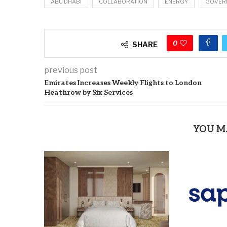
ABU DHABI
COLLABORATION
ENERGY
GOVER
0
SHARE
previous post
Emirates Increases Weekly Flights to London
Heathrow by Six Services
YOU M