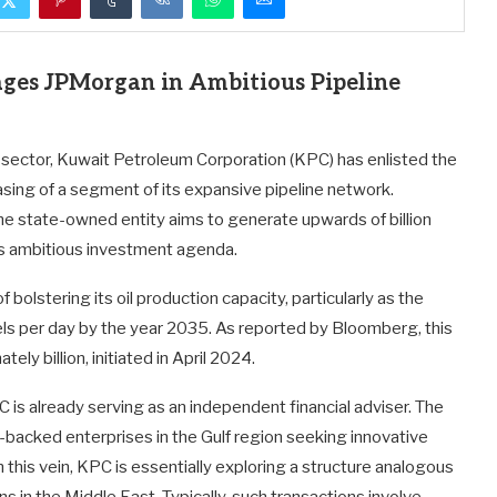
ges JPMorgan in Ambitious Pipeline
y sector, Kuwait Petroleum Corporation (KPC) has enlisted the
asing of a segment of its expansive pipeline network.
the state-owned entity aims to generate upwards of billion
its ambitious investment agenda.
 bolstering its oil production capacity, particularly as the
rels per day by the year 2035. As reported by Bloomberg, this
ly billion, initiated in April 2024.
 is already serving as an independent financial adviser. The
-backed enterprises in the Gulf region seeking innovative
n this vein, KPC is essentially exploring a structure analogous