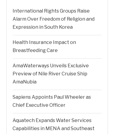
International Rights Groups Raise
Alarm Over Freedom of Religion and
Expression in South Korea
Health Insurance Impact on
Breastfeeding Care
AmaWaterways Unveils Exclusive
Preview of Nile River Cruise Ship
AmaNubia
Sapiens Appoints Paul Wheeler as
Chief Executive Officer
Aquatech Expands Water Services
Capabilities in MENA and Southeast