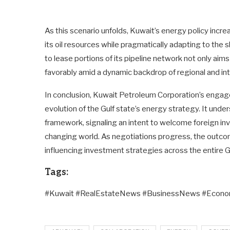
As this scenario unfolds, Kuwait’s energy policy increa
its oil resources while pragmatically adapting to the
to lease portions of its pipeline network not only ai
favorably amid a dynamic backdrop of regional and in
In conclusion, Kuwait Petroleum Corporation’s enga
evolution of the Gulf state’s energy strategy. It un
framework, signaling an intent to welcome foreign inv
changing world. As negotiations progress, the outco
influencing investment strategies across the entire G
Tags:
#Kuwait #RealEstateNews #BusinessNews #Eco