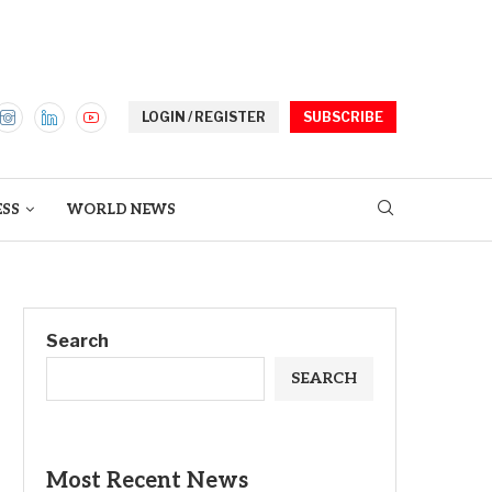
LOGIN / REGISTER
SUBSCRIBE
ESS
WORLD NEWS
Search
SEARCH
Most Recent News