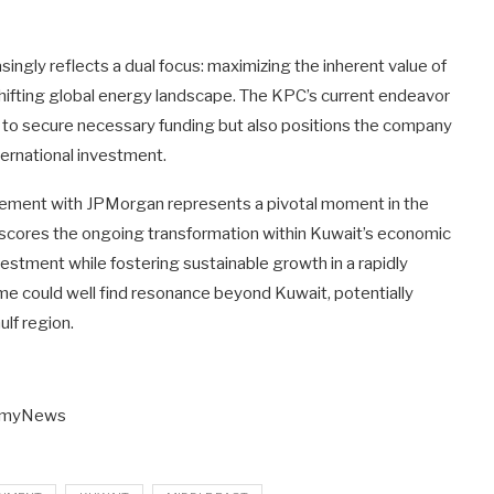
singly reflects a dual focus: maximizing the inherent value of
 shifting global energy landscape. The KPC’s current endeavor
ms to secure necessary funding but also positions the company
ternational investment.
gement with JPMorgan represents a pivotal moment in the
derscores the ongoing transformation within Kuwait’s economic
estment while fostering sustainable growth in a rapidly
me could well find resonance beyond Kuwait, potentially
ulf region.
nomyNews