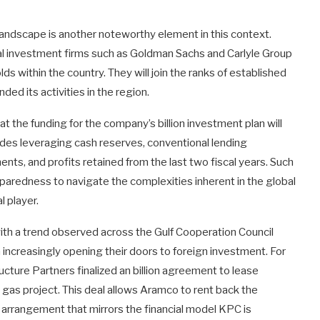
landscape is another noteworthy element in this context.
al investment firms such as Goldman Sachs and Carlyle Group
ds within the country. They will join the ranks of established
ed its activities in the region.
t the funding for the company’s billion investment plan will
ludes leveraging cash reserves, conventional lending
ts, and profits retained from the last two fiscal years. Such
eparedness to navigate the complexities inherent in the global
l player.
with a trend observed across the Gulf Cooperation Council
increasingly opening their doors to foreign investment. For
ructure Partners finalized an billion agreement to lease
 gas project. This deal allows Aramco to rent back the
n arrangement that mirrors the financial model KPC is