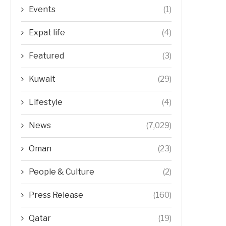
Events
(1)
Expat life
(4)
Featured
(3)
Kuwait
(29)
Lifestyle
(4)
News
(7,029)
Oman
(23)
People & Culture
(2)
Press Release
(160)
Qatar
(19)