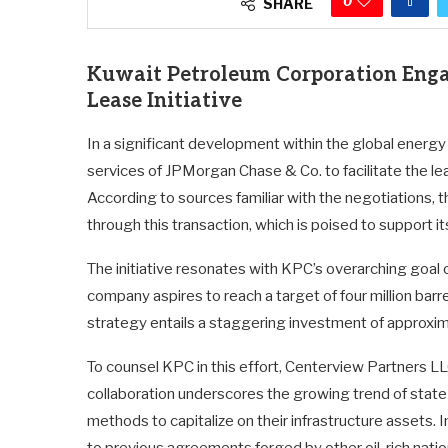
0
SHARE
Kuwait Petroleum Corporation Enga
Lease Initiative
In a significant development within the global energ
services of JPMorgan Chase & Co. to facilitate the le
According to sources familiar with the negotiations, 
through this transaction, which is poised to support 
The initiative resonates with KPC’s overarching goal of
company aspires to reach a target of four million bar
strategy entails a staggering investment of approximate
To counsel KPC in this effort, Centerview Partners LLC
collaboration underscores the growing trend of state
methods to capitalize on their infrastructure assets. I