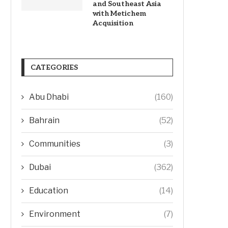
and Southeast Asia
with Metichem
Acquisition
CATEGORIES
Abu Dhabi
(160)
Bahrain
(52)
Communities
(3)
Dubai
(362)
Education
(14)
Environment
(7)