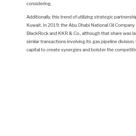
considering.
Additionally, this trend of utilizing strategic partnersh
Kuwait. In 2019, the Abu Dhabi National Oil Company 
BlackRock and KKR & Co., although that share was lat
similar transactions involving its gas pipeline divisio
capital to create synergies and bolster the competiti