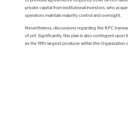
to previous agreements forged by other oil-rich nation
private capital from institutional investors, who acquir
operators maintain majority control and oversight.
Nevertheless, discussions regarding the KPC transac
of yet. Significantly, this plan is also contingent up
as the fifth-largest producer within the Organization