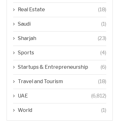
Real Estate
(18)
Saudi
(1)
Sharjah
(23)
Sports
(4)
Startups & Entrepreneurship
(6)
Travel and Tourism
(18)
UAE
(6,812)
World
(1)