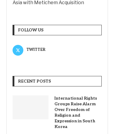
Asia with Metichem Acquisition
FOLLOW US
TWITTER
RECENT POSTS
International Rights
Groups Raise Alarm
Over Freedom of
Religion and
Expression in South
Korea