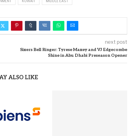
NMENT
KUWAIT
MIDDLE EAST
next post
Sixers Bell Ringer: Tyrese Maxey and VJ Edgecombe
Shine in Abu Dhabi Preseason Opener
AY ALSO LIKE