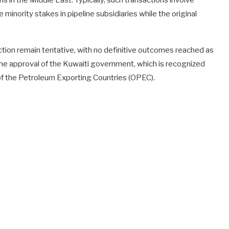
s in the Middle East. Typically, such transactions involve
e minority stakes in pipeline subsidiaries while the original
tion remain tentative, with no definitive outcomes reached as
on the approval of the Kuwaiti government, which is recognized
 of the Petroleum Exporting Countries (OPEC).