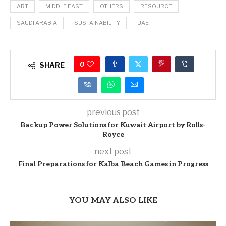
ART
MIDDLE EAST
OTHERS
RESOURCE
SAUDI ARABIA
SUSTAINABILITY
UAE
0
SHARE
previous post
Backup Power Solutions for Kuwait Airport by Rolls-
Royce
next post
Final Preparations for Kalba Beach Games in Progress
YOU MAY ALSO LIKE