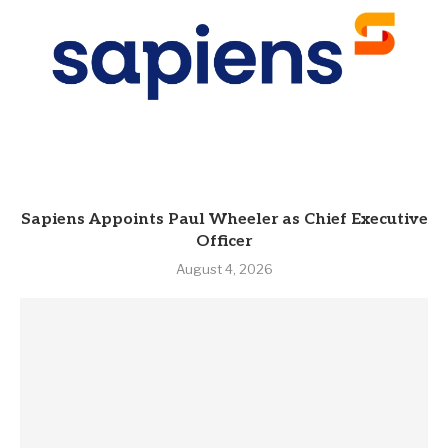
Sapiens Appoints Paul Wheeler as Chief Executive
Officer
August 4, 2026