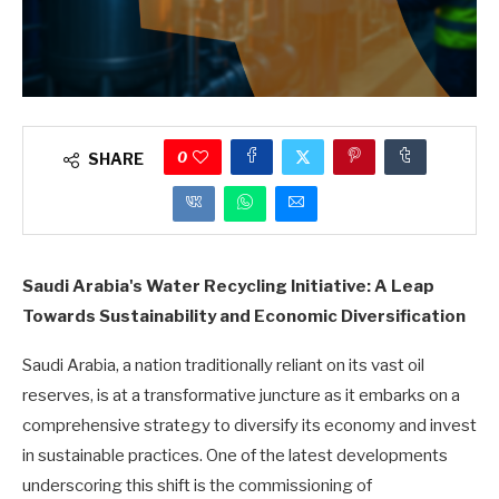
0
SHARE
Saudi Arabia's Water Recycling Initiative: A Leap
Towards Sustainability and Economic Diversification
Saudi Arabia, a nation traditionally reliant on its vast oil
reserves, is at a transformative juncture as it embarks on a
comprehensive strategy to diversify its economy and invest
in sustainable practices. One of the latest developments
underscoring this shift is the commissioning of