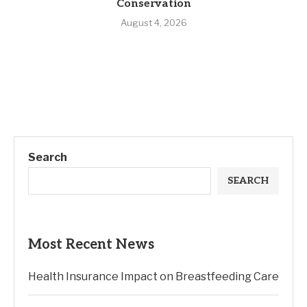
Conservation
August 4, 2026
Search
SEARCH
Most Recent News
Health Insurance Impact on Breastfeeding Care