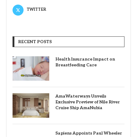
TWITTER
RECENT POSTS
Health Insurance Impact on
Breastfeeding Care
AmaWaterways Unveils
Exclusive Preview of Nile River
Cruise Ship AmaNubia
Sapiens Appoints Paul Wheeler