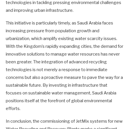
technologies in tackling pressing environmental challenges
and improving urban infrastructure.
This initiative is particularly timely, as Saudi Arabia faces
increasing pressure from population growth and
urbanization, which amplify existing water scarcity issues.
With the Kingdom’s rapidly expanding cities, the demand for
innovative solutions to manage water resources has never
been greater. The integration of advanced recycling
technologies is not merely a response to immediate
concerns but also a proactive measure to pave the way for a
sustainable future. By investing in infrastructure that
focuses on sustainable water management, Saudi Arabia
positions itself at the forefront of global environmental
efforts.
In conclusion, the commissioning of JetMix systems for new
Water Recycling and Recovery Plants marks a significant