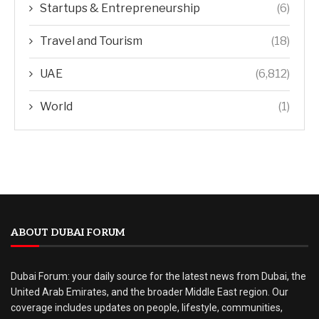
Startups & Entrepreneurship
(6)
Travel and Tourism
(18)
UAE
(6,812)
World
(1)
ABOUT DUBAI FORUM
Dubai Forum: your daily source for the latest news from Dubai, the
United Arab Emirates, and the broader Middle East region. Our
coverage includes updates on people, lifestyle, communities,