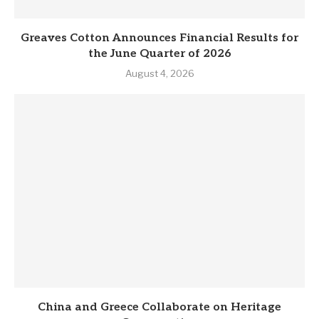
Greaves Cotton Announces Financial Results for
the June Quarter of 2026
August 4, 2026
China and Greece Collaborate on Heritage