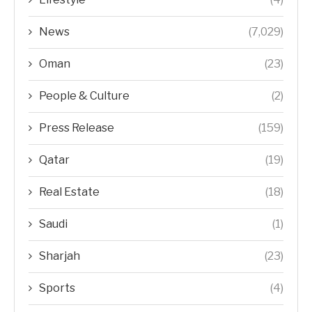
News
(7,029)
Oman
(23)
People & Culture
(2)
Press Release
(159)
Qatar
(19)
Real Estate
(18)
Saudi
(1)
Sharjah
(23)
Sports
(4)