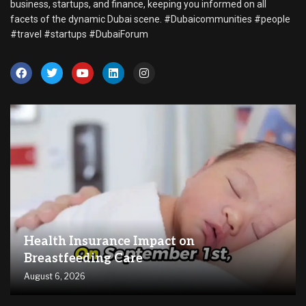
business, startups, and finance, keeping you informed on all
facets of the dynamic Dubai scene. #Dubaicommunities #people
#travel #startups #DubaiForum
Health Insurance Impact on
Breastfeeding Care
August 6, 2026