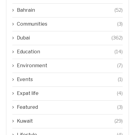
Bahrain
(52)
Communities
(3)
Dubai
(362)
Education
(14)
Environment
(7)
Events
(1)
Expat life
(4)
Featured
(3)
Kuwait
(29)
Lifestyle
(4)