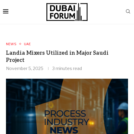
NEWS
UAE
Landia Mixers Utilized in Major Saudi
Project
November 5, 2025
3 minutes read