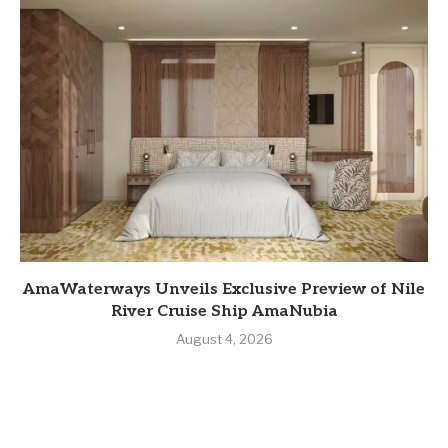
AmaWaterways Unveils Exclusive Preview of Nile
River Cruise Ship AmaNubia
August 4, 2026