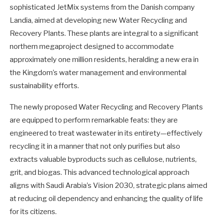
sophisticated JetMix systems from the Danish company
Landia, aimed at developing new Water Recycling and
Recovery Plants. These plants are integral to a significant
northern megaproject designed to accommodate
approximately one million residents, heralding a new era in
the Kingdom’s water management and environmental
sustainability efforts.
The newly proposed Water Recycling and Recovery Plants
are equipped to perform remarkable feats: they are
engineered to treat wastewater in its entirety—effectively
recycling it in a manner that not only purifies but also
extracts valuable byproducts such as cellulose, nutrients,
grit, and biogas. This advanced technological approach
aligns with Saudi Arabia’s Vision 2030, strategic plans aimed
at reducing oil dependency and enhancing the quality of life
for its citizens.