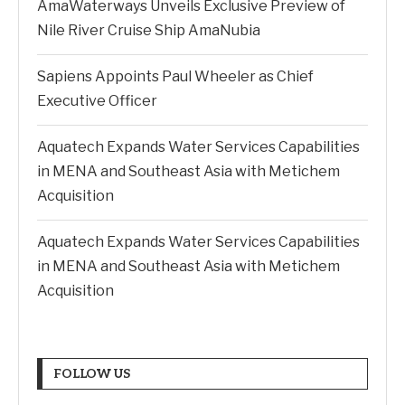
AmaWaterways Unveils Exclusive Preview of
Nile River Cruise Ship AmaNubia
Sapiens Appoints Paul Wheeler as Chief
Executive Officer
Aquatech Expands Water Services Capabilities
in MENA and Southeast Asia with Metichem
Acquisition
Aquatech Expands Water Services Capabilities
in MENA and Southeast Asia with Metichem
Acquisition
FOLLOW US