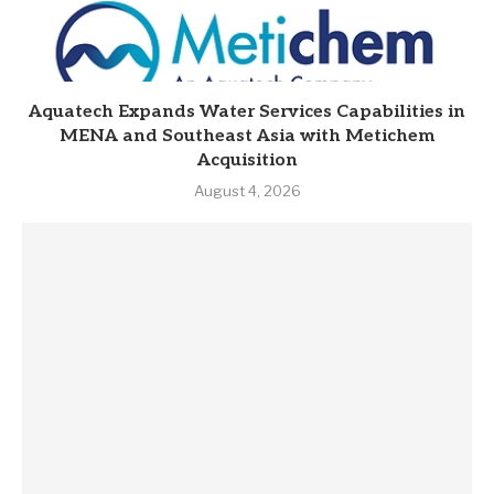
Aquatech Expands Water Services Capabilities in
MENA and Southeast Asia with Metichem
Acquisition
August 4, 2026