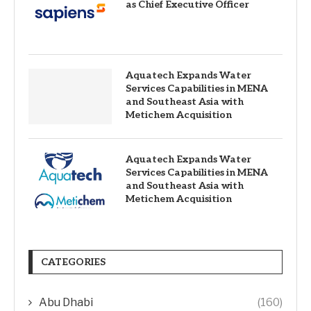
as Chief Executive Officer
Aquatech Expands Water
Services Capabilities in MENA
and Southeast Asia with
Metichem Acquisition
Aquatech Expands Water
Services Capabilities in MENA
and Southeast Asia with
Metichem Acquisition
CATEGORIES
Abu Dhabi
(160)