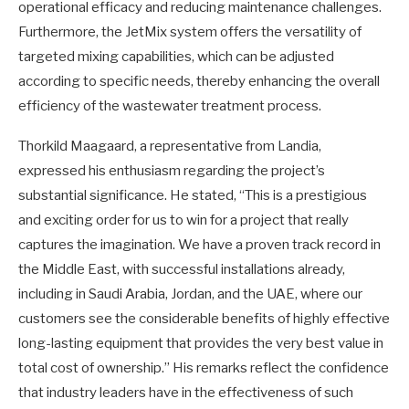
operational efficacy and reducing maintenance challenges.
Furthermore, the JetMix system offers the versatility of
targeted mixing capabilities, which can be adjusted
according to specific needs, thereby enhancing the overall
efficiency of the wastewater treatment process.
Thorkild Maagaard, a representative from Landia,
expressed his enthusiasm regarding the project’s
substantial significance. He stated, “This is a prestigious
and exciting order for us to win for a project that really
captures the imagination. We have a proven track record in
the Middle East, with successful installations already,
including in Saudi Arabia, Jordan, and the UAE, where our
customers see the considerable benefits of highly effective
long-lasting equipment that provides the very best value in
total cost of ownership.” His remarks reflect the confidence
that industry leaders have in the effectiveness of such