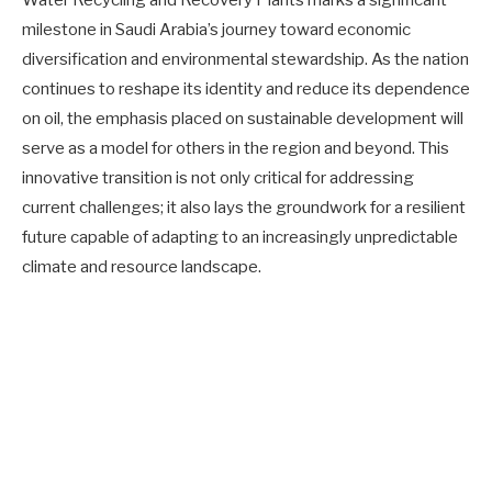
milestone in Saudi Arabia’s journey toward economic
diversification and environmental stewardship. As the nation
continues to reshape its identity and reduce its dependence
on oil, the emphasis placed on sustainable development will
serve as a model for others in the region and beyond. This
innovative transition is not only critical for addressing
current challenges; it also lays the groundwork for a resilient
future capable of adapting to an increasingly unpredictable
climate and resource landscape.