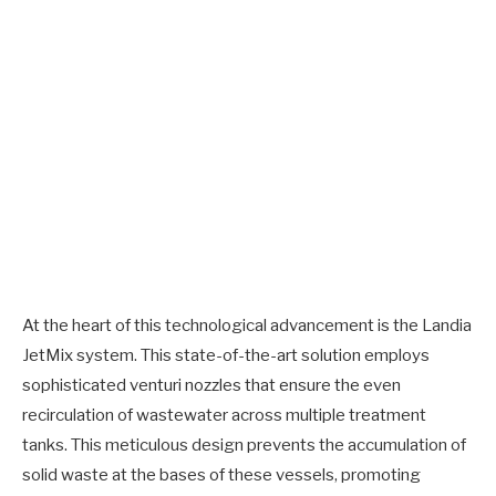
At the heart of this technological advancement is the Landia
JetMix system. This state-of-the-art solution employs
sophisticated venturi nozzles that ensure the even
recirculation of wastewater across multiple treatment
tanks. This meticulous design prevents the accumulation of
solid waste at the bases of these vessels, promoting