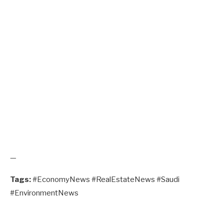
—
Tags:
#EconomyNews #RealEstateNews #Saudi
#EnvironmentNews