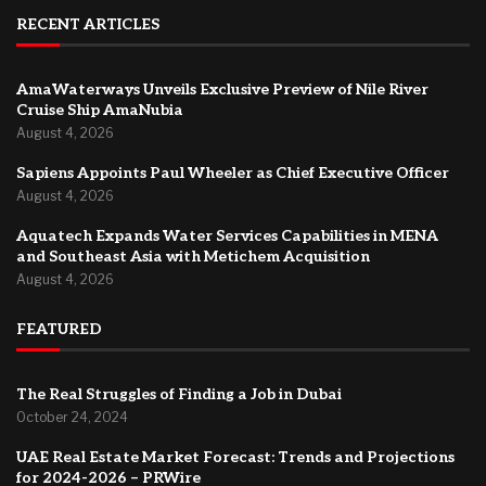
RECENT ARTICLES
AmaWaterways Unveils Exclusive Preview of Nile River
Cruise Ship AmaNubia
August 4, 2026
Sapiens Appoints Paul Wheeler as Chief Executive Officer
August 4, 2026
Aquatech Expands Water Services Capabilities in MENA
and Southeast Asia with Metichem Acquisition
August 4, 2026
FEATURED
The Real Struggles of Finding a Job in Dubai
October 24, 2024
UAE Real Estate Market Forecast: Trends and Projections
for 2024-2026 – PRWire