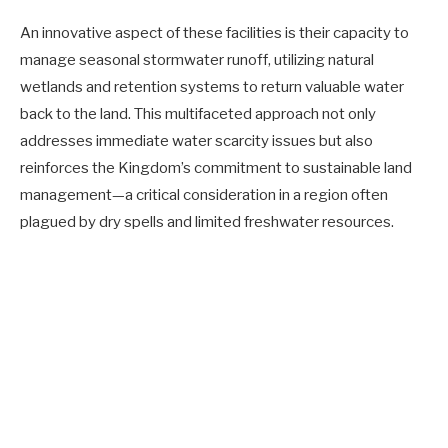
An innovative aspect of these facilities is their capacity to
manage seasonal stormwater runoff, utilizing natural
wetlands and retention systems to return valuable water
back to the land. This multifaceted approach not only
addresses immediate water scarcity issues but also
reinforces the Kingdom’s commitment to sustainable land
management—a critical consideration in a region often
plagued by dry spells and limited freshwater resources.