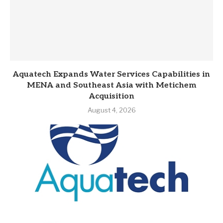
Aquatech Expands Water Services Capabilities in
MENA and Southeast Asia with Metichem
Acquisition
August 4, 2026