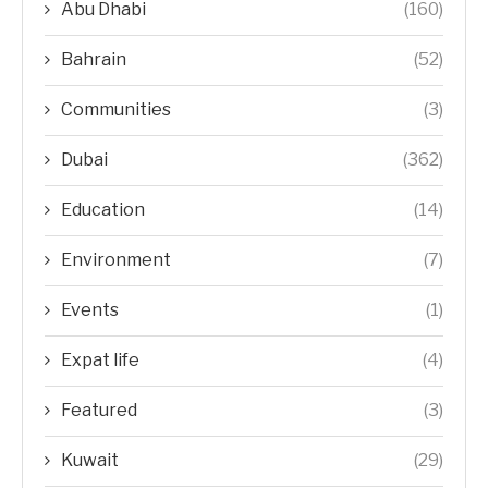
Abu Dhabi
(160)
Bahrain
(52)
Communities
(3)
Dubai
(362)
Education
(14)
Environment
(7)
Events
(1)
Expat life
(4)
Featured
(3)
Kuwait
(29)