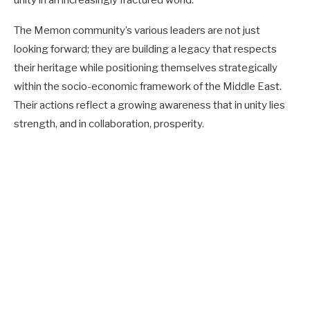
The Memon community’s various leaders are not just
looking forward; they are building a legacy that respects
their heritage while positioning themselves strategically
within the socio-economic framework of the Middle East.
Their actions reflect a growing awareness that in unity lies
strength, and in collaboration, prosperity.