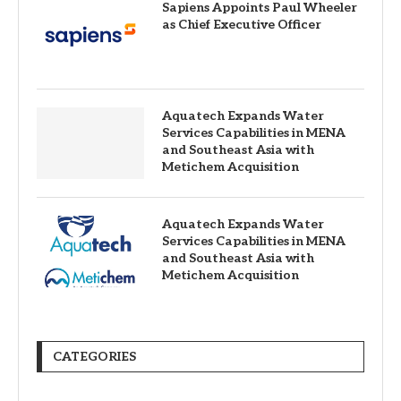
Sapiens Appoints Paul Wheeler
as Chief Executive Officer
Aquatech Expands Water
Services Capabilities in MENA
and Southeast Asia with
Metichem Acquisition
Aquatech Expands Water
Services Capabilities in MENA
and Southeast Asia with
Metichem Acquisition
CATEGORIES