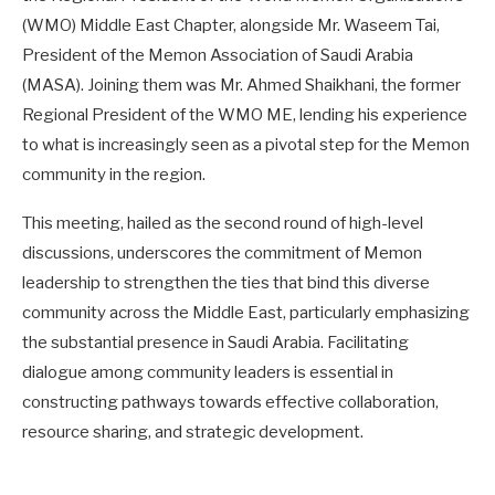
(WMO) Middle East Chapter, alongside Mr. Waseem Tai,
President of the Memon Association of Saudi Arabia
(MASA). Joining them was Mr. Ahmed Shaikhani, the former
Regional President of the WMO ME, lending his experience
to what is increasingly seen as a pivotal step for the Memon
community in the region.
This meeting, hailed as the second round of high-level
discussions, underscores the commitment of Memon
leadership to strengthen the ties that bind this diverse
community across the Middle East, particularly emphasizing
the substantial presence in Saudi Arabia. Facilitating
dialogue among community leaders is essential in
constructing pathways towards effective collaboration,
resource sharing, and strategic development.