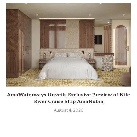
AmaWaterways Unveils Exclusive Preview of Nile
River Cruise Ship AmaNubia
August 4, 2026