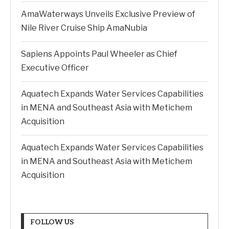
AmaWaterways Unveils Exclusive Preview of
Nile River Cruise Ship AmaNubia
Sapiens Appoints Paul Wheeler as Chief
Executive Officer
Aquatech Expands Water Services Capabilities
in MENA and Southeast Asia with Metichem
Acquisition
Aquatech Expands Water Services Capabilities
in MENA and Southeast Asia with Metichem
Acquisition
FOLLOW US