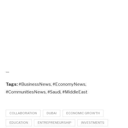
—
Tags:
#BusinessNews, #EconomyNews,
#CommunitiesNews, #Saudi, #MiddleEast
COLLABORATION
DUBAI
ECONOMIC GROWTH
EDUCATION
ENTREPRENEURSHIP
INVESTMENTS