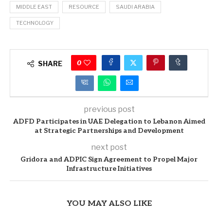
MIDDLE EAST
RESOURCE
SAUDI ARABIA
TECHNOLOGY
0
SHARE
previous post
ADFD Participates in UAE Delegation to Lebanon Aimed
at Strategic Partnerships and Development
next post
Gridora and ADPIC Sign Agreement to Propel Major
Infrastructure Initiatives
YOU MAY ALSO LIKE