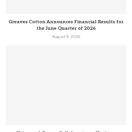
Greaves Cotton Announces Financial Results for
the June Quarter of 2026
August 4, 2026