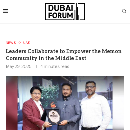
NEWS
UAE
Leaders Collaborate to Empower the Memon
Community in the Middle East
May 29, 2025
4 minutes read