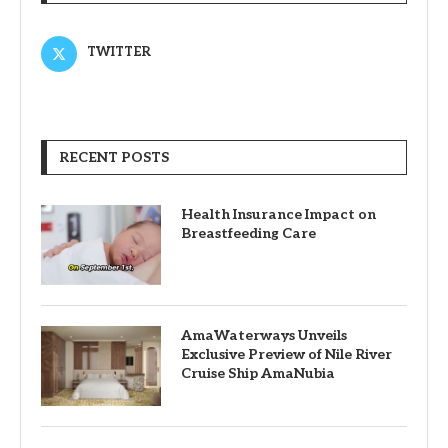
TWITTER
RECENT POSTS
Health Insurance Impact on
Breastfeeding Care
AmaWaterways Unveils
Exclusive Preview of Nile River
Cruise Ship AmaNubia