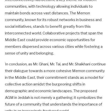
communities, with technology allowing individuals to
maintain bonds across vast distances. The Memon
community, known for its robust networks in business and
social initiatives, stands to benefit greatly from this
interconnected world. Collaborative projects that span the
Middle East could provide economic opportunities for
members dispersed across various cities while fostering a
sense of unity and belonging.
In conclusion, as Mr. Ghani, Mr. Tai, and Mr. Shaikhani continue
their dialogue towards a more cohesive Memon community
in the Middle East, their commitment stands as a model for
collective action amidst the burgeoning shifts in
demographic and economic landscapes. The proposed
AGM in Jeddah is not merely a gathering; it symbolizes the
future of a community that understands the importance of
unity in an increasingly fractured world.