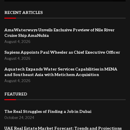
RECENT ARTICLES
AmaWaterways Unveils Exclusive Preview of Nile River
Cruise Ship AmaNubia
August 4, 2026
Sapiens Appoints Paul Wheeler as Chief Executive Officer
August 4, 2026
Aquatech Expands Water Services Capabilities in MENA
and Southeast Asia with Metichem Acquisition
August 4, 2026
FEATURED
The Real Struggles of Finding a Job in Dubai
October 24, 2024
UAE Real Estate Market Forecast: Trends and Projections