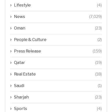
Lifestyle
(4)
News
(7,029)
Oman
(23)
People & Culture
(2)
Press Release
(159)
Qatar
(19)
Real Estate
(18)
Saudi
(1)
Sharjah
(23)
Sports
(4)