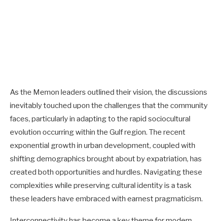
As the Memon leaders outlined their vision, the discussions
inevitably touched upon the challenges that the community
faces, particularly in adapting to the rapid sociocultural
evolution occurring within the Gulf region. The recent
exponential growth in urban development, coupled with
shifting demographics brought about by expatriation, has
created both opportunities and hurdles. Navigating these
complexities while preserving cultural identity is a task
these leaders have embraced with earnest pragmaticism.
Interconnectivity has become a key theme for modern