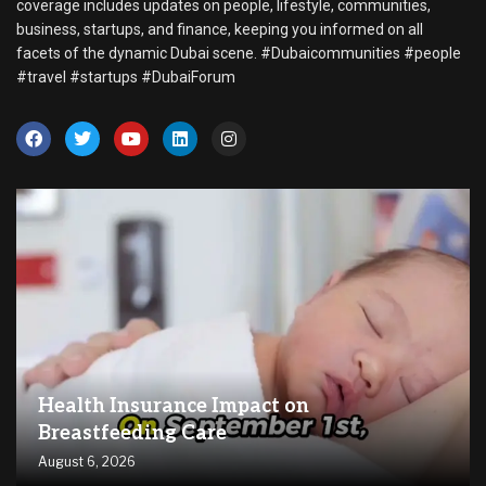
coverage includes updates on people, lifestyle, communities,
business, startups, and finance, keeping you informed on all
facets of the dynamic Dubai scene. #Dubaicommunities #people
#travel #startups #DubaiForum
Health Insurance Impact on
Breastfeeding Care
August 6, 2026