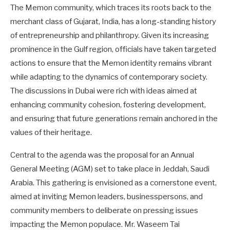
The Memon community, which traces its roots back to the
merchant class of Gujarat, India, has a long-standing history
of entrepreneurship and philanthropy. Given its increasing
prominence in the Gulf region, officials have taken targeted
actions to ensure that the Memon identity remains vibrant
while adapting to the dynamics of contemporary society.
The discussions in Dubai were rich with ideas aimed at
enhancing community cohesion, fostering development,
and ensuring that future generations remain anchored in the
values of their heritage.
Central to the agenda was the proposal for an Annual
General Meeting (AGM) set to take place in Jeddah, Saudi
Arabia. This gathering is envisioned as a cornerstone event,
aimed at inviting Memon leaders, businesspersons, and
community members to deliberate on pressing issues
impacting the Memon populace. Mr. Waseem Tai