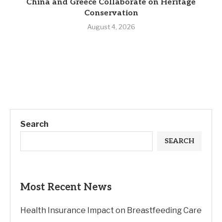
China and Greece Collaborate on Heritage
Conservation
August 4, 2026
Search
SEARCH
Most Recent News
Health Insurance Impact on Breastfeeding Care