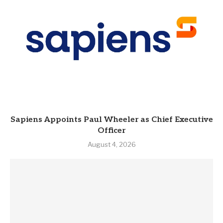
Sapiens Appoints Paul Wheeler as Chief Executive
Officer
August 4, 2026