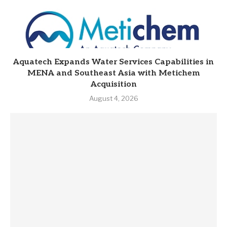
Aquatech Expands Water Services Capabilities in
MENA and Southeast Asia with Metichem
Acquisition
August 4, 2026