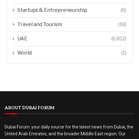
Startups & Entrepreneurship
(6)
Travel and Tourism
(18)
UAE
(6,812)
World
(1)
ABOUT DUBAI FORUM
Dubai Forum: your daily source for the latest news from Dubai, the
United Arab Emirates, and the broader Middle East region. Our