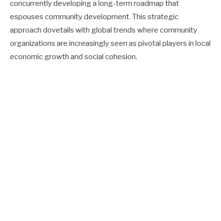
concurrently developing a long-term roadmap that
espouses community development. This strategic
approach dovetails with global trends where community
organizations are increasingly seen as pivotal players in local
economic growth and social cohesion.