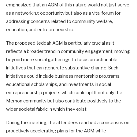
emphasized that an AGM of this nature would not just serve
as a networking opportunity but also as a vital forum for
addressing concerns related to community welfare,
education, and entrepreneurship.
The proposed Jeddah AGM is particularly crucial as it
reflects a broader trend in community engagement, moving
beyond mere social gatherings to focus on actionable
initiatives that can generate substantive change. Such
initiatives could include business mentorship programs,
educational scholarships, and investments in social
entrepreneurship projects which could uplift not only the
Memon community but also contribute positively to the
wider societal fabric in which they exist.
During the meeting, the attendees reached a consensus on
proactively accelerating plans for the AGM while