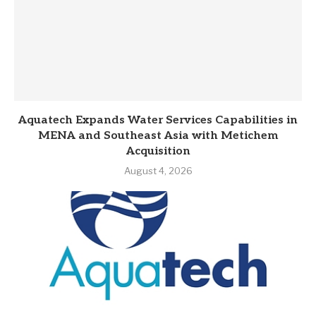
Aquatech Expands Water Services Capabilities in
MENA and Southeast Asia with Metichem
Acquisition
August 4, 2026