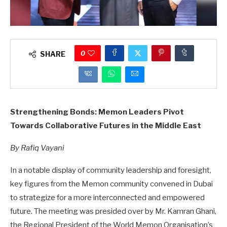
0
SHARE
Strengthening Bonds: Memon Leaders Pivot
Towards Collaborative Futures in the Middle East
By Rafiq Vayani
In a notable display of community leadership and foresight,
key figures from the Memon community convened in Dubai
to strategize for a more interconnected and empowered
future. The meeting was presided over by Mr. Kamran Ghani,
the Regional President of the World Memon Organisation’s