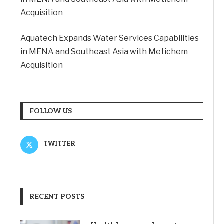
Acquisition
Aquatech Expands Water Services Capabilities
in MENA and Southeast Asia with Metichem
Acquisition
FOLLOW US
TWITTER
RECENT POSTS