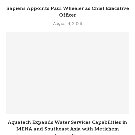
Sapiens Appoints Paul Wheeler as Chief Executive
Officer
August 4, 2026
Aquatech Expands Water Services Capabilities in
MENA and Southeast Asia with Metichem