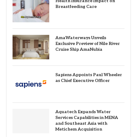
Health Insurance Impact on
Breastfeeding Care
AmaWaterways Unveils
Exclusive Preview of Nile River
Cruise Ship AmaNubia
Sapiens Appoints Paul Wheeler
as Chief Executive Officer
Aquatech Expands Water
Services Capabilities in MENA
and Southeast Asia with
Metichem Acquisition