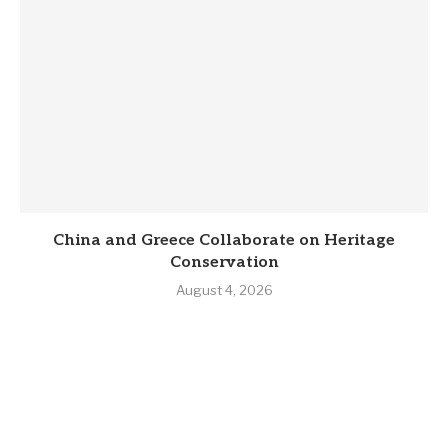
China and Greece Collaborate on Heritage
Conservation
August 4, 2026