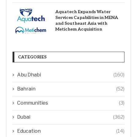
Aquatech Expands Water
Services Capabilities in MENA
and Southeast Asia with
Metichem Acquisition
CATEGORIES
Abu Dhabi
(160)
Bahrain
(52)
Communities
(3)
Dubai
(362)
Education
(14)