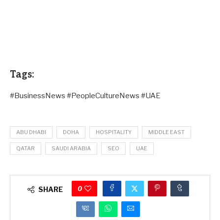
Tags:
#BusinessNews #PeopleCultureNews #UAE
ABU DHABI
DOHA
HOSPITALITY
MIDDLE EAST
QATAR
SAUDI ARABIA
SEO
UAE
0
SHARE