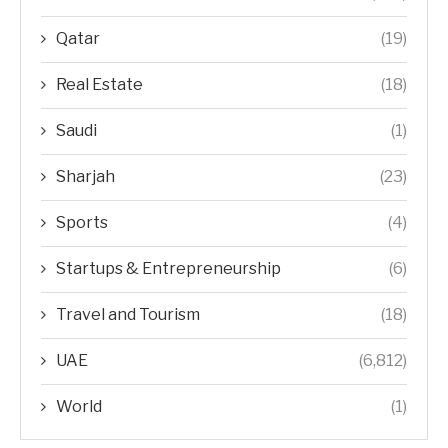
Qatar
(19)
Real Estate
(18)
Saudi
(1)
Sharjah
(23)
Sports
(4)
Startups & Entrepreneurship
(6)
Travel and Tourism
(18)
UAE
(6,812)
World
(1)