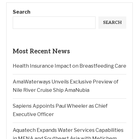
Search
SEARCH
Most Recent News
Health Insurance Impact on Breastfeeding Care
AmaWaterways Unveils Exclusive Preview of
Nile River Cruise Ship AmaNubia
Sapiens Appoints Paul Wheeler as Chief
Executive Officer
Aquatech Expands Water Services Capabilities
in MENA and Southeast Asia with Metichem