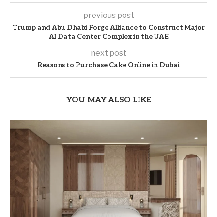
previous post
Trump and Abu Dhabi Forge Alliance to Construct Major
AI Data Center Complex in the UAE
next post
Reasons to Purchase Cake Online in Dubai
YOU MAY ALSO LIKE