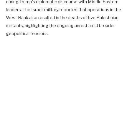
during Trump’s diplomatic discourse with Middle Eastern
leaders. The Israeli military reported that operations in the
West Bank also resulted in the deaths of five Palestinian
militants, highlighting the ongoing unrest amid broader
geopolitical tensions.