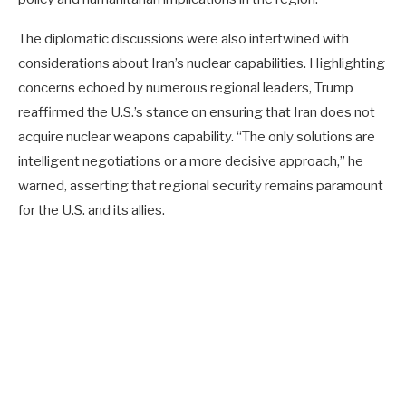
The diplomatic discussions were also intertwined with
considerations about Iran’s nuclear capabilities. Highlighting
concerns echoed by numerous regional leaders, Trump
reaffirmed the U.S.’s stance on ensuring that Iran does not
acquire nuclear weapons capability. “The only solutions are
intelligent negotiations or a more decisive approach,” he
warned, asserting that regional security remains paramount
for the U.S. and its allies.