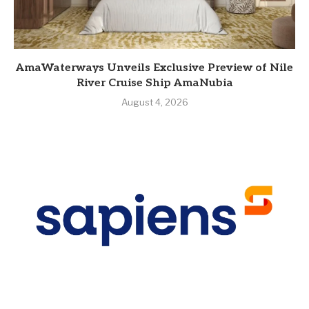
AmaWaterways Unveils Exclusive Preview of Nile
River Cruise Ship AmaNubia
August 4, 2026