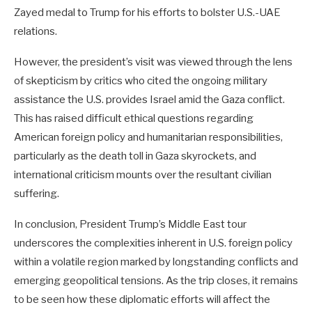
Zayed medal to Trump for his efforts to bolster U.S.-UAE
relations.
However, the president’s visit was viewed through the lens
of skepticism by critics who cited the ongoing military
assistance the U.S. provides Israel amid the Gaza conflict.
This has raised difficult ethical questions regarding
American foreign policy and humanitarian responsibilities,
particularly as the death toll in Gaza skyrockets, and
international criticism mounts over the resultant civilian
suffering.
In conclusion, President Trump’s Middle East tour
underscores the complexities inherent in U.S. foreign policy
within a volatile region marked by longstanding conflicts and
emerging geopolitical tensions. As the trip closes, it remains
to be seen how these diplomatic efforts will affect the