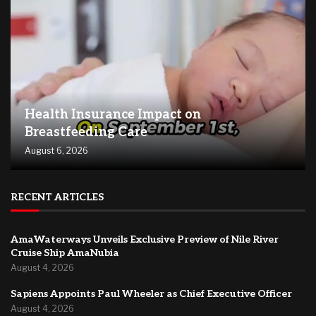
Health Insurance Impact on
Breastfeeding Care
August 6, 2026
RECENT ARTICLES
AmaWaterways Unveils Exclusive Preview of Nile River
Cruise Ship AmaNubia
August 4, 2026
Sapiens Appoints Paul Wheeler as Chief Executive Officer
August 4, 2026