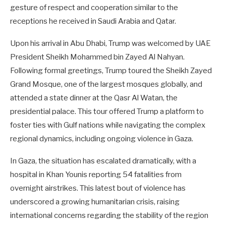
gesture of respect and cooperation similar to the
receptions he received in Saudi Arabia and Qatar.
Upon his arrival in Abu Dhabi, Trump was welcomed by UAE
President Sheikh Mohammed bin Zayed Al Nahyan.
Following formal greetings, Trump toured the Sheikh Zayed
Grand Mosque, one of the largest mosques globally, and
attended a state dinner at the Qasr Al Watan, the
presidential palace. This tour offered Trump a platform to
foster ties with Gulf nations while navigating the complex
regional dynamics, including ongoing violence in Gaza.
In Gaza, the situation has escalated dramatically, with a
hospital in Khan Younis reporting 54 fatalities from
overnight airstrikes. This latest bout of violence has
underscored a growing humanitarian crisis, raising
international concerns regarding the stability of the region