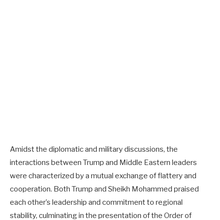
Amidst the diplomatic and military discussions, the
interactions between Trump and Middle Eastern leaders
were characterized by a mutual exchange of flattery and
cooperation. Both Trump and Sheikh Mohammed praised
each other’s leadership and commitment to regional
stability, culminating in the presentation of the Order of