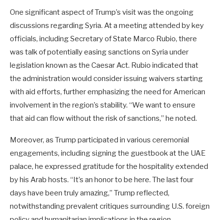
One significant aspect of Trump’s visit was the ongoing
discussions regarding Syria. At a meeting attended by key
officials, including Secretary of State Marco Rubio, there
was talk of potentially easing sanctions on Syria under
legislation known as the Caesar Act. Rubio indicated that
the administration would consider issuing waivers starting
with aid efforts, further emphasizing the need for American
involvement in the region’s stability. “We want to ensure
that aid can flow without the risk of sanctions,” he noted.
Moreover, as Trump participated in various ceremonial
engagements, including signing the guestbook at the UAE
palace, he expressed gratitude for the hospitality extended
by his Arab hosts. “It’s an honor to be here. The last four
days have been truly amazing,” Trump reflected,
notwithstanding prevalent critiques surrounding U.S. foreign
policy and humanitarian implications in the region.