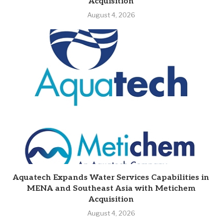
Acquisition
August 4, 2026
Aquatech Expands Water Services Capabilities in
MENA and Southeast Asia with Metichem
Acquisition
August 4, 2026