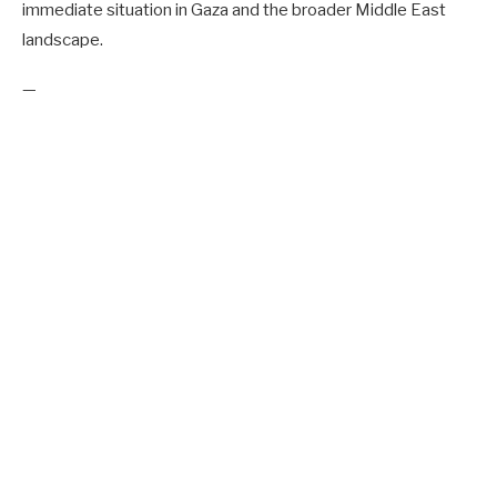
immediate situation in Gaza and the broader Middle East
landscape.
—