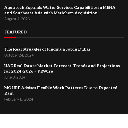
Aquatech Expands Water Services Capabilities in MENA
and Southeast Asia with Metichem Acquisition
August 4, 2026
FEATURED
The Real Struggles of Finding a Job in Dubai
October 24, 2024
UAE Real Estate Market Forecast: Trends and Projections
for 2024-2026 – PRWire
June 3, 2024
MOHRE Advises Flexible Work Patterns Due to Expected
Rain
February 11, 2024
@2024 –
Dubai Forum