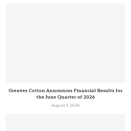
Greaves Cotton Announces Financial Results for
the June Quarter of 2026
August 4, 2026