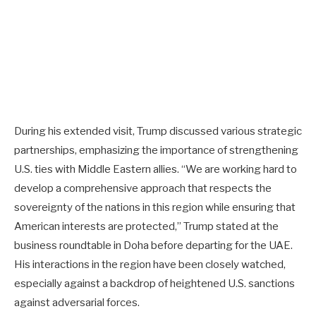
During his extended visit, Trump discussed various strategic
partnerships, emphasizing the importance of strengthening
U.S. ties with Middle Eastern allies. “We are working hard to
develop a comprehensive approach that respects the
sovereignty of the nations in this region while ensuring that
American interests are protected,” Trump stated at the
business roundtable in Doha before departing for the UAE.
His interactions in the region have been closely watched,
especially against a backdrop of heightened U.S. sanctions
against adversarial forces.