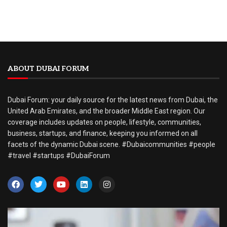
ABOUT DUBAI FORUM
Dubai Forum: your daily source for the latest news from Dubai, the
United Arab Emirates, and the broader Middle East region. Our
coverage includes updates on people, lifestyle, communities,
business, startups, and finance, keeping you informed on all
facets of the dynamic Dubai scene. #Dubaicommunities #people
#travel #startups #DubaiForum