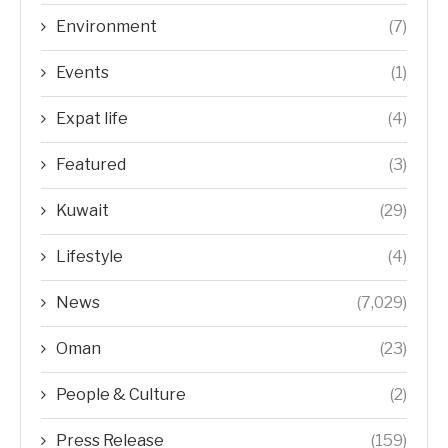
Environment
(7)
Events
(1)
Expat life
(4)
Featured
(3)
Kuwait
(29)
Lifestyle
(4)
News
(7,029)
Oman
(23)
People & Culture
(2)
Press Release
(159)