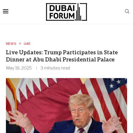
NEWS
UAE
Live Updates: Trump Participates in State
Dinner at Abu Dhabi Presidential Palace
May 16, 2025
3 minutes read