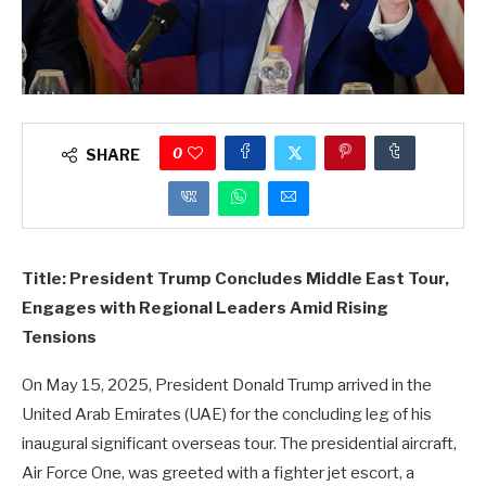
0
SHARE
Title: President Trump Concludes Middle East Tour,
Engages with Regional Leaders Amid Rising
Tensions
On May 15, 2025, President Donald Trump arrived in the
United Arab Emirates (UAE) for the concluding leg of his
inaugural significant overseas tour. The presidential aircraft,
Air Force One, was greeted with a fighter jet escort, a