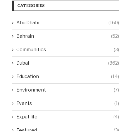
CATEGORIES
Abu Dhabi
(160)
Bahrain
(52)
Communities
(3)
Dubai
(362)
Education
(14)
Environment
(7)
Events
(1)
Expat life
(4)
Featured
(3)