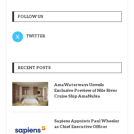
FOLLOW US
TWITTER
RECENT POSTS
AmaWaterways Unveils
Exclusive Preview of Nile River
Cruise Ship AmaNubia
Sapiens Appoints Paul Wheeler
as Chief Executive Officer