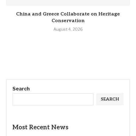
China and Greece Collaborate on Heritage
Conservation
August 4, 2026
Search
SEARCH
Most Recent News