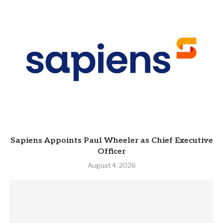
Sapiens Appoints Paul Wheeler as Chief Executive
Officer
August 4, 2026