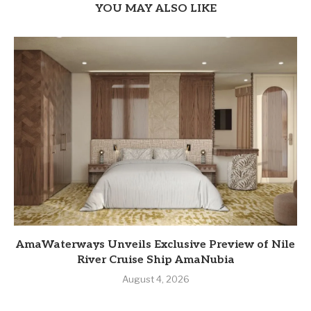
YOU MAY ALSO LIKE
AmaWaterways Unveils Exclusive Preview of Nile
River Cruise Ship AmaNubia
August 4, 2026