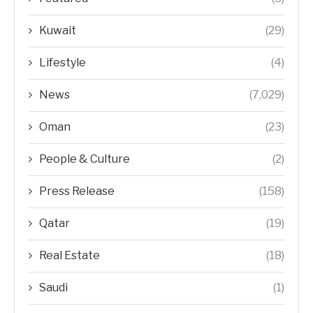
Kuwait
(29)
Lifestyle
(4)
News
(7,029)
Oman
(23)
People & Culture
(2)
Press Release
(158)
Qatar
(19)
Real Estate
(18)
Saudi
(1)