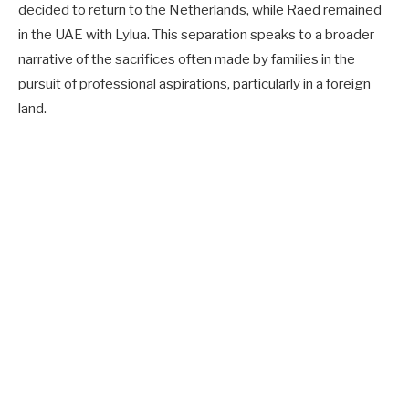
decided to return to the Netherlands, while Raed remained
in the UAE with Lylua. This separation speaks to a broader
narrative of the sacrifices often made by families in the
pursuit of professional aspirations, particularly in a foreign
land.