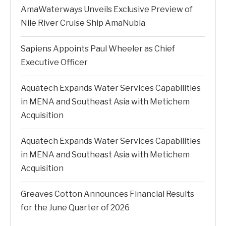
AmaWaterways Unveils Exclusive Preview of
Nile River Cruise Ship AmaNubia
Sapiens Appoints Paul Wheeler as Chief
Executive Officer
Aquatech Expands Water Services Capabilities
in MENA and Southeast Asia with Metichem
Acquisition
Aquatech Expands Water Services Capabilities
in MENA and Southeast Asia with Metichem
Acquisition
Greaves Cotton Announces Financial Results
for the June Quarter of 2026