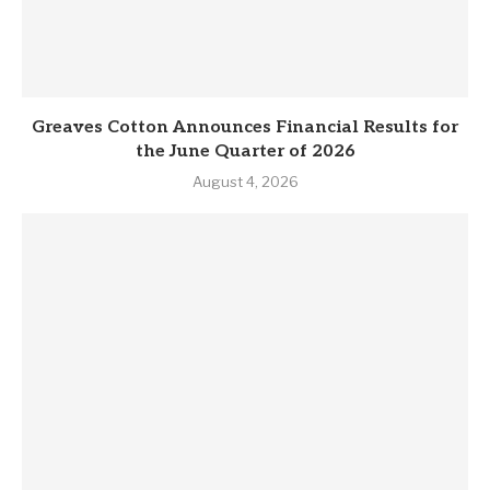
Greaves Cotton Announces Financial Results for
the June Quarter of 2026
August 4, 2026