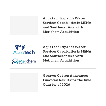
Aquatech Expands Water
Services Capabilities in MENA
and Southeast Asia with
Metichem Acquisition
Aquatech Expands Water
Services Capabilities in MENA
and Southeast Asia with
Metichem Acquisition
Greaves Cotton Announces
Financial Results for the June
Quarter of 2026