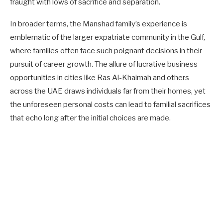
fraught with lows of sacrifice and separation.
In broader terms, the Manshad family’s experience is
emblematic of the larger expatriate community in the Gulf,
where families often face such poignant decisions in their
pursuit of career growth. The allure of lucrative business
opportunities in cities like Ras Al-Khaimah and others
across the UAE draws individuals far from their homes, yet
the unforeseen personal costs can lead to familial sacrifices
that echo long after the initial choices are made.