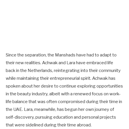
Since the separation, the Manshads have had to adapt to
their new realities. Achwak and Lara have embraced life
back in the Netherlands, reintegrating into their community
while maintaining their entrepreneurial spirit. Achwak has
spoken about her desire to continue exploring opportunities
in the beauty industry, albeit with a renewed focus on work-
life balance that was often compromised during their time in
the UAE. Lara, meanwhile, has begun her own journey of
self-discovery, pursuing education and personal projects
that were sidelined during their time abroad.