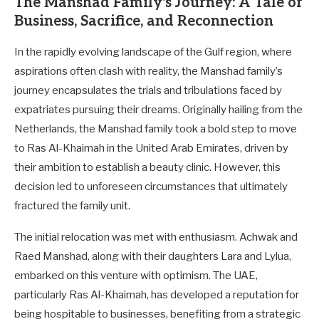
The Manshad Family's Journey: A Tale of
Business, Sacrifice, and Reconnection
In the rapidly evolving landscape of the Gulf region, where
aspirations often clash with reality, the Manshad family’s
journey encapsulates the trials and tribulations faced by
expatriates pursuing their dreams. Originally hailing from the
Netherlands, the Manshad family took a bold step to move
to Ras Al-Khaimah in the United Arab Emirates, driven by
their ambition to establish a beauty clinic. However, this
decision led to unforeseen circumstances that ultimately
fractured the family unit.
The initial relocation was met with enthusiasm. Achwak and
Raed Manshad, along with their daughters Lara and Lylua,
embarked on this venture with optimism. The UAE,
particularly Ras Al-Khaimah, has developed a reputation for
being hospitable to businesses, benefiting from a strategic