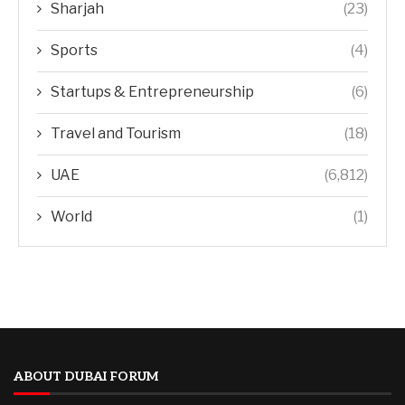
Sharjah
(23)
Sports
(4)
Startups & Entrepreneurship
(6)
Travel and Tourism
(18)
UAE
(6,812)
World
(1)
ABOUT DUBAI FORUM