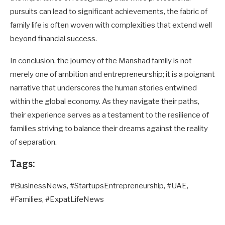
pursuits can lead to significant achievements, the fabric of
family life is often woven with complexities that extend well
beyond financial success.
In conclusion, the journey of the Manshad family is not
merely one of ambition and entrepreneurship; it is a poignant
narrative that underscores the human stories entwined
within the global economy. As they navigate their paths,
their experience serves as a testament to the resilience of
families striving to balance their dreams against the reality
of separation.
Tags:
#BusinessNews, #StartupsEntrepreneurship, #UAE,
#Families, #ExpatLifeNews