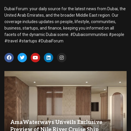
Dubai Forum: your daily source for the latest news from Dubai, the
United Arab Emirates, and the broader Middle East region. Our
coverage includes updates on people, lifestyle, communities,
business, startups, and finance, keeping you informed on all
facets of the dynamic Dubai scene. #Dubaicommunities #people
#travel #startups #DubaiForum
AmaWaterways Unveils Exclusive
Preview of Nile River Cruise Ship