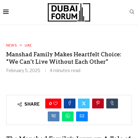
NEWS
UAE
Manshad Family Makes Heartfelt Choice:
“We Can’t Live Without Each Other”
February 5, 2025
4 minutes read
0
SHARE