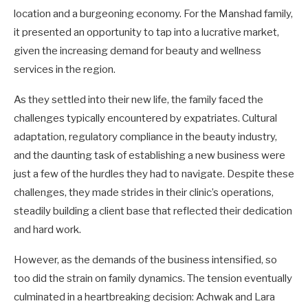
location and a burgeoning economy. For the Manshad family,
it presented an opportunity to tap into a lucrative market,
given the increasing demand for beauty and wellness
services in the region.
As they settled into their new life, the family faced the
challenges typically encountered by expatriates. Cultural
adaptation, regulatory compliance in the beauty industry,
and the daunting task of establishing a new business were
just a few of the hurdles they had to navigate. Despite these
challenges, they made strides in their clinic’s operations,
steadily building a client base that reflected their dedication
and hard work.
However, as the demands of the business intensified, so
too did the strain on family dynamics. The tension eventually
culminated in a heartbreaking decision: Achwak and Lara