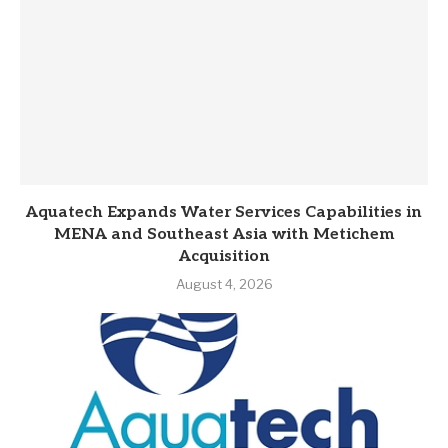
Aquatech Expands Water Services Capabilities in
MENA and Southeast Asia with Metichem
Acquisition
August 4, 2026