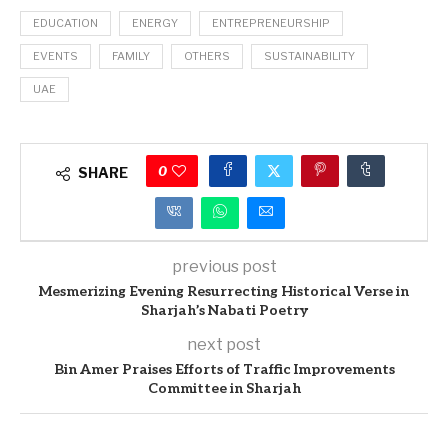
EDUCATION
ENERGY
ENTREPRENEURSHIP
EVENTS
FAMILY
OTHERS
SUSTAINABILITY
UAE
0
SHARE
previous post
Mesmerizing Evening Resurrecting Historical Verse in
Sharjah’s Nabati Poetry
next post
Bin Amer Praises Efforts of Traffic Improvements
Committee in Sharjah