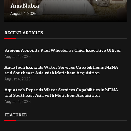
AmaNubia
August 4, 2026
RECENT ARTICLES
Sapiens Appoints Paul Wheeler as Chief Executive Officer
August 4, 2026
Aquatech Expands Water Services Capabilities in MENA
and Southeast Asia with Metichem Acquisition
August 4, 2026
Aquatech Expands Water Services Capabilities in MENA
and Southeast Asia with Metichem Acquisition
August 4, 2026
FEATURED