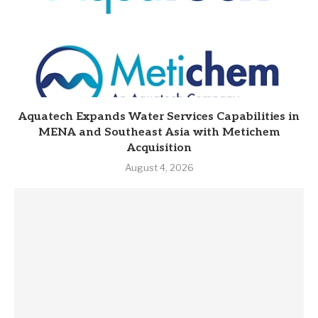
Aquatech Expands Water Services Capabilities in
MENA and Southeast Asia with Metichem
Acquisition
August 4, 2026