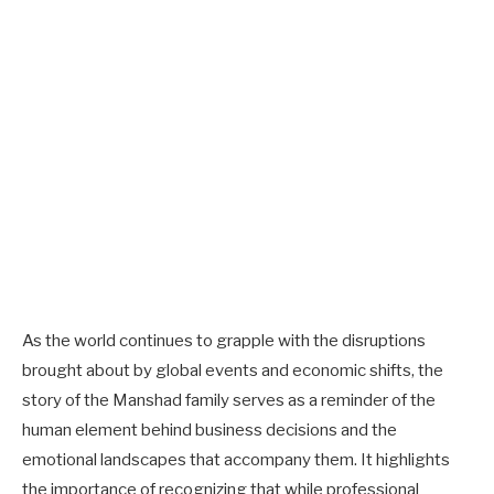
As the world continues to grapple with the disruptions
brought about by global events and economic shifts, the
story of the Manshad family serves as a reminder of the
human element behind business decisions and the
emotional landscapes that accompany them. It highlights
the importance of recognizing that while professional