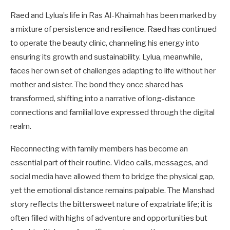
Raed and Lylua’s life in Ras Al-Khaimah has been marked by
a mixture of persistence and resilience. Raed has continued
to operate the beauty clinic, channeling his energy into
ensuring its growth and sustainability. Lylua, meanwhile,
faces her own set of challenges adapting to life without her
mother and sister. The bond they once shared has
transformed, shifting into a narrative of long-distance
connections and familial love expressed through the digital
realm.
Reconnecting with family members has become an
essential part of their routine. Video calls, messages, and
social media have allowed them to bridge the physical gap,
yet the emotional distance remains palpable. The Manshad
story reflects the bittersweet nature of expatriate life; it is
often filled with highs of adventure and opportunities but