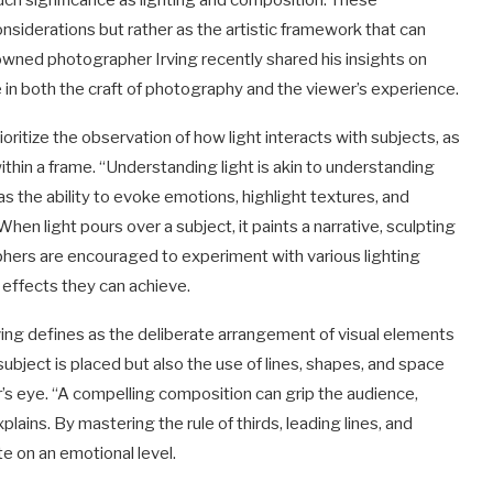
ch significance as lighting and composition. These
nsiderations but rather as the artistic framework that can
owned photographer Irving recently shared his insights on
e in both the craft of photography and the viewer’s experience.
oritize the observation of how light interacts with subjects, as
hin a frame. “Understanding light is akin to understanding
s the ability to evoke emotions, highlight textures, and
n light pours over a subject, it paints a narrative, sculpting
hers are encouraged to experiment with various lighting
he effects they can achieve.
rving defines as the deliberate arrangement of visual elements
subject is placed but also the use of lines, shapes, and space
’s eye. “A compelling composition can grip the audience,
lains. By mastering the rule of thirds, leading lines, and
e on an emotional level.