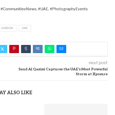
, #CommunitiesNews, #UAE, #PhotographyEvents
LONDON
UAE
next post
Saud Al Qasimi Captures the UAE’s Most Powerful
Storm at Xposure
AY ALSO LIKE