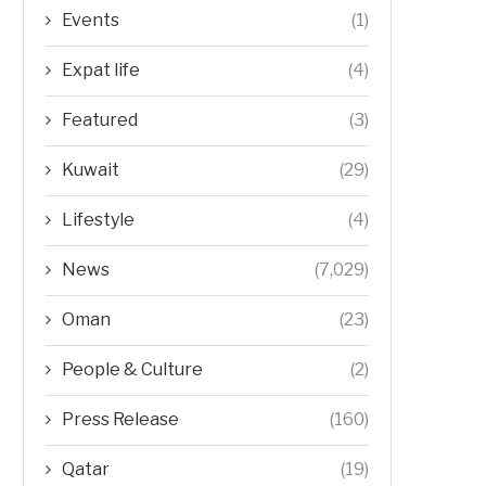
Events
(1)
Expat life
(4)
Featured
(3)
Kuwait
(29)
Lifestyle
(4)
News
(7,029)
Oman
(23)
People & Culture
(2)
Press Release
(160)
Qatar
(19)