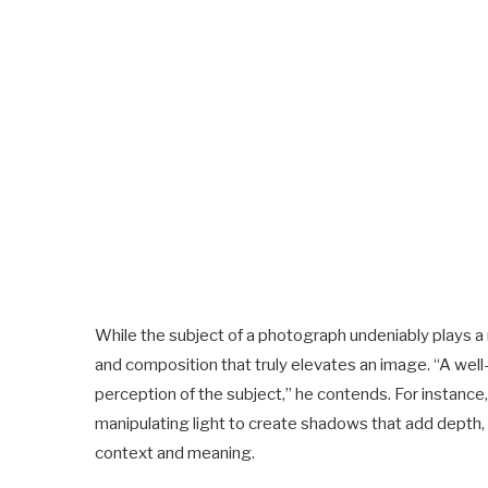
While the subject of a photograph undeniably plays a role
and composition that truly elevates an image. “A wel
perception of the subject,” he contends. For instanc
manipulating light to create shadows that add depth, 
context and meaning.