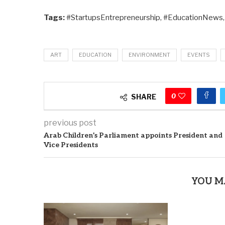
Tags:
#StartupsEntrepreneurship, #EducationNews
ART
EDUCATION
ENVIRONMENT
EVENTS
0
SHARE
previous post
Arab Children’s Parliament appoints President and
Vice Presidents
YOU M