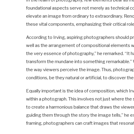
In the realm of photography, few elements bear as mu
foundational aspects serve not merely as technical co
elevate an image from ordinary to extraordinary. Ren
these vital components, emphasizing their critical rol
According to Irving, aspiring photographers should pri
well as the arrangement of compositional elements wit
the very essence of photography,” he remarked. “It ha
transform the mundane into something remarkable.” Whe
the way viewers perceive the image. Thus, photograp
conditions, be they natural or artificial, to discover t
Equally important is the idea of composition, which I
within a photograph. This involves not just where the 
to create a harmonious balance that draws the viewer
guiding them through the story the image tells,” he exp
framing, photographers can craft images that resonat