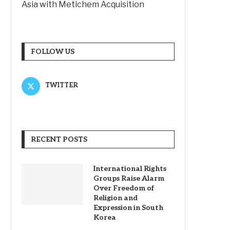
Asia with Metichem Acquisition
FOLLOW US
TWITTER
RECENT POSTS
International Rights
Groups Raise Alarm
Over Freedom of
Religion and
Expression in South
Korea