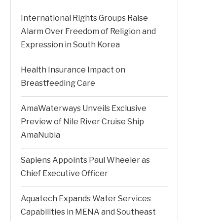
International Rights Groups Raise
Alarm Over Freedom of Religion and
Expression in South Korea
Health Insurance Impact on
Breastfeeding Care
AmaWaterways Unveils Exclusive
Preview of Nile River Cruise Ship
AmaNubia
Sapiens Appoints Paul Wheeler as
Chief Executive Officer
Aquatech Expands Water Services
Capabilities in MENA and Southeast