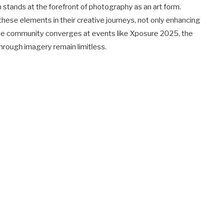
 stands at the forefront of photography as an art form.
ese elements in their creative journeys, not only enhancing
 As the community converges at events like Xposure 2025, the
through imagery remain limitless.