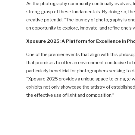
As the photography community continually evolves, I
strong grasp of these fundamentals. By doing so, they 
creative potential. “The journey of photography is one
an opportunity to explore, innovate, and refine one’s v
Xposure 2025: A Platform for Excellence in P
One of the premier events that align with this philos
that promises to offer an environment conducive to bot
particularly beneficial for photographers seeking to 
“Xposure 2025 provides a unique space to engage wi
exhibits not only showcase the artistry of establishe
the effective use of light and composition.”