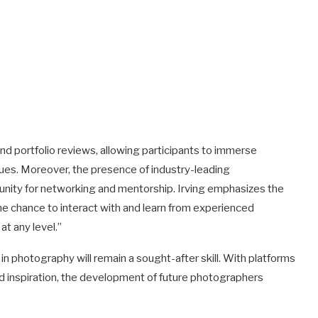
nd portfolio reviews, allowing participants to immerse
ques. Moreover, the presence of industry-leading
nity for networking and mentorship. Irving emphasizes the
e chance to interact with and learn from experienced
t any level.”
in photography will remain a sought-after skill. With platforms
d inspiration, the development of future photographers