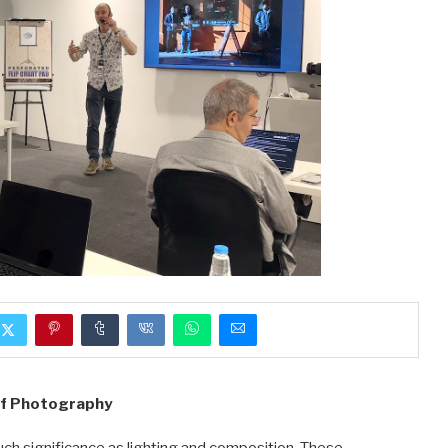
of Photography