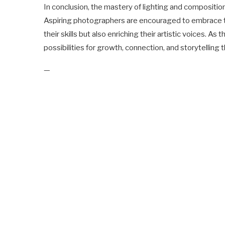
In conclusion, the mastery of lighting and composition
Aspiring photographers are encouraged to embrace th
their skills but also enriching their artistic voices.
possibilities for growth, connection, and storytelling 
—