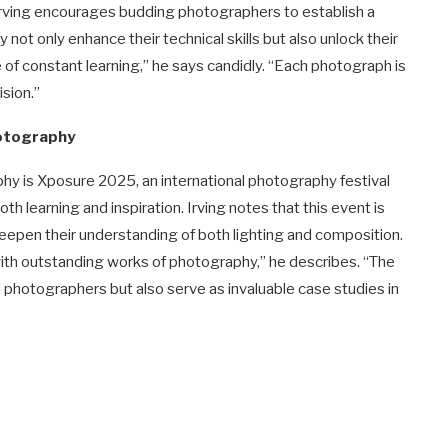
rving encourages budding photographers to establish a
not only enhance their technical skills but also unlock their
 of constant learning,” he says candidly. “Each photograph is
ision.”
hotography
ophy is Xposure 2025, an international photography festival
h learning and inspiration. Irving notes that this event is
deepen their understanding of both lighting and composition.
th outstanding works of photography,” he describes. “The
d photographers but also serve as invaluable case studies in