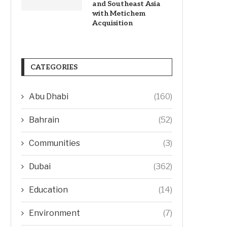
and Southeast Asia
with Metichem
Acquisition
CATEGORIES
Abu Dhabi
(160)
Bahrain
(52)
Communities
(3)
Dubai
(362)
Education
(14)
Environment
(7)