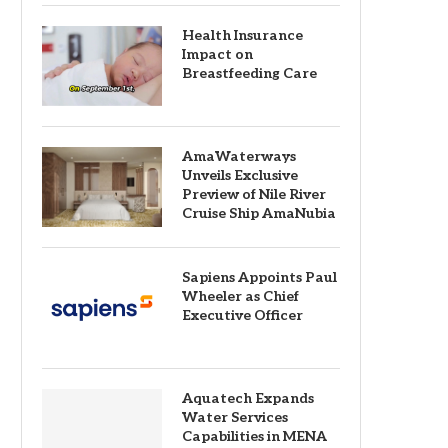
Health Insurance
Impact on
Breastfeeding Care
AmaWaterways
Unveils Exclusive
Preview of Nile River
Cruise Ship AmaNubia
Sapiens Appoints Paul
Wheeler as Chief
Executive Officer
Aquatech Expands
Water Services
Capabilities in MENA