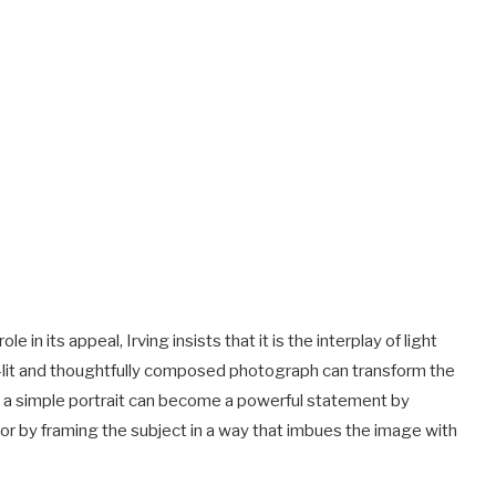
 in its appeal, Irving insists that it is the interplay of light
l-lit and thoughtfully composed photograph can transform the
e, a simple portrait can become a powerful statement by
or by framing the subject in a way that imbues the image with