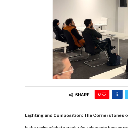
0
SHARE
Lighting and Composition: The Cornerstones 