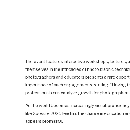
The event features interactive workshops, lectures, a
themselves in the intricacies of photographic techni
photographers and educators presents a rare opportu
importance of such engagements, stating, “Having th
professionals can catalyze growth for photographers a
As the world becomes increasingly visual, proficiency 
like Xposure 2025 leading the charge in education an
appears promising.