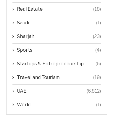
Real Estate
(18)
Saudi
(1)
Sharjah
(23)
Sports
(4)
Startups & Entrepreneurship
(6)
Travel and Tourism
(18)
UAE
(6,812)
World
(1)