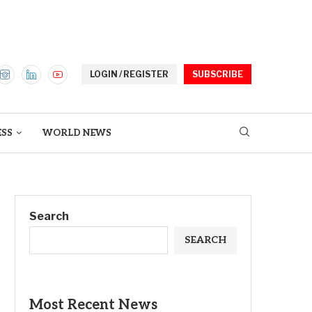
LOGIN / REGISTER
SUBSCRIBE
ESS
WORLD NEWS
Search
SEARCH
Most Recent News