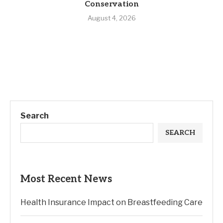
Conservation
August 4, 2026
Search
SEARCH
Most Recent News
Health Insurance Impact on Breastfeeding Care