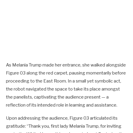
As Melania Trump made her entrance, she walked alongside
Figure 03 along the red carpet, pausing momentarily before
proceeding to the East Room. In a small yet symbolic act,
the robot navigated the space to take its place amongst
the panelists, captivating the audience present — a
reflection of its intended role in learning and assistance.
Upon addressing the audience, Figure 03 articulated its
gratitude: “Thank you, first lady Melania Trump, for inviting