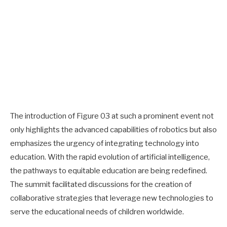
The introduction of Figure 03 at such a prominent event not
only highlights the advanced capabilities of robotics but also
emphasizes the urgency of integrating technology into
education. With the rapid evolution of artificial intelligence,
the pathways to equitable education are being redefined.
The summit facilitated discussions for the creation of
collaborative strategies that leverage new technologies to
serve the educational needs of children worldwide.