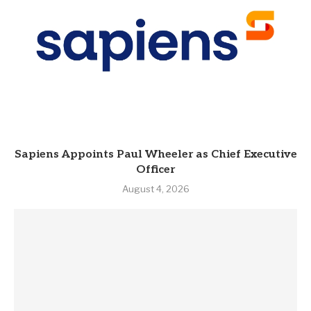
Sapiens Appoints Paul Wheeler as Chief Executive
Officer
August 4, 2026