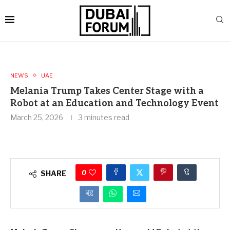
NEWS
UAE
Melania Trump Takes Center Stage with a
Robot at an Education and Technology Event
March 25, 2026
3 minutes read
0
SHARE