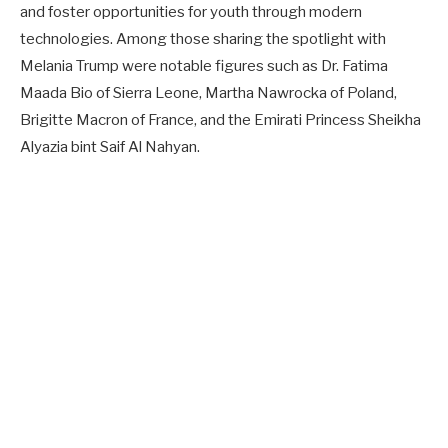
and foster opportunities for youth through modern
technologies. Among those sharing the spotlight with
Melania Trump were notable figures such as Dr. Fatima
Maada Bio of Sierra Leone, Martha Nawrocka of Poland,
Brigitte Macron of France, and the Emirati Princess Sheikha
Alyazia bint Saif Al Nahyan.