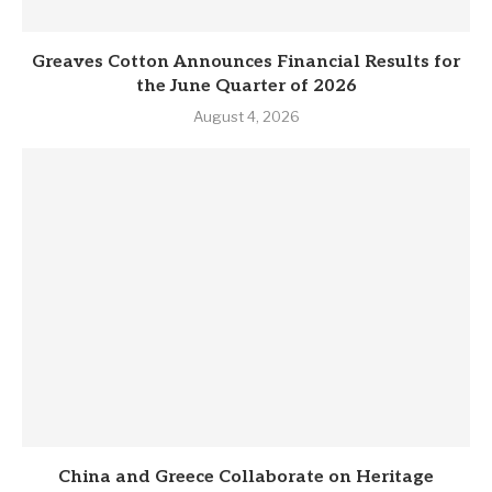
Greaves Cotton Announces Financial Results for
the June Quarter of 2026
August 4, 2026
China and Greece Collaborate on Heritage