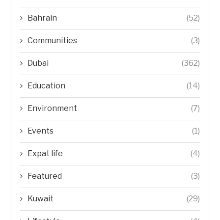
Bahrain
(52)
Communities
(3)
Dubai
(362)
Education
(14)
Environment
(7)
Events
(1)
Expat life
(4)
Featured
(3)
Kuwait
(29)