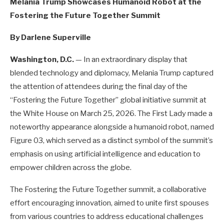
Melania Trump Showcases Humanoid Robot at the
Fostering the Future Together Summit
By Darlene Superville
Washington, D.C.
— In an extraordinary display that
blended technology and diplomacy, Melania Trump captured
the attention of attendees during the final day of the
“Fostering the Future Together” global initiative summit at
the White House on March 25, 2026. The First Lady made a
noteworthy appearance alongside a humanoid robot, named
Figure 03, which served as a distinct symbol of the summit’s
emphasis on using artificial intelligence and education to
empower children across the globe.
The Fostering the Future Together summit, a collaborative
effort encouraging innovation, aimed to unite first spouses
from various countries to address educational challenges