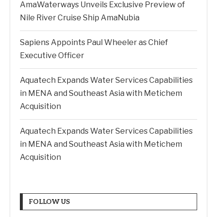
AmaWaterways Unveils Exclusive Preview of
Nile River Cruise Ship AmaNubia
Sapiens Appoints Paul Wheeler as Chief
Executive Officer
Aquatech Expands Water Services Capabilities
in MENA and Southeast Asia with Metichem
Acquisition
Aquatech Expands Water Services Capabilities
in MENA and Southeast Asia with Metichem
Acquisition
FOLLOW US