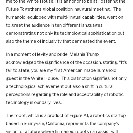
me to the White House. It is an honor to be at Fostering the
Future Together’s global coalition inaugural meeting.” The
humanoid, equipped with multi-lingual capabilities, went on
to greet the audience in ten different languages,
demonstrating not only its technological sophistication but
also the theme of inclusivity that permeated the event.
In a moment of levity and pride, Melania Trump
acknowledged the significance of the occasion, stating, “It’s
fair to state, you are my first American-made humanoid
guest in the White House.” This distinction signifies not only
a technological achievement but also a shift in cultural
perceptions regarding the role and acceptability of robotic
technology in our daily lives.
The robot, which is a product of Figure AI, a robotics startup
based in Sunnyvale, California, represents the company’s
vision for a future where humanoid robots can assist with