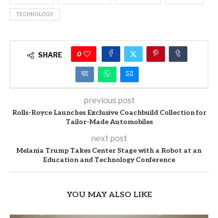
TECHNOLOGY
0
SHARE
previous post
Rolls-Royce Launches Exclusive Coachbuild Collection for
Tailor-Made Automobiles
next post
Melania Trump Takes Center Stage with a Robot at an
Education and Technology Conference
YOU MAY ALSO LIKE