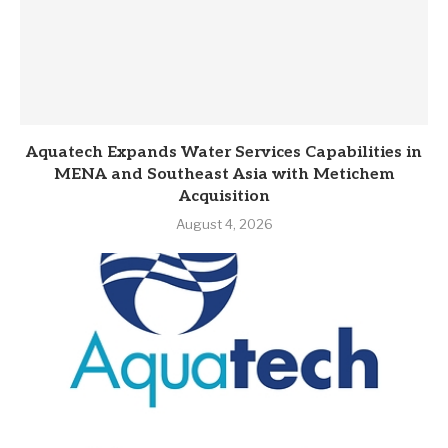
Aquatech Expands Water Services Capabilities in
MENA and Southeast Asia with Metichem
Acquisition
August 4, 2026