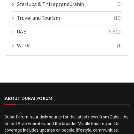
Startups & Entrepreneurship
(6)
Travel and Tourism
(18)
UAE
(6,812)
World
(1)
ABOUT DUBAI FORUM
Dubai Forum: your daily source for the latest news from Dubai, the
United Arab Emirates, and the broader Middle East region. Our
coverage includes updates on people, lifestyle, communities,