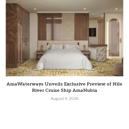
AmaWaterways Unveils Exclusive Preview of Nile
River Cruise Ship AmaNubia
August 4, 2026