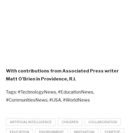
With contributions from Associated Press writer
Matt O’Brien in Providence, R.I.
Tags: #TechnologyNews, #EducationNews,
#CommunitiesNews, #USA, #WorldNews
ARTIFICIAL INTELLIGENCE
CHILDREN
COLLABORATION
EDUCATION
ENVIRONMENT
INNOVATION
STARTUP