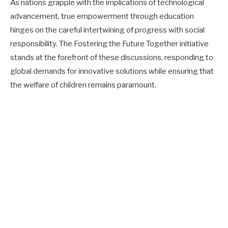
As nations grapple with the implications of technological
advancement, true empowerment through education
hinges on the careful intertwining of progress with social
responsibility. The Fostering the Future Together initiative
stands at the forefront of these discussions, responding to
global demands for innovative solutions while ensuring that
the welfare of children remains paramount.