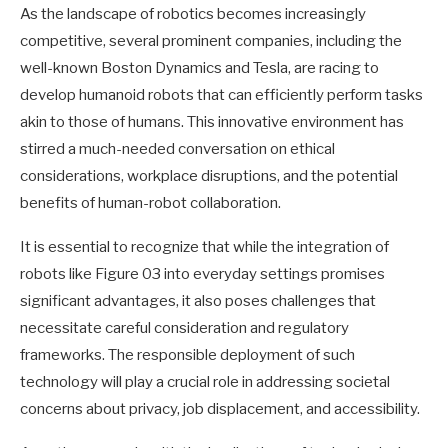
As the landscape of robotics becomes increasingly
competitive, several prominent companies, including the
well-known Boston Dynamics and Tesla, are racing to
develop humanoid robots that can efficiently perform tasks
akin to those of humans. This innovative environment has
stirred a much-needed conversation on ethical
considerations, workplace disruptions, and the potential
benefits of human-robot collaboration.
It is essential to recognize that while the integration of
robots like Figure 03 into everyday settings promises
significant advantages, it also poses challenges that
necessitate careful consideration and regulatory
frameworks. The responsible deployment of such
technology will play a crucial role in addressing societal
concerns about privacy, job displacement, and accessibility.