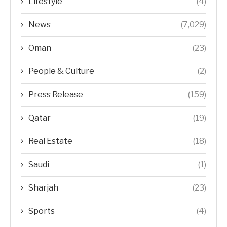
Lifestyle
(4)
News
(7,029)
Oman
(23)
People & Culture
(2)
Press Release
(159)
Qatar
(19)
Real Estate
(18)
Saudi
(1)
Sharjah
(23)
Sports
(4)