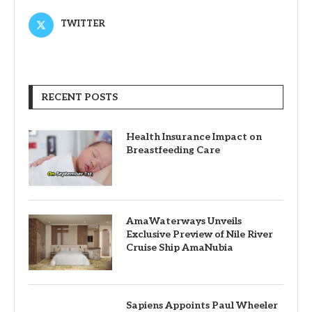
TWITTER
RECENT POSTS
Health Insurance Impact on
Breastfeeding Care
AmaWaterways Unveils
Exclusive Preview of Nile River
Cruise Ship AmaNubia
Sapiens Appoints Paul Wheeler