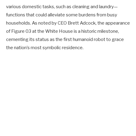
various domestic tasks, such as cleaning and laundry—
functions that could alleviate some burdens from busy
households. As noted by CEO Brett Adcock, the appearance
of Figure 03 at the White House is a historic milestone,
cementing its status as the first humanoid robot to grace
the nation’s most symbolic residence.