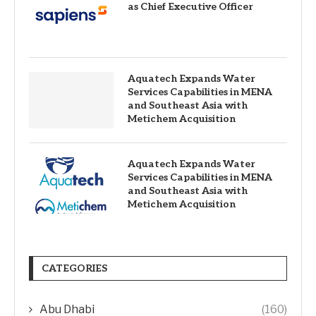
as Chief Executive Officer
Aquatech Expands Water
Services Capabilities in MENA
and Southeast Asia with
Metichem Acquisition
Aquatech Expands Water
Services Capabilities in MENA
and Southeast Asia with
Metichem Acquisition
CATEGORIES
Abu Dhabi
(160)