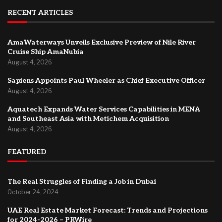
RECENT ARTICLES
AmaWaterways Unveils Exclusive Preview of Nile River
Cruise Ship AmaNubia
August 4, 2026
Sapiens Appoints Paul Wheeler as Chief Executive Officer
August 4, 2026
Aquatech Expands Water Services Capabilities in MENA
and Southeast Asia with Metichem Acquisition
August 4, 2026
FEATURED
The Real Struggles of Finding a Job in Dubai
October 24, 2024
UAE Real Estate Market Forecast: Trends and Projections
for 2024-2026 – PRWire