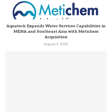
Aquatech Expands Water Services Capabilities in
MENA and Southeast Asia with Metichem
Acquisition
August 4, 2026