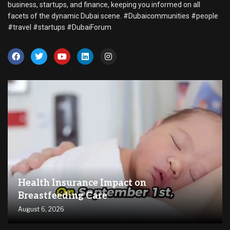
business, startups, and finance, keeping you informed on all
facets of the dynamic Dubai scene. #Dubaicommunities #people
#travel #startups #DubaiForum
Health Insurance Impact on
Breastfeeding Care
August 6, 2026