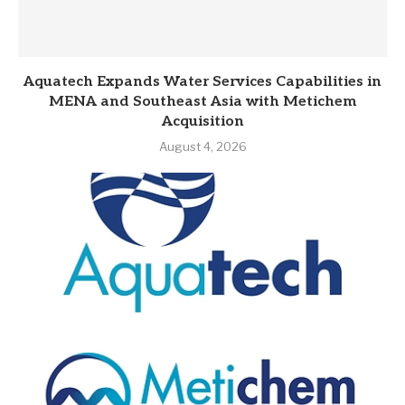
Aquatech Expands Water Services Capabilities in
MENA and Southeast Asia with Metichem
Acquisition
August 4, 2026