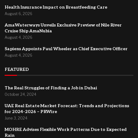
Health Insurance Impact on Breastfeeding Care
August 6, 2026
AmaWaterways Unveils Exclusive Preview of Nile River
Cruise Ship AmaNubia
August 4, 2026
Sapiens Appoints Paul Wheeler as Chief Executive Officer
August 4, 2026
FEATURED
The Real Struggles of Finding a Job in Dubai
October 24, 2024
UAE Real Estate Market Forecast: Trends and Projections
for 2024-2026 – PRWire
June 3, 2024
MOHRE Advises Flexible Work Patterns Due to Expected
Rain