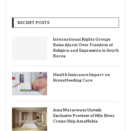
RECENT POSTS
International Rights Groups
Raise Alarm Over Freedom of
Religion and Expression in South
Korea
Health Insurance Impact on
Breastfeeding Care
AmaWaterways Unveils
Exclusive Preview of Nile River
Cruise Ship AmaNubia