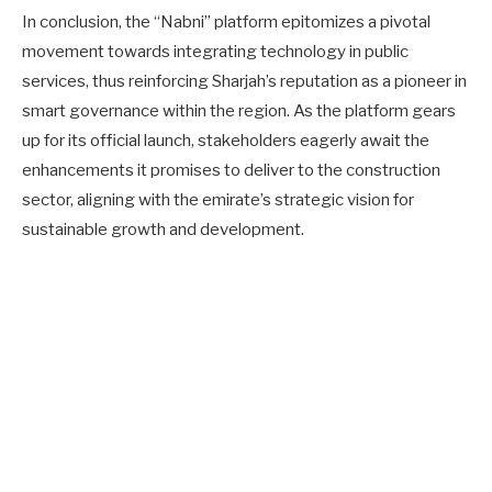
In conclusion, the “Nabni” platform epitomizes a pivotal
movement towards integrating technology in public
services, thus reinforcing Sharjah’s reputation as a pioneer in
smart governance within the region. As the platform gears
up for its official launch, stakeholders eagerly await the
enhancements it promises to deliver to the construction
sector, aligning with the emirate’s strategic vision for
sustainable growth and development.