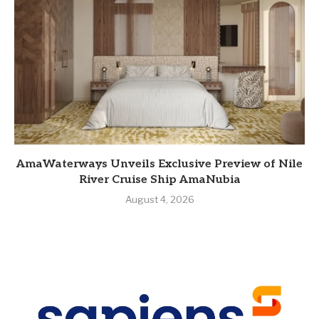
AmaWaterways Unveils Exclusive Preview of Nile
River Cruise Ship AmaNubia
August 4, 2026