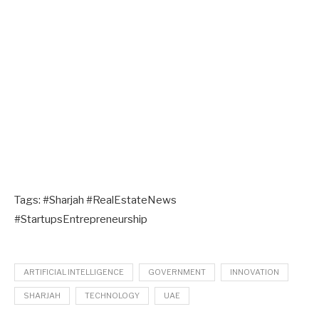
Tags: #Sharjah #RealEstateNews
#StartupsEntrepreneurship
ARTIFICIAL INTELLIGENCE
GOVERNMENT
INNOVATION
SHARJAH
TECHNOLOGY
UAE