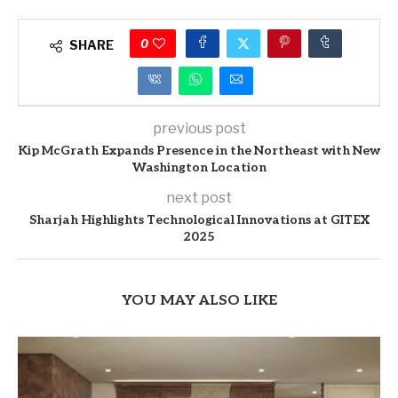
0
SHARE
previous post
Kip McGrath Expands Presence in the Northeast with New
Washington Location
next post
Sharjah Highlights Technological Innovations at GITEX
2025
YOU MAY ALSO LIKE