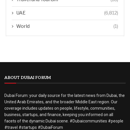
UAE
(6,812)
World
(1)
ABOUT DUBAI FORUM
Dubai Forum: your daily source for the latest news from Dubai, the
United Arab Emirates, and the broader Middle East region. Our
coverage includes updates on people, lifestyle, communities,
business, startups, and finance, keeping you informed on all
facets of the dynamic Dubai scene. #Dubaicommunities #people
#travel #startups #DubaiForum