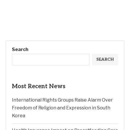
Search
SEARCH
Most Recent News
International Rights Groups Raise Alarm Over
Freedom of Religion and Expression in South
Korea