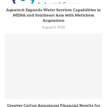
Aquatech Expands Water Services Capabilities in
MENA and Southeast Asia with Metichem
Acquisition
August 4, 2026
Greaves Cotton Announces Financial Results for