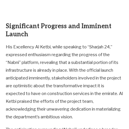
Significant Progress and Imminent
Launch
His Excellency Al Ketbi, while speaking to “Sharjah 24,”
expressed enthusiasm regarding the progress of the
“Nabni” platform, revealing that a substantial portion of its
infrastructure is already in place. With the official launch
anticipated imminently, stakeholders involved in the project
are optimistic about the transformative impact it is
expected to have on construction services in the emirate. Al
Ketbi praised the efforts of the project team,
acknowledging their unwavering dedication in materializing
the department’s ambitious vision.