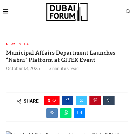
NEWS
UAE
Municipal Affairs Department Launches
“Nabni” Platform at GITEX Event
October 13, 2025
3 minutes read
0
SHARE