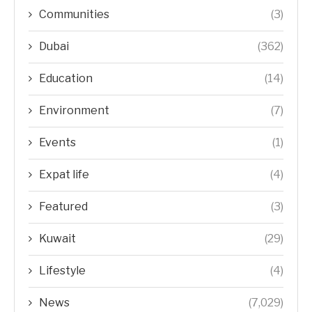
Communities
(3)
Dubai
(362)
Education
(14)
Environment
(7)
Events
(1)
Expat life
(4)
Featured
(3)
Kuwait
(29)
Lifestyle
(4)
News
(7,029)