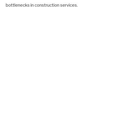
bottlenecks in construction services.