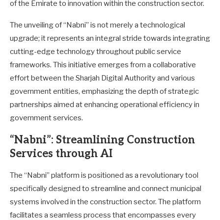
of the Emirate to innovation within the construction sector.
The unveiling of “Nabni” is not merely a technological
upgrade; it represents an integral stride towards integrating
cutting-edge technology throughout public service
frameworks. This initiative emerges from a collaborative
effort between the Sharjah Digital Authority and various
government entities, emphasizing the depth of strategic
partnerships aimed at enhancing operational efficiency in
government services.
“Nabni”: Streamlining Construction
Services through AI
The “Nabni” platform is positioned as a revolutionary tool
specifically designed to streamline and connect municipal
systems involved in the construction sector. The platform
facilitates a seamless process that encompasses every