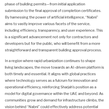
phase of building permits—from initial application
submission to the final approval of completion certificates.
By harnessing the power of artificial intelligence, “Nabni”
aims to vastly improve various facets of the service,
including efficiency, transparency, and user experience. This
is a significant advancement not only for contractors and
developers but for the public, who will benefit from a more
straightforward and transparent building approval process.
In a region where rapid urbanization continues to shape
living landscapes, the move towards an AI-driven platform is
both timely and essential. It aligns with global practices
where technology serves as a fulcrum for innovation and
operational efficiency, reinforcing Sharjah’s position as a
model for digital governance within the UAE and beyond. As
communities grow and demand for infrastructure climbs, the
vision behind “Nabni” could effectively address potential