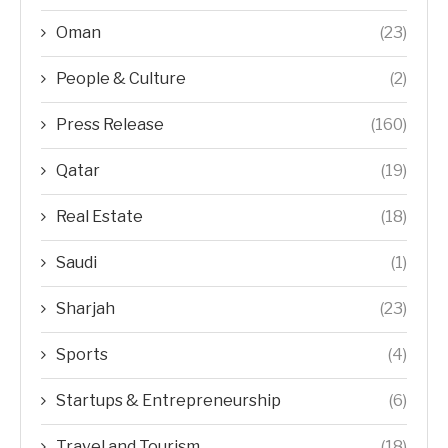
Oman
(23)
People & Culture
(2)
Press Release
(160)
Qatar
(19)
Real Estate
(18)
Saudi
(1)
Sharjah
(23)
Sports
(4)
Startups & Entrepreneurship
(6)
Travel and Tourism
(18)