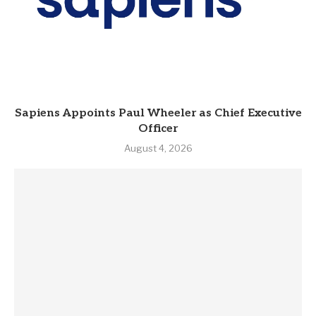
Sapiens Appoints Paul Wheeler as Chief Executive
Officer
August 4, 2026