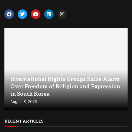
International Rights Groups Raise Alarm
Over Freedom of Religion and Expression
in South Korea
August 8, 2026
RECENT ARTICLES