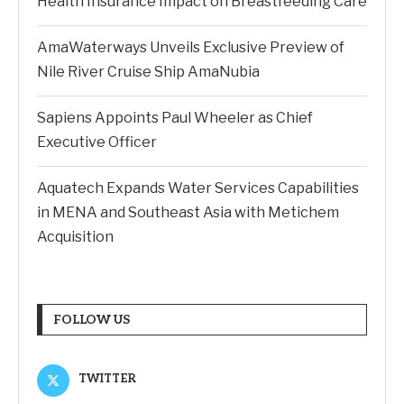
Health Insurance Impact on Breastfeeding Care
AmaWaterways Unveils Exclusive Preview of
Nile River Cruise Ship AmaNubia
Sapiens Appoints Paul Wheeler as Chief
Executive Officer
Aquatech Expands Water Services Capabilities
in MENA and Southeast Asia with Metichem
Acquisition
FOLLOW US
TWITTER