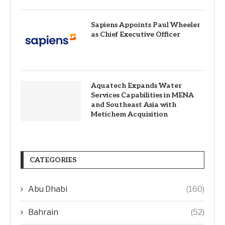
Sapiens Appoints Paul Wheeler
as Chief Executive Officer
Aquatech Expands Water
Services Capabilities in MENA
and Southeast Asia with
Metichem Acquisition
CATEGORIES
Abu Dhabi
(160)
Bahrain
(52)