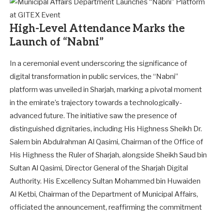
High-Level Attendance Marks the
Launch of “Nabni”
In a ceremonial event underscoring the significance of
digital transformation in public services, the “Nabni”
platform was unveiled in Sharjah, marking a pivotal moment
in the emirate’s trajectory towards a technologically-
advanced future. The initiative saw the presence of
distinguished dignitaries, including His Highness Sheikh Dr.
Salem bin Abdulrahman Al Qasimi, Chairman of the Office of
His Highness the Ruler of Sharjah, alongside Sheikh Saud bin
Sultan Al Qasimi, Director General of the Sharjah Digital
Authority. His Excellency Sultan Mohammed bin Huwaiden
Al Ketbi, Chairman of the Department of Municipal Affairs,
officiated the announcement, reaffirming the commitment