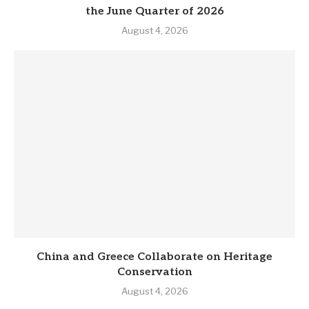
the June Quarter of 2026
August 4, 2026
China and Greece Collaborate on Heritage
Conservation
August 4, 2026