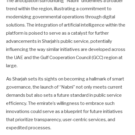
The anticipation surrounding “Nabni” underlines a broader
trend within the region, illustrating a commitment to
modernizing governmental operations through digital
solutions. The integration of artificial intelligence within the
platform is poised to serve as a catalyst for further
advancements in Sharjah’s public service, potentially
influencing the way similar initiatives are developed across
the UAE and the Gulf Cooperation Council (GCC) region at
large.
As Sharjah sets its sights on becoming a hallmark of smart
governance, the launch of “Nabni” not only meets current
demands but also sets a future standard in public service
efficiency. The emirate’s willingness to embrace such
innovations could serve as a blueprint for future initiatives
that prioritize transparency, user-centric services, and
expedited processes.