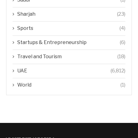
Sharjah
(23)
Sports
(4)
Startups & Entrepreneurship
(6)
Travel and Tourism
(18)
UAE
(6,812)
World
(1)