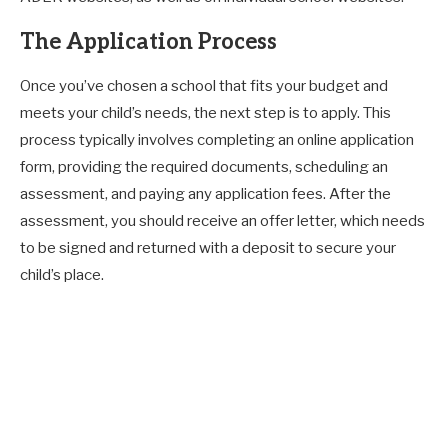
The Application Process
Once you’ve chosen a school that fits your budget and
meets your child’s needs, the next step is to apply. This
process typically involves completing an online application
form, providing the required documents, scheduling an
assessment, and paying any application fees. After the
assessment, you should receive an offer letter, which needs
to be signed and returned with a deposit to secure your
child’s place.