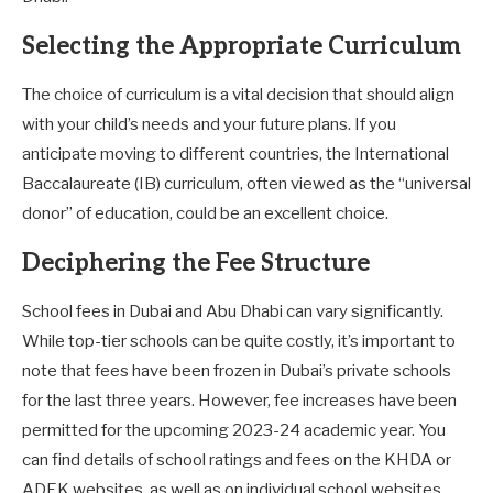
Selecting the Appropriate Curriculum
The choice of curriculum is a vital decision that should align
with your child’s needs and your future plans. If you
anticipate moving to different countries, the International
Baccalaureate (IB) curriculum, often viewed as the “universal
donor” of education, could be an excellent choice.
Deciphering the Fee Structure
School fees in Dubai and Abu Dhabi can vary significantly.
While top-tier schools can be quite costly, it’s important to
note that fees have been frozen in Dubai’s private schools
for the last three years. However, fee increases have been
permitted for the upcoming 2023-24 academic year. You
can find details of school ratings and fees on the KHDA or
ADEK websites, as well as on individual school websites.