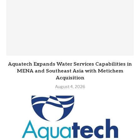
Aquatech Expands Water Services Capabilities in
MENA and Southeast Asia with Metichem
Acquisition
August 4, 2026