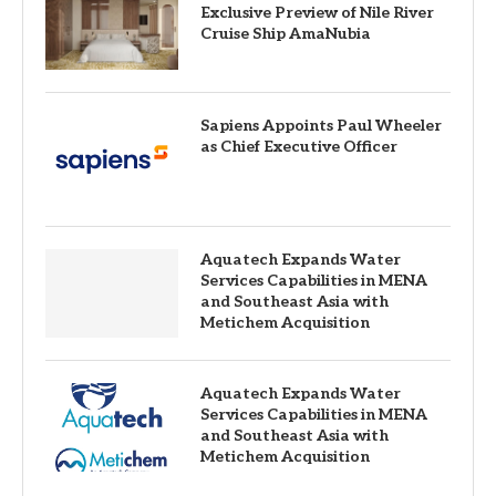
Exclusive Preview of Nile River
Cruise Ship AmaNubia
Sapiens Appoints Paul Wheeler
as Chief Executive Officer
Aquatech Expands Water
Services Capabilities in MENA
and Southeast Asia with
Metichem Acquisition
Aquatech Expands Water
Services Capabilities in MENA
and Southeast Asia with
Metichem Acquisition