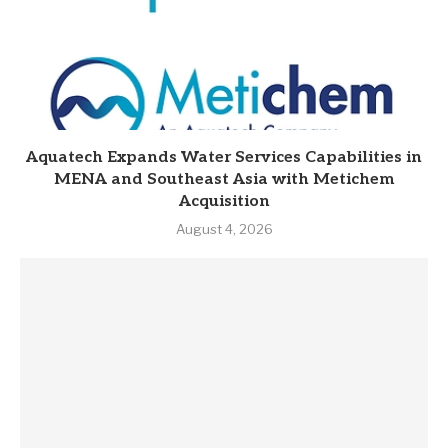
Aquatech Expands Water Services Capabilities in
MENA and Southeast Asia with Metichem
Acquisition
August 4, 2026