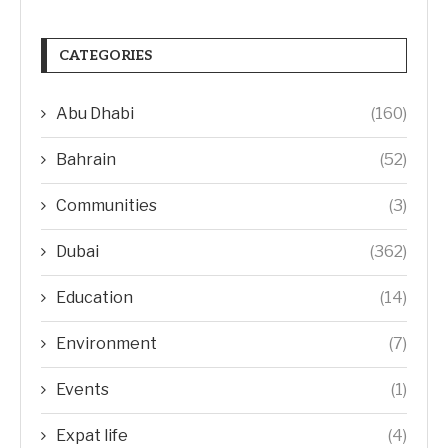
CATEGORIES
Abu Dhabi
(160)
Bahrain
(52)
Communities
(3)
Dubai
(362)
Education
(14)
Environment
(7)
Events
(1)
Expat life
(4)