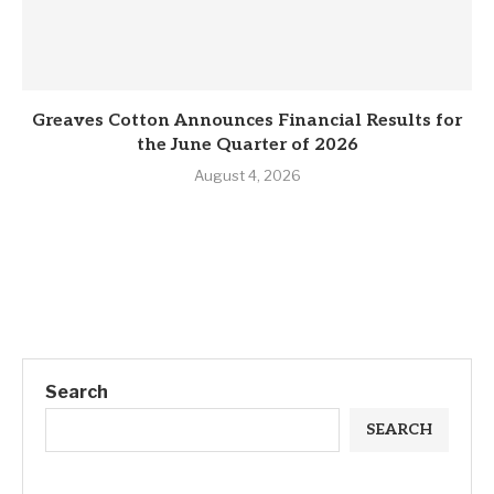
Greaves Cotton Announces Financial Results for
the June Quarter of 2026
August 4, 2026
Search
SEARCH