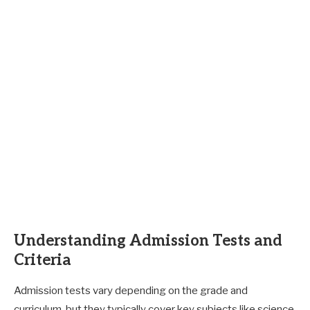
Understanding Admission Tests and
Criteria
Admission tests vary depending on the grade and
curriculum, but they typically cover key subjects like science,