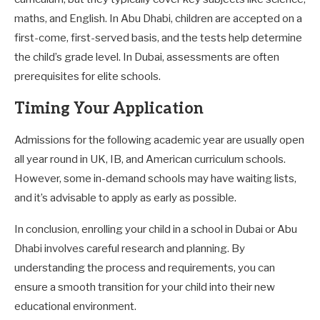
maths, and English. In Abu Dhabi, children are accepted on a
first-come, first-served basis, and the tests help determine
the child’s grade level. In Dubai, assessments are often
prerequisites for elite schools.
Timing Your Application
Admissions for the following academic year are usually open
all year round in UK, IB, and American curriculum schools.
However, some in-demand schools may have waiting lists,
and it’s advisable to apply as early as possible.
In conclusion, enrolling your child in a school in Dubai or Abu
Dhabi involves careful research and planning. By
understanding the process and requirements, you can
ensure a smooth transition for your child into their new
educational environment.