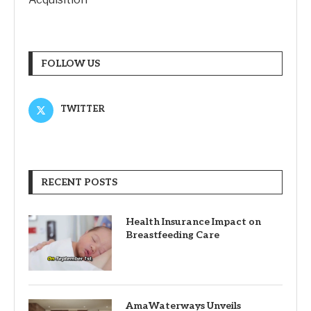
FOLLOW US
TWITTER
RECENT POSTS
Health Insurance Impact on
Breastfeeding Care
AmaWaterways Unveils