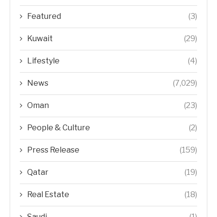
Featured
(3)
Kuwait
(29)
Lifestyle
(4)
News
(7,029)
Oman
(23)
People & Culture
(2)
Press Release
(159)
Qatar
(19)
Real Estate
(18)
Saudi
(1)