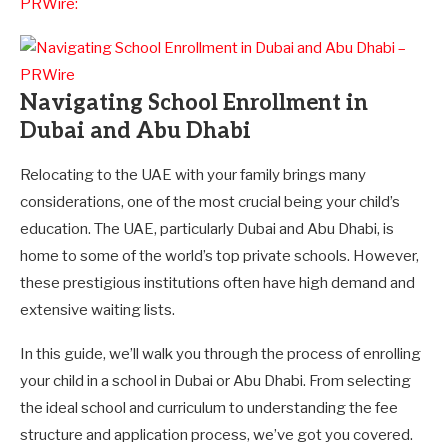
PRWire:
Navigating School Enrollment in
Dubai and Abu Dhabi
Relocating to the UAE with your family brings many
considerations, one of the most crucial being your child’s
education. The UAE, particularly Dubai and Abu Dhabi, is
home to some of the world’s top private schools. However,
these prestigious institutions often have high demand and
extensive waiting lists.
In this guide, we’ll walk you through the process of enrolling
your child in a school in Dubai or Abu Dhabi. From selecting
the ideal school and curriculum to understanding the fee
structure and application process, we’ve got you covered.