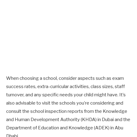
When choosing a school, consider aspects such as exam
success rates, extra-curricular activities, class sizes, staff
turnover, and any specific needs your child might have. It’s
also advisable to visit the schools you’re considering and
consult the school inspection reports from the Knowledge
and Human Development Authority (KHDA) in Dubai and the
Department of Education and Knowledge (ADEK) in Abu
Dhabi.