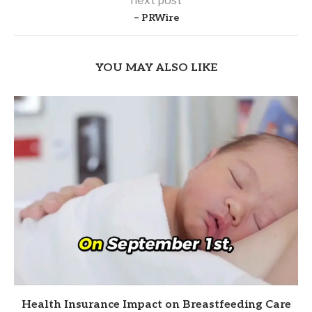
next post
– PRWire
YOU MAY ALSO LIKE
Health Insurance Impact on Breastfeeding Care