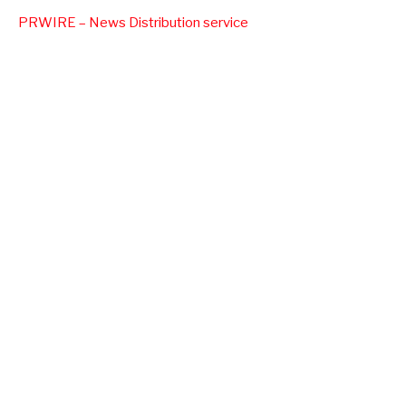
PRWIRE – News Distribution service