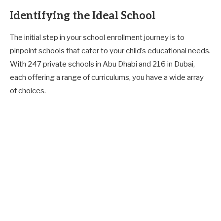
Identifying the Ideal School
The initial step in your school enrollment journey is to
pinpoint schools that cater to your child’s educational needs.
With 247 private schools in Abu Dhabi and 216 in Dubai,
each offering a range of curriculums, you have a wide array
of choices.