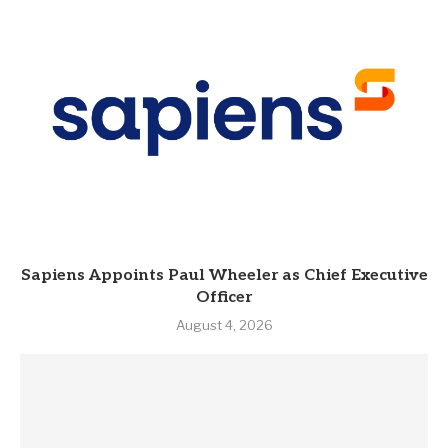
Sapiens Appoints Paul Wheeler as Chief Executive
Officer
August 4, 2026