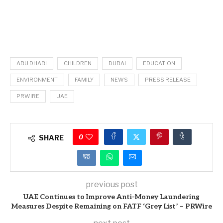
ABU DHABI
CHILDREN
DUBAI
EDUCATION
ENVIRONMENT
FAMILY
NEWS
PRESS RELEASE
PRWIRE
UAE
0
SHARE
previous post
UAE Continues to Improve Anti-Money Laundering
Measures Despite Remaining on FATF ‘Grey List’ – PRWire