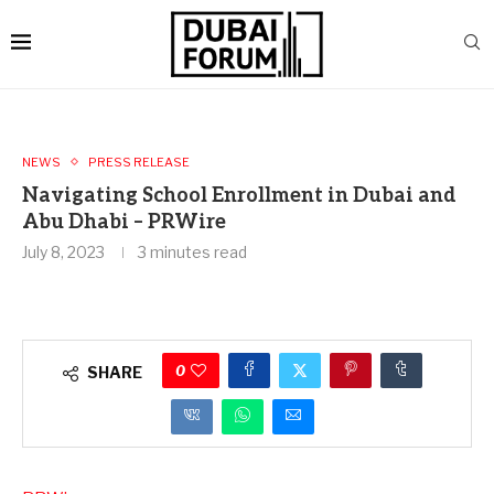
NEWS
PRESS RELEASE
Navigating School Enrollment in Dubai and
Abu Dhabi – PRWire
July 8, 2023
3 minutes read
0
SHARE