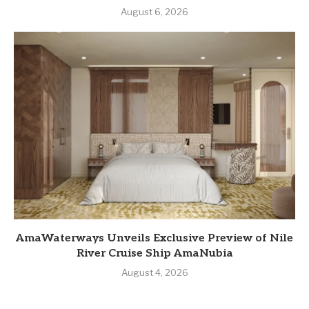
August 6, 2026
AmaWaterways Unveils Exclusive Preview of Nile
River Cruise Ship AmaNubia
August 4, 2026