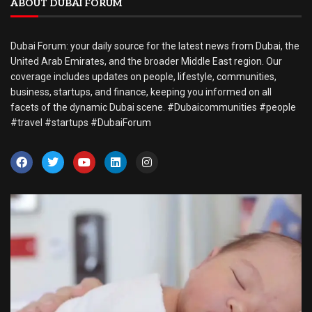
ABOUT DUBAI FORUM
Dubai Forum: your daily source for the latest news from Dubai, the
United Arab Emirates, and the broader Middle East region. Our
coverage includes updates on people, lifestyle, communities,
business, startups, and finance, keeping you informed on all
facets of the dynamic Dubai scene. #Dubaicommunities #people
#travel #startups #DubaiForum