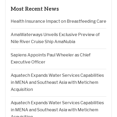
Most Recent News
Health Insurance Impact on Breastfeeding Care
AmaWaterways Unveils Exclusive Preview of
Nile River Cruise Ship AmaNubia
Sapiens Appoints Paul Wheeler as Chief
Executive Officer
Aquatech Expands Water Services Capabilities
in MENA and Southeast Asia with Metichem
Acquisition
Aquatech Expands Water Services Capabilities
in MENA and Southeast Asia with Metichem
Acquisition