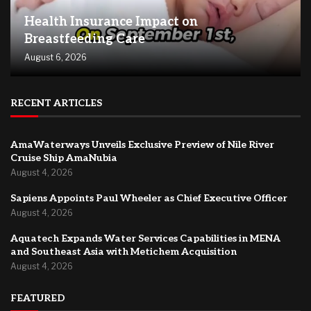
Health Insurance Impact on
Breastfeeding Care
August 6, 2026
RECENT ARTICLES
AmaWaterways Unveils Exclusive Preview of Nile River
Cruise Ship AmaNubia
August 4, 2026
Sapiens Appoints Paul Wheeler as Chief Executive Officer
August 4, 2026
Aquatech Expands Water Services Capabilities in MENA
and Southeast Asia with Metichem Acquisition
August 4, 2026
FEATURED