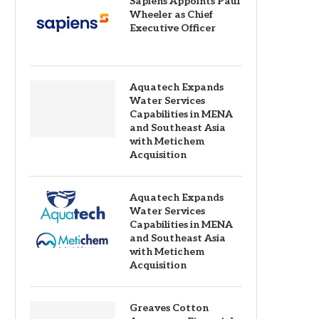
Sapiens Appoints Paul
Wheeler as Chief
Executive Officer
Aquatech Expands
Water Services
Capabilities in MENA
and Southeast Asia
with Metichem
Acquisition
Aquatech Expands
Water Services
Capabilities in MENA
and Southeast Asia
with Metichem
Acquisition
Greaves Cotton