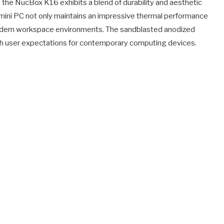
the NucBox K16 exhibits a blend of durability and aesthetic
mini PC not only maintains an impressive thermal performance
modern workspace environments. The sandblasted anodized
with user expectations for contemporary computing devices.