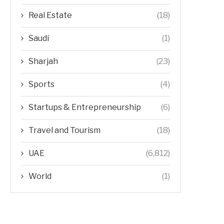
Real Estate
(18)
Saudi
(1)
Sharjah
(23)
Sports
(4)
Startups & Entrepreneurship
(6)
Travel and Tourism
(18)
UAE
(6,812)
World
(1)