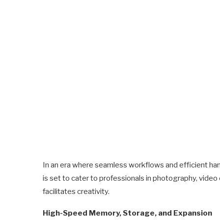
In an era where seamless workflows and efficient ha
is set to cater to professionals in photography, vide
facilitates creativity.
High-Speed Memory, Storage, and Expansion