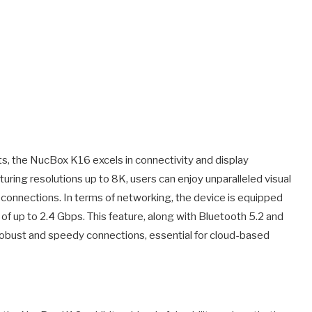
, the NucBox K16 excels in connectivity and display
turing resolutions up to 8K, users can enjoy unparalleled visual
 connections. In terms of networking, the device is equipped
of up to 2.4 Gbps. This feature, along with Bluetooth 5.2 and
robust and speedy connections, essential for cloud-based