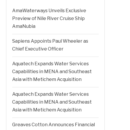
AmaWaterways Unveils Exclusive
Preview of Nile River Cruise Ship
AmaNubia
Sapiens Appoints Paul Wheeler as
Chief Executive Officer
Aquatech Expands Water Services
Capabilities in MENA and Southeast
Asia with Metichem Acquisition
Aquatech Expands Water Services
Capabilities in MENA and Southeast
Asia with Metichem Acquisition
Greaves Cotton Announces Financial