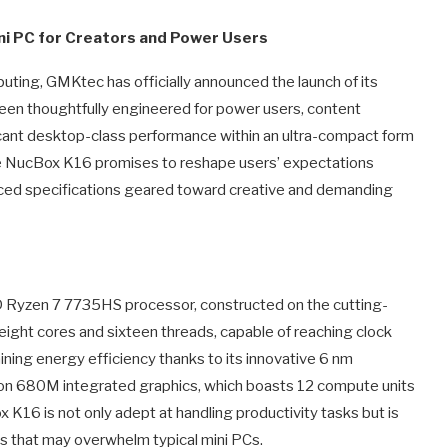
ni PC for Creators and Power Users
ting, GMKtec has officially announced the launch of its
been thoughtfully engineered for power users, content
icant desktop-class performance within an ultra-compact form
the NucBox K16 promises to reshape users’ expectations
nced specifications geared toward creative and demanding
D Ryzen 7 7735HS processor, constructed on the cutting-
ight cores and sixteen threads, capable of reaching clock
ining energy efficiency thanks to its innovative 6 nm
n 680M integrated graphics, which boasts 12 compute units
K16 is not only adept at handling productivity tasks but is
ons that may overwhelm typical mini PCs.