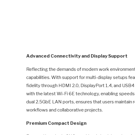
Advanced Connectivity and Display Support
Reflecting the demands of modern work environments
capabilities. With support for multi-display setups fea
fidelity through HDMI 2.0, DisplayPort 1.4, and USB4
with the latest Wi-Fi 6E technology, enabling speeds 
dual 2.5GbE LAN ports, ensures that users maintain 
workflows and collaborative projects.
Premium Compact Design