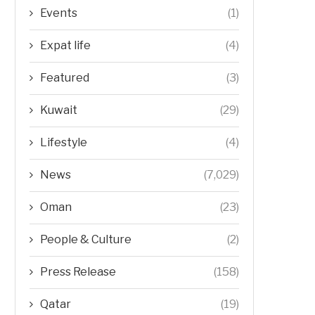
Events
(1)
Expat life
(4)
Featured
(3)
Kuwait
(29)
Lifestyle
(4)
News
(7,029)
Oman
(23)
People & Culture
(2)
Press Release
(158)
Qatar
(19)