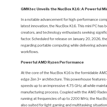
GMKtec Unveils the NucBox K16: A Powerful Mi
In a notable advancement for high-performance compu
latest innovation, the NucBox K16. This mini PC has 
creators, and technology enthusiasts seeking signif
factor. Scheduled for release on January 20, 2026, 
regarding portable computing while delivering adva
workflows.
Powerful AMD Ryzen Performance
At the core of the NucBox K16 is the formidable AM
edge Zen 3+ architecture. This powerhouse features e
speeds up to an impressive 4.75 GHz, all while mainta
manufacturing process. Coupled with the AMD Radeo
running at frequencies of up to 2200 MHz, the NucBox 
also suited for light gaming and multitasking situati