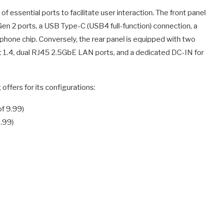
f essential ports to facilitate user interaction. The front panel
en 2 ports, a USB Type-C (USB4 full-function) connection, a
phone chip. Conversely, the rear panel is equipped with two
t 1.4, dual RJ45 2.5GbE LAN ports, and a dedicated DC-IN for
offers for its configurations:
f 9.99)
.99)