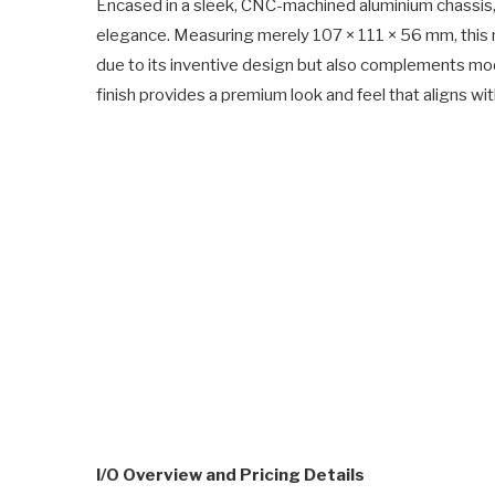
Encased in a sleek, CNC-machined aluminium chassis, 
elegance. Measuring merely 107 × 111 × 56 mm, this 
due to its inventive design but also complements 
finish provides a premium look and feel that aligns 
I/O Overview and Pricing Details