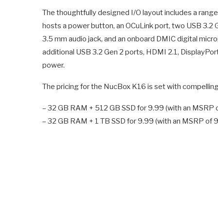
The thoughtfully designed I/O layout includes a range o
hosts a power button, an OCuLink port, two USB 3.2 G
3.5 mm audio jack, and an onboard DMIC digital micro
additional USB 3.2 Gen 2 ports, HDMI 2.1, DisplayPor
power.
The pricing for the NucBox K16 is set with compelling 
– 32 GB RAM + 512 GB SSD for 9.99 (with an MSRP o
– 32 GB RAM + 1 TB SSD for 9.99 (with an MSRP of 9