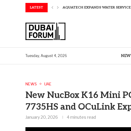
LATEST
AQUATECH EXPANDS WATER SERVICES 
AQUATECH EXPANDS WATER SERVICES 
GREAVES COTTON ANNOUNCES FINANC
CHINA AND GREECE COLLABORATE O
A STORY OF TWO MUSEUMS: THE CHIN
AQUATECH EXPANDS WATER SERVICE C
BIRTHDAY TREATS: HOW TO ENJOY FRE
ALEX EALA TO FACE NAOMI OSAKA IN
NEW
Tuesday, August 4, 2026
NEWS
UAE
New NucBox K16 Mini PC
7735HS and OCuLink Ex
January 20, 2026
4 minutes read