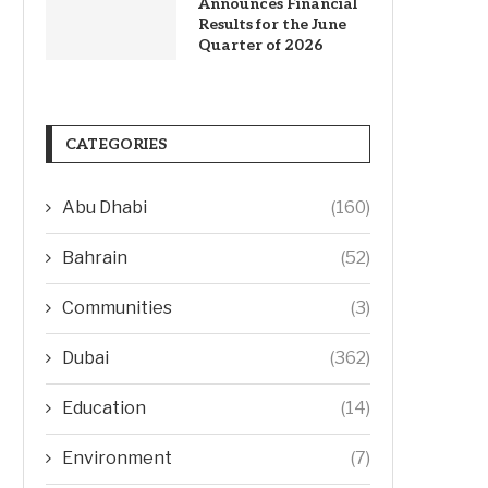
Announces Financial
Results for the June
Quarter of 2026
CATEGORIES
Abu Dhabi
(160)
Bahrain
(52)
Communities
(3)
Dubai
(362)
Education
(14)
Environment
(7)