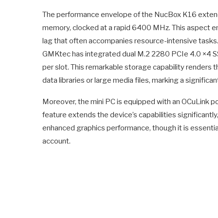
The performance envelope of the NucBox K16 extend
memory, clocked at a rapid 6400 MHz. This aspect en
lag that often accompanies resource-intensive tasks
GMKtec has integrated dual M.2 2280 PCIe 4.0 ×4 SSD
per slot. This remarkable storage capability renders
data libraries or large media files, marking a significa
Moreover, the mini PC is equipped with an OCuLink po
feature extends the device’s capabilities significantl
enhanced graphics performance, though it is essentia
account.