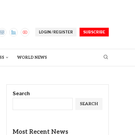
LOGIN / REGISTER
SUBSCRIBE
SS
WORLD NEWS
Search
SEARCH
Most Recent News