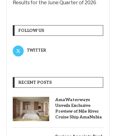
Results for the June Quarter of 2026
FOLLOW US
TWITTER
RECENT POSTS
AmaWaterways
Unveils Exclusive
Preview of Nile River
Cruise Ship AmaNubia