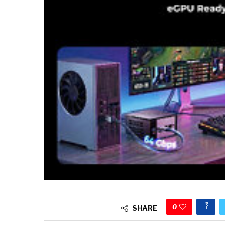
0
SHARE