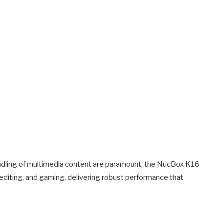
ndling of multimedia content are paramount, the NucBox K16
o editing, and gaming, delivering robust performance that