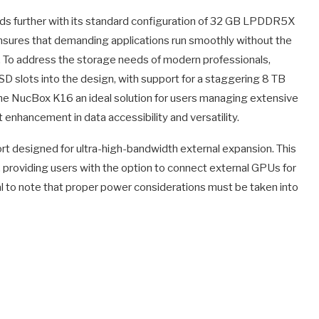
s further with its standard configuration of 32 GB LPDDR5X
sures that demanding applications run smoothly without the
. To address the storage needs of modern professionals,
 slots into the design, with support for a staggering 8 TB
 the NucBox K16 an ideal solution for users managing extensive
nt enhancement in data accessibility and versatility.
rt designed for ultra-high-bandwidth external expansion. This
y, providing users with the option to connect external GPUs for
l to note that proper power considerations must be taken into