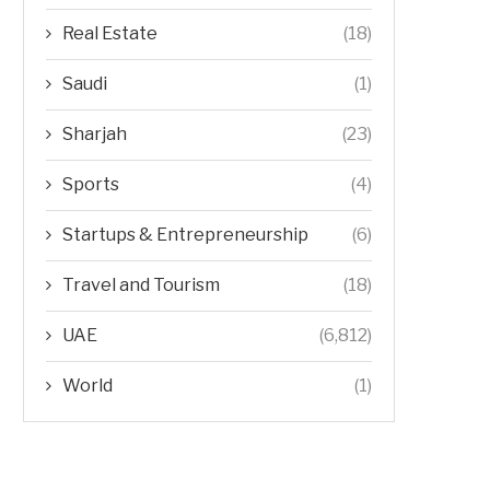
Real Estate
(18)
Saudi
(1)
Sharjah
(23)
Sports
(4)
Startups & Entrepreneurship
(6)
Travel and Tourism
(18)
UAE
(6,812)
World
(1)