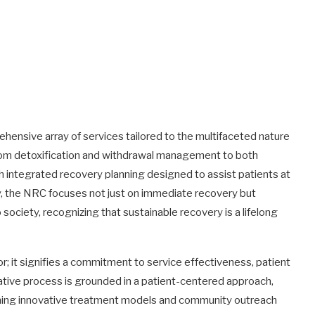
nsive array of services tailored to the multifaceted nature
rom detoxification and withdrawal management to both
h integrated recovery planning designed to assist patients at
tly, the NRC focuses not just on immediate recovery but
ociety, recognizing that sustainable recovery is a lifelong
; it signifies a commitment to service effectiveness, patient
tative process is grounded in a patient-centered approach,
ning innovative treatment models and community outreach