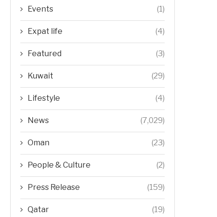
Events
(1)
Expat life
(4)
Featured
(3)
Kuwait
(29)
Lifestyle
(4)
News
(7,029)
Oman
(23)
People & Culture
(2)
Press Release
(159)
Qatar
(19)