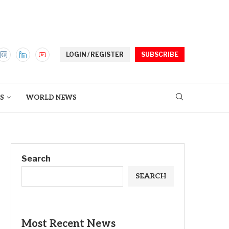
LOGIN / REGISTER
SUBSCRIBE
S
WORLD NEWS
Search
SEARCH
Most Recent News