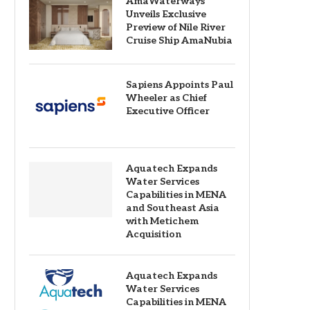
AmaWaterways
Unveils Exclusive
Preview of Nile River
Cruise Ship AmaNubia
Sapiens Appoints Paul
Wheeler as Chief
Executive Officer
Aquatech Expands
Water Services
Capabilities in MENA
and Southeast Asia
with Metichem
Acquisition
Aquatech Expands
Water Services
Capabilities in MENA