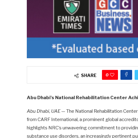
0
SHARE
Abu Dhabi's National Rehabilitation Center Ac
Abu Dhabi, UAE
— The National Rehabilitation Center
from CARF International, a prominent global accredit
highlights NRC’s unwavering commitment to providing 
substance use disorders, an increasingly pertinent pub