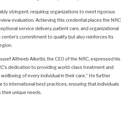
ly stringent, requiring organizations to meet rigorous
eview evaluation. Achieving this credential places the NRC
eptional service delivery, patient care, and organizational
e center’s commitment to quality but also reinforces its
region.
Yousef Altheeb Alketbi, the CEO of the NRC, expressed his
 NRC’s dedication to providing world-class treatment and
wellbeing of every individual in their care.” He further
 to international best practices, ensuring that individuals
 their unique needs.