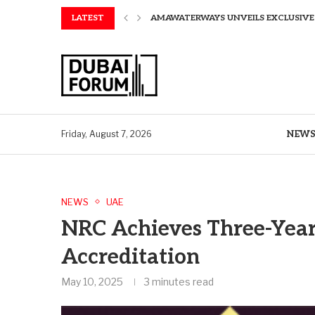
LATEST
AMAWATERWAYS UNVEILS EXCLUSIVE P
SAPIENS APPOINTS PAUL WHEELER AS
AQUATECH EXPANDS WATER SERVICES 
AQUATECH EXPANDS WATER SERVICES 
GREAVES COTTON ANNOUNCES FINANC
CHINA AND GREECE COLLABORATE O
A STORY OF TWO MUSEUMS: THE CHIN
AQUATECH EXPANDS WATER SERVICE C
BIRTHDAY TREATS: HOW TO ENJOY FRE
NEW
Friday, August 7, 2026
NEWS
UAE
NRC Achieves Three-Year
Accreditation
May 10, 2025
3 minutes read