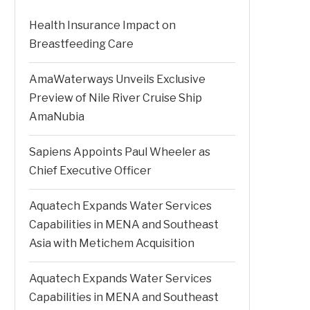
Health Insurance Impact on
Breastfeeding Care
AmaWaterways Unveils Exclusive
Preview of Nile River Cruise Ship
AmaNubia
Sapiens Appoints Paul Wheeler as
Chief Executive Officer
Aquatech Expands Water Services
Capabilities in MENA and Southeast
Asia with Metichem Acquisition
Aquatech Expands Water Services
Capabilities in MENA and Southeast