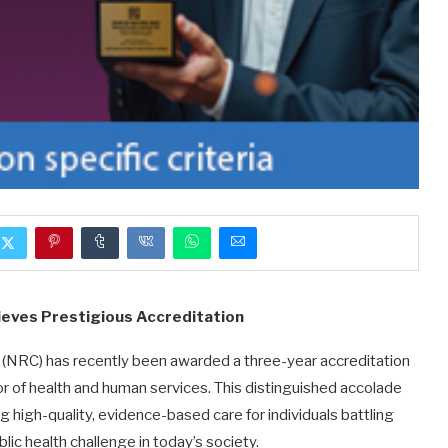
hieves Prestigious Accreditation
 (NRC) has recently been awarded a three-year accreditation
or of health and human services. This distinguished accolade
high-quality, evidence-based care for individuals battling
lic health challenge in today’s society.