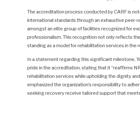
The accreditation process conducted by CARF is notab
international standards through an exhaustive peer-r
amongst an elite group of facilities recognized for exc
professionalism. This recognition not only reflects th
standing as a model for rehabilitation services in the 
In a statement regarding this significant milestone, 
pride in the accreditation, stating that it “reaffirms
rehabilitation services while upholding the dignity and 
emphasized the organization’s responsibility to adhere
seeking recovery receive tailored support that meets