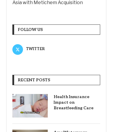
Asia with Metichem Acquisition
FOLLOW US
TWITTER
RECENT POSTS
Health Insurance
Impact on
Breastfeeding Care