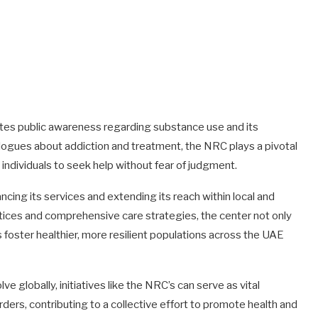
otes public awareness regarding substance use and its
logues about addiction and treatment, the NRC plays a pivotal
individuals to seek help without fear of judgment.
ng its services and extending its reach within local and
tices and comprehensive care strategies, the center not only
foster healthier, more resilient populations across the UAE
 globally, initiatives like the NRC’s can serve as vital
ders, contributing to a collective effort to promote health and