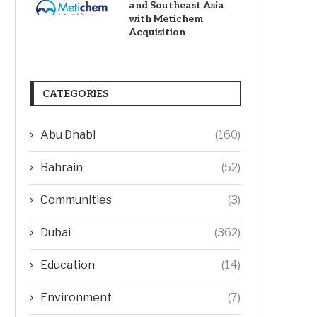
and Southeast Asia
with Metichem
Acquisition
CATEGORIES
Abu Dhabi
(160)
Bahrain
(52)
Communities
(3)
Dubai
(362)
Education
(14)
Environment
(7)