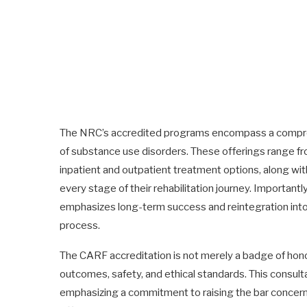
The NRC’s accredited programs encompass a comprehe
of substance use disorders. These offerings range f
inpatient and outpatient treatment options, along wit
every stage of their rehabilitation journey. Importan
emphasizes long-term success and reintegration into s
process.
The CARF accreditation is not merely a badge of honor
outcomes, safety, and ethical standards. This consul
emphasizing a commitment to raising the bar concer