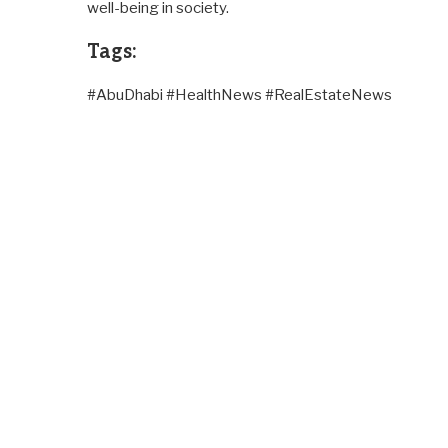
well-being in society.
Tags:
#AbuDhabi #HealthNews #RealEstateNews