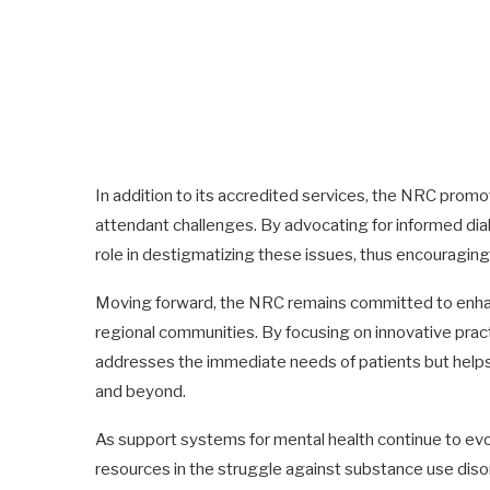
In addition to its accredited services, the NRC prom
attendant challenges. By advocating for informed dia
role in destigmatizing these issues, thus encouraging 
Moving forward, the NRC remains committed to enhanci
regional communities. By focusing on innovative prac
addresses the immediate needs of patients but helps 
and beyond.
As support systems for mental health continue to evolve
resources in the struggle against substance use disor