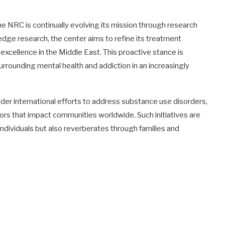
the NRC is continually evolving its mission through research
e research, the center aims to refine its treatment
 excellence in the Middle East. This proactive stance is
rrounding mental health and addiction in an increasingly
der international efforts to address substance use disorders,
ors that impact communities worldwide. Such initiatives are
 individuals but also reverberates through families and