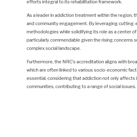
efforts integral to its rehabilitation framework.
As a leader in addiction treatment within the region, 
and community engagement. By leveraging cutting-edg
methodologies while solidifying its role as a center of
particularly commendable given the rising concerns su
complex social landscape.
Furthermore, the NRC’s accreditation aligns with broa
which are often linked to various socio-economic fact
essential, considering that addiction not only affects
communities, contributing to a range of social issues.