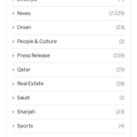
News
(7,029)
Oman
(23)
People & Culture
(2)
Press Release
(159)
Qatar
(19)
Real Estate
(18)
Saudi
(1)
Sharjah
(23)
Sports
(4)