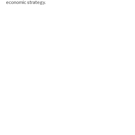
economic strategy.