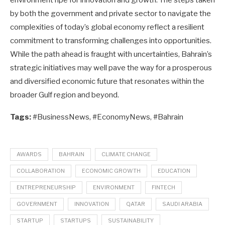
environment ripe for innovation and growth. The steps taken
by both the government and private sector to navigate the
complexities of today’s global economy reflect a resilient
commitment to transforming challenges into opportunities.
While the path ahead is fraught with uncertainties, Bahrain’s
strategic initiatives may well pave the way for a prosperous
and diversified economic future that resonates within the
broader Gulf region and beyond.
Tags:
#BusinessNews, #EconomyNews, #Bahrain
AWARDS
BAHRAIN
CLIMATE CHANGE
COLLABORATION
ECONOMIC GROWTH
EDUCATION
ENTREPRENEURSHIP
ENVIRONMENT
FINTECH
GOVERNMENT
INNOVATION
QATAR
SAUDI ARABIA
STARTUP
STARTUPS
SUSTAINABILITY