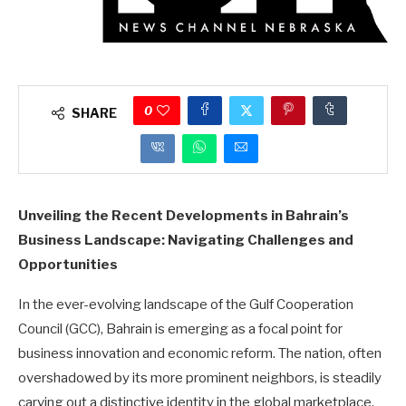
0
SHARE
Unveiling the Recent Developments in Bahrain’s
Business Landscape: Navigating Challenges and
Opportunities
In the ever-evolving landscape of the Gulf Cooperation
Council (GCC), Bahrain is emerging as a focal point for
business innovation and economic reform. The nation, often
overshadowed by its more prominent neighbors, is steadily
carving out a distinctive identity in the global marketplace.