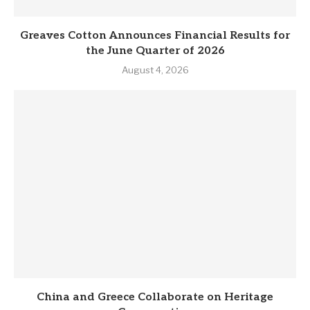
Greaves Cotton Announces Financial Results for
the June Quarter of 2026
August 4, 2026
China and Greece Collaborate on Heritage