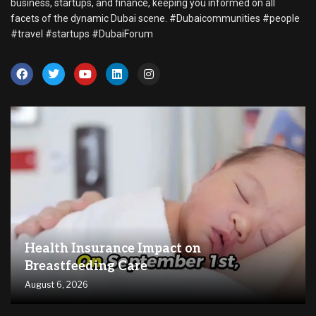
business, startups, and finance, keeping you informed on all
facets of the dynamic Dubai scene. #Dubaicommunities #people
#travel #startups #DubaiForum
Health Insurance Impact on
Breastfeeding Care
August 6, 2026