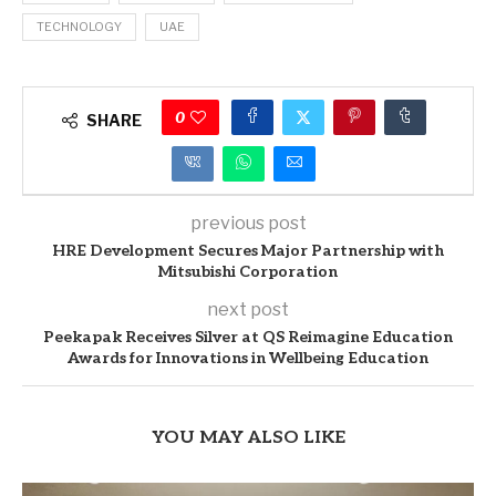
TECHNOLOGY
UAE
0
SHARE
previous post
HRE Development Secures Major Partnership with
Mitsubishi Corporation
next post
Peekapak Receives Silver at QS Reimagine Education
Awards for Innovations in Wellbeing Education
YOU MAY ALSO LIKE