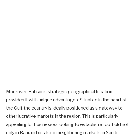
Moreover, Bahrain’s strategic geographical location
provides it with unique advantages. Situated in the heart of
the Gulf, the country is ideally positioned as a gateway to
other lucrative markets in the region. This is particularly
appealing for businesses looking to establish a foothold not
only in Bahrain but also in neighboring markets in Saudi