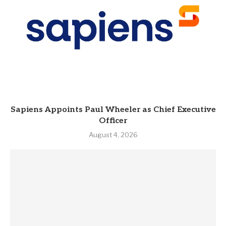
Sapiens Appoints Paul Wheeler as Chief Executive
Officer
August 4, 2026