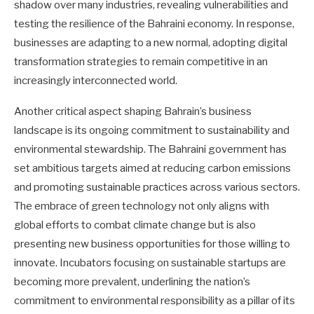
shadow over many industries, revealing vulnerabilities and
testing the resilience of the Bahraini economy. In response,
businesses are adapting to a new normal, adopting digital
transformation strategies to remain competitive in an
increasingly interconnected world.
Another critical aspect shaping Bahrain’s business
landscape is its ongoing commitment to sustainability and
environmental stewardship. The Bahraini government has
set ambitious targets aimed at reducing carbon emissions
and promoting sustainable practices across various sectors.
The embrace of green technology not only aligns with
global efforts to combat climate change but is also
presenting new business opportunities for those willing to
innovate. Incubators focusing on sustainable startups are
becoming more prevalent, underlining the nation’s
commitment to environmental responsibility as a pillar of its