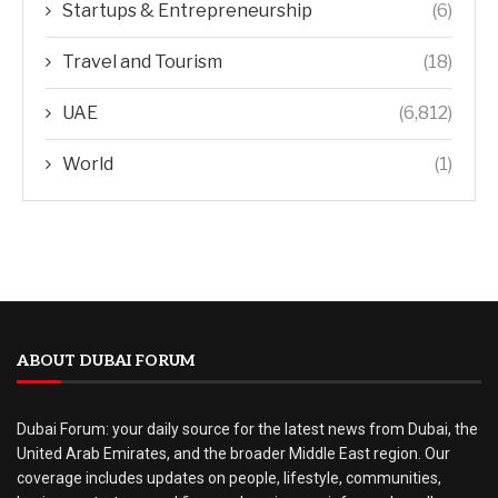
Startups & Entrepreneurship
(6)
Travel and Tourism
(18)
UAE
(6,812)
World
(1)
ABOUT DUBAI FORUM
Dubai Forum: your daily source for the latest news from Dubai, the
United Arab Emirates, and the broader Middle East region. Our
coverage includes updates on people, lifestyle, communities,