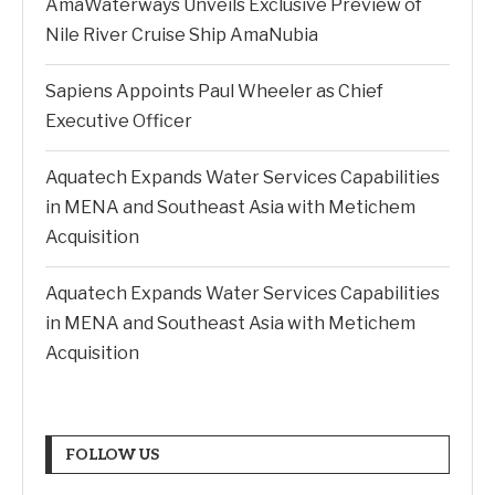
AmaWaterways Unveils Exclusive Preview of
Nile River Cruise Ship AmaNubia
Sapiens Appoints Paul Wheeler as Chief
Executive Officer
Aquatech Expands Water Services Capabilities
in MENA and Southeast Asia with Metichem
Acquisition
Aquatech Expands Water Services Capabilities
in MENA and Southeast Asia with Metichem
Acquisition
FOLLOW US