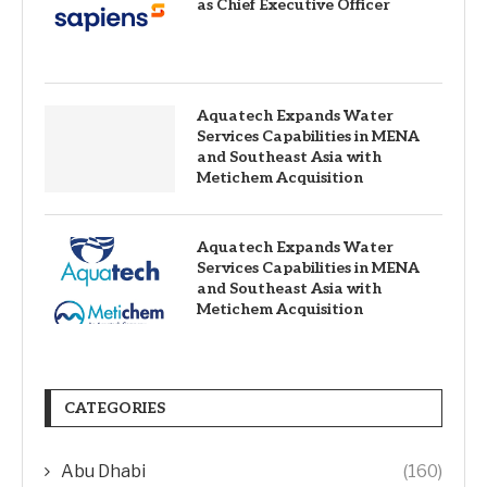
as Chief Executive Officer
Aquatech Expands Water
Services Capabilities in MENA
and Southeast Asia with
Metichem Acquisition
Aquatech Expands Water
Services Capabilities in MENA
and Southeast Asia with
Metichem Acquisition
CATEGORIES
Abu Dhabi
(160)