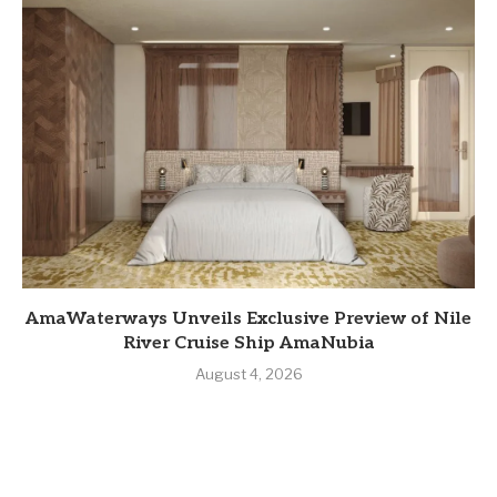
AmaWaterways Unveils Exclusive Preview of Nile
River Cruise Ship AmaNubia
August 4, 2026