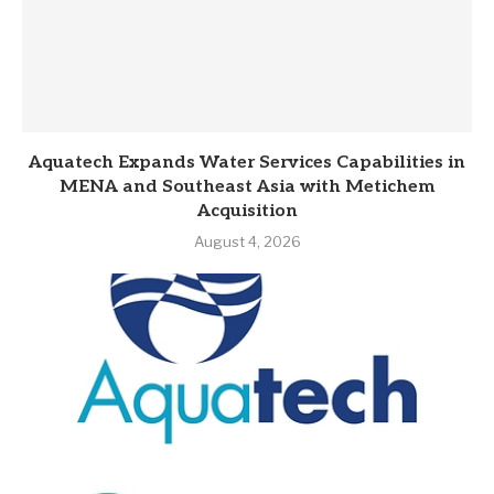
Aquatech Expands Water Services Capabilities in
MENA and Southeast Asia with Metichem
Acquisition
August 4, 2026