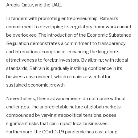
Arabia, Qatar, and the UAE.
In tandem with promoting entrepreneurship, Bahrain’s
commitment to developing its regulatory framework cannot
be overlooked. The introduction of the Economic Substance
Regulation demonstrates a commitment to transparency
and international compliance, enhancing the kingdom’s
attractiveness to foreign investors. By aligning with global
standards, Bahrain is gradually instilling confidence in its
business environment, which remains essential for
sustained economic growth.
Nevertheless, these advancements do not come without
challenges. The unpredictable nature of global markets,
compounded by varying geopolitical tensions, poses
significant risks that can impact local businesses.
Furthermore, the COVID-19 pandemic has cast a long