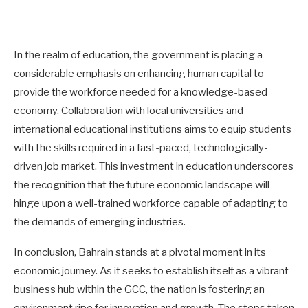
In the realm of education, the government is placing a
considerable emphasis on enhancing human capital to
provide the workforce needed for a knowledge-based
economy. Collaboration with local universities and
international educational institutions aims to equip students
with the skills required in a fast-paced, technologically-
driven job market. This investment in education underscores
the recognition that the future economic landscape will
hinge upon a well-trained workforce capable of adapting to
the demands of emerging industries.
In conclusion, Bahrain stands at a pivotal moment in its
economic journey. As it seeks to establish itself as a vibrant
business hub within the GCC, the nation is fostering an