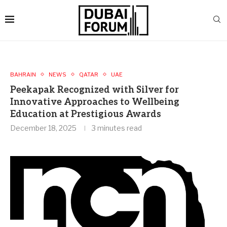
BAHRAIN
NEWS
QATAR
UAE
Peekapak Recognized with Silver for
Innovative Approaches to Wellbeing
Education at Prestigious Awards
December 18, 2025
3 minutes read