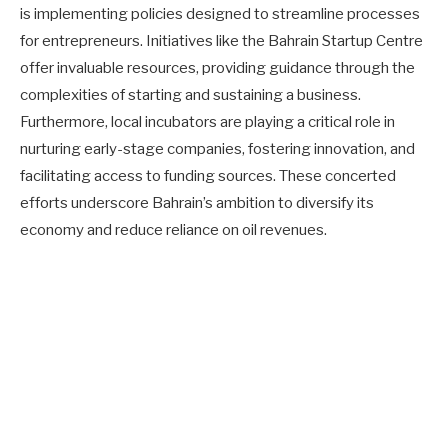
is implementing policies designed to streamline processes
for entrepreneurs. Initiatives like the Bahrain Startup Centre
offer invaluable resources, providing guidance through the
complexities of starting and sustaining a business.
Furthermore, local incubators are playing a critical role in
nurturing early-stage companies, fostering innovation, and
facilitating access to funding sources. These concerted
efforts underscore Bahrain’s ambition to diversify its
economy and reduce reliance on oil revenues.