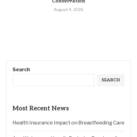
Conservation
August 4, 2026
Search
SEARCH
Most Recent News
Health Insurance Impact on Breastfeeding Care