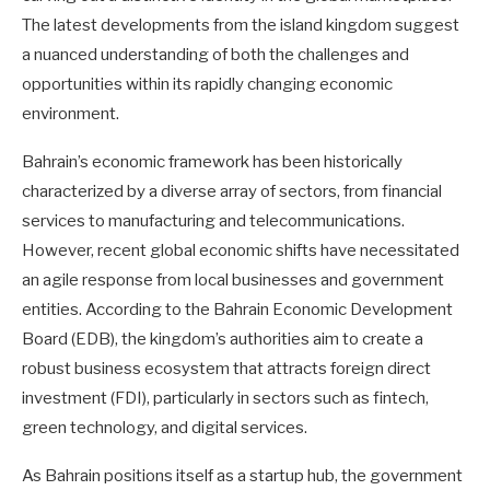
The latest developments from the island kingdom suggest
a nuanced understanding of both the challenges and
opportunities within its rapidly changing economic
environment.
Bahrain’s economic framework has been historically
characterized by a diverse array of sectors, from financial
services to manufacturing and telecommunications.
However, recent global economic shifts have necessitated
an agile response from local businesses and government
entities. According to the Bahrain Economic Development
Board (EDB), the kingdom’s authorities aim to create a
robust business ecosystem that attracts foreign direct
investment (FDI), particularly in sectors such as fintech,
green technology, and digital services.
As Bahrain positions itself as a startup hub, the government