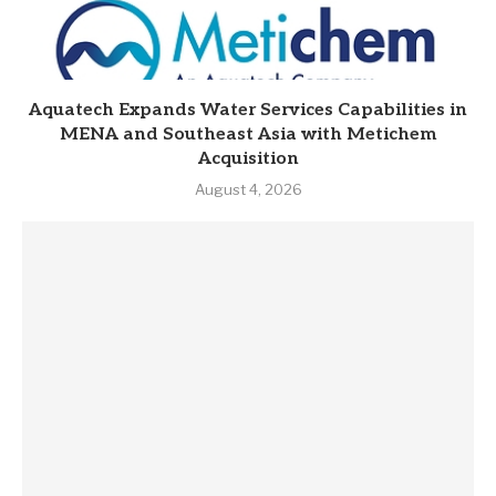
Aquatech Expands Water Services Capabilities in
MENA and Southeast Asia with Metichem
Acquisition
August 4, 2026