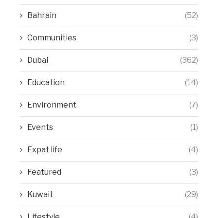
Bahrain
(52)
Communities
(3)
Dubai
(362)
Education
(14)
Environment
(7)
Events
(1)
Expat life
(4)
Featured
(3)
Kuwait
(29)
Lifestyle
(4)