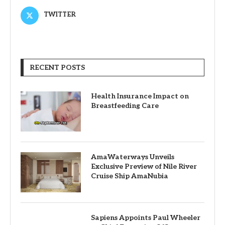
TWITTER
RECENT POSTS
Health Insurance Impact on
Breastfeeding Care
AmaWaterways Unveils
Exclusive Preview of Nile River
Cruise Ship AmaNubia
Sapiens Appoints Paul Wheeler