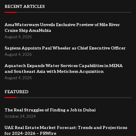
RECENT ARTICLES
AmaWaterways Unveils Exclusive Preview of Nile River
Cruise Ship AmaNubia
August 4, 2026
Sapiens Appoints Paul Wheeler as Chief Executive Officer
August 4, 2026
Aquatech Expands Water Services Capabilities in MENA
and Southeast Asia with Metichem Acquisition
August 4, 2026
FEATURED
The Real Struggles of Finding a Job in Dubai
October 24, 2024
UAE Real Estate Market Forecast: Trends and Projections
for 2024-2026 – PRWire