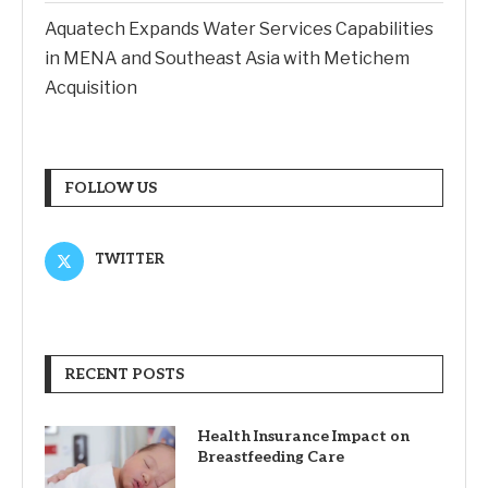
Aquatech Expands Water Services Capabilities
in MENA and Southeast Asia with Metichem
Acquisition
FOLLOW US
TWITTER
RECENT POSTS
Health Insurance Impact on
Breastfeeding Care