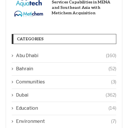
Services Capabilities in MENA
and Southeast Asia with
Metichem Acquisition
CATEGORIES
Abu Dhabi
(160)
Bahrain
(52)
Communities
(3)
Dubai
(362)
Education
(14)
Environment
(7)