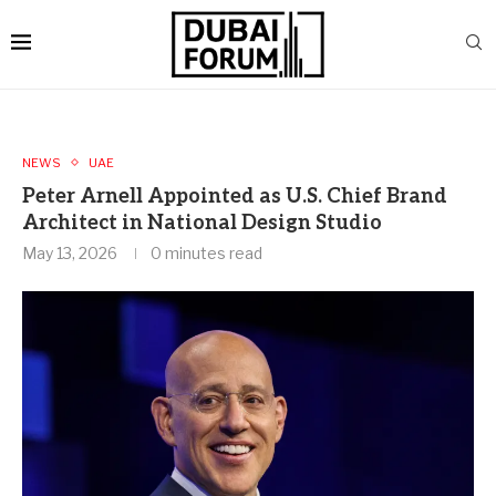
NEWS
UAE
Peter Arnell Appointed as U.S. Chief Brand
Architect in National Design Studio
May 13, 2026
0 minutes read