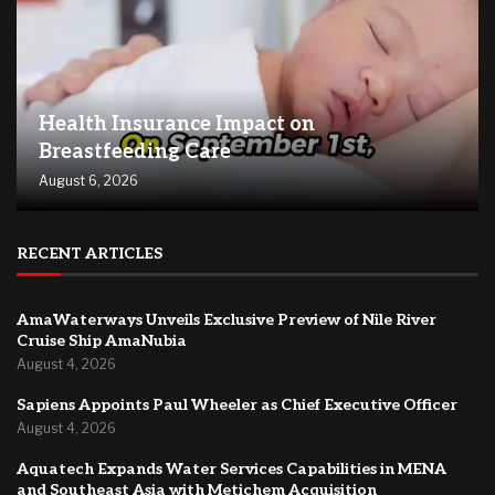
Health Insurance Impact on
Breastfeeding Care
August 6, 2026
RECENT ARTICLES
AmaWaterways Unveils Exclusive Preview of Nile River
Cruise Ship AmaNubia
August 4, 2026
Sapiens Appoints Paul Wheeler as Chief Executive Officer
August 4, 2026
Aquatech Expands Water Services Capabilities in MENA
and Southeast Asia with Metichem Acquisition