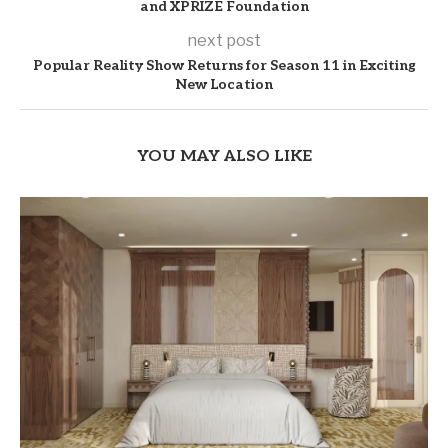
and XPRIZE Foundation
next post
Popular Reality Show Returns for Season 11 in Exciting
New Location
YOU MAY ALSO LIKE