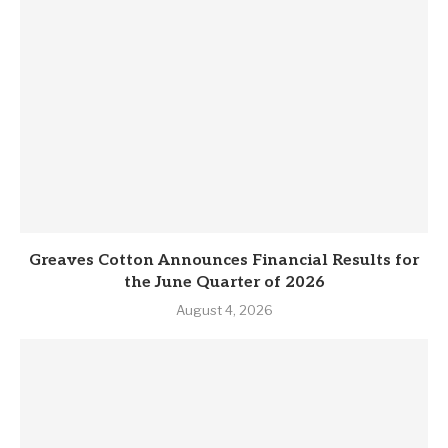
Greaves Cotton Announces Financial Results for
the June Quarter of 2026
August 4, 2026