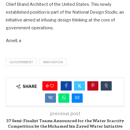
Chief Brand Architect of the United States. This newly
established position is part of the National Design Studio, an
initiative aimed at infusing design thinking at the core of
government operations.
Arnell, a
GOVERNMENT
INNOVATION
0
SHARE
previous post
37 Semi-Finalist Teams Announced for the Water Scarcity
Competition by the Mohamed bin Zayed Water Initiative