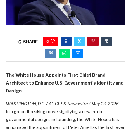
0
SHARE
The White House Appoints First Chief Brand
Architect to Enhance U.S. Government's Identity and
Design
WASHINGTON, D.C. / ACCESS Newswire / May 13, 2026
—
In a groundbreaking move signifying a new era in
governmental design and branding, the White House has
announced the appointment of Peter Arnell as the first-ever