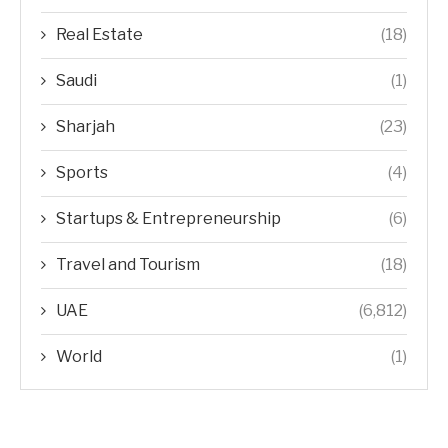
Real Estate
(18)
Saudi
(1)
Sharjah
(23)
Sports
(4)
Startups & Entrepreneurship
(6)
Travel and Tourism
(18)
UAE
(6,812)
World
(1)