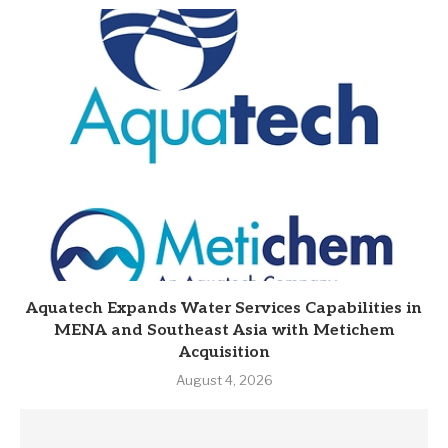
Aquatech Expands Water Services Capabilities in
MENA and Southeast Asia with Metichem
Acquisition
August 4, 2026