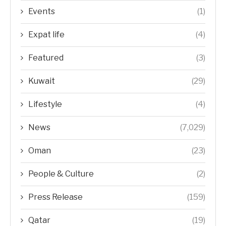
Events
(1)
Expat life
(4)
Featured
(3)
Kuwait
(29)
Lifestyle
(4)
News
(7,029)
Oman
(23)
People & Culture
(2)
Press Release
(159)
Qatar
(19)