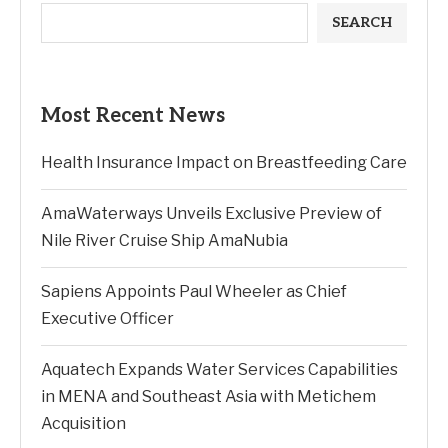
SEARCH
Most Recent News
Health Insurance Impact on Breastfeeding Care
AmaWaterways Unveils Exclusive Preview of
Nile River Cruise Ship AmaNubia
Sapiens Appoints Paul Wheeler as Chief
Executive Officer
Aquatech Expands Water Services Capabilities
in MENA and Southeast Asia with Metichem
Acquisition