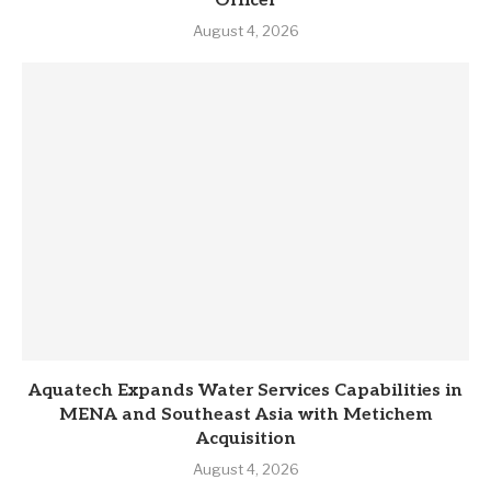
Officer
August 4, 2026
Aquatech Expands Water Services Capabilities in
MENA and Southeast Asia with Metichem
Acquisition
August 4, 2026