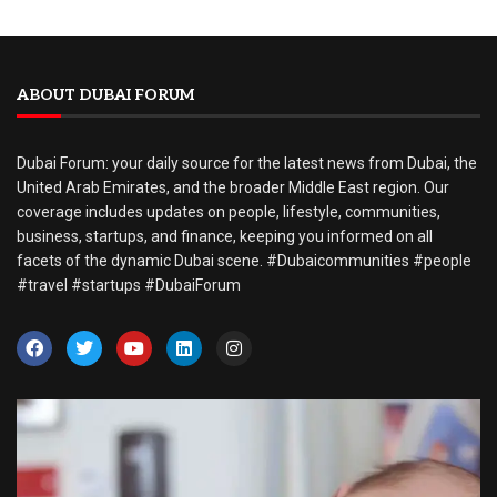
ABOUT DUBAI FORUM
Dubai Forum: your daily source for the latest news from Dubai, the
United Arab Emirates, and the broader Middle East region. Our
coverage includes updates on people, lifestyle, communities,
business, startups, and finance, keeping you informed on all
facets of the dynamic Dubai scene. #Dubaicommunities #people
#travel #startups #DubaiForum