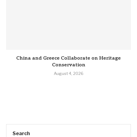
China and Greece Collaborate on Heritage
Conservation
August 4, 2026
Search