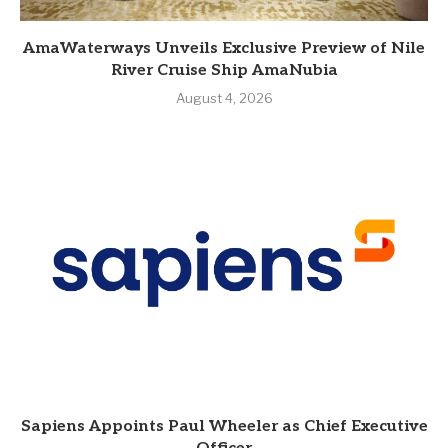
AmaWaterways Unveils Exclusive Preview of Nile
River Cruise Ship AmaNubia
August 4, 2026
Sapiens Appoints Paul Wheeler as Chief Executive