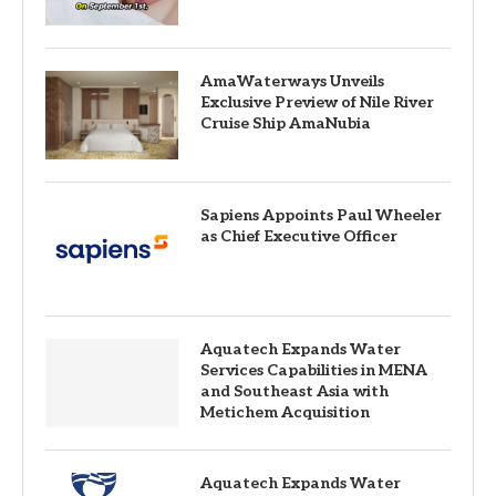
AmaWaterways Unveils
Exclusive Preview of Nile River
Cruise Ship AmaNubia
Sapiens Appoints Paul Wheeler
as Chief Executive Officer
Aquatech Expands Water
Services Capabilities in MENA
and Southeast Asia with
Metichem Acquisition
Aquatech Expands Water