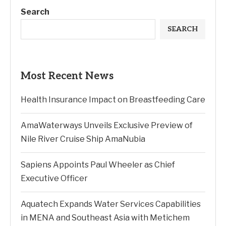
Search
SEARCH
Most Recent News
Health Insurance Impact on Breastfeeding Care
AmaWaterways Unveils Exclusive Preview of
Nile River Cruise Ship AmaNubia
Sapiens Appoints Paul Wheeler as Chief
Executive Officer
Aquatech Expands Water Services Capabilities
in MENA and Southeast Asia with Metichem