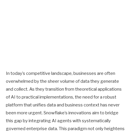
In today’s competitive landscape, businesses are often
overwhelmed by the sheer volume of data they generate
and collect. As they transition from theoretical applications
of AI to practical implementations, the need for a robust
platform that unifies data and business context has never
been more urgent. Snowflake’s innovations aim to bridge
this gap by integrating AI agents with systematically
governed enterprise data. This paradigm not only heightens