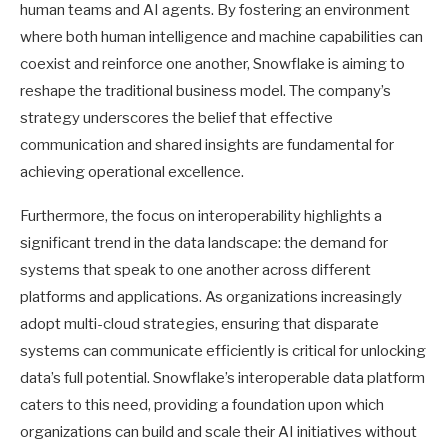
human teams and AI agents. By fostering an environment
where both human intelligence and machine capabilities can
coexist and reinforce one another, Snowflake is aiming to
reshape the traditional business model. The company’s
strategy underscores the belief that effective
communication and shared insights are fundamental for
achieving operational excellence.
Furthermore, the focus on interoperability highlights a
significant trend in the data landscape: the demand for
systems that speak to one another across different
platforms and applications. As organizations increasingly
adopt multi-cloud strategies, ensuring that disparate
systems can communicate efficiently is critical for unlocking
data’s full potential. Snowflake’s interoperable data platform
caters to this need, providing a foundation upon which
organizations can build and scale their AI initiatives without