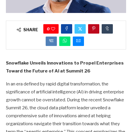
0
SHARE
Snowflake Unveils Innovations to Propel Enterprises
Toward the Future of AI at Summit 26
In an era defined by rapid digital transformation, the
significance of artificial intelligence (AI) in driving enterprise
growth cannot be overstated. During the recent Snowflake
Summit 26, the cloud data platform leader unveiled a
comprehensive suite of innovations aimed at helping
organizations navigate their transition towards what they
term the “agentic enterprise.” This concept emphasizes the