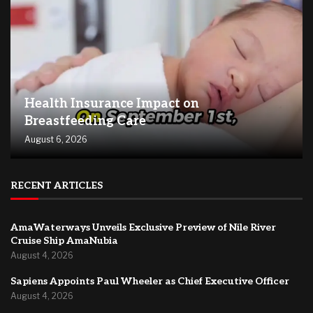
Health Insurance Impact on
Breastfeeding Care
August 6, 2026
RECENT ARTICLES
AmaWaterways Unveils Exclusive Preview of Nile River
Cruise Ship AmaNubia
August 4, 2026
Sapiens Appoints Paul Wheeler as Chief Executive Officer
August 4, 2026