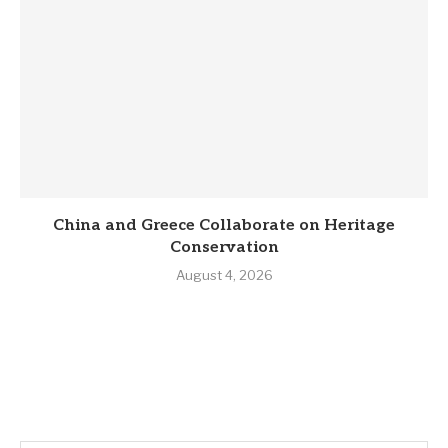
China and Greece Collaborate on Heritage
Conservation
August 4, 2026