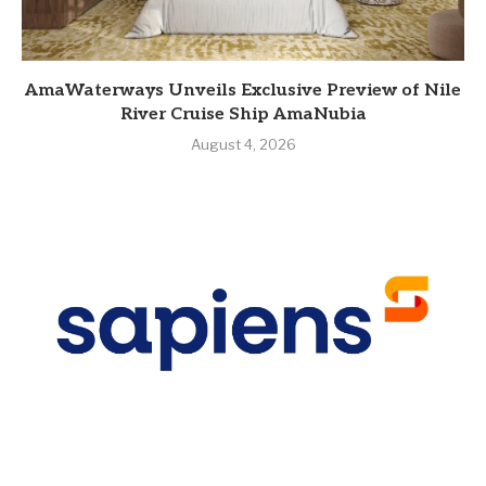
AmaWaterways Unveils Exclusive Preview of Nile
River Cruise Ship AmaNubia
August 4, 2026