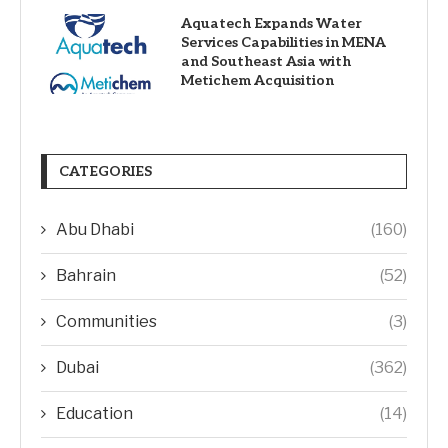
Aquatech Expands Water
Services Capabilities in MENA
and Southeast Asia with
Metichem Acquisition
CATEGORIES
Abu Dhabi
(160)
Bahrain
(52)
Communities
(3)
Dubai
(362)
Education
(14)