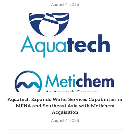
August 4, 2026
Aquatech Expands Water Services Capabilities in
MENA and Southeast Asia with Metichem
Acquisition
August 4, 2026