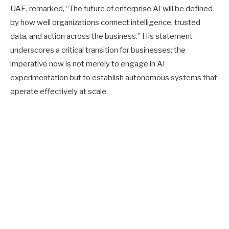
UAE, remarked, “The future of enterprise AI will be defined
by how well organizations connect intelligence, trusted
data, and action across the business.” His statement
underscores a critical transition for businesses; the
imperative now is not merely to engage in AI
experimentation but to establish autonomous systems that
operate effectively at scale.