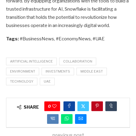
forward. By equipping organizations with the tools to build a
trusted infrastructure for AI, Snowflake is facilitating a
transition that holds the potential to revolutionize how
businesses operate in an increasingly digital world.
Tags:
#BusinessNews, #EconomyNews, #UAE
ARTIFICIAL INTELLIGENCE
COLLABORATION
ENVIRONMENT
INVESTMENTS
MIDDLE EAST
TECHNOLOGY
UAE
0
SHARE
previous post