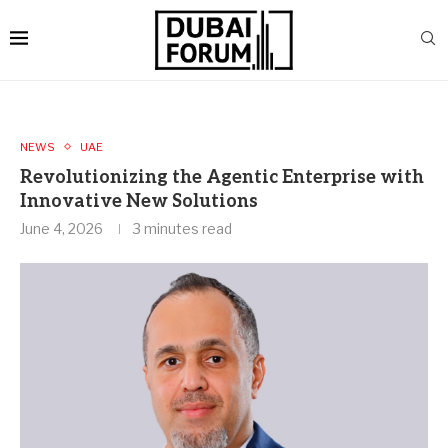
NEWS
UAE
Revolutionizing the Agentic Enterprise with
Innovative New Solutions
June 4, 2026
3 minutes read