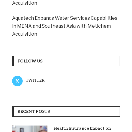
Acquisition
Aquatech Expands Water Services Capabilities
in MENA and Southeast Asia with Metichem
Acquisition
FOLLOW US
TWITTER
RECENT POSTS
Health Insurance Impact on