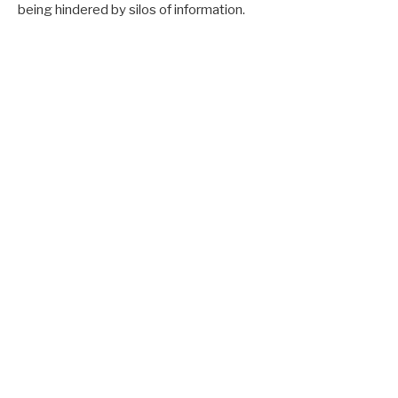
being hindered by silos of information.