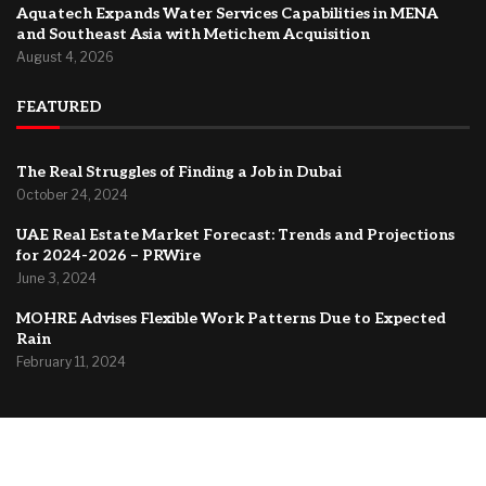
Aquatech Expands Water Services Capabilities in MENA
and Southeast Asia with Metichem Acquisition
August 4, 2026
FEATURED
The Real Struggles of Finding a Job in Dubai
October 24, 2024
UAE Real Estate Market Forecast: Trends and Projections
for 2024-2026 – PRWire
June 3, 2024
MOHRE Advises Flexible Work Patterns Due to Expected
Rain
February 11, 2024
@2024 –
Dubai Forum
About Us
Contact
Privacy Policy