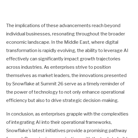
The implications of these advancements reach beyond
individual businesses, resonating throughout the broader
economic landscape. In the Middle East, where digital
transformation is rapidly evolving, the ability to leverage AI
effectively can significantly impact growth trajectories
across industries. As enterprises strive to position
themselves as market leaders, the innovations presented
by Snowflake at Summit 26 serve as a timely reminder of
the power of technology to not only enhance operational
efficiency but also to drive strategic decision-making.
In conclusion, as enterprises grapple with the complexities
of integrating AI into their operational frameworks,
Snowflake’s latest initiatives provide a promising pathway