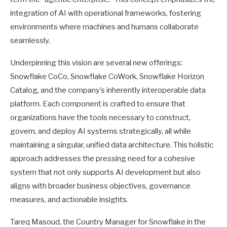
integration of AI with operational frameworks, fostering
environments where machines and humans collaborate
seamlessly.
Underpinning this vision are several new offerings:
Snowflake CoCo, Snowflake CoWork, Snowflake Horizon
Catalog, and the company’s inherently interoperable data
platform. Each component is crafted to ensure that
organizations have the tools necessary to construct,
govern, and deploy AI systems strategically, all while
maintaining a singular, unified data architecture. This holistic
approach addresses the pressing need for a cohesive
system that not only supports AI development but also
aligns with broader business objectives, governance
measures, and actionable insights.
Tareq Masoud, the Country Manager for Snowflake in the