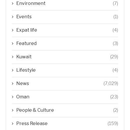
Environment
(7)
Events
(1)
Expat life
(4)
Featured
(3)
Kuwait
(29)
Lifestyle
(4)
News
(7,029)
Oman
(23)
People & Culture
(2)
Press Release
(159)