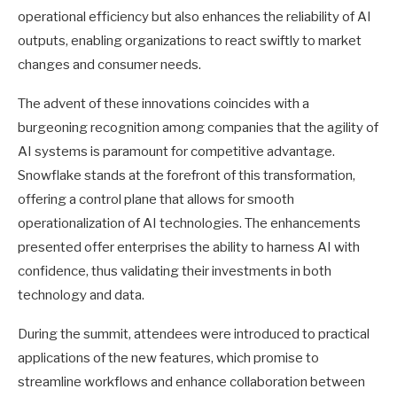
operational efficiency but also enhances the reliability of AI
outputs, enabling organizations to react swiftly to market
changes and consumer needs.
The advent of these innovations coincides with a
burgeoning recognition among companies that the agility of
AI systems is paramount for competitive advantage.
Snowflake stands at the forefront of this transformation,
offering a control plane that allows for smooth
operationalization of AI technologies. The enhancements
presented offer enterprises the ability to harness AI with
confidence, thus validating their investments in both
technology and data.
During the summit, attendees were introduced to practical
applications of the new features, which promise to
streamline workflows and enhance collaboration between