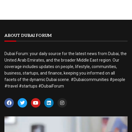
ABOUT DUBAI FORUM
Dubai Forum: your daily source for the latest news from Dubai, the
United Arab Emirates, and the broader Middle East region. Our
coverage includes updates on people, lifestyle, communities,
business, startups, and finance, keeping you informed on all
facets of the dynamic Dubai scene. #Dubaicommunities #people
#travel #startups #DubaiForum