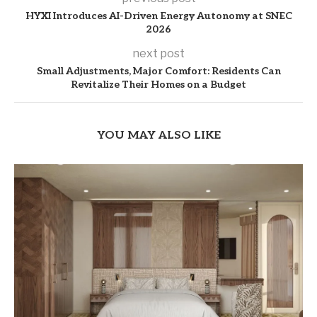
HYXI Introduces AI-Driven Energy Autonomy at SNEC
2026
next post
Small Adjustments, Major Comfort: Residents Can
Revitalize Their Homes on a Budget
YOU MAY ALSO LIKE