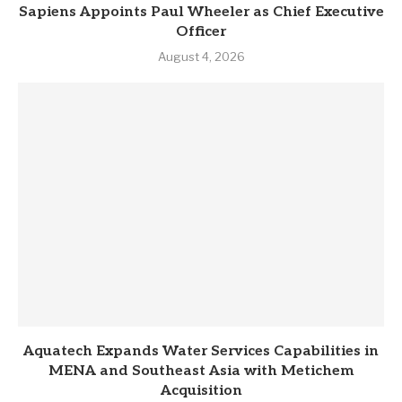
Sapiens Appoints Paul Wheeler as Chief Executive
Officer
August 4, 2026
Aquatech Expands Water Services Capabilities in
MENA and Southeast Asia with Metichem
Acquisition