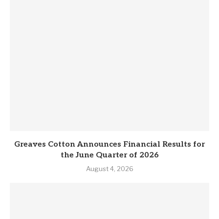
Greaves Cotton Announces Financial Results for
the June Quarter of 2026
August 4, 2026