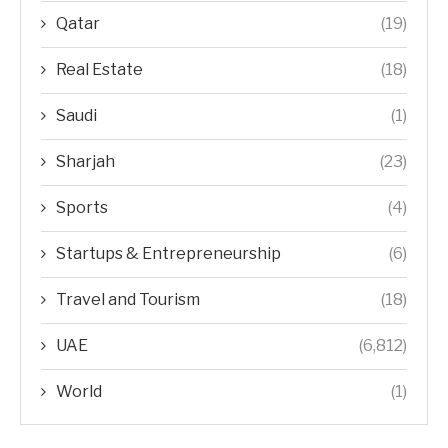
Qatar
(19)
Real Estate
(18)
Saudi
(1)
Sharjah
(23)
Sports
(4)
Startups & Entrepreneurship
(6)
Travel and Tourism
(18)
UAE
(6,812)
World
(1)