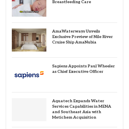
Breastfeeding Care
AmaWaterways Unveils
Exclusive Preview of Nile River
Cruise Ship AmaNubia
Sapiens Appoints Paul Wheeler
as Chief Executive Officer
Aquatech Expands Water
Services Capabilities in MENA
and Southeast Asia with
Metichem Acquisition