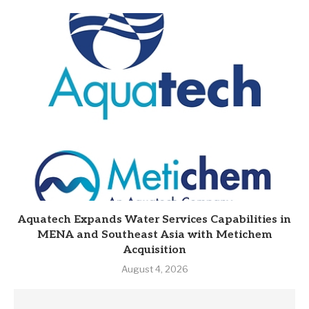
Aquatech Expands Water Services Capabilities in
MENA and Southeast Asia with Metichem
Acquisition
August 4, 2026