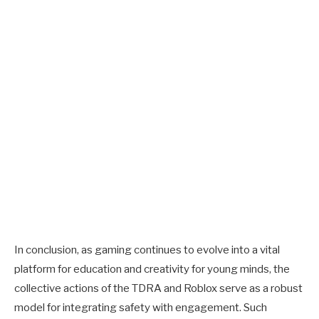
In conclusion, as gaming continues to evolve into a vital
platform for education and creativity for young minds, the
collective actions of the TDRA and Roblox serve as a robust
model for integrating safety with engagement. Such