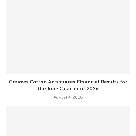
Greaves Cotton Announces Financial Results for
the June Quarter of 2026
August 4, 2026