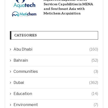
Services Capabilities in MENA
and Southeast Asia with
Metichem Acquisition
CATEGORIES
Abu Dhabi
(160)
Bahrain
(52)
Communities
(3)
Dubai
(362)
Education
(14)
Environment
(7)