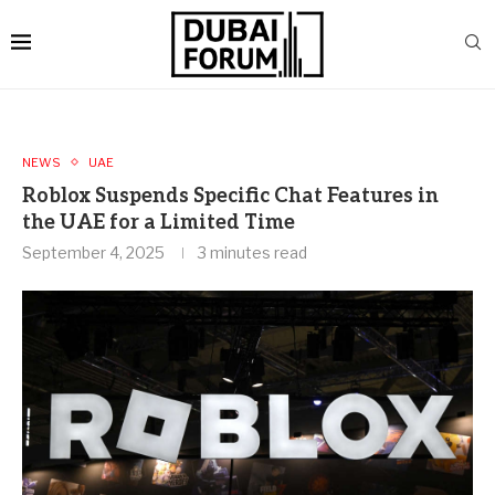
NEWS
UAE
Roblox Suspends Specific Chat Features in
the UAE for a Limited Time
September 4, 2025
3 minutes read