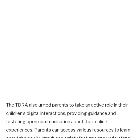
The TDRA also urged parents to take an active role in their
children’s digital interactions, providing guidance and
fostering open communication about their online
experiences. Parents can access various resources to learn