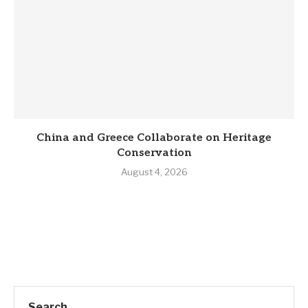
China and Greece Collaborate on Heritage
Conservation
August 4, 2026
Search