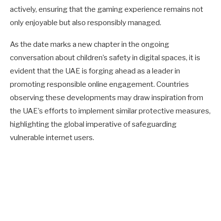
actively, ensuring that the gaming experience remains not
only enjoyable but also responsibly managed.
As the date marks a new chapter in the ongoing
conversation about children’s safety in digital spaces, it is
evident that the UAE is forging ahead as a leader in
promoting responsible online engagement. Countries
observing these developments may draw inspiration from
the UAE’s efforts to implement similar protective measures,
highlighting the global imperative of safeguarding
vulnerable internet users.