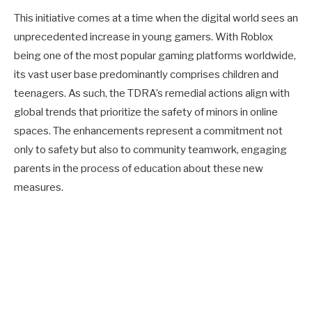
This initiative comes at a time when the digital world sees an
unprecedented increase in young gamers. With Roblox
being one of the most popular gaming platforms worldwide,
its vast user base predominantly comprises children and
teenagers. As such, the TDRA’s remedial actions align with
global trends that prioritize the safety of minors in online
spaces. The enhancements represent a commitment not
only to safety but also to community teamwork, engaging
parents in the process of education about these new
measures.