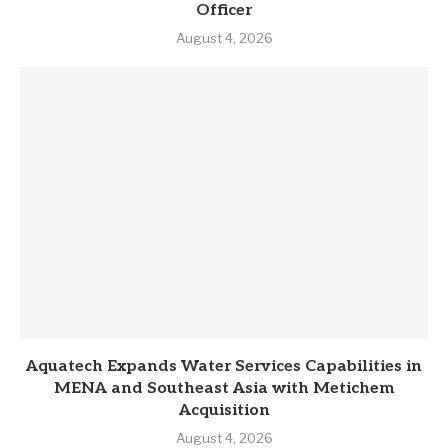
Officer
August 4, 2026
Aquatech Expands Water Services Capabilities in
MENA and Southeast Asia with Metichem
Acquisition
August 4, 2026